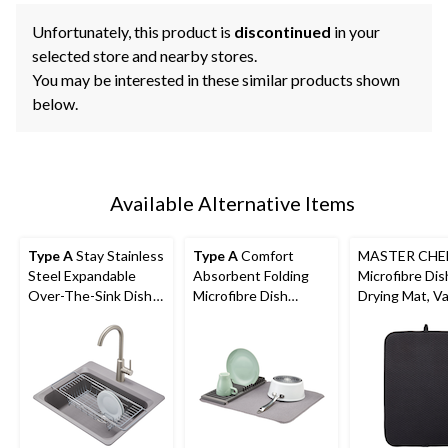
Unfortunately, this product is
discontinued
in your
selected store and nearby stores.
You may be interested in these similar products shown
below.
Available Alternative Items
Type A
Stay Stainless
Type A
Comfort
MASTER CHE
Steel Expandable
Absorbent Folding
Microfibre Dis
Over-The-Sink Dish
Microfibre Dish
Drying Mat, Va
Drying/Draining Rack
Drying Mat & Draining
Colours
Rack, Grey, 20 x 16-in