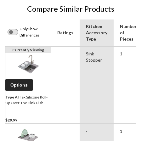
Compare Similar Products
Kitchen
Number
Only Show
Ratings
Accessory
of
Differences
Type
Pieces
Currently Viewing
Sink
1
Stopper
Options
Type A
Flex Silicone Roll-
Up Over-The-Sink Dish
Drying/Draining Mat, Grey,
12 x 18.5-in
$29.99
-
1