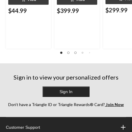
$299.99
$44.99
$399.99
Sign in to view your personalized offers
Sign In
Don’t have a Triangle ID or Triangle Rewards® Card?
Join Now
Customer Support