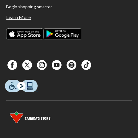
Begin shopping smarter
Learn More