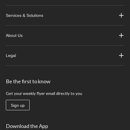
Services & Solutions
About Us
Legal
Be the first to know
Get your weekly flyer email directly to you
Sign up
Download the App