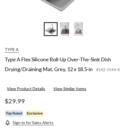
TYPE A
Type A Flex Silicone Roll-Up Over-The-Sink Dish
Drying/Draining Mat, Grey, 12 x 18.5-in
#142-5544-8
View Product Details
View Similar Items
$29.99
Top Rated
Exclusive
Sign-in for Sales Alerts