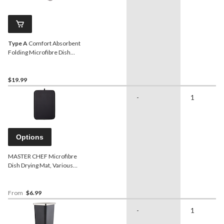
Type A
Comfort Absorbent
Folding Microfibre Dish
Drying Mat & Draining
Rack, Grey, 20 x 16-in
$19.99
-
1
Options
MASTER CHEF Microfibre
Dish Drying Mat, Various
Colours
From
$6.99
-
1