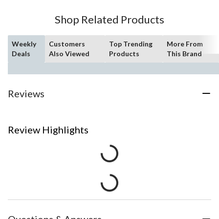
Shop Related Products
Weekly
Customers
Top Trending
More From
Deals
Also Viewed
Products
This Brand
Reviews
Review Highlights