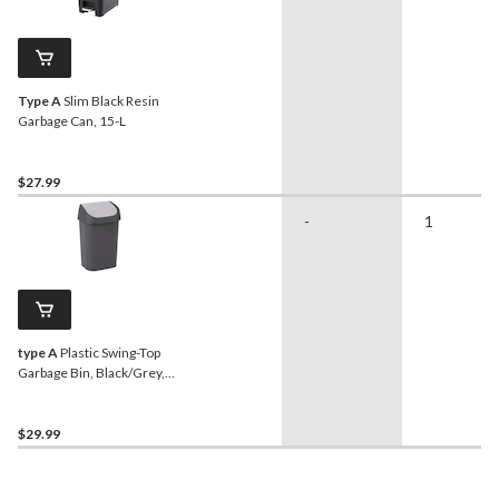
Type A
Slim Black Resin
Garbage Can, 15-L
$27.99
-
1
type A
Plastic Swing-Top
Garbage Bin, Black/Grey,
25-L
$29.99