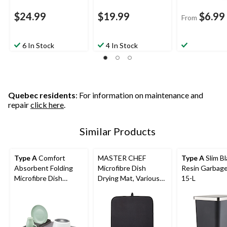
$24.99
$19.99
$6.99
From
6 In Stock
4 In Stock
Quebec residents
: For information on maintenance and
repair
click here
.
Similar Products
Type A
Comfort
MASTER CHEF
Type A
Slim Bl
Absorbent Folding
Microfibre Dish
Resin Garbage
Microfibre Dish
Drying Mat, Various
15-L
Drying Mat & Draining
Colours
Rack, Grey, 20 x 16-in