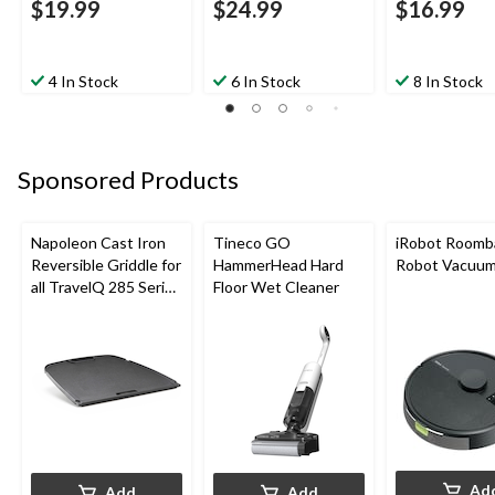
$19.99
$24.99
$16.99
4 In Stock
6 In Stock
8 In Stock
Sponsored Products
Napoleon Cast Iron
Tineco GO
iRobot Roomb
Reversible Griddle for
HammerHead Hard
Robot Vacuu
all TravelQ 285 Series
Floor Wet Cleaner
Portable Gas Grills
Ad
Add
Add