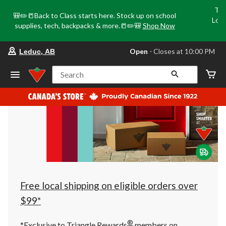
Tri
🎒✏️📒Back to Class starts here. Stock up on school
Loca
supplies, tech, backpacks & more.📒✏️🎒
Shop Now
o
your
Open
⋅ Closes at 10:00 PM
Leduc, AB
preferred
store
is
Search
Leduc,
AB,
currently
Open,
Closes
at
at
10:00
PM
click
to
change
store
Free local shipping on eligible orders over
$99*
®
*Exclusive to Triangle Rewards
members on