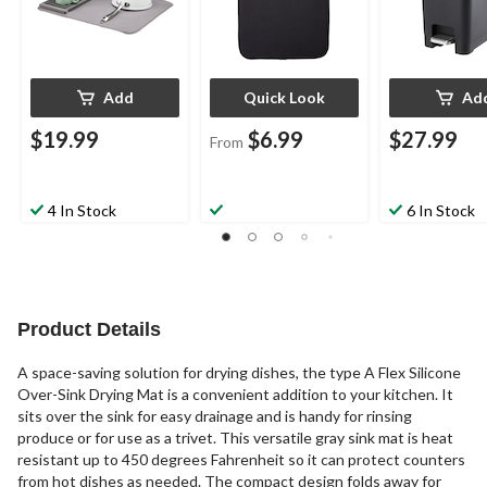
Add
Quick Look
Ad
$19.99
$6.99
$27.99
From
4 In Stock
6 In Stock
Product Details
A space-saving solution for drying dishes, the type A Flex Silicone
Over-Sink Drying Mat is a convenient addition to your kitchen. It
sits over the sink for easy drainage and is handy for rinsing
produce or for use as a trivet. This versatile gray sink mat is heat
resistant up to 450 degrees Fahrenheit so it can protect counters
from hot dishes as needed. The compact design folds away for