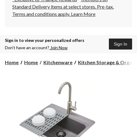
Standard Delivery items at select stores. Pre-tax.
Terms and conditions apply.
Learn More
Sign in to view your personalized offers
Sign In
Don’t have an account?
Join Now
Home
Home
Kitchenware
Kitchen Storage & Organiza