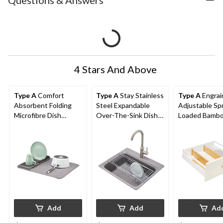
Questions & Answers
4 Stars And Above
Type A
Comfort
Type A
Stay Stainless
Type A
Engrai
Absorbent Folding
Steel Expandable
Adjustable Sp
Microfibre Dish
Over-The-Sink Dish
Loaded Bamb
Drying Mat & Draining
Drying/Draining Rack
Kitchen Draw
Rack, Grey, 20 x 16-in
Dividers, Non-S
pk
Add
Add
Ad