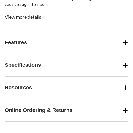
easy storage after use.
View more details
Features
Specifications
Resources
Online Ordering & Returns