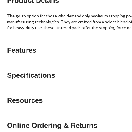
Product Details
The go-to option for those who demand only maximum stopping power
manufacturing technologies. They are crafted from a select blend of
for heavy-duty use, these sintered pads offer the stopping force n
Features
Specifications
Resources
Online Ordering & Returns