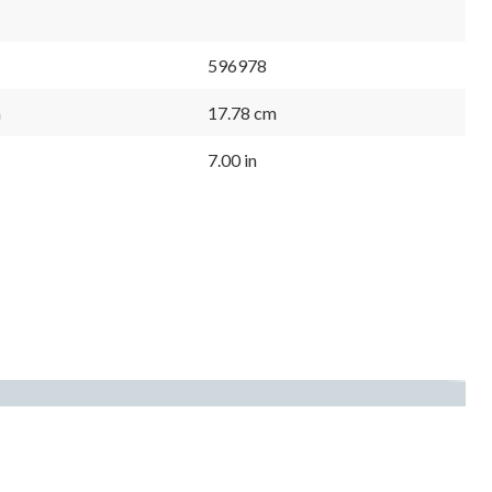
596978
m
17.78 cm
7.00 in