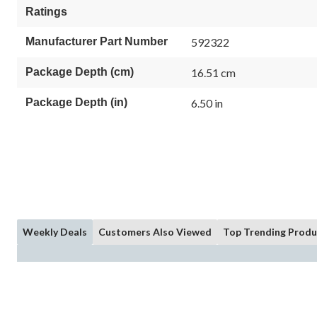
Ratings
Manufacturer Part Number
592322
Package Depth (cm)
16.51 cm
Package Depth (in)
6.50 in
Weekly Deals
Customers Also Viewed
Top Trending Produ