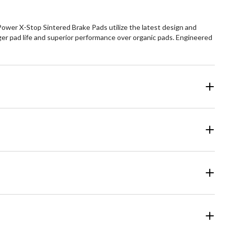
ower X-Stop Sintered Brake Pads utilize the latest design and
ger pad life and superior performance over organic pads. Engineered