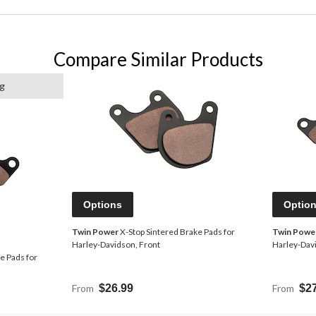
Compare Similar Products
ng
Options
Optio
Twin Power
X-Stop Sintered Brake Pads for
Twin Powe
Harley-Davidson, Front
Harley-Dav
e Pads for
From
$26.99
From
$2