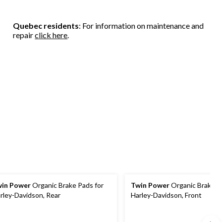
Quebec residents
: For information on maintenance and
repair
click here
.
in Power
Organic Brake Pads for
Twin Power
Organic Brake P
rley-Davidson, Rear
Harley-Davidson, Front