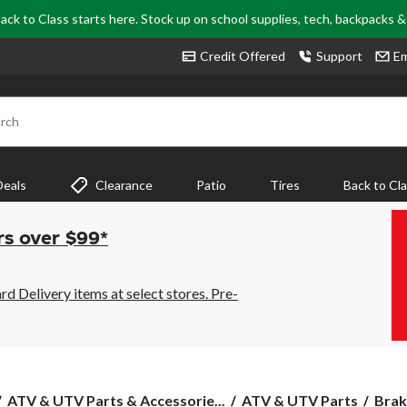
ack to Class starts here. Stock up on school supplies, tech, backpacks 
Credit Offered
Support
Em
rch
Deals
Clearance
Patio
Tires
Back to Cl
rs over $99*
 Delivery items at select stores. Pre-
ATV & UTV Parts & Accessorie...
ATV & UTV Parts
Brak