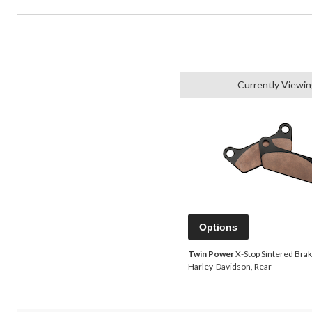
Currently Viewi
Options
Twin Power
X-Stop Sintered Brak
Harley-Davidson, Rear