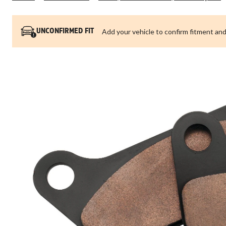
Add your vehicle to confirm fitment and
UNCONFIRMED FIT