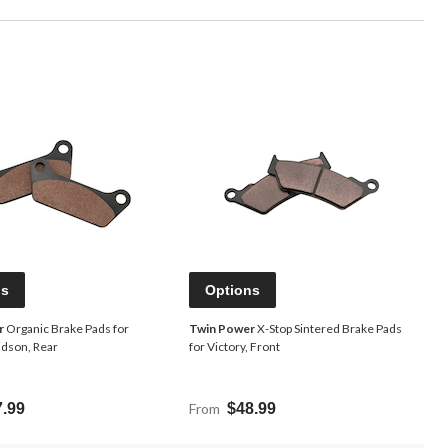
ns
Options
r
Organic Brake Pads for
Twin Power
X-Stop Sintered Brake Pads
idson, Rear
for Victory, Front
7.99
From
$48.99