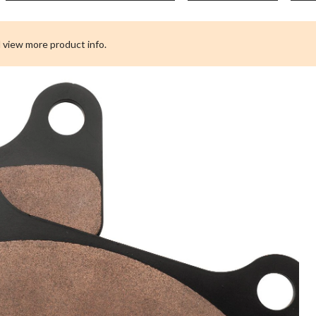
 view more product info.