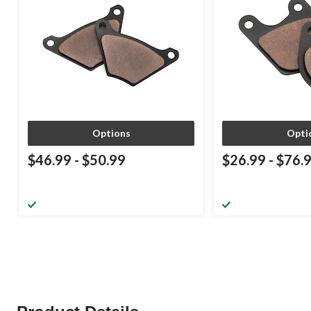
Options
Opti
$46.99
-
$50.99
$26.99
-
$76.