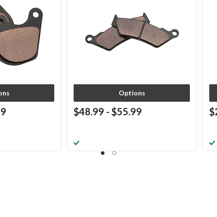
ons
Options
99
$48.99
-
$55.99
$