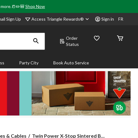
& more.📒✏️🎒
Shop Now
Access Triangle Rewards®
ail Sign Up
Sign in
FR
Order
Status
ass
Party City
Book Auto Service
Twin
es & Cables
Twin Power X-Stop Sintered B...