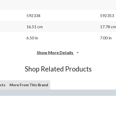
592334
592353
16.51 cm
17.78 c
6.50 in
7.00 in
Show More Details
Shop Related Products
cts
More From This Brand