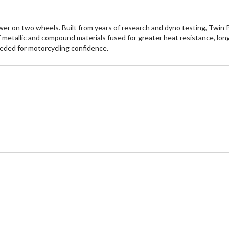
 on two wheels. Built from years of research and dyno testing, Twin P
 metallic and compound materials fused for greater heat resistance, lon
eeded for motorcycling confidence.