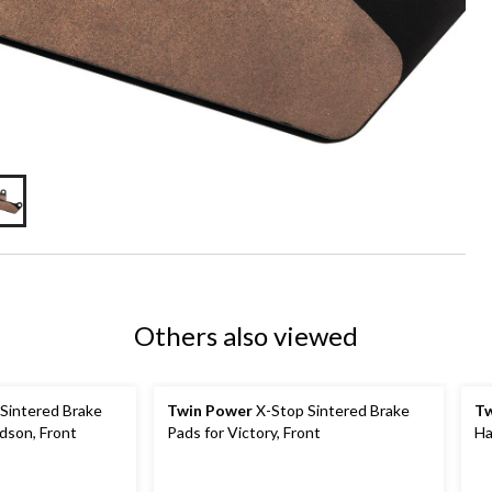
Others also viewed
Sintered Brake
Twin Power
X-Stop Sintered Brake
Tw
dson, Front
Pads for Victory, Front
Ha