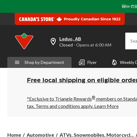
🎒✏️📒B
Leduc, AB
Sea
your
Closed
⋅ Opens at 6:00 AM
preferred
store
is
Shop by Department
Flyer
Weekly 
Leduc,
AB,
currently
Closed,
Free local shipping on eligible orde
Opens
at
at
®
6:00
*Exclusive to Triangle Rewards
members on Standard
AM
tax. Terms and conditions apply.
Learn More
click
to
change
store
Home
Automotive
ATVs, Snowmobiles, Motorcycl...