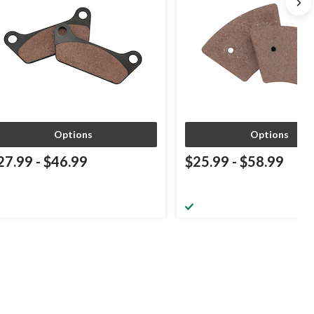
Options
Options
27.99
-
$46.99
$25.99
-
$58.99