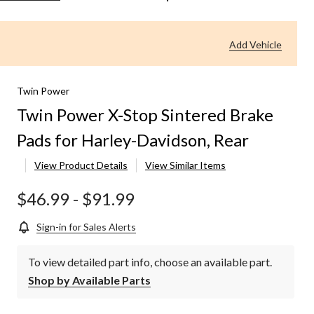
Power
X-
Stop
Add Vehicle
Sintered
Brake
Pads
for
Twin Power
Harley-
Twin Power X-Stop Sintered Brake
Davidson,
Rear
Pads for Harley-Davidson, Rear
View Product Details
View Similar Items
$46.99
-
$91.99
Sign-in for Sales Alerts
To view detailed part info, choose an available part.
Shop by Available Parts