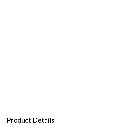
Product Details