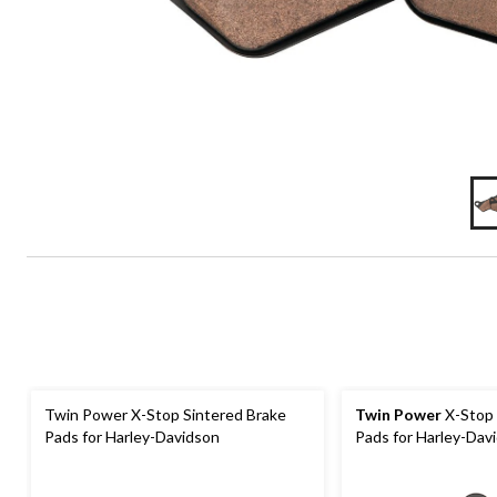
Twin Power X-Stop Sintered Brake
Twin Power
X-Stop 
Pads for Harley-Davidson
Pads for Harley-Davi