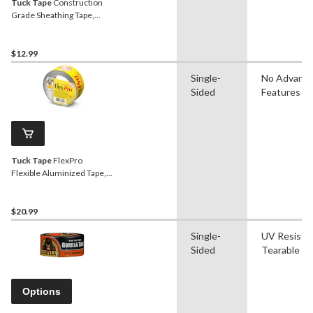
Tuck Tape
Construction
Grade Sheathing Tape,
Weather & Water-
Resistant, Red, 60-mm x
55-m
$12.99
Single-
No Advanc
Sided
Features
Tuck Tape
FlexPro
Flexible Aluminized Tape,
Seals Air Ducts &
Connections, 48-mm x 50-
m
$20.99
Single-
UV Resistan
Sided
Tearable
Options