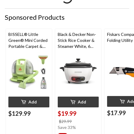
Sponsored Products
BISSELL® Little
Black & Decker Non-
Fiskars Compa
Green® Mini Corded
Stick Rice Cooker &
Folding Utility
Portable Carpet &
Steamer White, 6
Upholstery Deep
Cups
Cleaner
Ad
Add
Add
$17.99
$129.99
$19.99
price
$29.99
was
Save 33%
$29.99