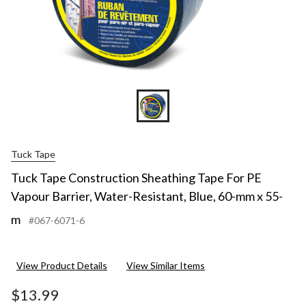
Blue,
60-
mm
x
55-
m
Tuck Tape
Tuck Tape Construction Sheathing Tape For PE
Vapour Barrier, Water-Resistant, Blue, 60-mm x 55-
m
#067-6071-6
View Product Details
View Similar Items
$13.99