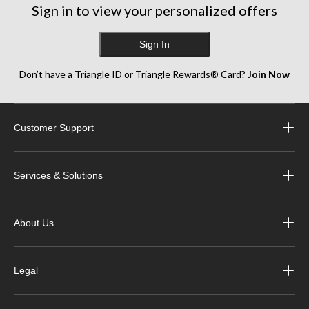
Sign in to view your personalized offers
Sign In
Don’t have a Triangle ID or Triangle Rewards® Card?
Join Now
Customer Support
Services & Solutions
About Us
Legal