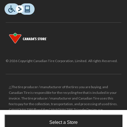
© 2026 Copyright Canadian Tire Corporation, Limited. All rights Reserved.
△The tire producer / manufacturer of the tires you are buying, and
Canadian Tire is responsible for the recycling fee that is included in your
invoice. The tire producer / manufacturer and Canadian Tire uses this
fee to pay for the collection, transportation, and processing of used tires.
CANADIAN TIRE® and the CANADIAN TIRE Triangle Design are
registered trade-marks of Canadian Tire Corporation, Limited.
Select a Store
±