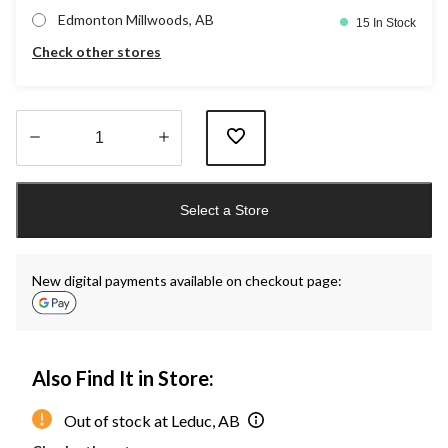
Edmonton Millwoods, AB
15 In Stock
Check other stores
Quantity
updated
Select a Store
to
1
New digital payments available on checkout page:
Also Find It in Store:
Out of stock at Leduc, AB