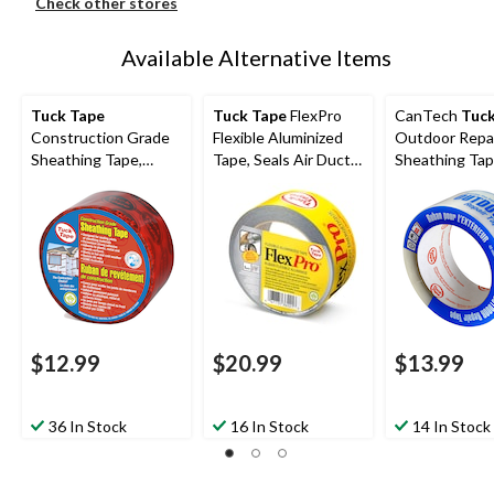
Check other stores
Available Alternative Items
Tuck Tape
Tuck Tape
FlexPro
CanTech
Tuck
Construction Grade
Flexible Aluminized
Outdoor Repa
Sheathing Tape,
Tape, Seals Air Ducts
Sheathing Tap
Weather & Water-
& Connections, 48-
UV/Weather-
Resistant, Red, 60-
mm x 50-m
Resistant, Clea
mm x 55-m
mm x 50-m
$12.99
$20.99
$13.99
36 In Stock
16 In Stock
14 In Stock