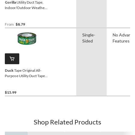
Gorilla
Utility Duct Tape,
Indoor/Outdoor Weather-
Resistant Adhesive, Black
From
$8.79
Single-
No Advanc
Sided
Features
Duck
Tape Original All-
Purpose Utility Duct Tape
with Waterproof Back,
Silver, 1.88-in x 55-yd
$15.99
Shop Related Products