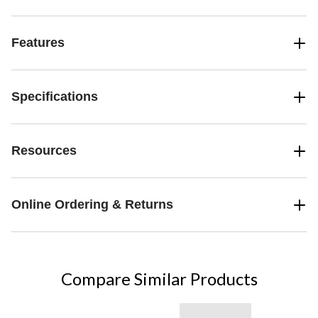
Features
Specifications
Resources
Online Ordering & Returns
Compare Similar Products