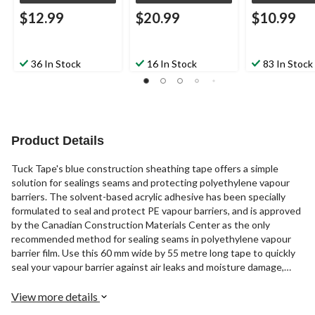
$12.99
$20.99
$10.99
36 In Stock
16 In Stock
83 In Stock
Product Details
Tuck Tape's blue construction sheathing tape offers a simple
solution for sealings seams and protecting polyethylene vapour
barriers. The solvent-based acrylic adhesive has been specially
formulated to seal and protect PE vapour barriers, and is approved
by the Canadian Construction Materials Center as the only
recommended method for sealing seams in polyethylene vapour
barrier film. Use this 60 mm wide by 55 metre long tape to quickly
seal your vapour barrier against air leaks and moisture damage,
keeping your building envelope weather-tight and your insulation
dry.
View more details