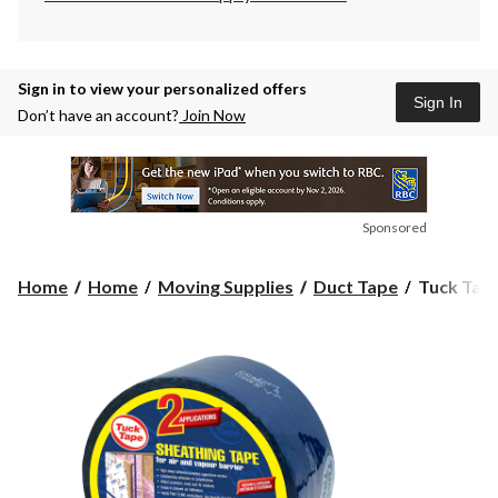
Sign in to view your personalized offers
Sign In
Don’t have an account?
Join Now
Sponsored
Tuck
Home
Home
Moving Supplies
Duct Tape
Tuck Tape
Tape
Construct
Sheathing
Tape
For
PE
Vapour
Barrier,
Water-
Resistant,