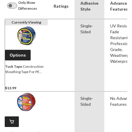
Only Show
Adhesive
Advanced
Ratings
Differences
Style
Features
Currently Viewing
Single-
UV Resistan
Sided
Fade
Resistant,
Professiona
Grade,
Options
Weatherpro
Waterproof
Tuck Tape
Construction
Sheathing Tape For PE
Vapour Barrier, Water-
Resistant, Blue, 60-mm x
55-m
$13.99
Single-
No Advanc
Sided
Features