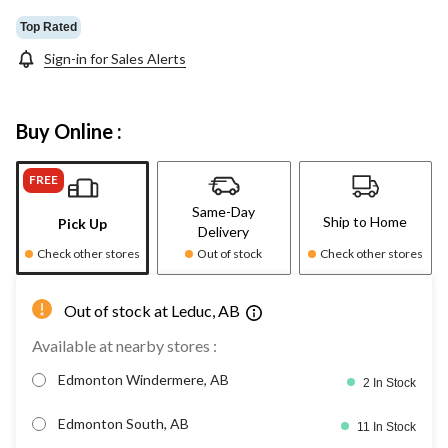
Top Rated
Sign-in for Sales Alerts
Buy Online :
FREE
Same-Day
Ship to Home
Pick Up
Delivery
Check other stores
Out of stock
Check other stores
Out of stock at Leduc, AB
Available at nearby stores :
Edmonton Windermere, AB
2 In Stock
Edmonton South, AB
11 In Stock