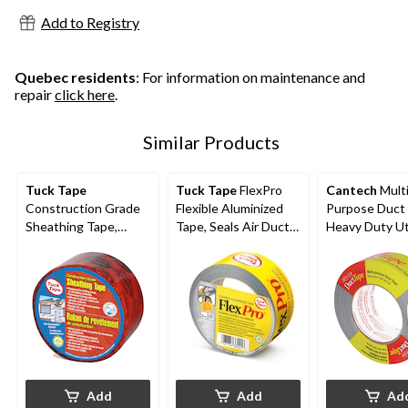
Add to Registry
Quebec residents
: For information on maintenance and
repair
click here
.
Similar Products
Tuck Tape
Tuck Tape
FlexPro
Cantech
Multi
Construction Grade
Flexible Aluminized
Purpose Duct 
Sheathing Tape,
Tape, Seals Air Ducts
Heavy Duty Uti
Weather & Water-
& Connections, 48-
Tape, Silver, 1.
Resistant, Red, 60-
mm x 50-m
55-m
mm x 55-m
Add
Add
Ad