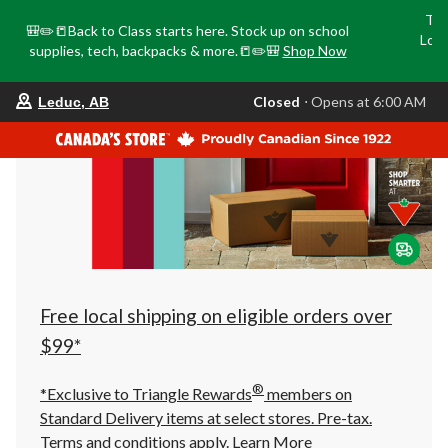
Tri
🎒✏️📒Back to Class starts here. Stock up on school
Loca
supplies, tech, backpacks & more.📒✏️🎒
Shop Now
o
your
Closed
⋅ Opens at 6:00 AM
Leduc, AB
preferred
store
is
Leduc,
AB,
currently
Closed,
Opens
at
at
6:00
AM
click
Free local shipping on eligible orders over
to
change
$99*
store
®
*Exclusive to Triangle Rewards
members on
Standard Delivery items at select stores. Pre-tax.
Terms and conditions apply.
Learn More