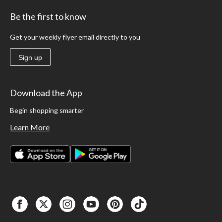
Be the first to know
Get your weekly flyer email directly to you
Sign up
Download the App
Begin shopping smarter
Learn More