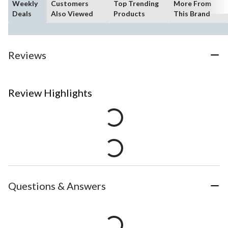
Weekly
Customers
Top Trending
More From
Deals
Also Viewed
Products
This Brand
Reviews
Review Highlights
Questions & Answers