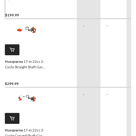
Grass Trimmer, 17-in
$199.99
-
-
-
Husqvarna
17-in 22cc 2-
Cycle Straight Shaft Gas
Grass Trimmer
$299.99
-
-
-
Husqvarna
17-in 22cc 2-
Cycle Curved Shaft Gas