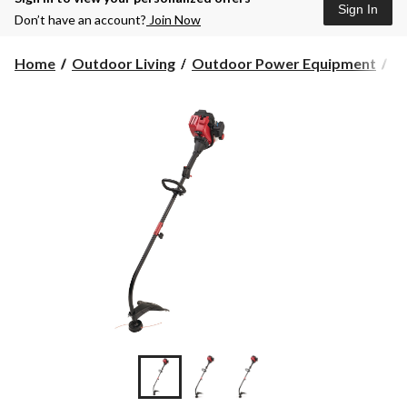
Sign In
Don’t have an account?
Join Now
Home
Outdoor Living
Outdoor Power Equipment
G