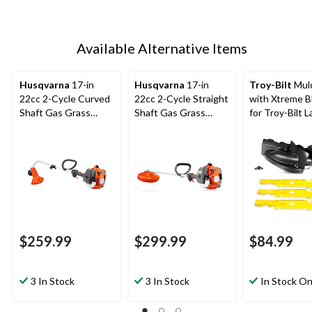
Available Alternative Items
Husqvarna
17-in
Husqvarna
17-in
Troy-Bilt
Mulc
22cc 2-Cycle Curved
22cc 2-Cycle Straight
with Xtreme B
Shaft Gas Grass
Shaft Gas Grass
for Troy-Bilt 
Trimmer
Trimmer
Tractors & Ze
Mowers, 50-in
$259.99
$299.99
$84.99
3 In Stock
3 In Stock
In Stock On