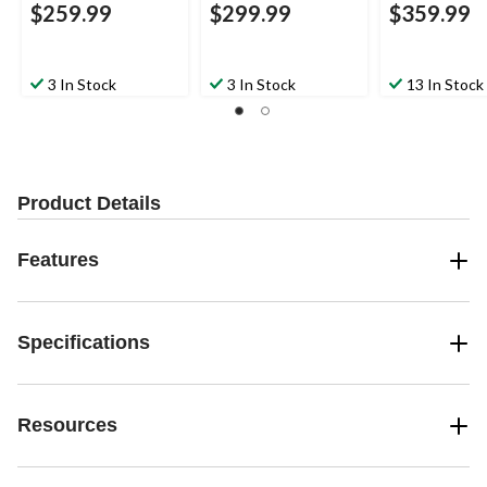
$259.99
$299.99
$359.99
3 In Stock
3 In Stock
13 In Stock
Product Details
Features
Specifications
Resources