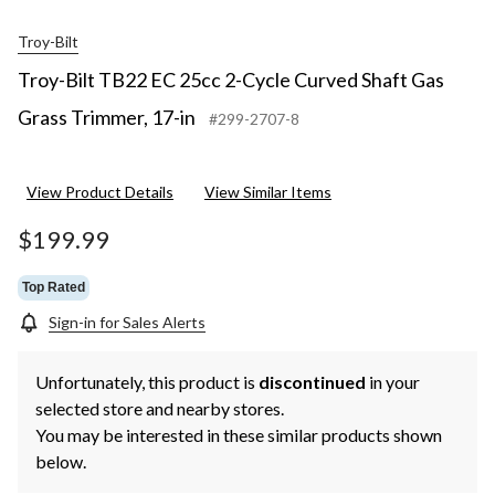
Troy-Bilt
Troy-Bilt TB22 EC 25cc 2-Cycle Curved Shaft Gas
Grass Trimmer, 17-in
#299-2707-8
View Product Details
View Similar Items
$199.99
Top Rated
Sign-in for Sales Alerts
Unfortunately, this product is
discontinued
in your
selected store and nearby stores.
You may be interested in these similar products shown
below.