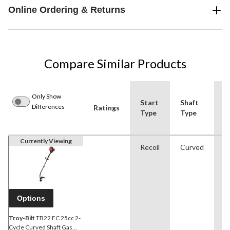
Online Ordering & Returns
Compare Similar Products
Only Show
Start
Shaft
C
Differences
Ratings
Type
Type
T
Currently Viewing
Recoil
Curved
S
Options
Troy-Bilt
TB22 EC 25cc 2-
Cycle Curved Shaft Gas