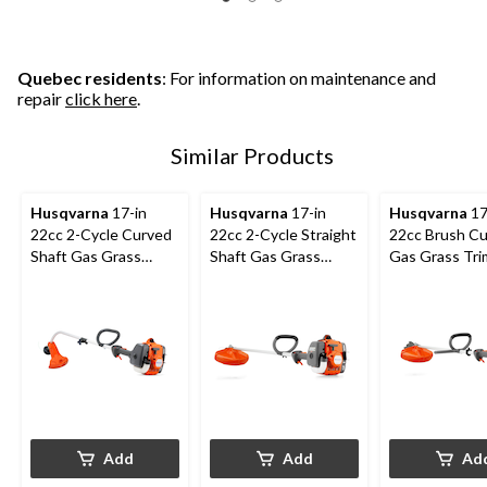
Quebec residents
: For information on maintenance and
repair
click here
.
Similar Products
Husqvarna
17-in
Husqvarna
17-in
Husqvarna
17
22cc 2-Cycle Curved
22cc 2-Cycle Straight
22cc Brush Cu
Shaft Gas Grass
Shaft Gas Grass
Gas Grass Tr
Trimmer
Trimmer
Add
Add
Ad