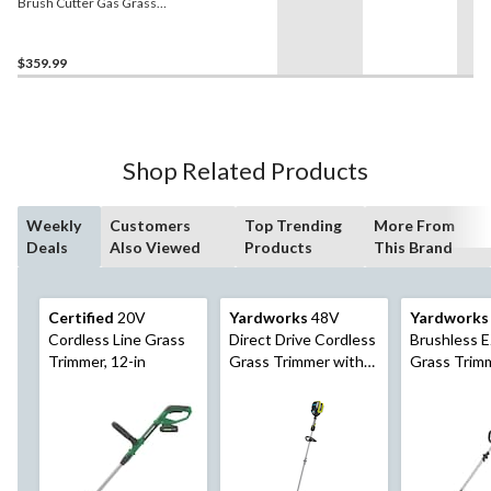
Brush Cutter Gas Grass
Trimmer
$359.99
Shop Related Products
Weekly
Customers
Top Trending
More From
Deals
Also Viewed
Products
This Brand
Certified
20V
Yardworks
48V
Yardworks
Cordless Line Grass
Direct Drive Cordless
Brushless 
Trimmer, 12-in
Grass Trimmer with
Grass Trimm
Power Sense, 15-in
with 2Ah Ba
Charger