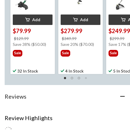
Add
Add
$79.99
$279.99
$249.9
price
price
pr
$129.99
$349.99
$299.99
was
was
w
Save 38% ($50.00)
Save 20% ($70.00)
Save 17% (
$129.99
$349.99
$2
Sale
Sale
Sale
32 In Stock
4 In Stock
5 In Stoc
Reviews
Review Highlights