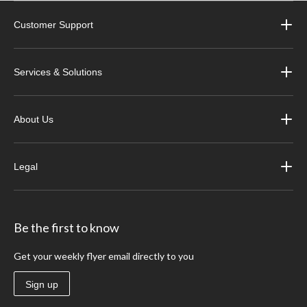
Customer Support
Services & Solutions
About Us
Legal
Be the first to know
Get your weekly flyer email directly to you
Sign up