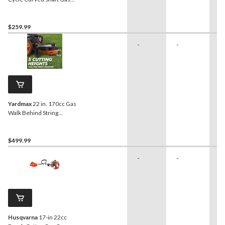
Grass Trimmer
$259.99
-
-
-
Yardmax
22 in. 170cc Gas
Walk Behind String
Trimmer Mower
$499.99
-
-
-
Husqvarna
17-in 22cc