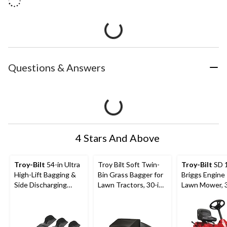
Questions & Answers
4 Stars And Above
Troy-Bilt
54-in Ultra
Troy Bilt Soft Twin-
Troy-Bilt
SD 
High-Lift Bagging &
Bin Grass Bagger for
Briggs Engine 
Side Discharging
Lawn Tractors, 30-in,
Lawn Mower, 3
Blade Set
3.25 Bushels