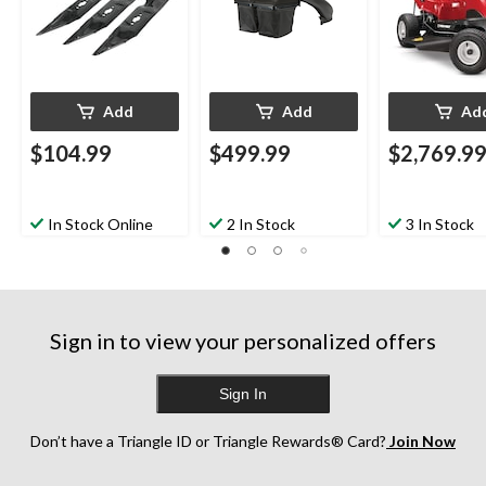
Add
Add
Ad
$104.99
$499.99
$2,769.9
In Stock Online
2 In Stock
3 In Stock
Sign in to view your personalized offers
Sign In
Don’t have a Triangle ID or Triangle Rewards® Card?
Join Now