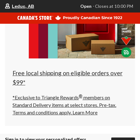
your
Open
⋅ Closes at 10:00 PM
Leduc, AB
preferred
store
is
Leduc,
AB,
currently
Open,
Closes
at
at
10:00
PM
click
Free local shipping on eligible orders over
to
change
$99*
store
®
*Exclusive to Triangle Rewards
members on
Standard Delivery items at select stores. Pre-tax.
Terms and conditions apply.
Learn More
Sign in to view your personalized offers