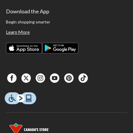
Download the App
Begin shopping smarter
Learn More