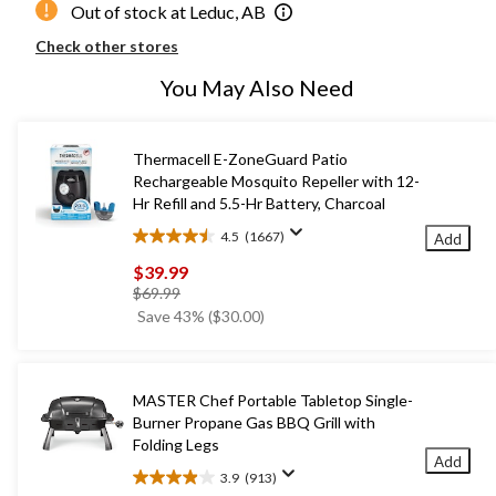
Out of stock at Leduc, AB
Check other stores
You May Also Need
Thermacell E-ZoneGuard Patio
Rechargeable Mosquito Repeller with 12-
Hr Refill and 5.5-Hr Battery, Charcoal
4.5
(1667)
Add
4.5
out
$39.99
of
price
$69.99
5
was
Save 43% ($30.00)
stars.
$69.99
1667
reviews
MASTER Chef Portable Tabletop Single-
Burner Propane Gas BBQ Grill with
Folding Legs
Add
3.9
(913)
3.9