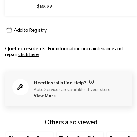
out
$89.99
of
5
stars.
913
Add to Registry
reviews
Quebec residents
: For information on maintenance and
repair
click here
.
Need Installation Help?
Auto Services are available at your store
View More
Others also viewed