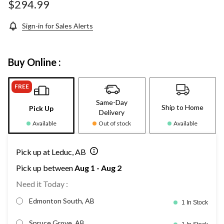
page
$294.99
link.
Sign-in for Sales Alerts
Buy Online :
FREE
Same-Day
Ship to Home
Pick Up
Delivery
Available
Out of stock
Available
Pick up at Leduc, AB
Pick up between
Aug 1 - Aug 2
Need it Today :
Edmonton South, AB
1 In Stock
Spruce Grove, AB