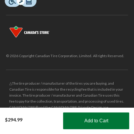
© 2026 Copyright Canadian Tire Corporation, Limited. All rights Reserved.
△The tire producer / manufacturer of the tires you are buying, and
Canadian Tire is responsible for the recycling fee that is included in your
invoice. The tire producer / manufacturer and Canadian Tire uses this
fee to pay for the collection, transportation, and processing of used tires.
CANADIAN TIRE® and the CANADIAN TIRE Triangle Design are
registered trade-marks of Canadian Tire Corporation, Limited.
$294.99
Add to Cart
±
Was price reflects the last national regular price this product was sold
Shop Smarter with the app
for.