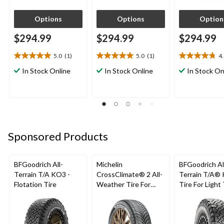
Options
Options
Option
$294.99
$294.99
$294.99
5.0
(1)
5.0
(1)
4
5.0
5.0
4.8
out
out
out
In Stock Online
In Stock Online
In Stock On
of
of
of
5
5
5
stars.
stars.
stars.
1
1
4
review
review
reviews
Sponsored Products
BFGoodrich All-
Michelin
BFGoodrich Al
Terrain T/A KO3 -
CrossClimate® 2 All-
Terrain T/A®
Flotation Tire
Weather Tire For
Tire For Light
Passenger & CUV
SUV