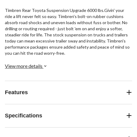
Timbren Rear Toyota Suspension Upgrade 6000 lbs.Givin' your
ride a lift never felt so easy. Timbren's bolt-on rubber cushions
absorb road shocks and uneven loads without fuss or bother. No
drilling or routing required - just bolt 'em on and enjoy a softer,
steadier ride for life. The stock suspension on trucks and trailers
today can mean excessive trailer sway and instability. Timbren's
performance packages ensure added safety and peace of mind so
you can hit the road worry-free.
View more details
Features
Specifications