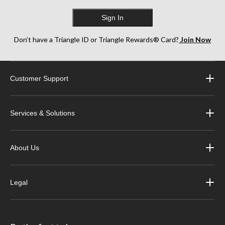
Sign In
Don’t have a Triangle ID or Triangle Rewards® Card?
Join Now
Customer Support
Services & Solutions
About Us
Legal