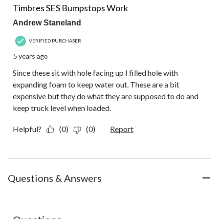
Review.
Timbres SES Bumpstops Work
Andrew Staneland
VERIFIED PURCHASER
5 years ago
Since these sit with hole facing up I filled hole with
expanding foam to keep water out. These are a bit
expensive but they do what they are supposed to do and
keep truck level when loaded.
Helpful?
(0)
(0)
Report
Questions & Answers
No questions have been asked about this product.