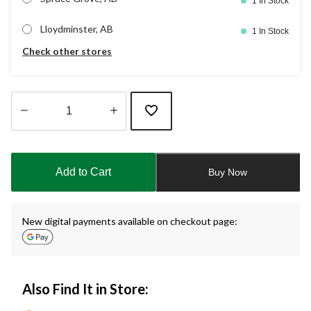
1 In Stock
Lloydminster, AB
1 In Stock
Check other stores
Quantity
updated
to
Add to Cart
Buy Now
1
New digital payments available on checkout page:
Also Find It in Store: