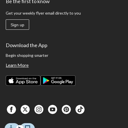
Be the first to know
Get your weekly flyer email directly to you
Sign up
Download the App
Begin shopping smarter
Learn More