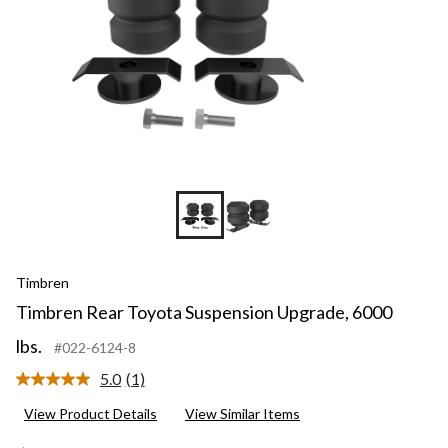
Timbren
Timbren Rear Toyota Suspension Upgrade, 6000
lbs.
#022-6124-8
5.0
(1)
Read
a
View Product Details
View Similar Items
Review.
Same