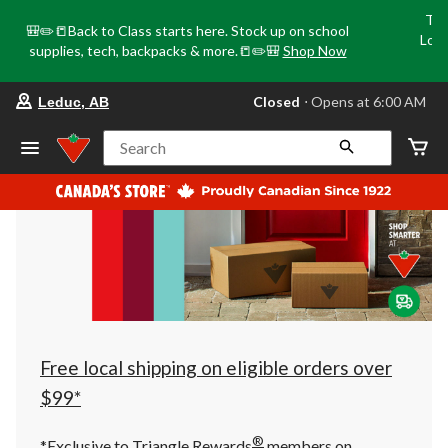
Tri
🎒✏️📒Back to Class starts here. Stock up on school
Loca
supplies, tech, backpacks & more.📒✏️🎒
Shop Now
o
your
Closed
⋅ Opens at 6:00 AM
Leduc, AB
preferred
store
is
Search
Leduc,
AB,
currently
Closed,
Opens
at
at
6:00
AM
click
to
change
store
Free local shipping on eligible orders over
$99*
®
*Exclusive to Triangle Rewards
members on