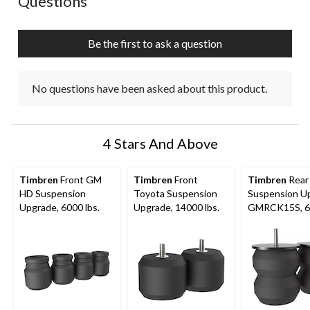
Questions
Be the first to ask a question
No questions have been asked about this product.
4 Stars And Above
Timbren
Front GM
Timbren
Front
Timbren
Rear
HD Suspension
Toyota Suspension
Suspension U
Upgrade, 6000 lbs.
Upgrade, 14000 lbs.
GMRCK15S, 6