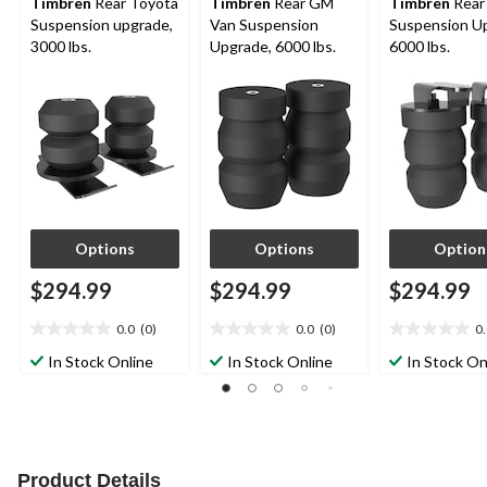
Timbren
Rear Toyota
Timbren
Rear GM
Timbren
Rear
Suspension upgrade,
Van Suspension
Suspension U
3000 lbs.
Upgrade, 6000 lbs.
6000 lbs.
Options
Options
Option
$294.99
$294.99
$294.99
0.0
(0)
0.0
(0)
0
0.0
0.0
0.0
out
out
out
In Stock Online
In Stock Online
In Stock On
of
of
of
5
5
5
stars.
stars.
stars.
Product Details