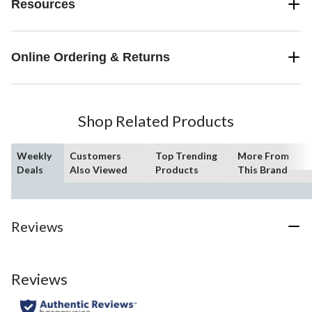
Resources
Online Ordering & Returns
Shop Related Products
Weekly
Customers
Top Trending
More From
Deals
Also Viewed
Products
This Brand
Reviews
Reviews