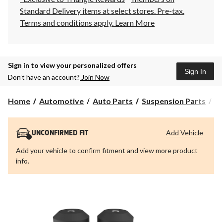
Standard Delivery items at select stores. Pre-tax.
Terms and conditions apply.
Learn More
Sign in to view your personalized offers
Sign In
Don’t have an account?
Join Now
Home
Automotive
Auto Parts
Suspension Parts
S
Add Vehicle
UNCONFIRMED FIT
Add your vehicle to confirm fitment and view more product
info.