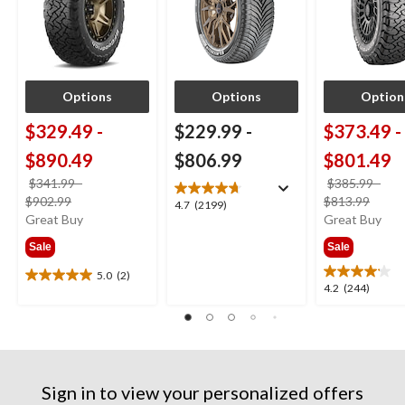
Options
Options
Option
$329.49
-
$229.99
-
$373.49
-
$890.49
$806.99
$801.49
$341.99
-
$385.99
-
price
price
$902.99
$813.99
4.7
4.7
(2199)
was
was
Great Buy
Great Buy
out
from
from
of
Sale
Sale
$341.99
$385
5
stars.
5.0
(2)
5.0
4.2
4.2
(244)
2199
out
out
reviews
of
of
5
5
stars.
stars.
2
244
reviews
Sign in to view your personalized offers
reviews