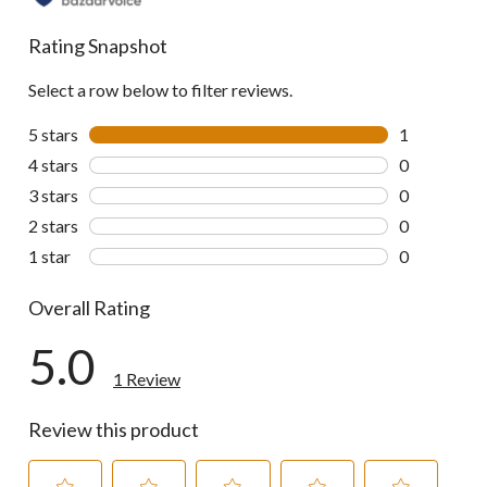
Rating Snapshot
Select a row below to filter reviews.
5 stars
stars
1
1 review wit
4 stars
stars
0
0 reviews wi
3 stars
stars
0
0 reviews wi
2 stars
stars
0
0 reviews wi
1 star
stars
0
0 reviews wi
Overall Rating
5.0
1 Review
Review this product