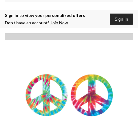
Sign in to view your personalized offers
Sign In
Don’t have an account?
Join Now