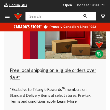
your
Open
⋅ Closes at 10:00 PM
Leduc, AB
preferred
store
is
Search
Leduc,
AB,
currently
Open,
Closes
at
at
10:00
PM
click
to
change
store
Free local shipping on eligible orders over
$99*
®
*Exclusive to Triangle Rewards
members on
Standard Delivery items at select stores. Pre-tax.
Terms and conditions apply.
Learn More