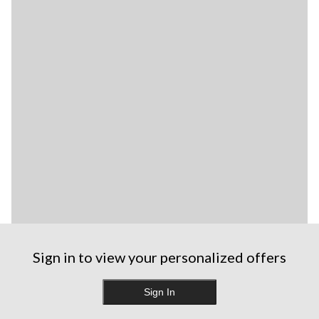
Sign in to view your personalized offers
Sign In