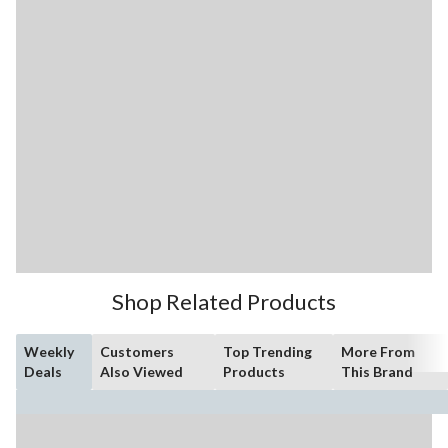
Shop Related Products
Weekly
Customers
Top Trending
More From
Deals
Also Viewed
Products
This Brand