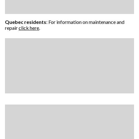
Quebec residents
: For information on maintenance and
repair
click here
.