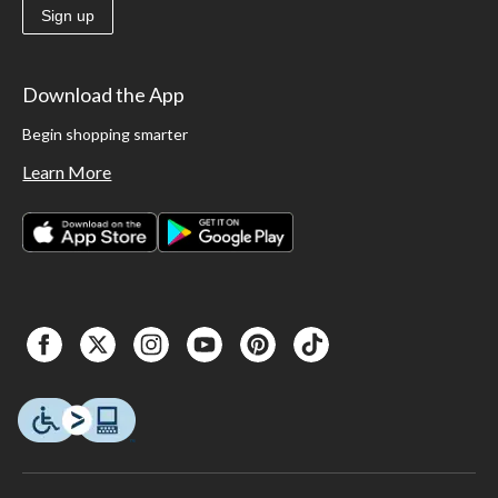
Sign up
Download the App
Begin shopping smarter
Learn More