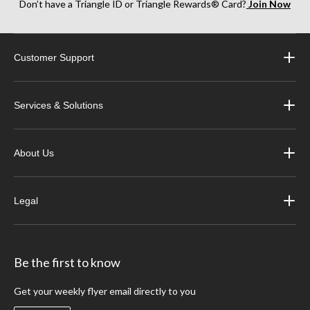
Don’t have a Triangle ID or Triangle Rewards® Card?
Join Now
Customer Support
Services & Solutions
About Us
Legal
Be the first to know
Get your weekly flyer email directly to you