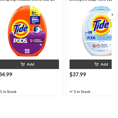
Add
Add
34.99
$37.99
1 In Stock
3 In Stock