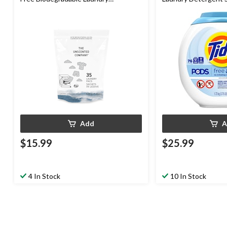
Detergent Pacs, HE Compatible, 35-
Unscented, 76-pk
pk
Add
A
$15.99
$25.99
4 In Stock
10 In Stock