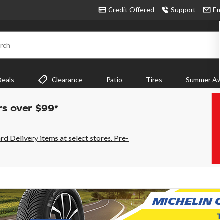
Credit Offered
Support
Em
rch
Deals
Clearance
Patio
Tires
Summer Aw
rs over $99*
 Delivery items at select stores. Pre-