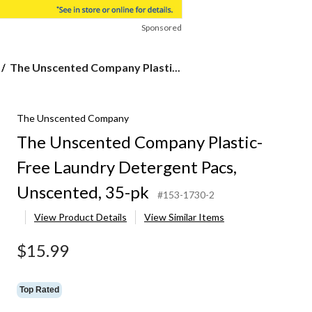
Sponsored
The
The Unscented Company Plasti...
Unscented
Company
Plastic-
The Unscented Company
Free
Laundry
The Unscented Company Plastic-
Detergent
Pacs,
Free Laundry Detergent Pacs,
Unscented,
35-
Unscented, 35-pk
#153-1730-2
pk
View Product Details
View Similar Items
$15.99
Top Rated