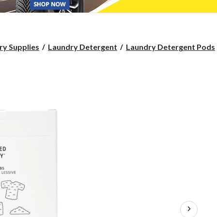
ry Supplies
Laundry Detergent
Laundry Detergent Pods