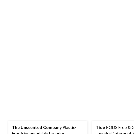
The Unscented Company
Plastic-
Tide
PODS Free & Ge
Free Biodegradable Laundry
Laundry Detergent 