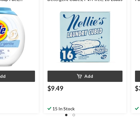
dd
Add
$9.49
$
15 In Stock