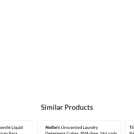
Similar Products
ntle Liquid
Nellie's
Unscented Laundry
Ti
Soap Pacs,
Detergent Cubes, PVA-free, 16-Loads
Pa