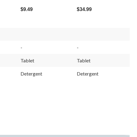
$9.49
$34.99
-
-
Tablet
Tablet
Detergent
Detergent