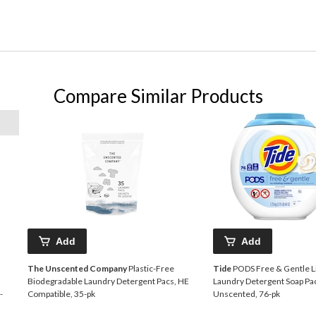
Compare Similar Products
Add
Add
The Unscented Company
Plastic-Free
Tide
PODS Free & Gentle L
Biodegradable Laundry Detergent Pacs, HE
Laundry Detergent Soap Pa
-
Compatible, 35-pk
Unscented, 76-pk