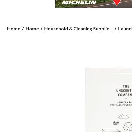
Home
Home
Household & Cleaning Supplie...
Laund