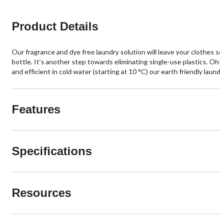
Product Details
Our fragrance and dye free laundry solution will leave your clothes s
bottle. It’s another step towards eliminating single-use plastics. 
and efficient in cold water (starting at 10 °C) our earth friendly laun
Features
Specifications
Resources