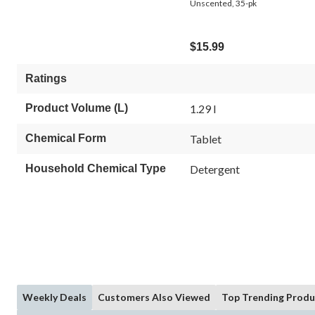
Unscented, 35-pk
$15.99
Ratings
Product Volume (L)
1.29 l
Chemical Form
Tablet
Household Chemical Type
Detergent
Weekly Deals
Customers Also Viewed
Top Trending Produ