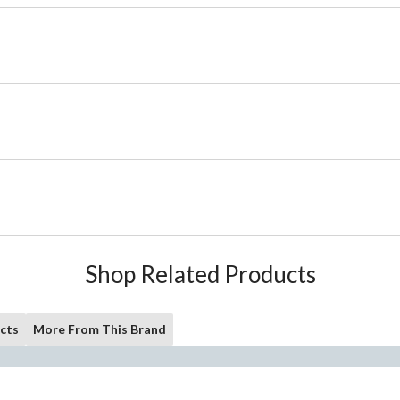
Shop Related Products
cts
More From This Brand