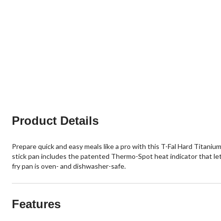
Product Details
Prepare quick and easy meals like a pro with this T-Fal Hard Titaniu
stick pan includes the patented Thermo-Spot heat indicator that lets
fry pan is oven- and dishwasher-safe.
Features