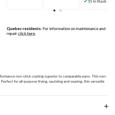
15 In Stock
Quebec residents
: For information on maintenance and
repair
click here
.
performance non-stick coating superior to comparable pans. This non-
rfect for all-purpose frying, sautéing and searing, this versatile