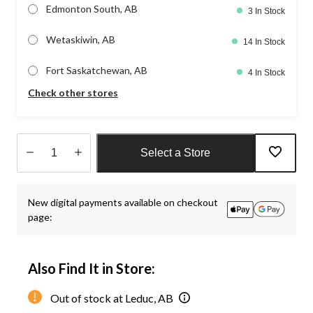
Edmonton South, AB
3 In Stock
Wetaskiwin, AB
14 In Stock
Fort Saskatchewan, AB
4 In Stock
Check other stores
Select a Store
Quantity
updated
New digital payments available on checkout
to
page:
1
Also Find It in Store:
Out of stock at Leduc, AB