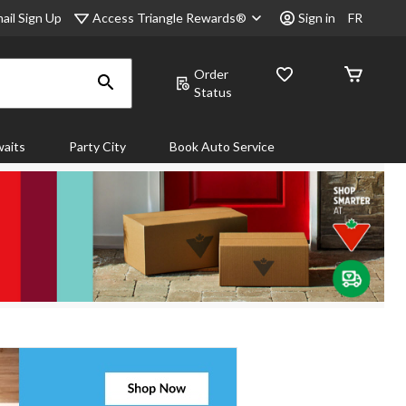
Access Triangle Rewards®
ail Sign Up
Sign in
FR
Order
Status
aits
Party City
Book Auto Service