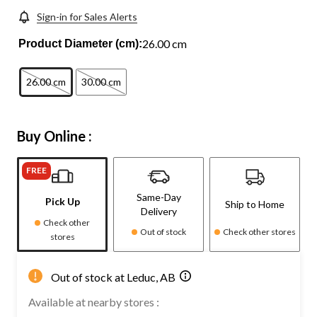
Sign-in for Sales Alerts
26.00 cm
Product Diameter (cm):
26.00 cm
30.00 cm
Buy Online :
FREE
Same-Day
Pick Up
Ship to Home
Delivery
Check other
Out of stock
Check other stores
stores
Out of stock at Leduc, AB
Available at nearby stores :