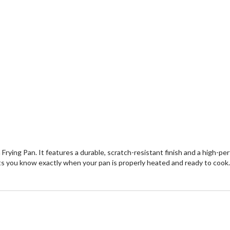
m Frying Pan. It features a durable, scratch-resistant finish and a high-
 you know exactly when your pan is properly heated and ready to cook. Pe