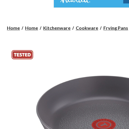
Home
Home
Kitchenware
Cookware
Frying Pans