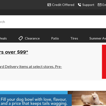
Credit Offered
Support
Em
rch
Deals
Clearance
Patio
Tires
Summer Aw
rs over $99*
 Delivery items at select stores. Pre-