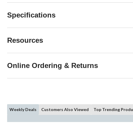
Specifications
Resources
Online Ordering & Returns
Weekly Deals
Customers Also Viewed
Top Trending Produ