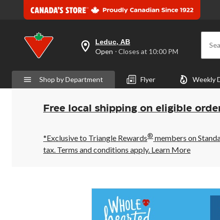
Leduc, AB
Sea
your
Open
⋅ Closes at 10:00 PM
preferred
store
is
Shop by Department
Flyer
Weekly 
Leduc,
AB,
currently
Open,
Free local shipping on eligible orde
Closes
at
at
®
10:00
*Exclusive to Triangle Rewards
members on Standard
PM
tax. Terms and conditions apply.
Learn More
click
to
change
store