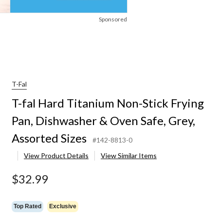
Sponsored
T-Fal
T-fal Hard Titanium Non-Stick Frying
Pan, Dishwasher & Oven Safe, Grey,
Assorted Sizes
#142-8813-0
View Product Details
View Similar Items
$32.99
Top Rated
Exclusive