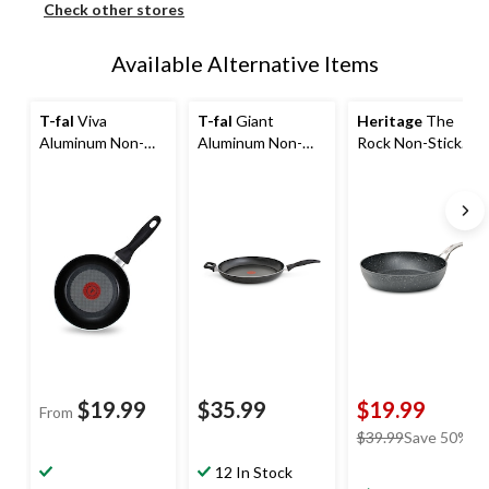
Check other stores
Available Alternative Items
T-fal
Viva
T-fal
Giant
Heritage
The
Aluminum Non-
Aluminum Non-
Rock Non-Stick
Stick Frying Pan,
Stick Frying Pan,
Frying Pan,
Dishwasher &
Dishwasher &
Dishwasher &
Oven Safe, Black,
Oven Safe, Black,
Oven Safe, Black,
13-in
8-in
$19.99
$35.99
$19.99
From
price
$39.99
Save 50%
was
12 In Stock
$39.99