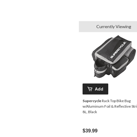
Currently Viewing
Add
Supercycle
Rack Top Bike Bag
w/Aluminum Foil & Reflective Stri
8L, Black
$39.99