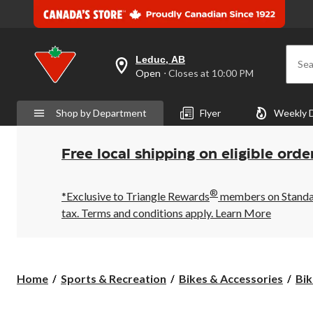
Leduc, AB
Sea
your
Open
⋅ Closes at 10:00 PM
preferred
store
is
Shop by Department
Flyer
Weekly 
Leduc,
AB,
currently
Open,
Free local shipping on eligible orde
Closes
at
at
®
10:00
*Exclusive to Triangle Rewards
members on Standard
PM
tax. Terms and conditions apply.
Learn More
click
to
change
store
Home
Sports & Recreation
Bikes & Accessories
Bik