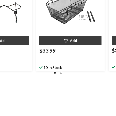
dd
Add
$33.99
$
10 In Stock