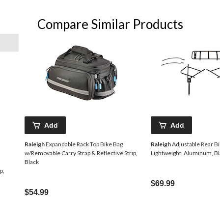
Compare Similar Products
Add
Add
Raleigh
Expandable Rack Top Bike Bag
Raleigh
Adjustable Rear Bi
w/Removable Carry Strap & Reflective Strip,
Lightweight, Aluminum, B
Black
p,
$69.99
$54.99