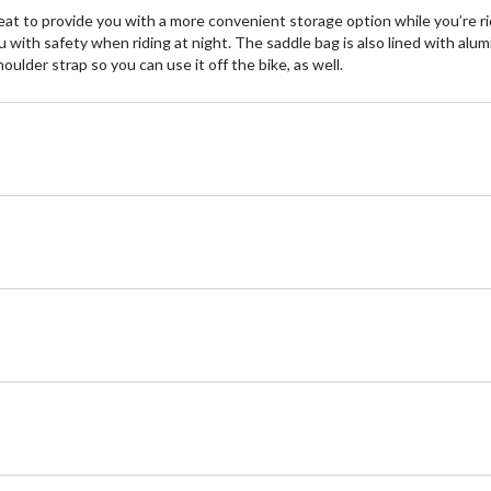
t to provide you with a more convenient storage option while you’re rid
u with safety when riding at night. The saddle bag is also lined with alum
lder strap so you can use it off the bike, as well.