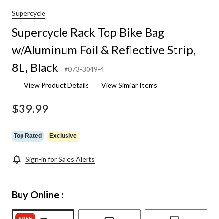
Supercycle
Supercycle Rack Top Bike Bag
w/Aluminum Foil & Reflective Strip,
8L, Black
#073-3049-4
View Product Details
View Similar Items
$39.99
Top Rated
Exclusive
Sign-in for Sales Alerts
Buy Online :
FREE