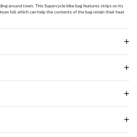
ing around town. This Supercycle bike bag features strips on its
inum foil, which can help the contents of the bag retain their heat