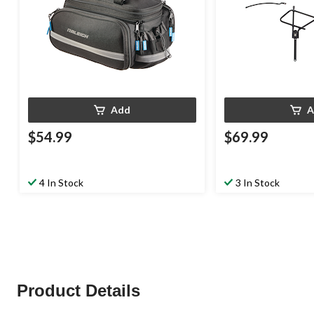
Add
A
$54.99
$69.99
4 In Stock
3 In Stock
Product Details