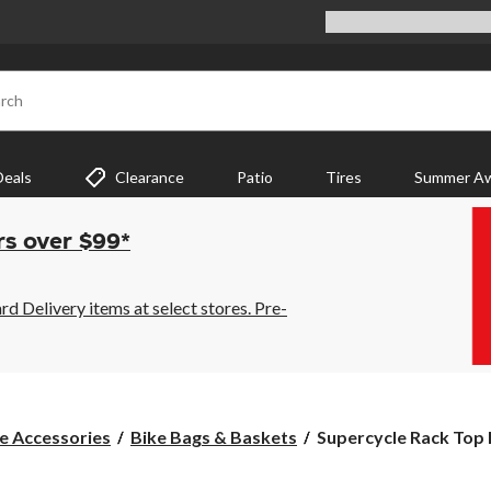
rch
Deals
Clearance
Patio
Tires
Summer Aw
rs over $99*
 Delivery items at select stores. Pre-
Supercycle
e Accessories
Bike Bags & Baskets
Supercycle Rack Top B
Rack
Top