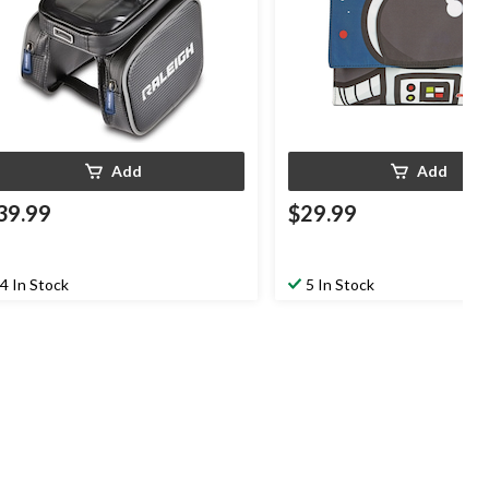
Add
Add
39.99
$29.99
4 In Stock
5 In Stock