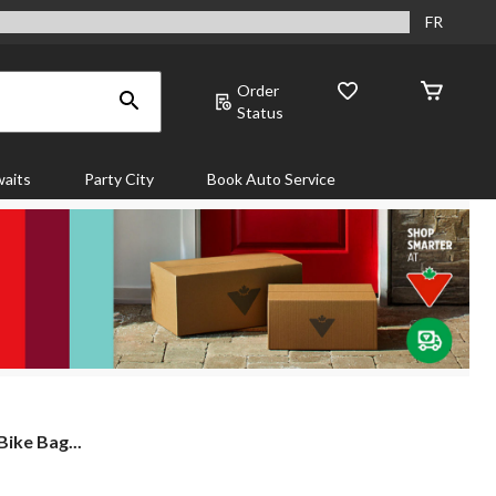
FR
Order
Status
aits
Party City
Book Auto Service
ike Bag...