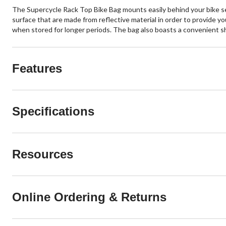
The Supercycle Rack Top Bike Bag mounts easily behind your bike sea
surface that are made from reflective material in order to provide yo
when stored for longer periods. The bag also boasts a convenient shou
Features
Specifications
Resources
Online Ordering & Returns