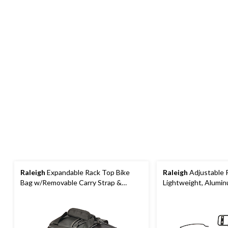
Raleigh
Expandable Rack Top Bike
Raleigh
Adjustable R
Bag w/Removable Carry Strap &
Lightweight, Alumin
Reflective Strip, Black