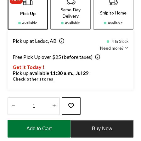
Same-Day
Ship to Home
Pick Up
Delivery
Available
Available
Available
Pick up at Leduc, AB
4 In Stock
Need more?
Free Pick Up over $25 (before taxes)
Get it Today !
Pick up available
11:30 a.m., Jul 29
Check other stores
Quantity
updated
Add to Cart
Buy Now
to
1