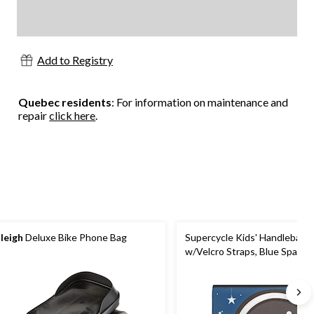
Add to Registry
Quebec residents
: For information on maintenance and
repair
click here
.
leigh
Deluxe Bike Phone Bag
Supercycle Kids' Handlebar B
w/Velcro Straps, Blue Space