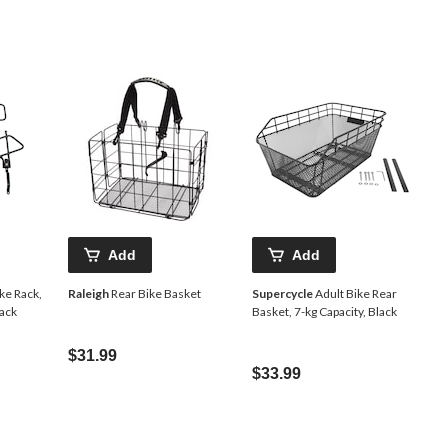
Add
Add
ke Rack,
Raleigh
Rear Bike Basket
Supercycle
Adult Bike Rear
lack
Basket, 7-kg Capacity, Black
$31.99
$33.99