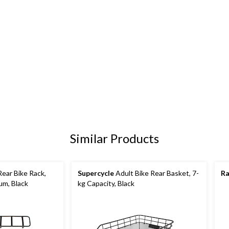
Similar Products
ear Bike Rack,
Supercycle
Adult Bike Rear Basket, 7-
Ra
um, Black
kg Capacity, Black