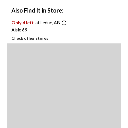
Also Find It in Store:
Only 4 left
at Leduc, AB
Aisle 69
Check other stores