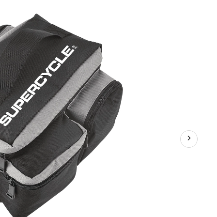
Bike
Bag
w/Aluminum
Foil
&
Reflective
Strip,
8L,
Black