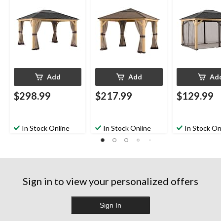
15-ft
11-ft
Khaki
Add
Add
Ad
$298.99
$217.99
$129.99
In Stock Online
In Stock Online
In Stock On
Sign in to view your personalized offers
Sign In