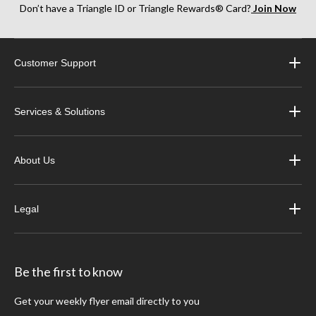
Don’t have a Triangle ID or Triangle Rewards® Card?
Join Now
Customer Support
Services & Solutions
About Us
Legal
Be the first to know
Get your weekly flyer email directly to you