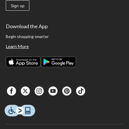
Sign up
Download the App
Begin shopping smarter
Learn More