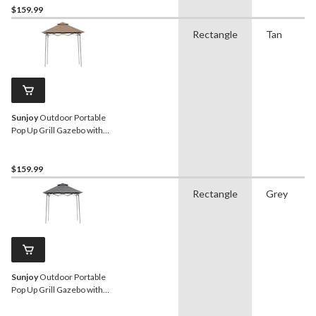
$159.99
Rectangle
Tan
Sunjoy
Outdoor Portable
Pop Up Grill Gazebo with
Light, Beige
$159.99
Rectangle
Grey
Sunjoy
Outdoor Portable
Pop Up Grill Gazebo with
Light, Grey