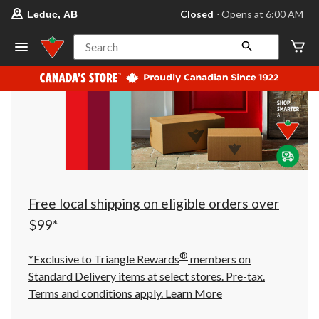
your
Closed
⋅ Opens at 6:00 AM
Leduc, AB
preferred
store
is
Search
Leduc,
AB,
currently
Closed,
Opens
at
at
6:00
AM
click
to
change
store
Free local shipping on eligible orders over
$99*
®
*Exclusive to Triangle Rewards
members on
Standard Delivery items at select stores. Pre-tax.
Terms and conditions apply.
Learn More