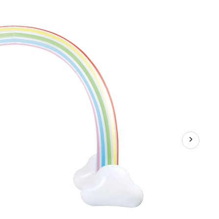
Giant
Rainbow
Arc
Sprinkler
for
Kids,
with
Hose
Attachment,
68-
in,
Age
3+