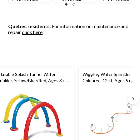
Quebec residents
: For information on maintenance and
repair
click here
.
flatable Splash Tunnel Water
Wiggling Water Sprinkler, Mul
rinkler, Yellow/Blue/Red, Ages 3+,
Coloured, 12-ft, Ages 5+, for
r Beach/Pool Fun Activities
Beach/Pool Fun Activities