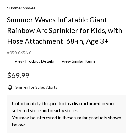
Summer Waves
Summer Waves Inflatable Giant
Rainbow Arc Sprinkler for Kids, with
Hose Attachment, 68-in, Age 3+
#050-0656-0
View Product Details
View Similar Items
$69.99
Sign-in for Sales Alerts
Unfortunately, this product is
discontinued
in your
selected store and nearby stores.
You may be interested in these similar products shown
below.