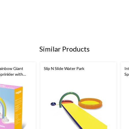
Similar Products
ainbow Giant
Slip N Slide Water Park
In
prinkler with
Sp
ers
fo