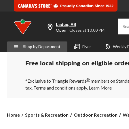
Leduc, AB
Sea
your
Open
⋅ Closes at 10:00 PM
preferred
store
is
Shop by Department
Flyer
Weekly 
Leduc,
AB,
currently
Open,
Free local shipping on eligible orde
Closes
at
at
®
10:00
*Exclusive to Triangle Rewards
members on Standard
PM
tax. Terms and conditions apply.
Learn More
click
to
change
store
Home
Sports & Recreation
Outdoor Recreation
Wa