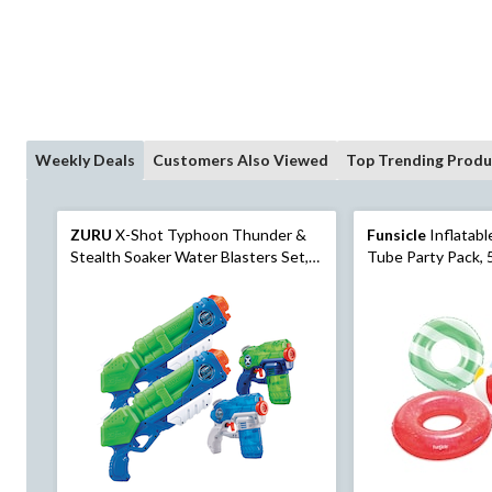
Weekly Deals
Customers Also Viewed
Top Trending Produ
ZURU
X-Shot Typhoon Thunder &
Funsicle
Inflatable Pool
Stealth Soaker Water Blasters Set,
Tube Party Pack, 
Kids' Toy, Age 5+, 4-pk