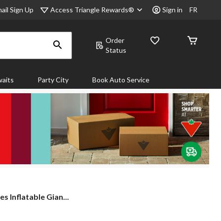
Access Triangle Rewards®
ail Sign Up
Sign in
FR
Order
Status
aits
Party City
Book Auto Service
 Inflatable Gian...