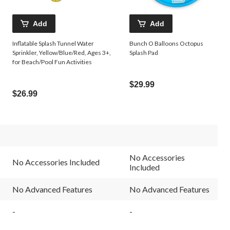
Add
Add
Inflatable Splash Tunnel Water
Bunch O Balloons Octopus
Sprinkler, Yellow/Blue/Red, Ages 3+,
Splash Pad
for Beach/Pool Fun Activities
$29.99
$26.99
No Accessories
No Accessories Included
Included
No Advanced Features
No Advanced Features
-
-