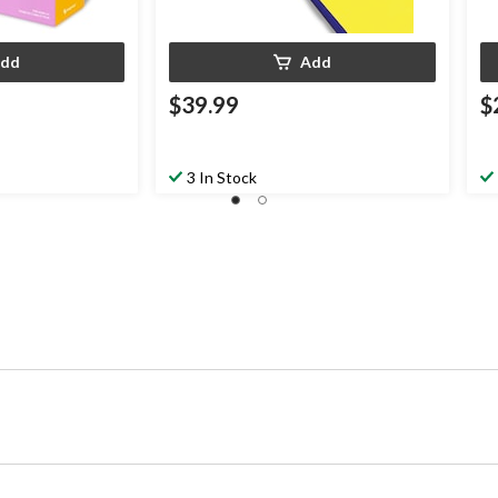
dd
Add
$39.99
$
3 In Stock