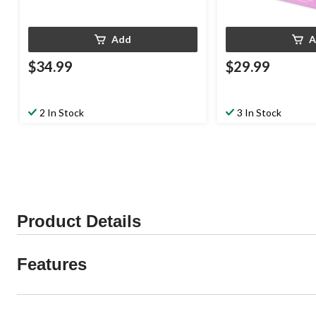
Add
A
$34.99
$29.99
2 In Stock
3 In Stock
Product Details
Features