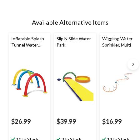
Available Alternative Items
Inflatable Splash
Slip N Slide Water
Wiggling Water
Tunnel Water
Park
Sprinkler, Multi-
Sprinkler,
Coloured, 12-ft,
Yellow/Blue/Red,
Ages 5+, for
Ages 3+, for
Beach/Pool Fun
Beach/Pool Fun
Activities
Activities
$26.99
$39.99
$16.99
10 In Stock
3 In Stock
14 In Stock