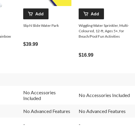
Add
Add
Slip N Slide Water Park
Wiggling Water Sprinkler, Multi-
Coloured, 12-ft, Ages 5+, for
Rainbow
Beach/Pool Fun Activities
$39.99
$16.99
No Accessories
No Accessories Included
Included
No Advanced Features
No Advanced Features
-
-