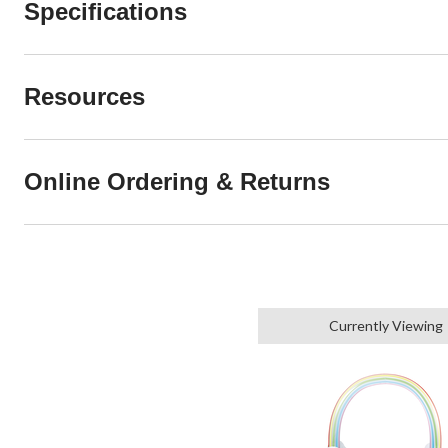
Specifications
Resources
Online Ordering & Returns
Currently Viewing