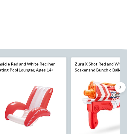
sicle
Red and White Recliner
Zuru
X Shot Red and White Wa
ating Pool Lounger, Ages 14+
Soaker and Bunch o Balloons 