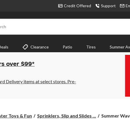
Credit Offered
Support
Em
rch
Deals
Clearance
Patio
Tires
Summer Aw
rs over $99*
 Delivery items at select stores. Pre-
Summer
ter Toys & Fun
Sprinklers, Slip and Slides ...
Summer Waves
Waves
Inflatable