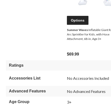
Options
Summer Waves
Inflatable Giant 
Arc Sprinkler for Kids, with Hose
Attachment, 68-in, Age 3+
$69.99
Ratings
No Accessories Included
Accessories List
Advanced Features
No Advanced Features
Age Group
3+