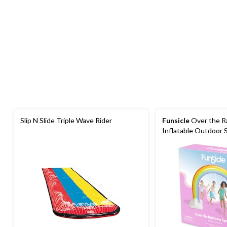
Slip N Slide Triple Wave Rider
Funsicle
Over the R
Inflatable Outdoor S
Built-In Water Spray