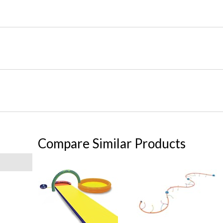
Compare Similar Products