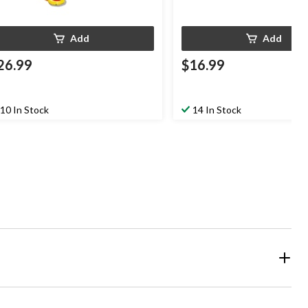
Add
Add
26.99
$16.99
10 In Stock
14 In Stock