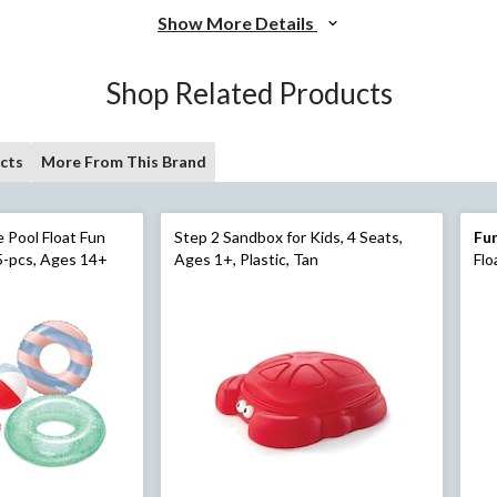
Show More Details
Shop Related Products
cts
More From This Brand
 Float Fun
Step 2 Sandbox for Kids, 4 Seats,
Fun
5-pcs, Ages 14+
Ages 1+, Plastic, Tan
Flo