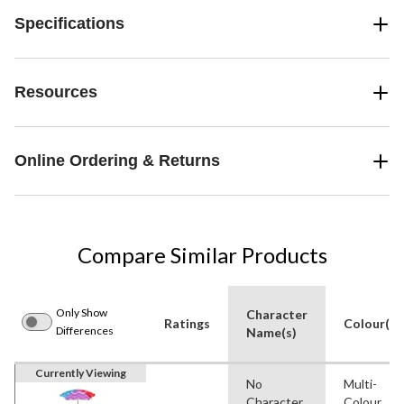
Specifications
Resources
Online Ordering & Returns
Compare Similar Products
Only Show
Character
Ratings
Colour(s)
Differences
Name(s)
Currently Viewing
No
Multi-
Character
Colour