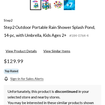
+7
Step2
Step2 Outdoor Portable Rain Shower Splash Pond,
14-pc, with Umbrella, Kids Ages 2+
#184-0764-4
View Product Details
View Similar Items
$129.99
Top Rated
Sign-in for Sales Alerts
Unfortunately, this product is
discontinued
in your
selected store and nearby stores.
You may be interested in these similar products shown