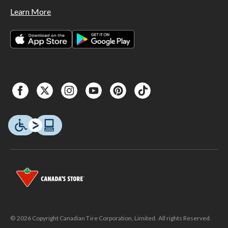
Learn More
© 2026 Copyright Canadian Tire Corporation, Limited. All rights Reserved.