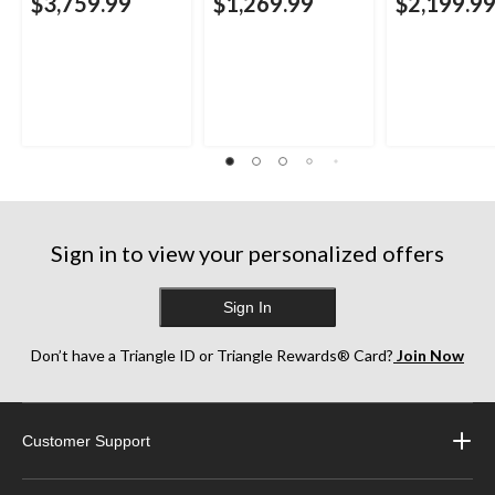
$3,759.99
$1,269.99
$2,199.9
Sign in to view your personalized offers
Sign In
Don’t have a Triangle ID or Triangle Rewards® Card?
Join Now
Customer Support