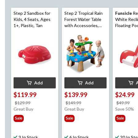
Step 2 Sandbox for
Step 2 Tropical Rain
Funsicle
Re
Kids, 4 Seats, Ages
Forest Water Table
White Recli
1+, Plastic, Tan
with Accessories,
Floating Po
Ages 1.5+
Lounger, A
Add
Add
$119.99
$139.99
$24.99
price
price
pri
$129.99
$149.99
$49.99
was
was
wa
Great Buy
Great Buy
Save 50%
$129.99
$149.99
$49
Sale
Sale
Sale
3 In Stock
6 In Stock
20 In St