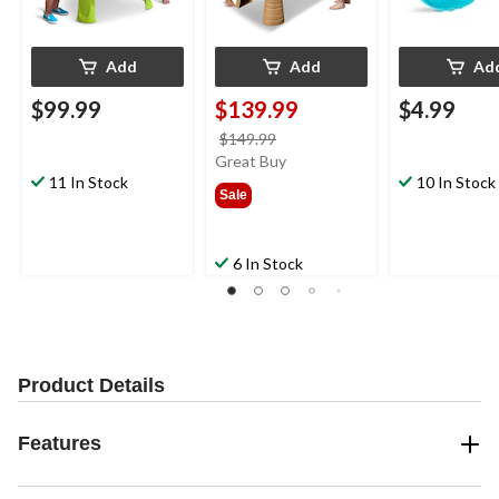
Add
Add
Ad
$99.99
$139.99
$4.99
price
$149.99
was
Great Buy
11 In Stock
$149.99
10 In Stock
Sale
6 In Stock
Product Details
Features