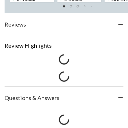
Reviews
Review Highlights
Questions & Answers