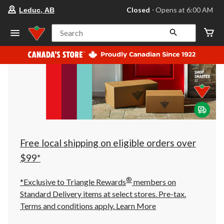
your
Closed
⋅ Opens at 6:00 AM
Leduc, AB
preferred
store
is
Search
Leduc,
AB,
currently
Closed,
Opens
at
at
6:00
AM
click
to
change
store
Free local shipping on eligible orders over
$99*
®
*Exclusive to Triangle Rewards
members on
Standard Delivery items at select stores. Pre-tax.
Terms and conditions apply.
Learn More