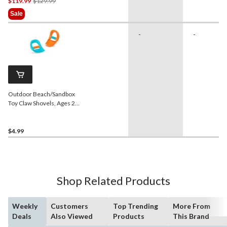
Price
$119.99
$129.99
Was
Sale
$129.99
-
-
Outdoor Beach/Sandbox
Toy Claw Shovels, Ages 2+,
2-pk
$4.99
Shop Related Products
Weekly
Customers
Top Trending
More From
Deals
Also Viewed
Products
This Brand