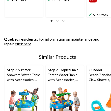
6 In Stock
Quebec residents
: For information on maintenance and
repair
click here
.
Similar Products
Step 2 Summer
Step 2 Tropical Rain
Outdoor
Showers Water Table
Forest Water Table
Beach/Sandbo
with Accessories,
with Accessories,
Claw Shovels,
Ages 1.5+
Ages 1.5+
2+, 2-pk