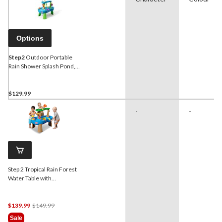
Options
Step2
Outdoor Portable
Rain Shower Splash Pond,
14-pc, with Umbrella, Kids
Ages 2+
$129.99
-
-
Step 2 Tropical Rain Forest
Water Table with
Accessories, Ages 1.5+
Price
$139.99
$149.99
Was
Sale