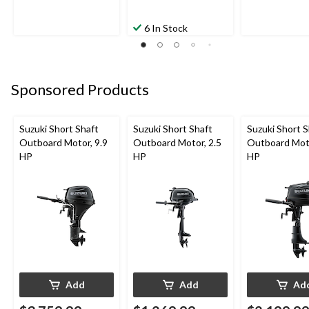
6 In Stock
Sponsored Products
Suzuki Short Shaft
Suzuki Short Shaft
Suzuki Short S
Outboard Motor, 9.9
Outboard Motor, 2.5
Outboard Moto
HP
HP
HP
Add
Add
Ad