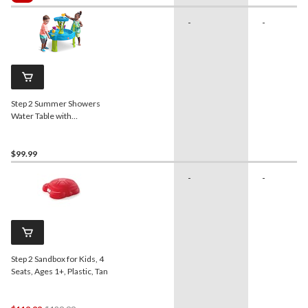
$149.99
-
-
Step 2 Summer Showers
Water Table with
Accessories, Ages 1.5+
$99.99
-
-
Step 2 Sandbox for Kids, 4
Seats, Ages 1+, Plastic, Tan