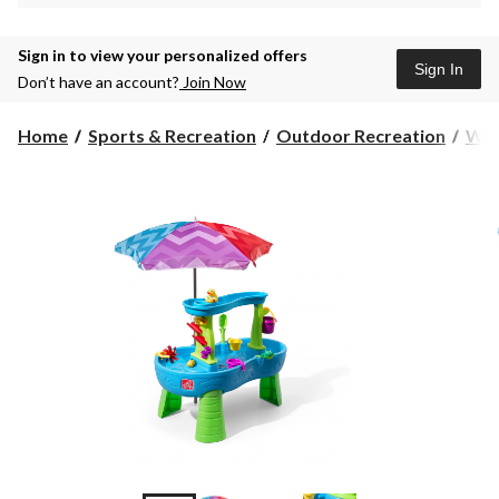
Sign in to view your personalized offers
Sign In
Don’t have an account?
Join Now
Home
Sports & Recreation
Outdoor Recreation
Wat