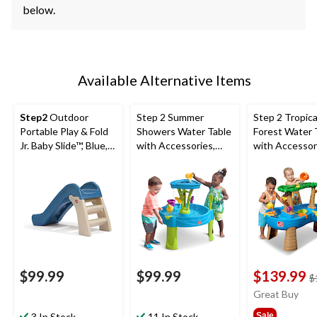
below.
Available Alternative Items
Step2
Outdoor
Step 2 Summer
Step 2 Tropica
Portable Play & Fold
Showers Water Table
Forest Water 
Jr. Baby Slide™, Blue,
with Accessories,
with Accessor
Ages 1.5+
Ages 1.5+
Ages 1.5+
$99.99
$99.99
$139.99
$
Great Buy
3 In Stock
11 In Stock
Sale