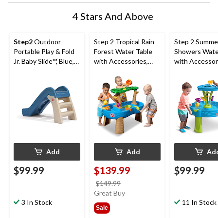
4 Stars And Above
Step2
Outdoor
Step 2 Tropical Rain
Step 2 Summe
Portable Play & Fold
Forest Water Table
Showers Wate
Jr. Baby Slide™, Blue,
with Accessories,
with Accessor
Ages 1.5+
Ages 1.5+
Ages 1.5+
Add
Add
Ad
$99.99
$139.99
$99.99
price
$149.99
was
Great Buy
3 In Stock
$149.99
11 In Stock
Sale