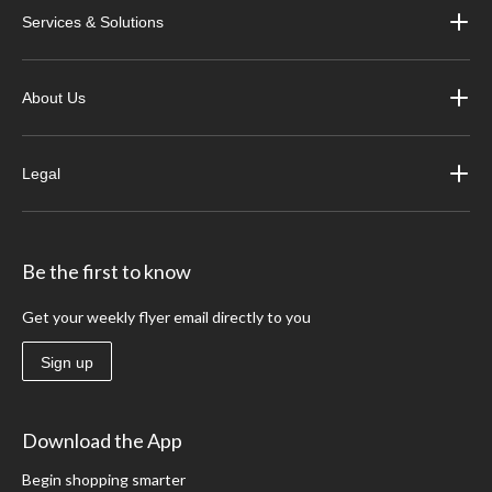
Services & Solutions
About Us
Legal
Be the first to know
Get your weekly flyer email directly to you
Sign up
Download the App
Begin shopping smarter