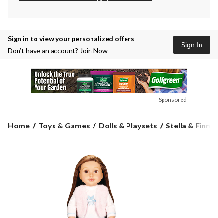
Sign in to view your personalized offers
Sign In
Don’t have an account?
Join Now
Sponsored
Stella
Home
Toys & Games
Dolls & Playsets
Stella & Finn 
&
Finn
Newberry
Deluxe
Doll,
Ainsley,
Toy
Figure
for
Kids,