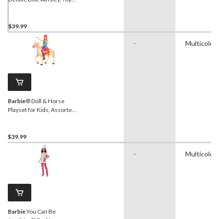
Figure for Kids, 18-in, Ages
3+
$39.99
-
Multicolou
Barbie
® Doll & Horse
Playset for Kids, Assorted,
Ages 3+
$39.99
-
Multicolou
Barbie
You Can Be