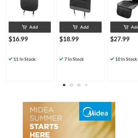
Add
Add
Ad
$16.99
$18.99
$27.99
11 In Stock
7 In Stock
10 In Stock