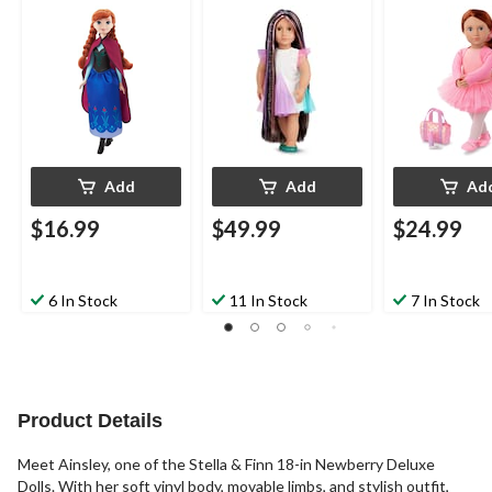
in Dolls
Add
Add
Ad
$16.99
$49.99
$24.99
6 In Stock
11 In Stock
7 In Stock
Product Details
Meet Ainsley, one of the Stella & Finn 18-in Newberry Deluxe
Dolls. With her soft vinyl body, movable limbs, and stylish outfit,