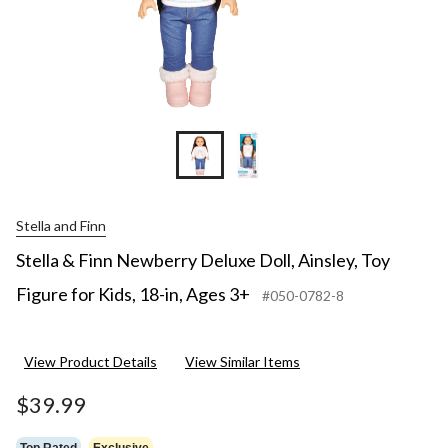
18-
in,
Ages
3+
Stella and Finn
Stella & Finn Newberry Deluxe Doll, Ainsley, Toy
Figure for Kids, 18-in, Ages 3+
#050-0782-8
View Product Details
View Similar Items
$39.99
Top Rated
Exclusive