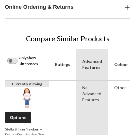
Online Ordering & Returns
Compare Similar Products
Only Show
Advanced
Differences
Ratings
Colour
Features
Currently Viewing
No
Other
Advanced
Features
Options
Stella & Finn Newberry
Deluxe Doll, Ainsley, Toy