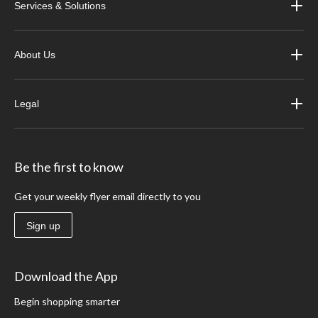
Services & Solutions
About Us
Legal
Be the first to know
Get your weekly flyer email directly to you
Sign up
Download the App
Begin shopping smarter