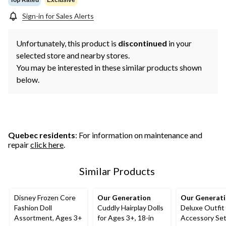
Sign-in for Sales Alerts
Unfortunately, this product is
discontinued
in your
selected store and nearby stores.
You may be interested in these similar products shown
below.
Quebec residents
: For information on maintenance and
repair
click here
.
Similar Products
Disney Frozen Core
Our Generation
Our Generat
Fashion Doll
Cuddly Hairplay Dolls
Deluxe Outfit
Assortment, Ages 3+
for Ages 3+, 18-in
Accessory Set