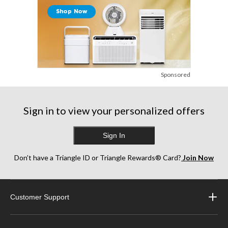
Sponsored
Sign in to view your personalized offers
Sign In
Don’t have a Triangle ID or Triangle Rewards® Card?
Join Now
Customer Support