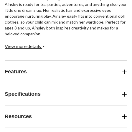
Ainsley is ready for tea parties, adventures, and anything else your
little one dreams up. Her realistic hair and expressive eyes
encourage nurturing play. Ainsley easily fits into conventional doll
clothes, so your child can mix and match her wardrobe. Perfect for
ages 3 and up, Ainsley both inspires creativity and makes for a
beloved companion.
View more details
Features
Specifications
Resources