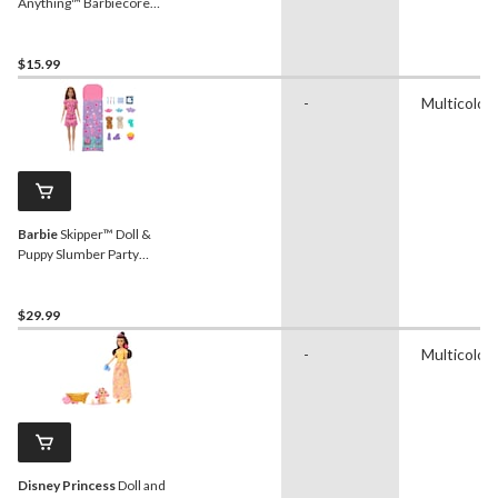
Anything™ Barbiecore
Career Doll, Kids Ages 3+,
Assorted
$15.99
-
Multicolou
Barbie
Skipper™ Doll &
Puppy Slumber Party
Playset, Kids Ages 3+
$29.99
-
Multicolou
Disney Princess
Doll and