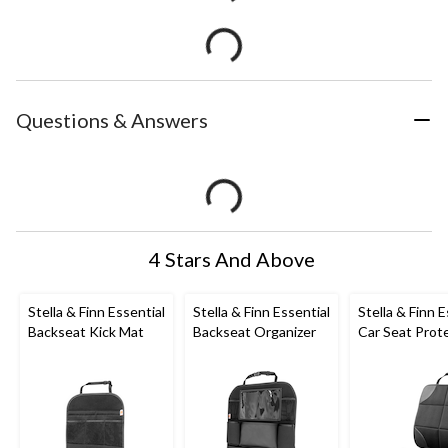
Questions & Answers
4 Stars And Above
Stella & Finn Essential
Stella & Finn Essential
Stella & Finn E
Backseat Kick Mat
Backseat Organizer
Car Seat Prot