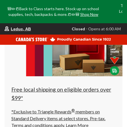
Tri
🎒✏️📒Back to Class starts here. Stock up on school
Loca
supplies, tech, backpacks & more.📒✏️🎒
Shop Now
o
your
Closed
⋅ Opens at 6:00 AM
Leduc, AB
preferred
store
is
Leduc,
AB,
currently
Closed,
Opens
at
at
6:00
AM
click
Free local shipping on eligible orders over
to
change
$99*
store
®
*Exclusive to Triangle Rewards
members on
Standard Delivery items at select stores. Pre-tax.
Terms and conditions apply.
Learn More