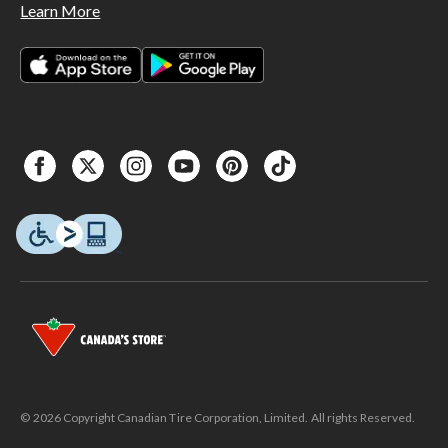
Learn More
© 2026 Copyright Canadian Tire Corporation, Limited. All rights Reserved.