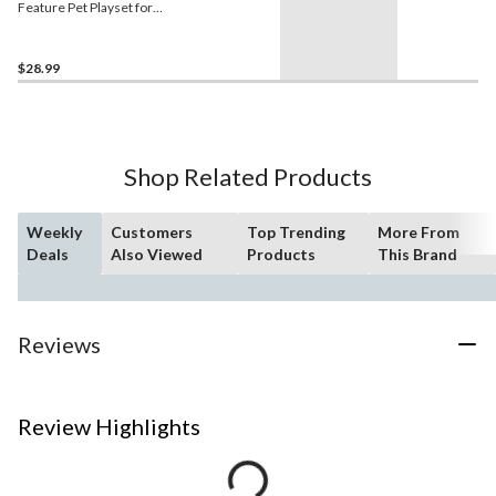
Feature Pet Playset for
Ages 3+
$28.99
Shop Related Products
Weekly
Customers
Top Trending
More From
Deals
Also Viewed
Products
This Brand
Reviews
Review Highlights