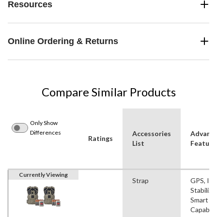
Resources
Online Ordering & Returns
Compare Similar Products
Only Show
Differences
Accessories
Advanc
Ratings
List
Feature
Currently Viewing
Strap
GPS, Im
Stabiliza
Smart
Capabilit