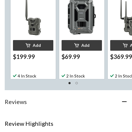
Add
Add
$199.99
$69.99
$369.9
4 In Stock
2 In Stock
2 In Stoc
Reviews
Review Highlights