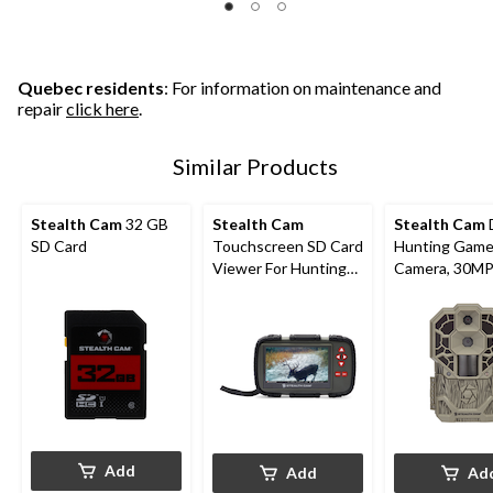
Quebec residents
: For information on maintenance and
repair
click here
.
Similar Products
Stealth Cam
32 GB
Stealth Cam
Stealth Cam
SD Card
Touchscreen SD Card
Hunting Game 
Viewer For Hunting
Camera, 30M
Trail Cameras
Add
Add
Ad