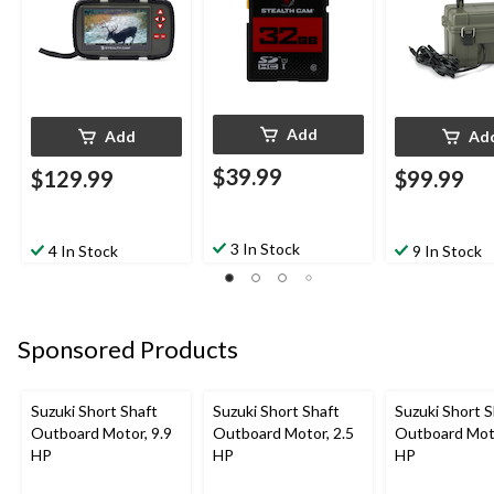
Add
Add
Ad
$39.99
$129.99
$99.99
3 In Stock
4 In Stock
9 In Stock
Sponsored Products
Suzuki Short Shaft
Suzuki Short Shaft
Suzuki Short S
Outboard Motor, 9.9
Outboard Motor, 2.5
Outboard Moto
HP
HP
HP