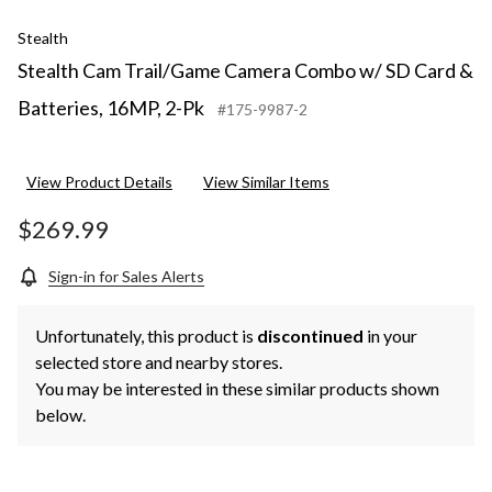
Stealth
Stealth Cam Trail/Game Camera Combo w/ SD Card &
Batteries, 16MP, 2-Pk
#175-9987-2
View Product Details
View Similar Items
$269.99
Sign-in for Sales Alerts
Unfortunately, this product is
discontinued
in your
selected store and nearby stores.
You may be interested in these similar products shown
below.