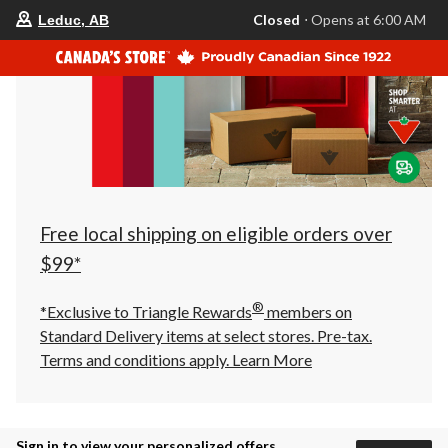
your
Closed
⋅ Opens at 6:00 AM
Leduc, AB
preferred
store
is
Leduc,
AB,
currently
Closed,
Opens
at
at
6:00
AM
click
Free local shipping on eligible orders over
to
change
$99*
store
®
*Exclusive to Triangle Rewards
members on
Standard Delivery items at select stores. Pre-tax.
Terms and conditions apply.
Learn More
Sign in to view your personalized offers