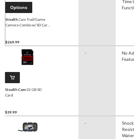
Time La
Options
Function
Stealth
Cam Trail/Game
Camera Combo w/ SD Card
& Batteries, 16MP, 2-Pk
$269.99
-
No Adva
Feature
Stealth Cam
32 GB SD
Card
$39.99
-
Shock
Resistan
Water