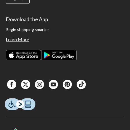
Download the App
Begin shopping smarter
Learn More