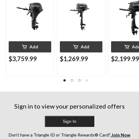
Add
Add
Ad
$3,759.99
$1,269.99
$2,199.9
Sign in to view your personalized offers
Sign In
Don’t have a Triangle ID or Triangle Rewards® Card?
Join Now