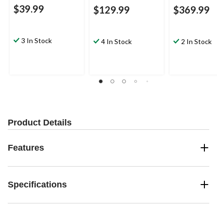
$39.99
$129.99
$369.99
3 In Stock
4 In Stock
2 In Stock
Product Details
Features
Specifications