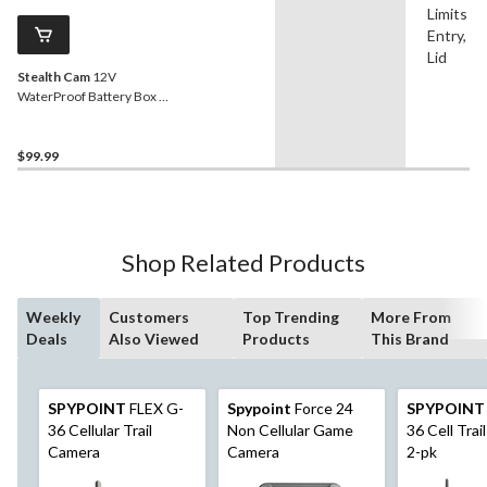
Limits W
Entry, L
Lid
Stealth Cam
12V
WaterProof Battery Box &
Cable
$99.99
Shop Related Products
Weekly
Customers
Top Trending
More From
Deals
Also Viewed
Products
This Brand
SPYPOINT
FLEX G-
Spypoint
Force 24
SPYPOINT
36 Cellular Trail
Non Cellular Game
36 Cell Trai
Camera
Camera
2-pk