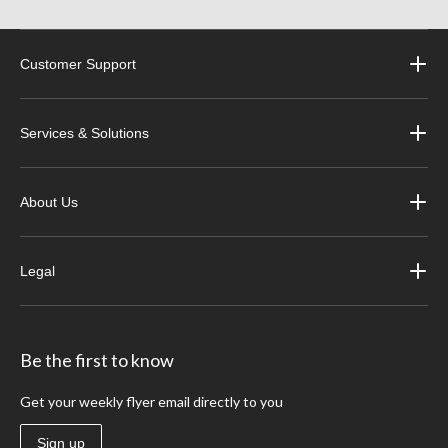
Customer Support
Services & Solutions
About Us
Legal
Be the first to know
Get your weekly flyer email directly to you
Sign up