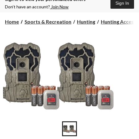
Sign In
Don’t have an account?
Join Now
Home
Sports & Recreation
Hunting
Hunting Accesso