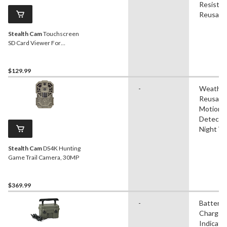
Resistan
Reusabl
Stealth Cam
Touchscreen
SD Card Viewer For
Hunting Trail Cameras
$129.99
-
Weather
Reusable
Motion
Detectio
Night Vi
Stealth Cam
DS4K Hunting
Game Trail Camera, 30MP
$369.99
-
Battery
Charge
Indicator