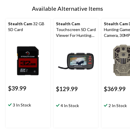
Available Alternative Items
Stealth Cam
32 GB
Stealth Cam
Stealth Cam
SD Card
Touchscreen SD Card
Hunting Game 
Viewer For Hunting
Camera, 30M
Trail Cameras
$39.99
$129.99
$369.99
3 In Stock
4 In Stock
2 In Stock