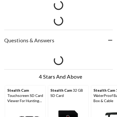
Questions & Answers
4 Stars And Above
Stealth Cam
Stealth Cam
32 GB
Stealth Cam
Touchscreen SD Card
SD Card
WaterProof B
Viewer For Hunting
Box & Cable
Trail Cameras