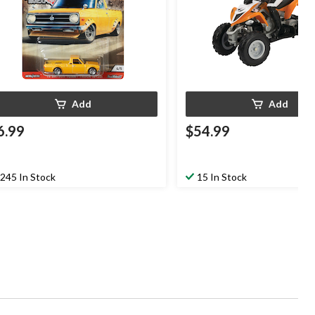
Add
Add
6.99
$54.99
245 In Stock
15 In Stock