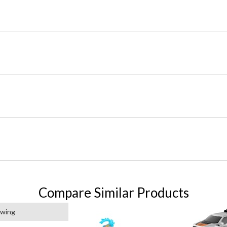
Compare Similar Products
ewing