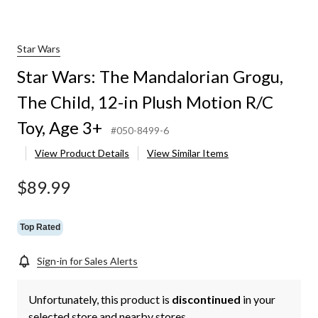
Star Wars
Star Wars: The Mandalorian Grogu,
The Child, 12-in Plush Motion R/C
Toy, Age 3+
#050-8499-6
View Product Details
View Similar Items
$89.99
Top Rated
Sign-in for Sales Alerts
Unfortunately, this product is
discontinued
in your
selected store and nearby stores.