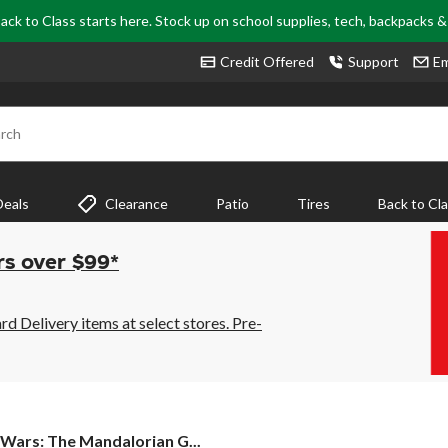
ack to Class starts here. Stock up on school supplies, tech, backpacks 
Credit Offered
Support
Em
rch
Deals
Clearance
Patio
Tires
Back to Cl
rs over $99*
 Delivery items at select stores. Pre-
 Wars: The Mandalorian G...