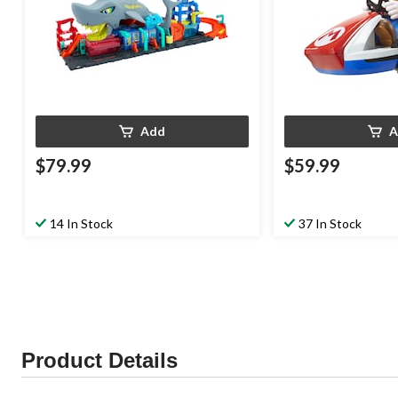
Add
A
$79.99
$59.99
14 In Stock
37 In Stock
Product Details