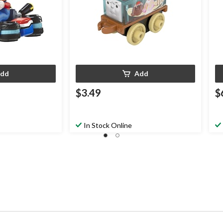
dd
Add
$3.49
$
In Stock Online