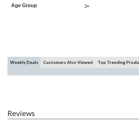
Age Group
3+
Weekly Deals
Customers Also Viewed
Top Trending Produ
Reviews