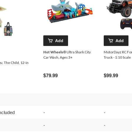
Add
Add
Hot Wheels
® Ultra Shark City
MotorDayz RC For
Car Wash, Ages 3+
Truck - 1:10 Scale
, The Child, 12-in
$79.99
$99.99
Included
-
-
-
-