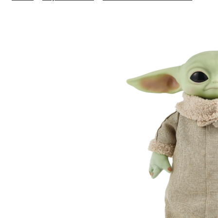
Wars
The
Mand
Grog
The
Child
12-
in
Plus
Moti
R/C
Toy,
Age
3+