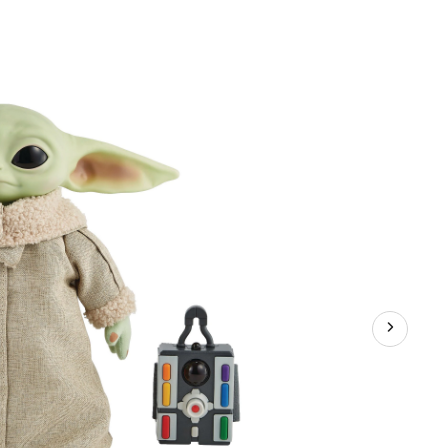
:
alorian
u,
,
h
on