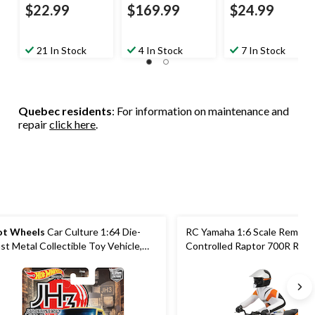
$22.99
$169.99
$24.99
21 In Stock
4 In Stock
7 In Stock
Quebec residents
: For information on maintenance and
repair
click here
.
t Wheels
Car Culture 1:64 Die-
RC Yamaha 1:6 Scale Remote
st Metal Collectible Toy Vehicle,
Controlled Raptor 700R Rac
sorted, Ages 3+
Vehicle Toy, Ages 8+