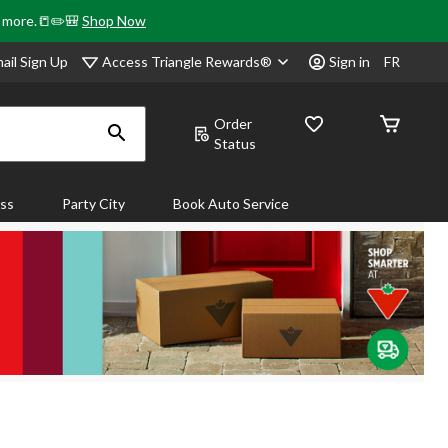
& more.📒✏️🎒
Shop Now
Access Triangle Rewards®
ail Sign Up
Sign in
FR
Order
Status
ass
Party City
Book Auto Service