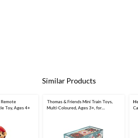
Similar Products
t Remote
Thomas & Friends Mini Train Toys,
Ho
cle Toy, Ages 4+
Multi-Coloured, Ages 3+, for
Ca
Birthday/Party Favour
As