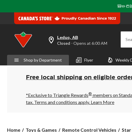
🎒✏️📒B
Leduc, AB
Sea
your
Closed
⋅ Opens at 6:00 AM
preferred
store
is
Shop by Department
Flyer
Weekly 
Leduc,
AB,
currently
Closed,
Free local shipping on eligible orde
Opens
at
at
®
6:00
*Exclusive to Triangle Rewards
members on Standard
AM
tax. Terms and conditions apply.
Learn More
click
to
change
store
Star
Home
Toys & Games
Remote Control Vehicles
Star