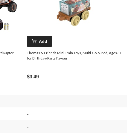
Add
d Raptor
Thomas & Friends Mini Train Toys, Multi-Coloured, Ages 3+,
for Birthday/Party Favour
$3.49
-
-