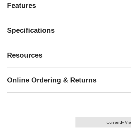
Features
Specifications
Resources
Online Ordering & Returns
Currently Vi