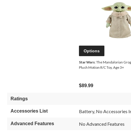
Options
Star Wars
: The Mandalorian Grogu
Plush Motion R/C Toy, Age 3+
$89.99
Ratings
Accessories List
Battery, No Accessories 
Advanced Features
No Advanced Features