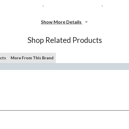
-
-
Show More Details
Shop Related Products
cts
More From This Brand