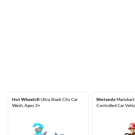
Hot Wheels
® Ultra Shark City Car
Nintendo
Mariokar
Wash, Ages 3+
Controlled Car Vehi