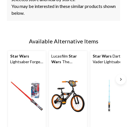
You may be interested in these similar products shown
below.
Available Alternative Items
Star Wars
Lucasfilm
Star
Star Wars
Darth
Lightsaber Forge
Wars
The
Vader Lightsaber
Extendable
Mandalorian Kids'
Costume
Lightsaber Toy,
Bike with Coaster
Accessory
Assorted
Brakes, Ages 5-13,
18-in