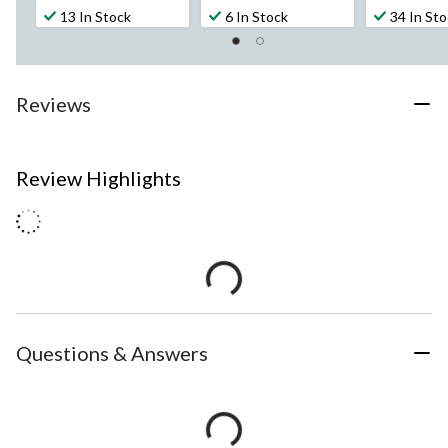
13 In Stock
6 In Stock
34 In St
Reviews
Review Highlights
Questions & Answers