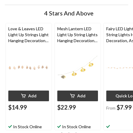
4 Stars And Above
Love & Leaves LED
Mesh Lantern LED
Fairy LED Ligh
Light Up Strings Light
Light Up String Lights
String Lights 
Hanging Decoration,
Hanging Decoration,
Decoration, A
Gold, 3-ft, 10 Lights,
Gold, 5-ft, 10 Lights,
Colours, 5.5-ft
for Wedding/Bridal
for
lights, for
Shower/Baby Shower
Wedding/Birthday/Su
Wedding/Birt
mmer Party
mmer Party
Add
Add
Quick L
$14.99
$22.99
$7.99
From
In Stock Online
In Stock Online