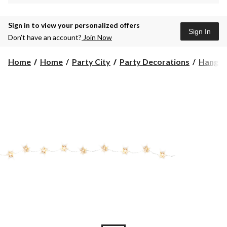
Sign in to view your personalized offers
Sign In
Don’t have an account?
Join Now
Home
Home
Party City
Party Decorations
Hangin