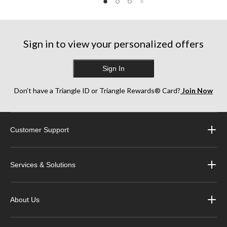
Sign in to view your personalized offers
Sign In
Don’t have a Triangle ID or Triangle Rewards® Card?
Join Now
Customer Support
Services & Solutions
About Us