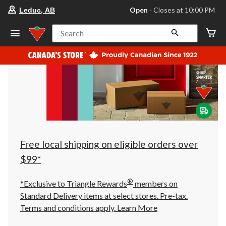
your
Open
⋅ Closes at 10:00 PM
Leduc, AB
preferred
store
is
Search
Leduc,
AB,
currently
Open,
Closes
at
at
10:00
PM
click
to
change
store
Free local shipping on eligible orders over
$99*
®
*Exclusive to Triangle Rewards
members on
Standard Delivery items at select stores. Pre-tax.
Terms and conditions apply.
Learn More