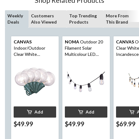
Shop Related Products
Weekly
Customers
Top Trending
More From
Deals
Also Viewed
Products
This Brand
CANVAS
NOMA
Outdoor 20
CANVAS
O
Indoor/Outdoor
Filament Solar
Clear Whit
Clear White
Multicolour LED
Incandesce
Incandescent Plug-In
String Light, 9.5M
Montmarte 
Luna String Lights,
Lights, 9-m
11.3-m
Add
Add
$49.99
$49.99
$69.99