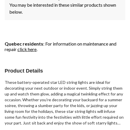
You may be interested in these similar products shown
below.
Quebec residents
: For information on maintenance and
repair
click here
.
Product Details
These battery-operated star LED string lights are ideal for
decorating your next outdoor or indoor event. Simply string them
up and watch them glow, adding a magical twinkling effect for any
occasion. Whether you're decorating your backyard for a summer
soiree, throwing a slumber party for the kids, or jazzing up your
living room for the holidays, these star string lights will infuse
some fun festivity into the festivities with little effort required on
your part. Just sit back and enjoy the show of soft starry lights
that your guests are sure to notice and appreciate.