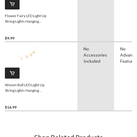
Flower Fairy LED Light Up
String Lights Hanging
Decoration, White, 5.5-ft,
18 Lights, for
Wedding/Bridal
$9.99
Shower/Baby Shower
No
No
Accessories
Advanc
Included
Feature
Woven Ball LED Light Up
String Lights Hanging
Decoration, White, 5-ft, 10
Lights, for
Wedding/Birthday/Summer
$16.99
Party