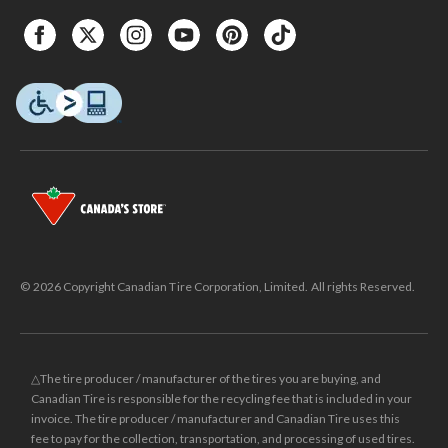
© 2026 Copyright Canadian Tire Corporation, Limited. All rights Reserved.
△The tire producer / manufacturer of the tires you are buying, and
Canadian Tire is responsible for the recycling fee that is included in your
invoice. The tire producer / manufacturer and Canadian Tire uses this
fee to pay for the collection, transportation, and processing of used tires.