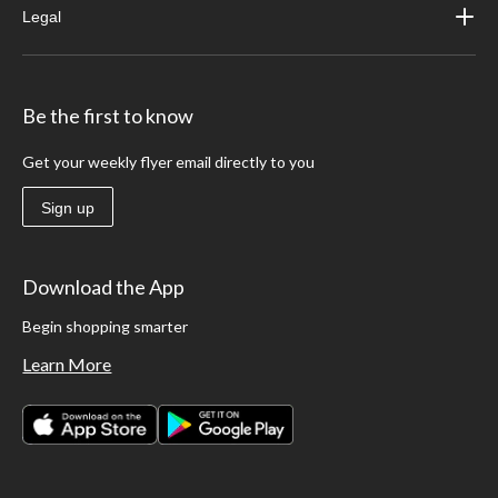
Legal
Be the first to know
Get your weekly flyer email directly to you
Sign up
Download the App
Begin shopping smarter
Learn More