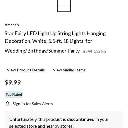
Amscan
Star Fairy LED Light Up String Lights Hanging
Decoration, White, 5.5-ft, 18 Lights, for
Wedding/Birthday/Summer Party
#844-1326-2
View Product Details
View Similar Items
$9.99
Top Rated
Sign-in for Sales Alerts
Unfortunately, this product is
discontinued
in your
selected store and nearby stores.