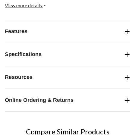
View more details
Features
Specifications
Resources
Online Ordering & Returns
Compare Similar Products