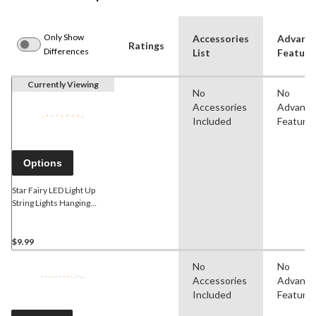
Only Show
Accessories
Advanc
Ratings
Differences
List
Feature
Currently Viewing
No
No
Accessories
Advanc
Included
Feature
Options
Star Fairy LED Light Up
String Lights Hanging
Decoration, White, 5.5-ft,
18 Lights, for
Wedding/Birthday/Summer
$9.99
Party
No
No
Accessories
Advanc
Included
Feature