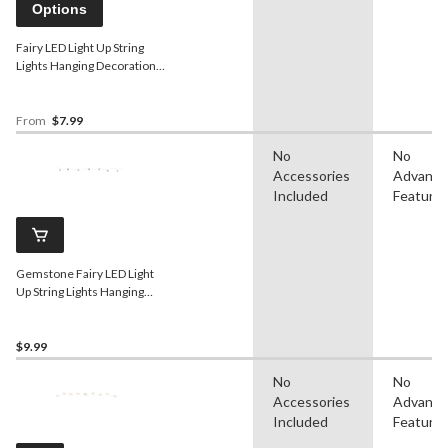
Options
Fairy LED Light Up String
Lights Hanging Decoration,
Assorted Colours, 5.5-ft, 18
lights, for
Wedding/Birthday/Summer
From
$7.99
Party
No
No
Accessories
Advanc
Included
Feature
Gemstone Fairy LED Light
Up String Lights Hanging
Decoration, Silver, 5.5-ft, 18
Lights, for
Wedding/Birthday/Summer
$9.99
Party
No
No
Accessories
Advanc
Included
Feature