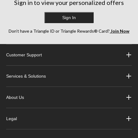
Sign in to view your personalized offers
Sign In
Don’t have a Triangle ID or Triangle Rewards® Card?
Join Now
Customer Support
Services & Solutions
About Us
Legal