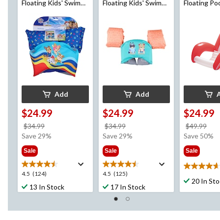
Floating Kids' Swim
Floating Kids' Swim
Floating Po
Trainer, Blue, Age 5+
Trainer, Age 5+
Lounger, A
Add
Add
$24.99
$24.99
$24.99
price
price
pri
$34.99
$34.99
$49.99
was
was
wa
Save 29%
Save 29%
Save 50%
$34.99
$34.99
$49
Sale
Sale
Sale
4.7
4.5
4.5
4.5
(124)
4.5
(125)
out
20 In St
out
out
13 In Stock
17 In Stock
of
of
of
5
5
5
stars.
stars.
stars.
3