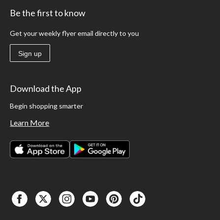
Be the first to know
Get your weekly flyer email directly to you
Sign up
Download the App
Begin shopping smarter
Learn More