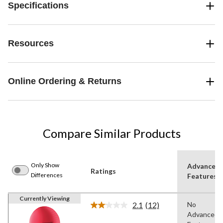
Specifications
Resources
Online Ordering & Returns
Compare Similar Products
Only Show
Advanced
Ratings
Differences
Features
Currently Viewing
2.1
(12)
No
Read
Advanced
12