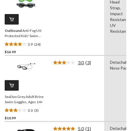
Head
24
stars.
Reviews.
Strap,
3
Same
Impact
reviews
page
Resistant,
link.
UV
Outbound
Anti-Fog UV-
Resistant
Protected Kids' Swim
Goggles, Assorted, 3-pk,
3.9
(24)
Ages 2-5
3.9
$14.99
out
of
3.0
(3)
Detachable
5
Read
Nose Pads
3
stars.
Reviews.
24
Same
reviews
page
link.
SeaDoo Grey Adult Brine
Swim Goggles, Ages 14+
3.0
(3)
3.0
$10.99
out
of
5.0
(1)
Detachable
5
Read