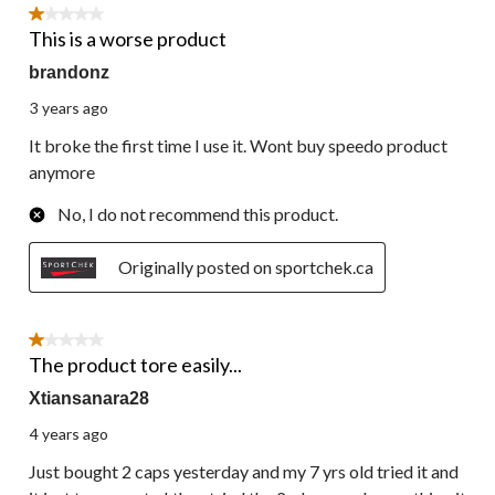
12
1 out of 5 stars.
Reviews.
This is a worse product
brandonz
3 years ago
It broke the first time I use it. Wont buy speedo product
anymore
No, I do not recommend this product.
Originally posted on sportchek.ca
1 out of 5 stars.
The product tore easily...
Xtiansanara28
4 years ago
Just bought 2 caps yesterday and my 7 yrs old tried it and