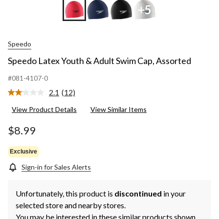
+5
Speedo
Speedo Latex Youth & Adult Swim Cap, Assorted
#081-4107-0
2.1
(12)
Read
12
View Product Details
View Similar Items
Reviews.
Same
page
$8.99
link.
Exclusive
Sign-in for Sales Alerts
Unfortunately, this product is
discontinued
in your
selected store and nearby stores.
You may be interested in these similar products shown