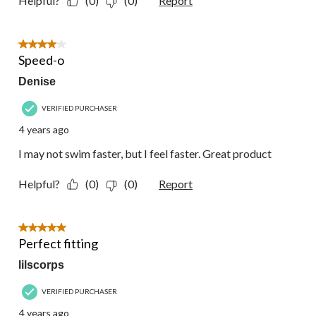
Helpful?
(0)
(0)
Report
4 out of 5 stars.
Speed-o
Denise
VERIFIED PURCHASER
4 years ago
I may not swim faster, but I feel faster. Great product
Helpful?
(0)
(0)
Report
5 out of 5 stars.
Perfect fitting
lilscorps
VERIFIED PURCHASER
4 years ago