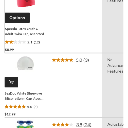
Reviews.
Features
Same
page
link.
Options
Speedo
Latex Youth &
Adult Swim Cap, Assorted
2.1
(12)
2.1
$8.99
out
of
5.0
(3)
No
5
Read
Advanced
3
stars.
Reviews.
Features
12
Same
reviews
page
link.
SeaDoo White Bluewave
Silicone Swim Cap, Ages
14+
5.0
(3)
5.0
$12.99
out
of
3.9
(24)
Adjustable
5
Read