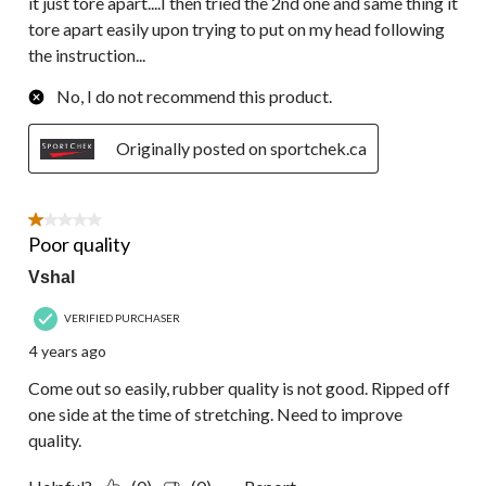
it just tore apart....I then tried the 2nd one and same thing it
tore apart easily upon trying to put on my head following
the instruction...
No, I do not recommend this product.
Originally posted on sportchek.ca
1 out of 5 stars.
Poor quality
Vshal
VERIFIED PURCHASER
4 years ago
Come out so easily, rubber quality is not good. Ripped off
one side at the time of stretching. Need to improve
quality.