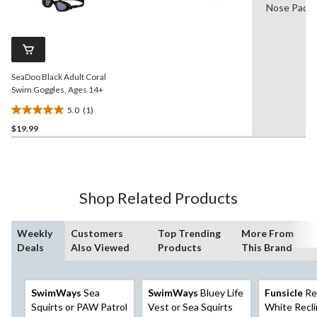
Nose Pads
a
stars.
Review.
3
Same
reviews
page
link.
SeaDoo Black Adult Coral
Swim Goggles, Ages 14+
5.0
(1)
5.0
$19.99
out
of
5
stars.
1
Shop Related Products
review
Weekly
Customers
Top Trending
More From
Deals
Also Viewed
Products
This Brand
SwimWays
Sea
SwimWays
Bluey Life
Funsicle
Re
Squirts or PAW Patrol
Vest or Sea Squirts
White Recli