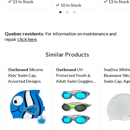
out
out
13 In Stock
13 In Stock
out
10 In Stock
of
of
of
5
5
5
stars.
stars.
stars.
14
3
44
reviews
reviews
reviews
Quebec residents
: For information on maintenance and
repair
click here
.
Similar Products
Outbound
Silicone
Outbound
UV-
SeaDoo Whit
Kids' Swim Cap,
Protected Youth &
Bluewave Sili
Assorted Designs
Adult Swim Goggles,
Swim Cap, Ag
Assorted, 3-pk