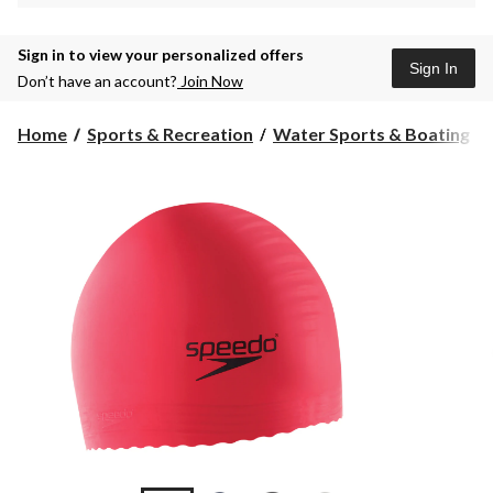
Sign in to view your personalized offers
Sign In
Don’t have an account?
Join Now
Home
Sports & Recreation
Water Sports & Boating