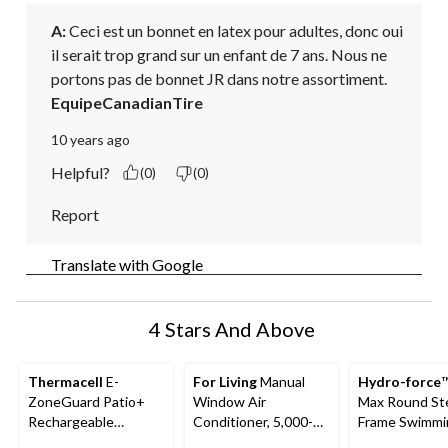
A:
 Ceci est un bonnet en latex pour adultes, donc oui 
il serait trop grand sur un enfant de 7 ans. Nous ne 
portons pas de bonnet JR dans notre assortiment.
EquipeCanadianTire
10 years ago
Helpful?
(0)
(0)
Report
Translate with Google
4 Stars And Above
Thermacell
E-
For Living
Manual
Hydro-force
™
ZoneGuard Patio+
Window Air
Max Round St
Rechargeable
Conditioner, 5,000-
Frame Swimmi
Mosquito Repeller
BTU, White
Pool, 10-ft x 3