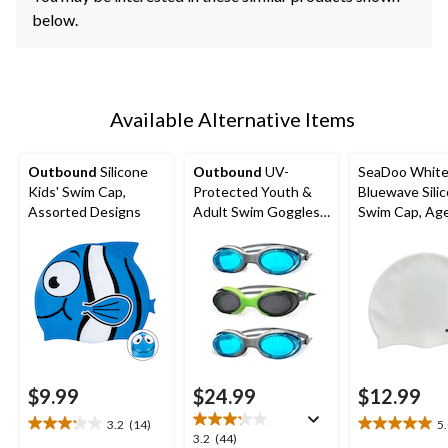
below.
Available Alternative Items
Outbound
Silicone
Outbound
UV-
SeaDoo Whit
Kids' Swim Cap,
Protected Youth &
Bluewave Sili
Assorted Designs
Adult Swim Goggles,
Swim Cap, Ag
Assorted, 3-pk
$9.99
$24.99
$12.99
3.2
(14)
5
3.2
5.0
3.2
3.2
(44)