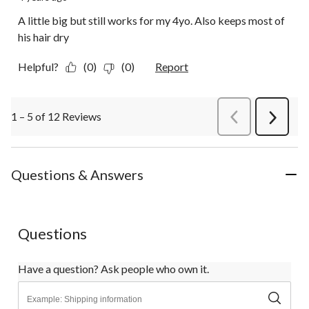
A little big but still works for my 4yo. Also keeps most of
his hair dry
Helpful?
(0)
(0)
Report
1 – 5 of 12 Reviews
PreviousReviews
Next
Review
Questions & Answers
Questions
Have a question? Ask people who own it.