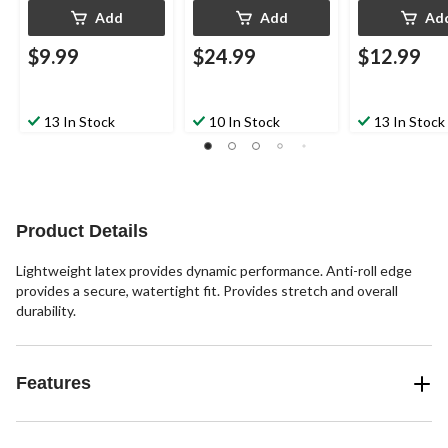
Add
Add
Ad
$9.99
$24.99
$12.99
13 In Stock
10 In Stock
13 In Stock
Product Details
Lightweight latex provides dynamic performance. Anti-roll edge
provides a secure, watertight fit. Provides stretch and overall
durability.
Features