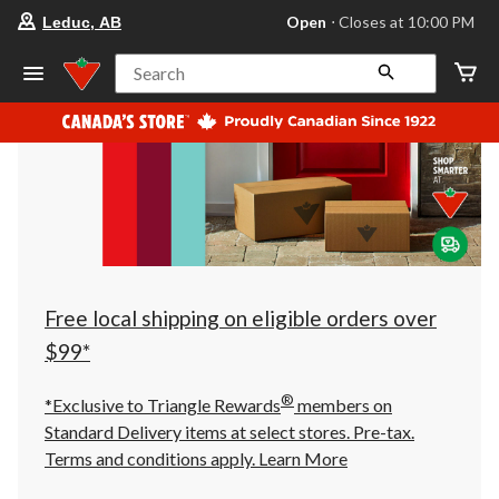
your
Open
⋅ Closes at 10:00 PM
Leduc, AB
preferred
store
is
Search
Leduc,
AB,
currently
Open,
Closes
at
at
10:00
PM
click
to
change
store
Free local shipping on eligible orders over
$99*
®
*Exclusive to Triangle Rewards
members on
Standard Delivery items at select stores. Pre-tax.
Terms and conditions apply.
Learn More