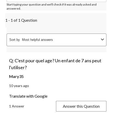
Start typing your question and we'll check if it was already asked and
answered.
1 - 1 of 1 Question
Sort by
Most helpful answers
Q: C'est pour quel age? Un enfant de 7 ans peut
l'utiliser?
Mary35
10 years ago
Translate with Google
Answer this Question
1 Answer