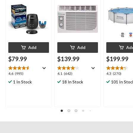
with 36-Hr Refill and
6.5-Hr Battery
Add
Add
Ad
$79.99
$139.99
$199.99
4.6
4.1
4.3
4.6
(995)
4.1
(642)
4.3
(270)
out
out
out
1 In Stock
18 In Stock
101 In Stoc
of
of
of
5
5
5
stars.
stars.
stars.
995
642
270
reviews
reviews
reviews