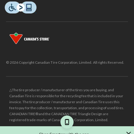
© 2026 Copyright Canadian Tire Corporation, Limited. All rights Reserved.
△The tire producer / manufacturer of the tires you are buying, and
Canadian Tire is responsible for the recycling fee that is included in your
invoice. The tire producer / manufacturer and Canadian Tire uses this
fee to pay for the collection, transportation, and processing of used tires.
CANADIAN TIRE® and the CANADIAN TIRE Triangle Design are
registered trade-marks of Canadian Tire Corporation, Limited.
±
Was price reflects the last national regular price this product was sold