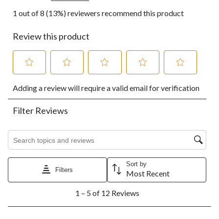
1 out of 8 (13%) reviewers recommend this product
Review this product
Select
Select
Select
Select
Select
Adding a review will require a valid email for verification
to
to
to
to
to
rate
rate
rate
rate
rate
the
the
the
the
the
Filter Reviews
item
item
item
item
item
with
with
with
with
with
1
2
3
4
5
Search topics and reviews search region
star.
stars.
stars.
stars.
stars.
This
This
This
This
This
action
action
action
action
action
Sort by
Filters
will
will
will
will
will
Most Recent
open
open
open
open
open
1
submission
submission
submission
submission
submission
1 – 5 of 12 Reviews
to
form.
form.
form.
form.
form.
5
of