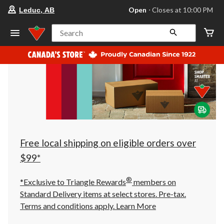
your
Open
⋅ Closes at 10:00 PM
Leduc, AB
preferred
store
is
Search
Leduc,
AB,
currently
Open,
Closes
at
at
10:00
PM
click
to
change
store
Free local shipping on eligible orders over
$99*
®
*Exclusive to Triangle Rewards
members on
Standard Delivery items at select stores. Pre-tax.
Terms and conditions apply.
Learn More