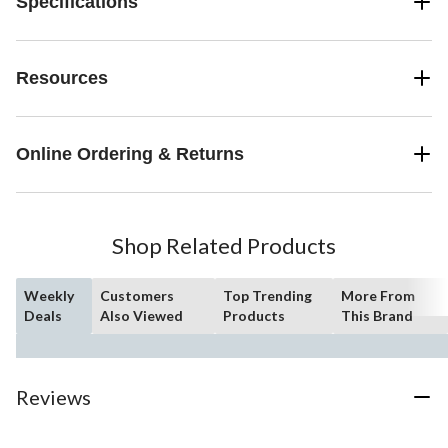
Specifications
Resources
Online Ordering & Returns
Shop Related Products
Weekly
Customers
Top Trending
More From
Deals
Also Viewed
Products
This Brand
Reviews