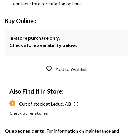
contact store for inflation options.
Buy Online :
In-store purchase only.
Check store availability below.
Add to Wishlist
Also Find It in Store:
Out of stock at Leduc, AB
Check other stores
Quebec residents
: For information on maintenance and