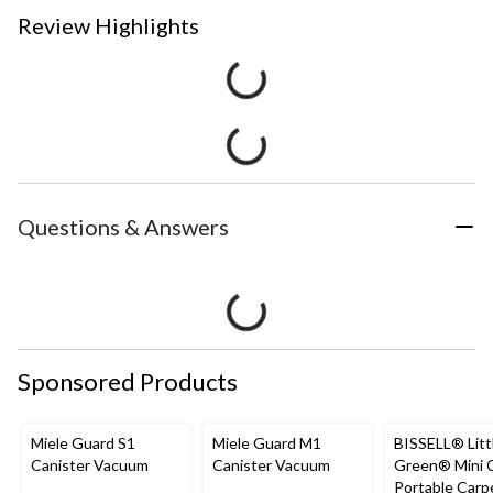
Review Highlights
Questions & Answers
Sponsored Products
Miele Guard S1
Miele Guard M1
BISSELL® Litt
Canister Vacuum
Canister Vacuum
Green® Mini 
Portable Carp