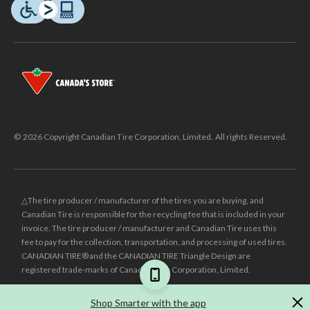
© 2026 Copyright Canadian Tire Corporation, Limited. All rights Reserved.
△The tire producer / manufacturer of the tires you are buying, and
Canadian Tire is responsible for the recycling fee that is included in your
invoice. The tire producer / manufacturer and Canadian Tire uses this
fee to pay for the collection, transportation, and processing of used tires.
CANADIAN TIRE® and the CANADIAN TIRE Triangle Design are
registered trade-marks of Canadian Tire Corporation, Limited.
±
Was price reflects the last national regular price this product was sold
Shop Smarter with the app