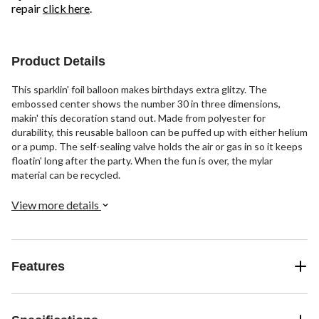
repair
click here
.
Product Details
This sparklin' foil balloon makes birthdays extra glitzy. The
embossed center shows the number 30 in three dimensions,
makin' this decoration stand out. Made from polyester for
durability, this reusable balloon can be puffed up with either helium
or a pump. The self-sealing valve holds the air or gas in so it keeps
floatin' long after the party. When the fun is over, the mylar
material can be recycled.
View more details
Features