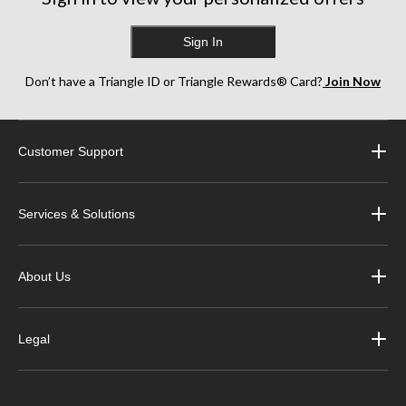
Sign In
Don’t have a Triangle ID or Triangle Rewards® Card?
Join Now
Customer Support
Services & Solutions
About Us
Legal