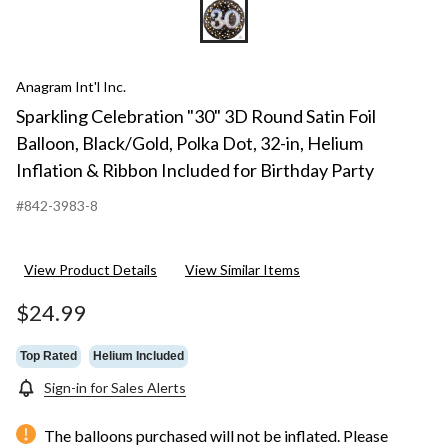
Anagram Int'l Inc.
Sparkling Celebration "30" 3D Round Satin Foil
Balloon, Black/Gold, Polka Dot, 32-in, Helium
Inflation & Ribbon Included for Birthday Party
#842-3983-8
View Product Details
View Similar Items
$24.99
Top Rated
Helium Included
Sign-in for Sales Alerts
The balloons purchased will not be inflated. Please