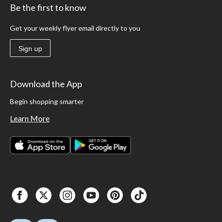
Be the first to know
Get your weekly flyer email directly to you
Sign up
Download the App
Begin shopping smarter
Learn More