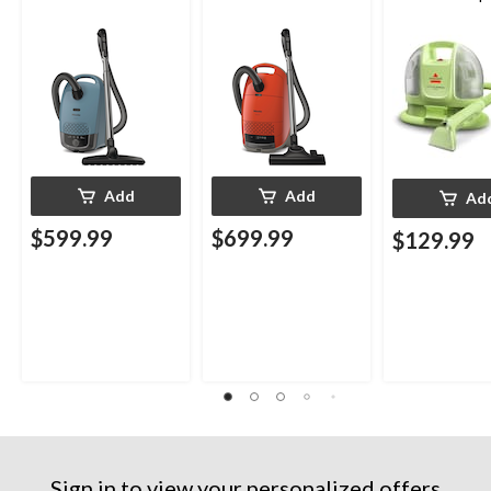
Upholstery D
Cleaner
Add
Add
Ad
$599.99
$699.99
$129.99
Sign in to view your personalized offers