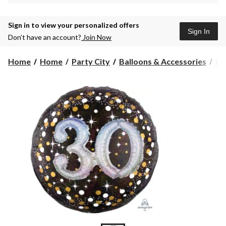
Sign in to view your personalized offers
Sign In
Don’t have an account?
Join Now
Home
Home
Party City
Balloons & Accessories
Gi