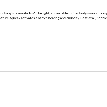
 baby's favourite toy! The light, squeezable rubber body makes it easy f
ature squeak activates a baby's hearing and curiosity. Best of all, Sophie