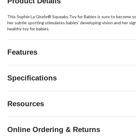
Product Details
This Sophie La Girafe® Squeaky Toy for Babies is sure to become your
her subtle spotting stimulates babies' developing vision and her sign
healthy toy for babies.
Features
Specifications
Resources
Online Ordering & Returns