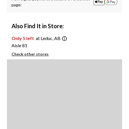
page:
Also Find It in Store:
Only 5 left
at Leduc, AB
Aisle 81
Check other stores