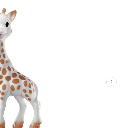
eaky
ies,
s
+