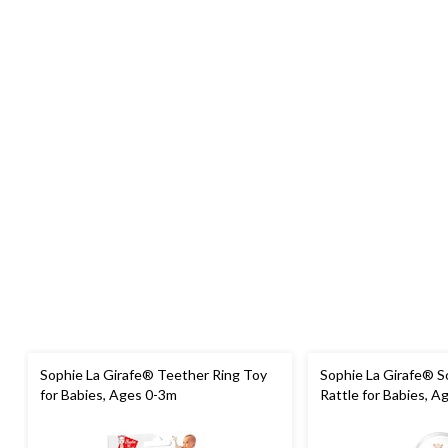
Sophie La Girafe® Teether Ring Toy
Sophie La Girafe® S
for Babies, Ages 0-3m
Rattle for Babies, A