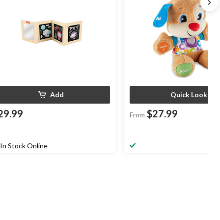
Add
Quick Look
29.99
$27.99
From
In Stock Online