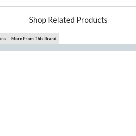
Shop Related Products
cts
More From This Brand