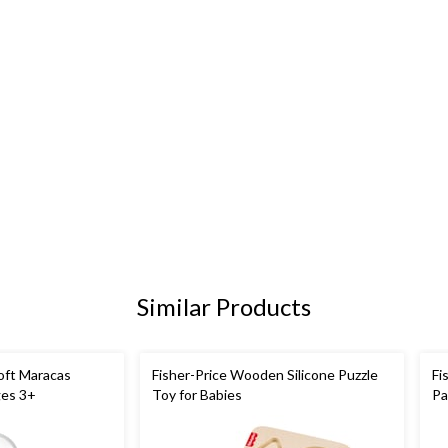
Similar Products
oft Maracas
Fisher-Price Wooden Silicone Puzzle
Fi
ges 3+
Toy for Babies
Pa