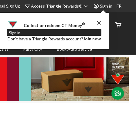
Access Triangle Rewards®
ail Sign Up
Sign in
FR
®
Order
Collect or redeem CT Money
Status
Sign in
Don’t have a Triangle Rewards account?
Join now
aits
Party City
Book Auto Service