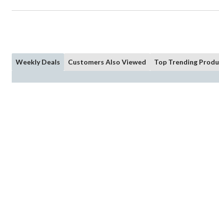
Weekly Deals
Customers Also Viewed
Top Trending Produ