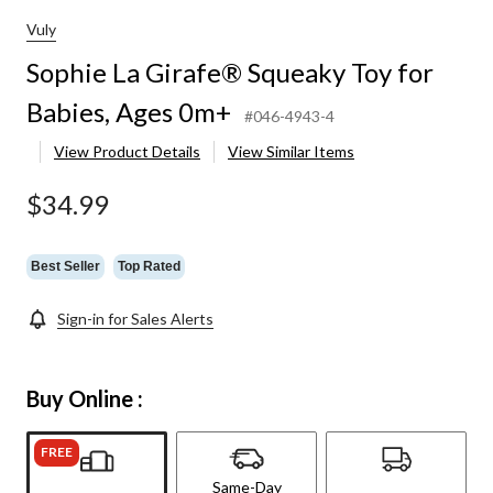
Vuly
Sophie La Girafe® Squeaky Toy for
Babies, Ages 0m+
#046-4943-4
View Product Details
View Similar Items
$34.99
Best Seller
Top Rated
Sign-in for Sales Alerts
Buy Online :
FREE
Same-Day