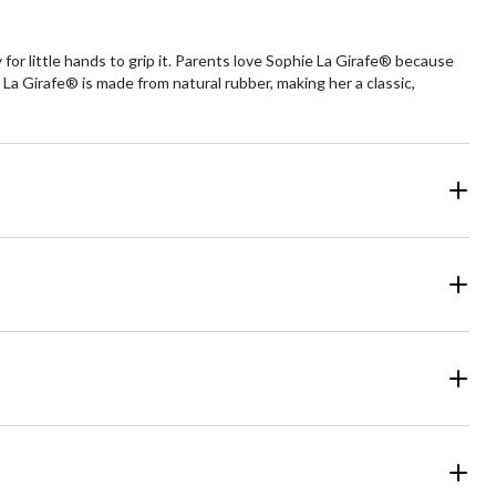
or little hands to grip it. Parents love Sophie La Girafe® because
 La Girafe® is made from natural rubber, making her a classic,