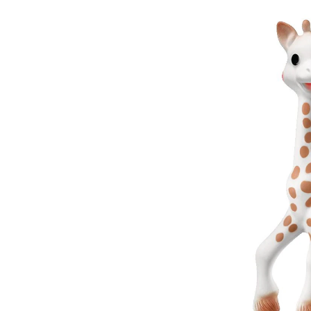
Squ
Toy
for
Bab
Age
0m