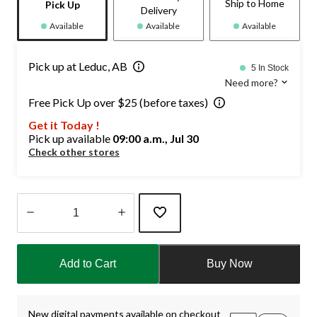
Ship to Home
Pick Up
Delivery
Available
Available
Available
Pick up at Leduc, AB
5 In Stock
Need more?
Free Pick Up over $25 (before taxes)
Get it Today !
Pick up available
09:00 a.m., Jul 30
Check other stores
Quantity
updated
Add to Cart
Buy Now
to
1
New digital payments available on checkout