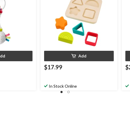
dd
Add
$17.99
$
In Stock Online