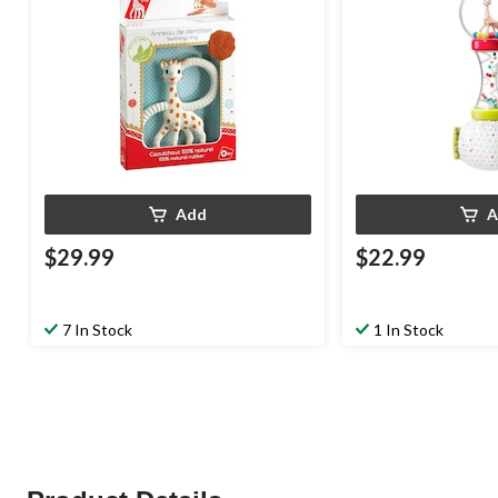
Add
A
$29.99
$22.99
7 In Stock
1 In Stock