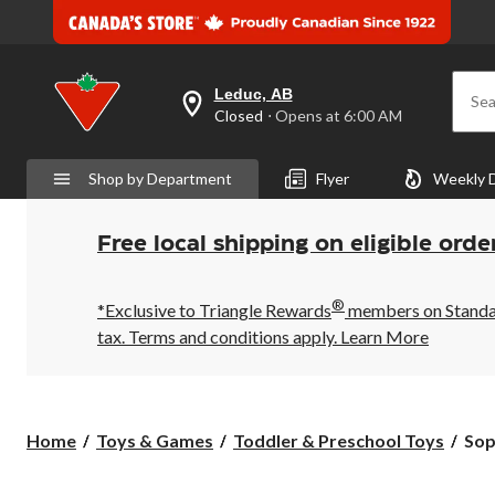
Leduc, AB
Sea
your
Closed
⋅ Opens at 6:00 AM
preferred
store
is
Shop by Department
Flyer
Weekly 
Leduc,
AB,
currently
Closed,
Free local shipping on eligible orde
Opens
at
at
®
6:00
*Exclusive to Triangle Rewards
members on Standard
AM
tax. Terms and conditions apply.
Learn More
click
to
change
store
Sop
Home
Toys & Games
Toddler & Preschool Toys
Sop
La
Gir