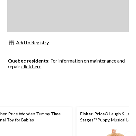
Add to Registry
Quebec residents
: For information on maintenance and
repair
click here
.
sher-Price Wooden Tummy Time
Fisher-Price
® Laugh & Lear
nel Toy for Babies
Stages™ Puppy, Musical Lear
For Babies, Ages 6m+