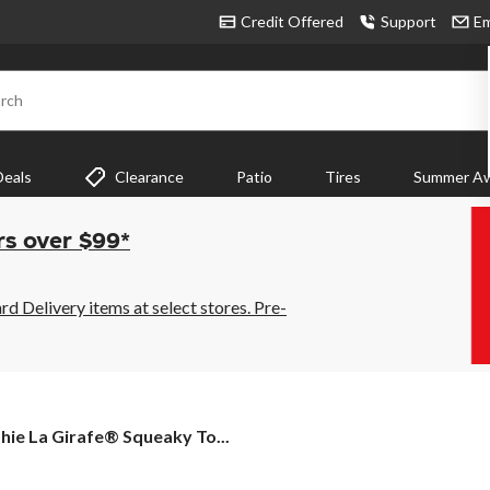
Credit Offered
Support
Em
rch
Deals
Clearance
Patio
Tires
Summer Aw
rs over $99*
 Delivery items at select stores. Pre-
hie
hie La Girafe® Squeaky To...
afe®