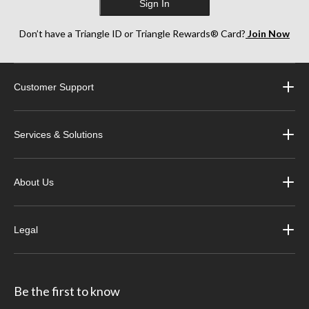
Sign In
Don’t have a Triangle ID or Triangle Rewards® Card?
Join Now
Customer Support
Services & Solutions
About Us
Legal
Be the first to know