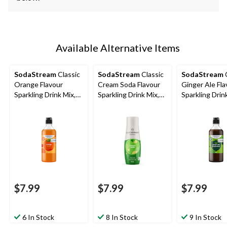
Available Alternative Items
SodaStream
Classic
SodaStream
Classic
SodaStream
C
Orange Flavour
Cream Soda Flavour
Ginger Ale Fla
Sparkling Drink Mix,
Sparkling Drink Mix,
Sparkling Drin
Caffeine-Free, 440mL
Caffeine-Free, 440mL
Caffeine-Free
$7.99
$7.99
$7.99
6 In Stock
8 In Stock
9 In Stock