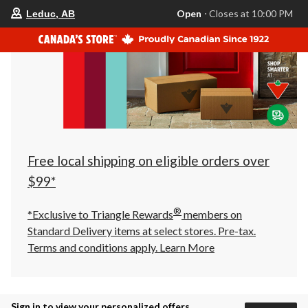
your
Open
⋅ Closes at 10:00 PM
Leduc, AB
preferred
store
is
Leduc,
AB,
currently
Open,
Closes
at
at
10:00
PM
click
Free local shipping on eligible orders over
to
change
$99*
store
®
*Exclusive to Triangle Rewards
members on
Standard Delivery items at select stores. Pre-tax.
Terms and conditions apply.
Learn More
Sign in to view your personalized offers