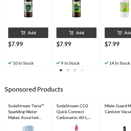
Add
Add
Ad
$7.99
$7.99
$7.99
10 In Stock
9 In Stock
14 In Stock
Sponsored Products
SodaStream Terra™
SodaStream CO2
Miele Guard 
Sparkling Water
Quick Connect
Canister Vac
Maker, Assorted
Carbonator, 60-L,
Colours
Exchange Program