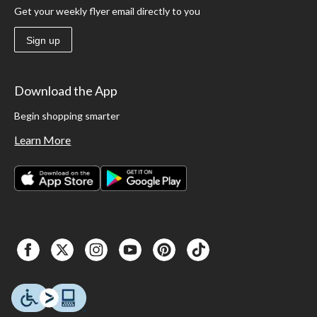
Get your weekly flyer email directly to you
Sign up
Download the App
Begin shopping smarter
Learn More