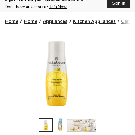
Sign In
Don’t have an account?
Join Now
Home
Home
Appliances
Kitchen Appliances
Carbo