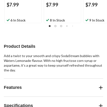
$7.99
$7.99
$7.99
6 In Stock
8 In Stock
9 In Stock
Product Details
Add a twist to your smooth and crispy SodaStream bubbles with
Waters Lemonade flavour. With no high fructose corn syrup or
aspartame, it's a great way to keep yourself refreshed throughout
the day.
Features
Specifications