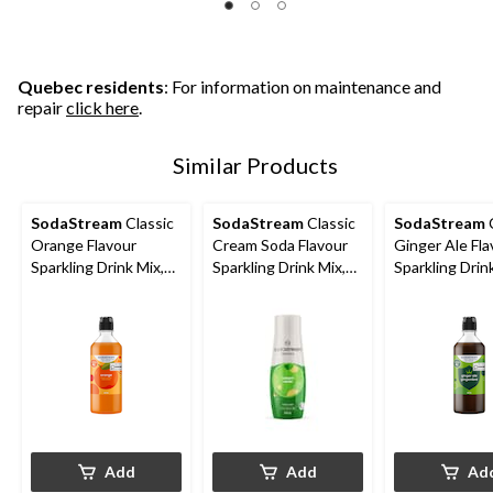
Quebec residents
: For information on maintenance and
repair
click here
.
Similar Products
SodaStream
Classic
SodaStream
Classic
SodaStream
C
Orange Flavour
Cream Soda Flavour
Ginger Ale Fla
Sparkling Drink Mix,
Sparkling Drink Mix,
Sparkling Drin
Caffeine-Free, 440mL
Caffeine-Free, 440mL
Caffeine-Free
Add
Add
Ad