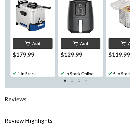
Thermostat
Add
Add
$179.99
$129.99
$119.9
4 In Stock
In Stock Online
5 In Stoc
Reviews
Review Highlights