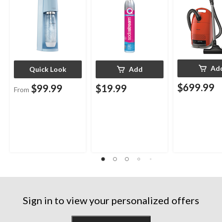
Ad
Quick Look
Add
$699.99
$99.99
$19.99
From
Sign in to view your personalized offers