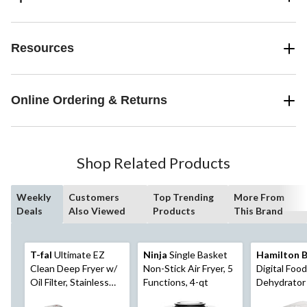
Resources
Online Ordering & Returns
Shop Related Products
Weekly
Customers
Top Trending
More From
Deals
Also Viewed
Products
This Brand
T-fal
Ultimate EZ
Ninja
Single Basket
Hamilton 
Clean Deep Fryer w/
Non-Stick Air Fryer, 5
Digital Food
Oil Filter, Stainless
Functions, 4-qt
Dehydrator
Steel, 3.5L
Adjustable