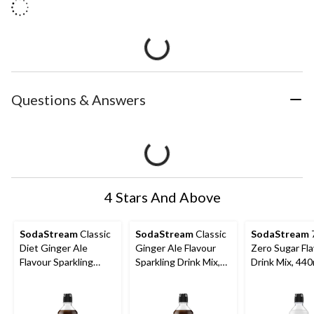
Questions & Answers
4 Stars And Above
SodaStream
Classic
SodaStream
Classic
SodaStream
Diet Ginger Ale
Ginger Ale Flavour
Zero Sugar Fl
Flavour Sparkling
Sparkling Drink Mix,
Drink Mix, 44
Drink Mix, Caffeine-
Caffeine-Free, 440mL
Free, 440mL