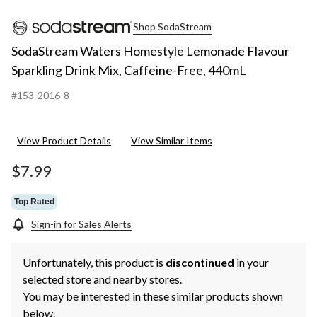
Shop SodaStream
SodaStream Waters Homestyle Lemonade Flavour
Sparkling Drink Mix, Caffeine-Free, 440mL
#153-2016-8
View Product Details
View Similar Items
$7.99
Top Rated
Sign-in for Sales Alerts
Unfortunately, this product is
discontinued
in your
selected store and nearby stores.
You may be interested in these similar products shown
below.