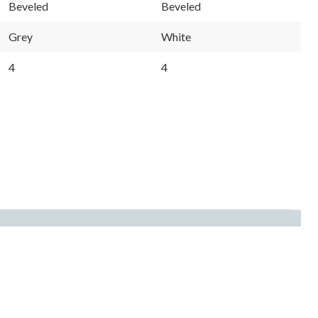
Beveled
Beveled
Grey
White
4
4