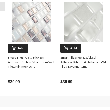
Add
Add
Smart Tiles
Peel & Stick Self-
Smart Tiles
Peel & Stick Self-
Adhesive Kitchen & Bathroom Wall
Adhesive Kitchen & Bathroom Wall
Tiles, Minimo Noche
Tiles, Ravenna Roma
$39.99
$39.99