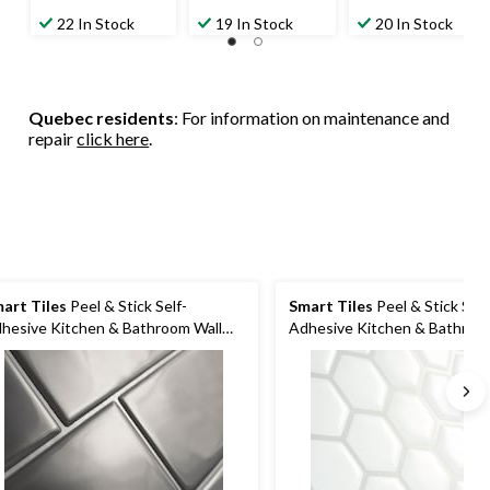
22 In Stock
19 In Stock
20 In Stock
Quebec residents
: For information on maintenance and
repair
click here
.
art Tiles
Peel & Stick Self-
Smart Tiles
Peel & Stick Self
hesive Kitchen & Bathroom Wall
Adhesive Kitchen & Bathroo
les, Metro Grigio
Tiles, Hexagon, White