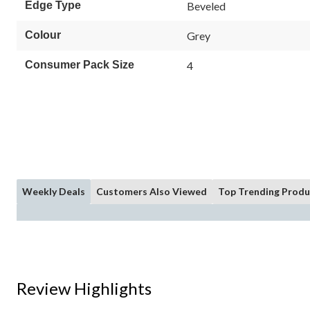
Edge Type
Beveled
Colour
Grey
Consumer Pack Size
4
Weekly Deals
Customers Also Viewed
Top Trending Produ
Review Highlights