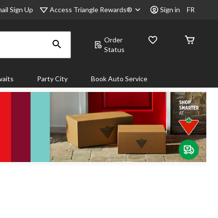
Access Triangle Rewards®
ail Sign Up
Sign in
FR
Order
Status
aits
Party City
Book Auto Service