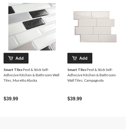
Add
Add
Smart Tiles
Peel & Stick Self-
Smart Tiles
Peel & Stick Self-
Adhesive Kitchen & Bathroom Wall
Adhesive Kitchen & Bathroom
Tiles, Muretto Alaska
Wall Tiles, Campagnola
$39.99
$39.99