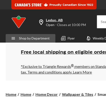
Leduc, AB
Sea
your
Open
⋅ Closes at 10:00 PM
preferred
store
is
Shop by Department
Flyer
Weekly 
Leduc,
AB,
currently
Open,
Free local shipping on eligible orde
Closes
at
at
®
10:00
*Exclusive to Triangle Rewards
members on Standard
PM
tax. Terms and conditions apply.
Learn More
click
to
change
store
Smar
Home
Home
Home Decor
Wallpaper & Tiles
Smart
Tiles
Peel