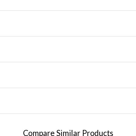
Compare Similar Products