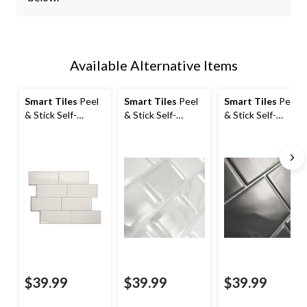
Available Alternative Items
Smart Tiles
Peel
Smart Tiles
Peel
Smart Tiles
Peel
& Stick Self-
& Stick Self-
& Stick Self-
Adhesive Kitchen
Adhesive Kitchen
Adhesive Kitchen
& Bathroom Wall
& Bathroom Wall
& Bathroom Wall
Tiles, Campagnola
Tiles, Ravenna
Tiles, Metro Grigio
Roma
$39.99
$39.99
$39.99