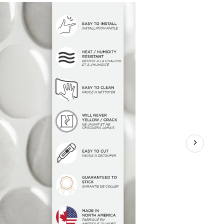
sive
hen
room
y
ia