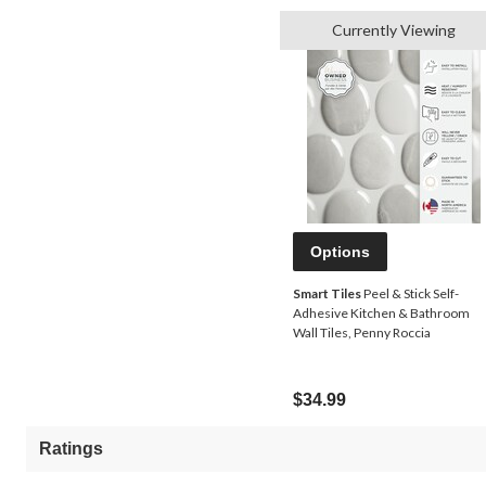
Currently Viewing
Options
Smart Tiles
Peel & Stick Self-
Adhesive Kitchen & Bathroom
Wall Tiles, Penny Roccia
$34.99
Ratings