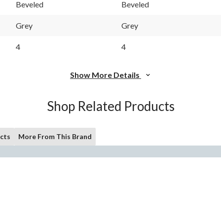
Beveled
Beveled
Grey
Grey
4
4
Show More Details
Shop Related Products
cts
More From This Brand