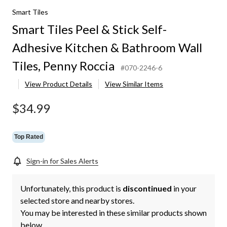
Smart Tiles
Smart Tiles Peel & Stick Self-
Adhesive Kitchen & Bathroom Wall
Tiles, Penny Roccia
#070-2246-6
View Product Details
View Similar Items
$34.99
Top Rated
Sign-in for Sales Alerts
Unfortunately, this product is
discontinued
in your
selected store and nearby stores.
You may be interested in these similar products shown
below.