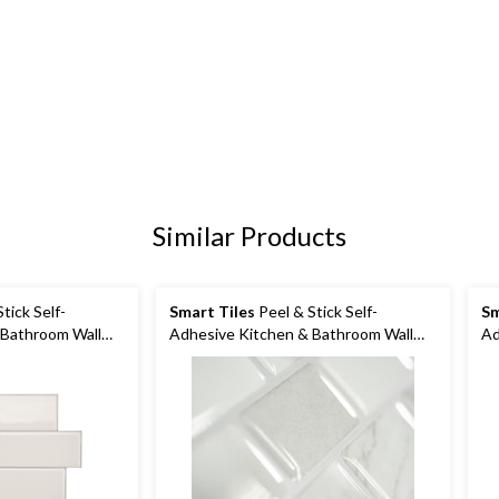
Similar Products
tick Self-
Smart Tiles
Peel & Stick Self-
Sm
 Bathroom Wall
Adhesive Kitchen & Bathroom Wall
Ad
Tiles, Ravenna Roma
Ti