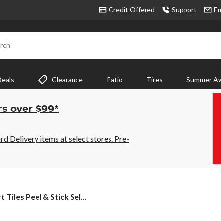
Credit Offered
Support
Em
rch
Deals
Clearance
Patio
Tires
Summer Aw
rs over $99*
 Delivery items at select stores. Pre-
t
 Tiles Peel & Stick Sel...