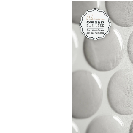
&
Stick
Self-
Adhe
Kitc
&
Bath
Wall
Tiles,
Penn
Rocc