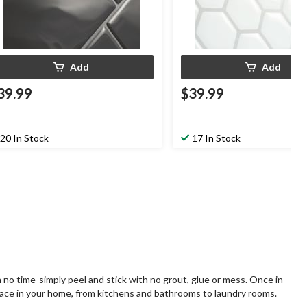
Add
Add
39.99
$39.99
20 In Stock
17 In Stock
 no time-simply peel and stick with no grout, glue or mess. Once in
 space in your home, from kitchens and bathrooms to laundry rooms.