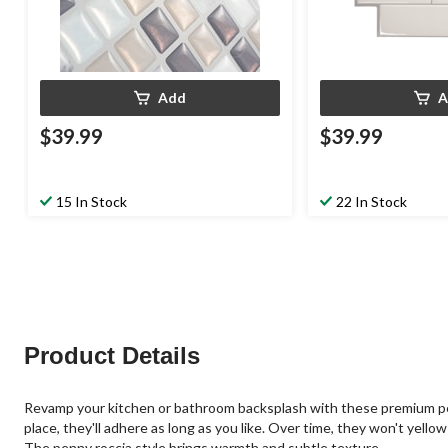
Add
A
$39.99
$39.99
15 In Stock
22 In Stock
Product Details
Revamp your kitchen or bathroom backsplash with these premium peel a
place, they'll adhere as long as you like. Over time, they won't yell
The penny roccia style brings warmth and subtle texture.