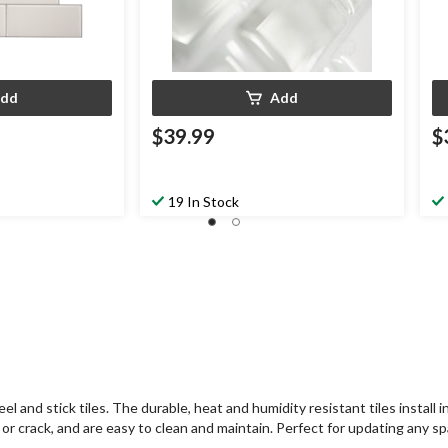
dd
Add
$39.99
$
19 In Stock
nd stick tiles. The durable, heat and humidity resistant tiles install in
ow or crack, and are easy to clean and maintain. Perfect for updating any