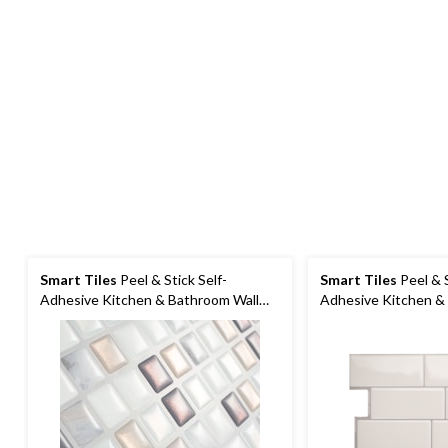
Smart Tiles
Peel & Stick Self-
Smart Tiles
Peel & S
Adhesive Kitchen & Bathroom Wall
Adhesive Kitchen &
Tiles, Minimo Noche
Tiles, Campagnola