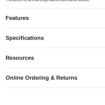
Features
Specifications
Resources
Online Ordering & Returns