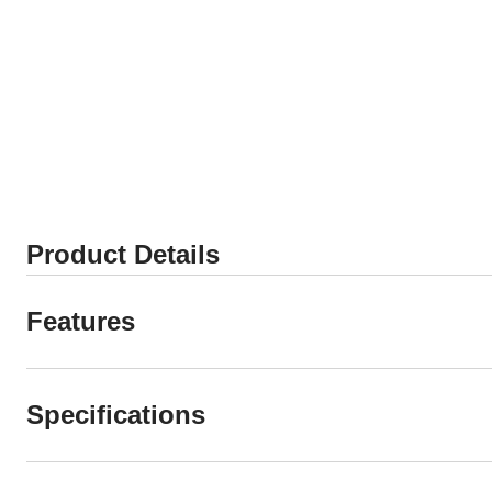
Product Details
Features
Specifications