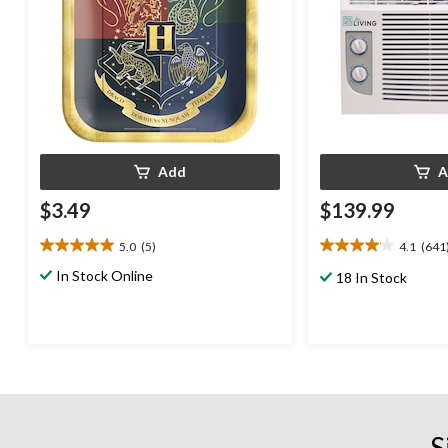
Add
A
$3.49
$139.99
5.0
(5)
4.1
(641
5.0
4.1
out
out
In Stock Online
18 In Stock
of
of
5
5
stars.
stars.
5
641
reviews
reviews
S