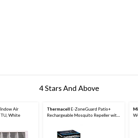
4 Stars And Above
indow Air
Thermacell
E-ZoneGuard Patio+
Mi
BTU, White
Rechargeable Mosquito Repeller with
We
36-Hr Refill and 6.5-Hr Battery