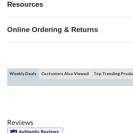
Resources
Online Ordering & Returns
Weekly Deals
Customers Also Viewed
Top Trending Produ
Reviews