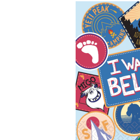
To
Beli
Squ
Pap
Dis
Bev
Nap
Mul
Col
5-
in,
16-
pk,
2-
ply,
for
Bir
Par