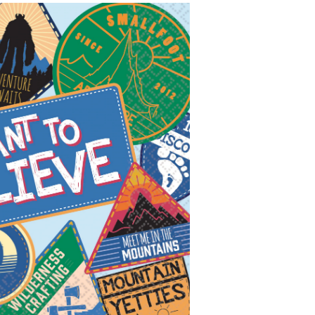
eve"
are
er
posable
erage
kins,
ti-
oured,
thday
ty