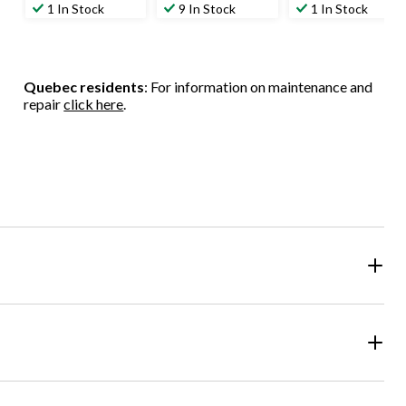
out
out
out
1 In Stock
9 In Stock
1 In Stock
of
of
of
5
5
5
stars.
stars.
stars.
1
1
Quebec residents
: For information on maintenance and
review
review
repair
click here
.