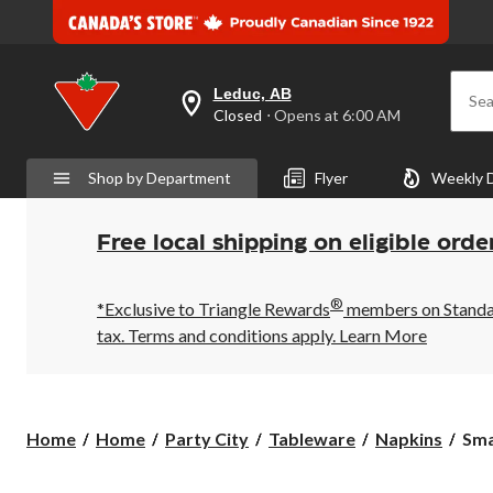
Leduc, AB
Sea
your
Closed
⋅ Opens at 6:00 AM
preferred
store
is
Shop by Department
Flyer
Weekly 
Leduc,
AB,
currently
Closed,
Free local shipping on eligible orde
Opens
at
at
®
6:00
*Exclusive to Triangle Rewards
members on Standard
AM
tax. Terms and conditions apply.
Learn More
click
to
change
store
Sma
Home
Home
Party City
Tableware
Napkins
Sma
"I
Wan