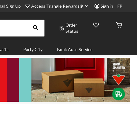
Access Triangle Rewards®
ail Sign Up
Sign in
FR
Order
Status
aits
Party City
Book Auto Service