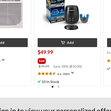
dd
Add
$49.99
Fr
)
Sale
4.
price
$79.99
Save 38% ($30.00)
ou
was
of
4.6
(983)
4.6
$79.99
5
out
st
10 In Stock
of
2
5
re
stars.
983
reviews
ign in to view your personalized offe