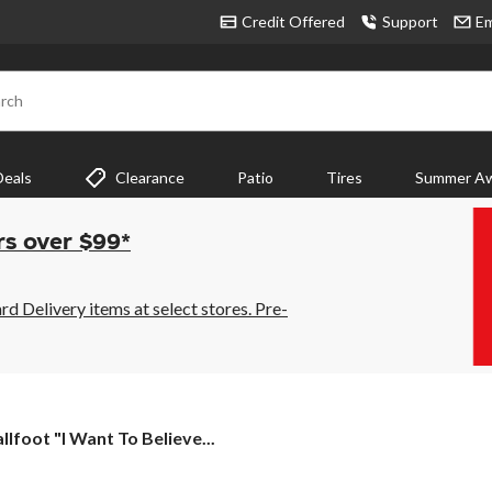
Credit Offered
Support
Em
rch
Deals
Clearance
Patio
Tires
Summer Aw
rs over $99*
 Delivery items at select stores. Pre-
llfoot
llfoot "I Want To Believe...
t