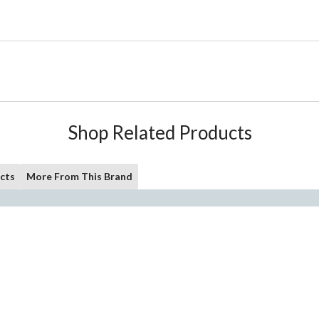
Shop Related Products
cts
More From This Brand