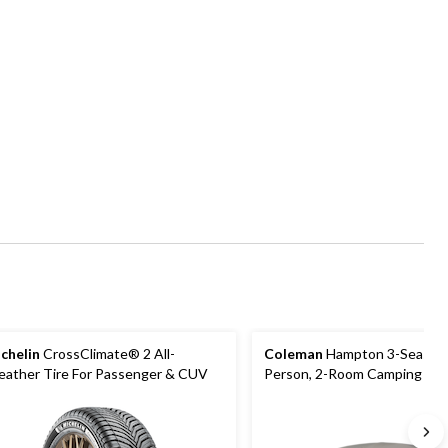
chelin
CrossClimate® 2 All-
Coleman
Hampton 3-Season,
ather Tire For Passenger & CUV
Person, 2-Room Camping Cab
with Room Divider, Rain Fly &
Bag