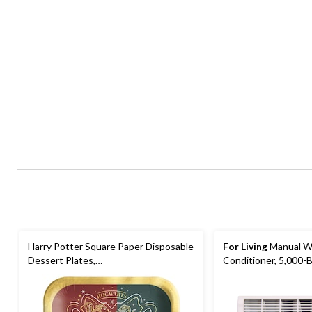
Harry Potter Square Paper Disposable
For Living
Manual W
Dessert Plates,
Conditioner, 5,000-
Green/Red/Blue/Grey, 7-in, 8-pk, for
Birthday Party