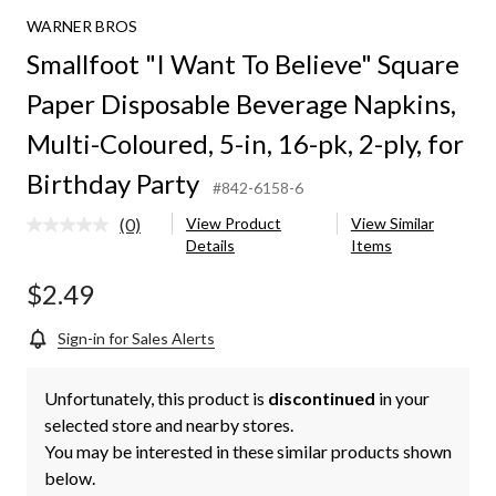
WARNER BROS
Smallfoot "I Want To Believe" Square
Paper Disposable Beverage Napkins,
Multi-Coloured, 5-in, 16-pk, 2-ply, for
Birthday Party
#842-6158-6
(0)
View Product
View Similar
No
Details
Items
rating
value.
Same
$2.49
page
link.
Sign-in for Sales Alerts
Unfortunately, this product is
discontinued
in your
selected store and nearby stores.
You may be interested in these similar products shown
below.