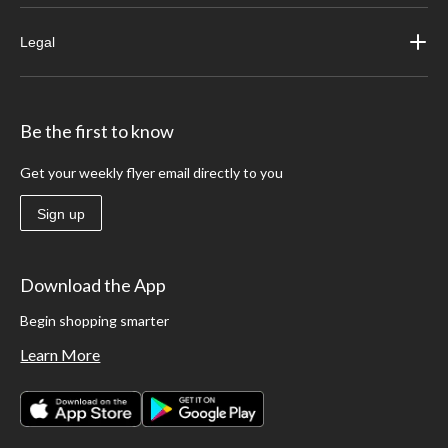
Legal
Be the first to know
Get your weekly flyer email directly to you
Sign up
Download the App
Begin shopping smarter
Learn More