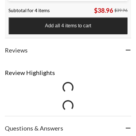
$9.99
$38.96
Subtotal for 4 items
$39.96
Add all 4 items to cart
Reviews
Review Highlights
Questions & Answers