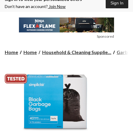
Sign In
Don’t have an account?
Join Now
Sponsored
Home
Home
Household & Cleaning Supplie...
Garbag