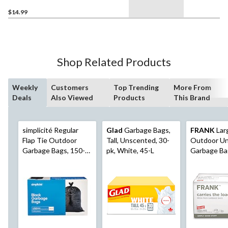
$14.99
Shop Related Products
Weekly
Customers
Top Trending
More From
Deals
Also Viewed
Products
This Brand
simplicité Regular
Glad
Garbage Bags,
FRANK
Lar
Flap Tie Outdoor
Tall, Unscented, 30-
Outdoor U
Garbage Bags, 150-
pk, White, 45-L
Garbage Ba
pk
pk, 110L