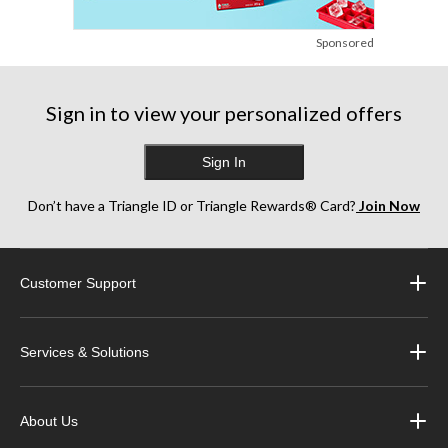
Sponsored
Sign in to view your personalized offers
Sign In
Don’t have a Triangle ID or Triangle Rewards® Card?
Join Now
Customer Support
Services & Solutions
About Us