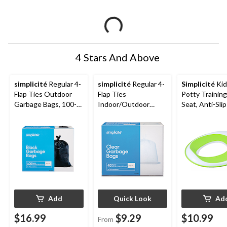
4 Stars And Above
simplicité
Regular 4-
simplicité
Regular 4-
Simplicité
Kid
Flap Ties Outdoor
Flap Ties
Potty Training
Garbage Bags, 100-
Indoor/Outdoor
Seat, Anti-Sli
pk, Black, 74-L
Garbage Bags,
White/Green
Assorted Quantity,
Clear, 74-L
Add
Quick Look
Ad
$16.99
$9.29
$10.99
From