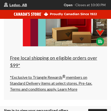
your
Open
⋅ Closes at 10:00 PM
Leduc, AB
preferred
store
is
Leduc,
AB,
currently
Open,
Closes
at
at
10:00
PM
click
Free local shipping on eligible orders over
to
change
$99*
store
®
*Exclusive to Triangle Rewards
members on
Standard Delivery items at select stores. Pre-tax.
Terms and conditions apply.
Learn More
Sign in to view your personalized offers