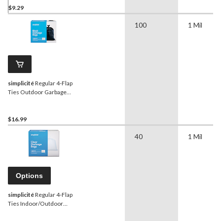
$9.29
100
1 Mil
simplicité
Regular 4-Flap
Ties Outdoor Garbage
Bags, 100-pk, Black, 74-L
$16.99
40
1 Mil
Options
simplicité
Regular 4-Flap
Ties Indoor/Outdoor
Garbage Bags, Assorted