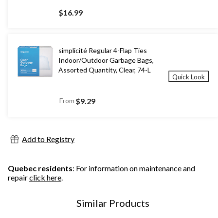
$16.99
simplicité Regular 4-Flap Ties
Indoor/Outdoor Garbage Bags,
Assorted Quantity, Clear, 74-L
Quick Look
From
$9.29
Add to Registry
Quebec residents
: For information on maintenance and
repair
click here
.
Similar Products