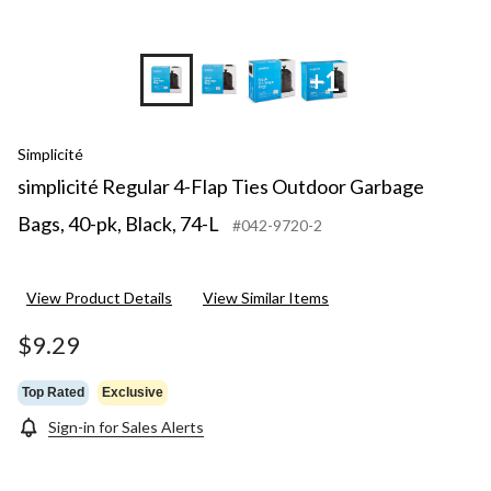
+1
Simplicité
simplicité Regular 4-Flap Ties Outdoor Garbage
Bags, 40-pk, Black, 74-L
#042-9720-2
View Product Details
View Similar Items
$9.29
Top Rated
Exclusive
Sign-in for Sales Alerts