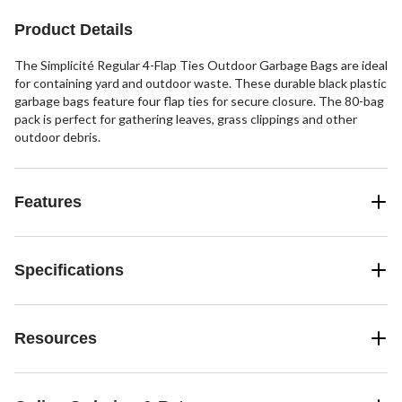
Product Details
The Simplicité Regular 4-Flap Ties Outdoor Garbage Bags are ideal
for containing yard and outdoor waste. These durable black plastic
garbage bags feature four flap ties for secure closure. The 80-bag
pack is perfect for gathering leaves, grass clippings and other
outdoor debris.
Features
Specifications
Resources