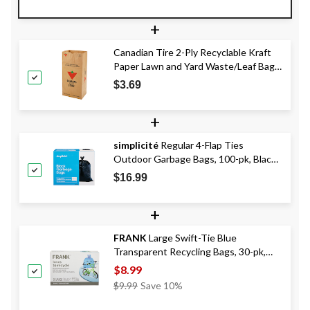
+
Canadian Tire 2-Ply Recyclable Kraft
Paper Lawn and Yard Waste/Leaf Bags,
5-pk, 110 L
$3.69
+
simplicité
Regular 4-Flap Ties
Outdoor Garbage Bags, 100-pk, Black,
74-L
$16.99
+
FRANK
Large Swift-Tie Blue
Transparent Recycling Bags, 30-pk,
90L Capacity
$8.99
Price
$9.99
Save 10%
Was