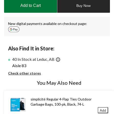
to
Add to Cart
Buy Now
1
New digital payments available on checkout page:
Also Find It in Store:
40 In Stock at Leduc, AB
Aisle 83
Check other stores
You May Also Need
simplicité Regular 4-Flap Ties Outdoor
Garbage Bags, 100-pk, Black, 74-L
Add