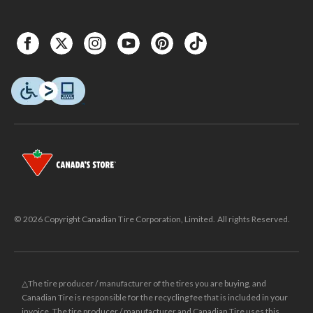
© 2026 Copyright Canadian Tire Corporation, Limited. All rights Reserved.
△The tire producer / manufacturer of the tires you are buying, and
Canadian Tire is responsible for the recycling fee that is included in your
invoice. The tire producer / manufacturer and Canadian Tire uses this