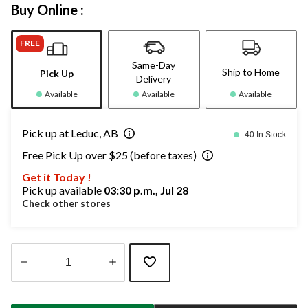
Buy Online :
FREE
Same-Day
Ship to Home
Pick Up
Delivery
Available
Available
Available
Pick up at Leduc, AB
40 In Stock
Free Pick Up over $25 (before taxes)
Get it Today !
Pick up available
03:30 p.m., Jul 28
Check other stores
Quantity
updated