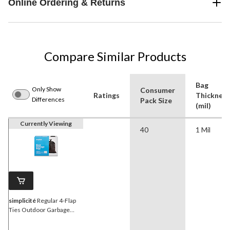
Online Ordering & Returns
Compare Similar Products
Bag
Only Show
Consumer
Ratings
Thickness
Differences
Pack Size
(mil)
Currently Viewing
40
1 Mil
simplicité
Regular 4-Flap
Ties Outdoor Garbage
Bags, 40-pk, Black, 74-L