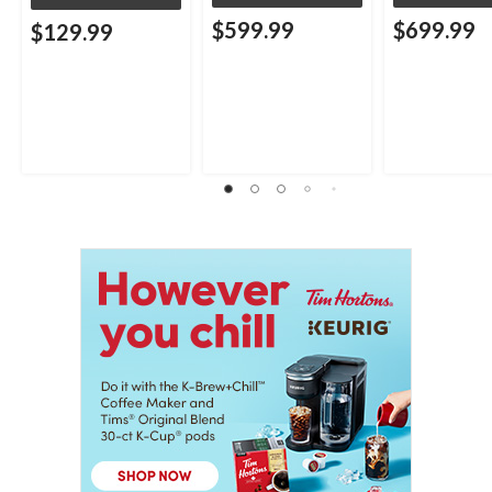
$599.99
$699.99
$129.99