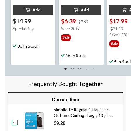
Add
Add
$14.99
$6.39
$17.99
price
$7.99
was
Special Buy
Save 20%
pri
$21.99
$7.99
wa
Save 18%
Sale
$21
Sale
36 In Stock
15 In Stock
5 In Stoc
Frequently Bought Together
Current Item
simplicité
Regular 4-Flap Ties
Outdoor Garbage Bags, 40-pk,
Black, 74-L
$9.29