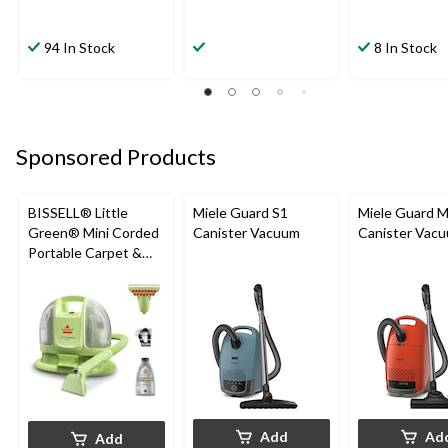
94 In Stock
8 In Stock
Sponsored Products
BISSELL® Little
Miele Guard S1
Miele Guard 
Green® Mini Corded
Canister Vacuum
Canister Vac
Portable Carpet &
Upholstery Deep
Cleaner
Add
Ad
Add