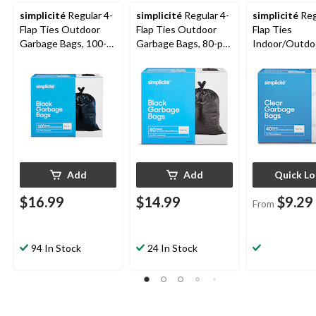
simplicité
Regular 4-
simplicité
Regular 4-
simplicité
Reg
Flap Ties Outdoor
Flap Ties Outdoor
Flap Ties
Garbage Bags, 100-
Garbage Bags, 80-pk,
Indoor/Outdo
pk, Black, 74-L
Black, 74-L
Garbage Bags
Assorted Quan
Clear, 74-L
Add
Add
Quick L
$16.99
$14.99
$9.29
From
94 In Stock
24 In Stock