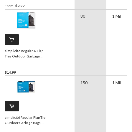
Quantity, Clear, 74-L
From
$9.29
80
1 Mil
simplicité
Regular 4-Flap
Ties Outdoor Garbage
Bags, 80-pk, Black, 74-L
$14.99
150
1 Mil
simplicité Regular Flap Tie
Outdoor Garbage Bags,
150-pk