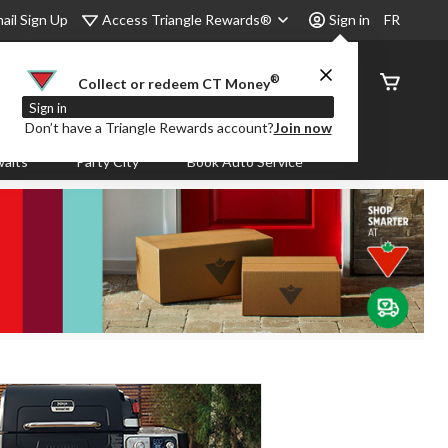
Access Triangle Rewards®
ail Sign Up
Sign in
FR
®
Order
Collect or redeem CT Money
Status
Sign in
Don’t have a Triangle Rewards account?
Join now
aits
Party City
Book Auto Service