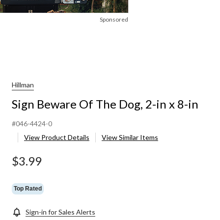
Sponsored
Hillman
Sign Beware Of The Dog, 2-in x 8-in
#046-4424-0
View Product Details
View Similar Items
$3.99
Top Rated
Sign-in for Sales Alerts