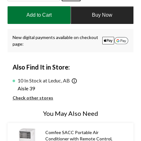
Quantity
updated
Add to Cart
Buy Now
to
1
New digital payments available on checkout
page:
Also Find It in Store:
10 In Stock at Leduc, AB
Aisle 39
Check other stores
You May Also Need
Comfee SACC Portable Air
Conditioner with Remote Control,