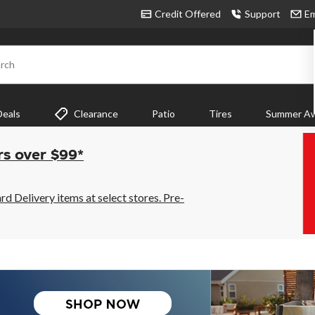
Credit Offered
Support
Em
rch
Deals
Clearance
Patio
Tires
Summer Aw
rs over $99*
 Delivery items at select stores. Pre-