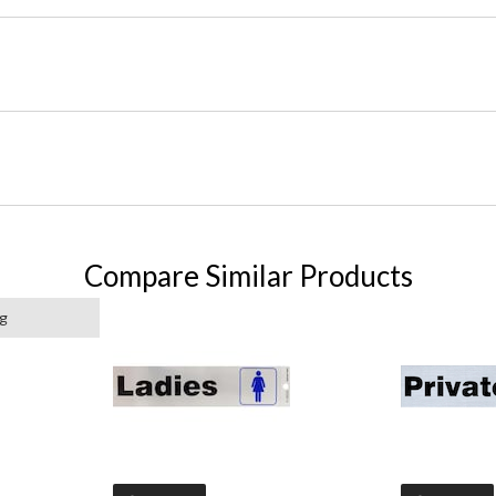
Compare Similar Products
ng