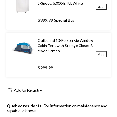
2-Speed, 5,000-BTU, White
Add
$399.99
Special Buy
Outbound 10-Person Big Window
Cabin Tent with Storage Closet &
Movie Screen
Add
$299.99
Add to Registry
Quebec residents
: For information on maintenance and
repair
click here
.