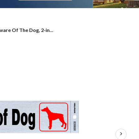
ware Of The Dog, 2-in...