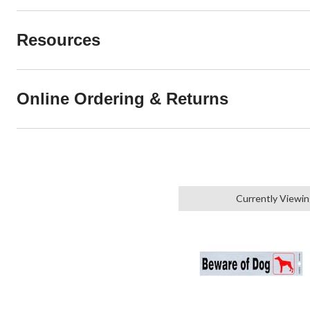
Resources
Online Ordering & Returns
Currently Viewi