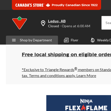
Leduc, AB
Sea
your
Closed
⋅ Opens at 6:00 AM
preferred
store
is
Shop by Department
Flyer
Weekly 
Leduc,
AB,
currently
Closed,
Free local shipping on eligible orde
Opens
at
at
®
6:00
*Exclusive to Triangle Rewards
members on Standard
AM
tax. Terms and conditions apply.
Learn More
click
to
change
store