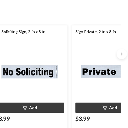
 Soliciting Sign, 2-in x 8-in
Sign Private, 2-in x 8-in
Add
Add
3.99
$3.99