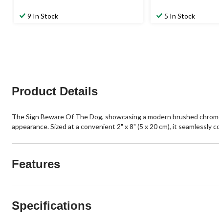
9 In Stock
5 In Stock
Product Details
The Sign Beware Of The Dog, showcasing a modern brushed chrome color
appearance. Sized at a convenient 2" x 8" (5 x 20 cm), it seamlessly c
Features
Specifications