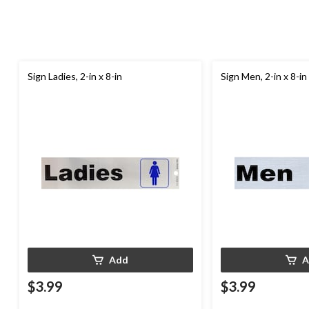
Sign Ladies, 2-in x 8-in
Sign Men, 2-in x 8-in
Add
A
$3.99
$3.99