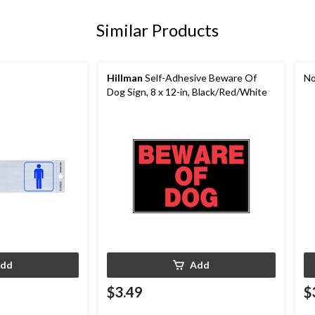
Similar Products
Hillman
Self-Adhesive Beware Of
No
Dog Sign, 8 x 12-in, Black/Red/White
dd
Add
$3.49
$