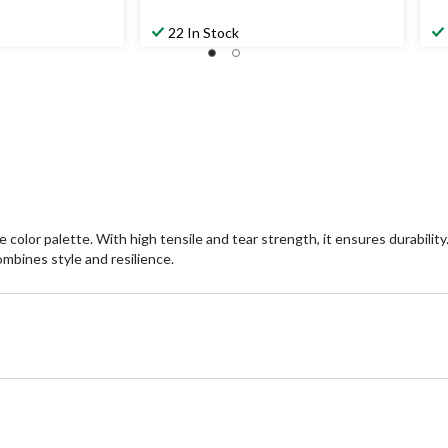
22 In Stock
 palette. With high tensile and tear strength, it ensures durability. Re
ombines style and resilience.