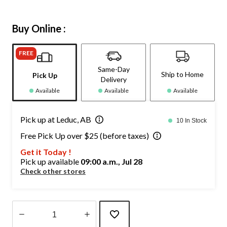
Buy Online :
FREE
Same-Day
Ship to Home
Pick Up
Delivery
Available
Available
Available
Pick up at Leduc, AB
10 In Stock
Free Pick Up over $25 (before taxes)
Get it Today !
Pick up available
09:00 a.m., Jul 28
Check other stores