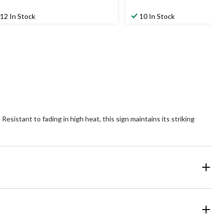
12 In Stock
10 In Stock
sistant to fading in high heat, this sign maintains its striking