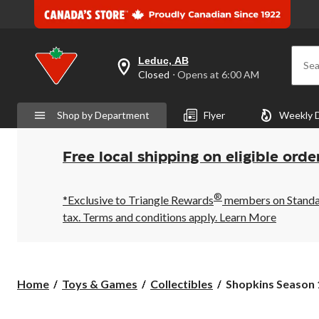
Leduc, AB
Sea
your
Closed
⋅ Opens at 6:00 AM
preferred
store
is
Shop by Department
Flyer
Weekly 
Leduc,
AB,
currently
Closed,
Free local shipping on eligible orde
Opens
at
at
®
6:00
*Exclusive to Triangle Rewards
members on Standard
AM
tax. Terms and conditions apply.
Learn More
click
to
change
store
Shopkins
Home
Toys & Games
Collectibles
Shopkins Season 1
Season
10