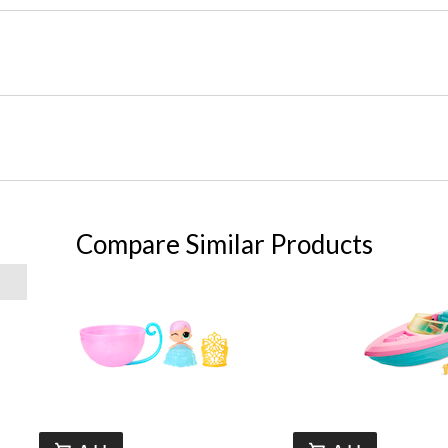
Compare Similar Products