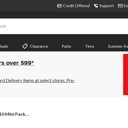
Credit Offered
Support
Em
rch
Deals
Clearance
Patio
Tires
Summer Aw
rs over $99*
 Delivery items at select stores. Pre-
0 Mini Pack...