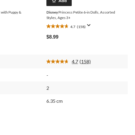
Add
t with Puppy &
Disney
Princess Petite 6-in Dolls, Assorted
Styles, Ages 3+
4.7
(158)
4.7
out
$8.99
of
5
stars.
158
4.7
(158)
reviews
Read
158
s.
Reviews.
-
Same
page
link.
2
6.35 cm