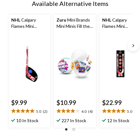
Available Alternative Items
NHL
Calgary
Zuru
Mini Brands
NHL
Calgary
Flames Mini
Mini Minis Fill the
Flames Mini
Hockey Stick/Ball
Fridge Miniature
Hockey Pucks &
Set
Toys
Sticks Set, 8-pcs
$9.99
$10.99
$22.99
5.0
(2)
4.0
(4)
5.0
(1)
5.0
4.0
5.0
out
out
out
10 In Stock
227 In Stock
12 In Stock
of
of
of
5
5
5
stars.
stars.
stars.