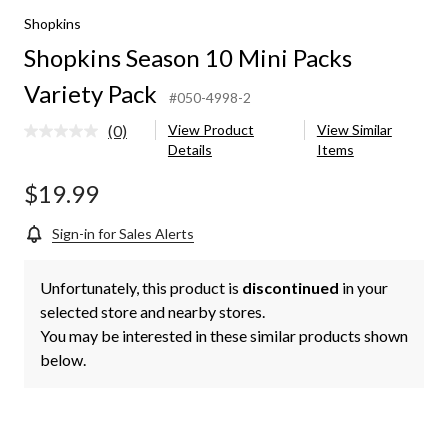
Shopkins
Shopkins Season 10 Mini Packs
Variety Pack
#050-4998-2
(0)
View Product
View Similar
No
Details
Items
rating
value.
Same
$19.99
page
link.
Sign-in for Sales Alerts
Unfortunately, this product is
discontinued
in your
selected store and nearby stores.
You may be interested in these similar products shown
below.