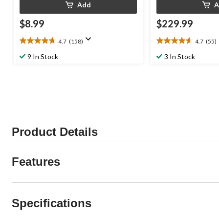
Add
A
$8.99
$229.99
4.7
(158)
4.7
(55)
4.7
4.7
out
out
9 In Stock
3 In Stock
of
of
5
5
stars.
stars.
158
55
reviews
reviews
Product Details
Features
Specifications