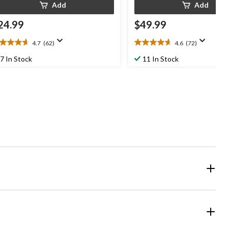
Add
Add
24.99
$49.99
4.7
(62)
4.6
(72)
7
4.6
t
out
7 In Stock
11 In Stock
of
5
ars.
stars.
2
72
views
reviews