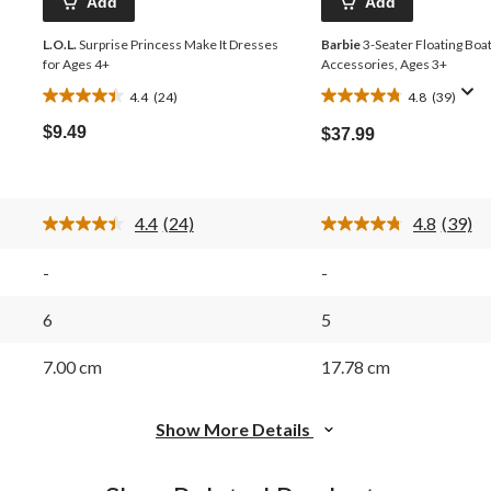
Add
Add
L.O.L.
Surprise Princess Make It Dresses
Barbie
3-Seater Floating Boa
for Ages 4+
Accessories, Ages 3+
4.4
(24)
4.8
(39)
4.4
4.8
out
out
$9.49
$37.99
of
of
5
5
stars.
stars.
24
39
4.4
(24)
4.8
(39)
reviews
reviews
Read
Read
24
39
Reviews.
Review
-
-
Same
Same
page
page
link.
link.
6
5
7.00 cm
17.78 cm
Show More Details