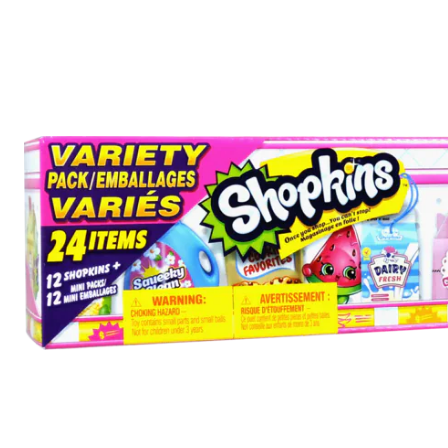
Mini
Packs
Variety
Pack