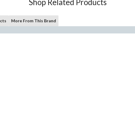
Shop Related Products
cts
More From This Brand