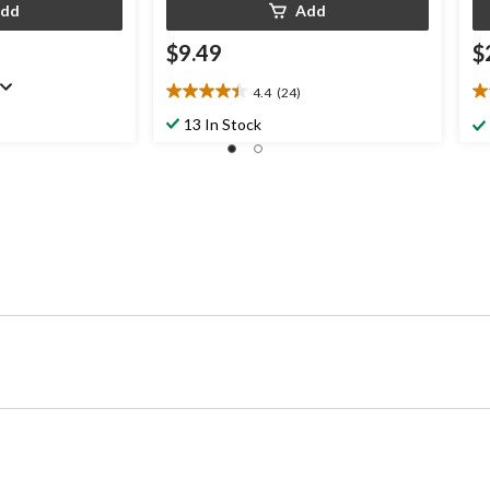
dd
Add
$9.49
$
4.4
(24)
4.4
4.
out
ou
13 In Stock
of
of
5
5
stars.
st
24
6
reviews
re