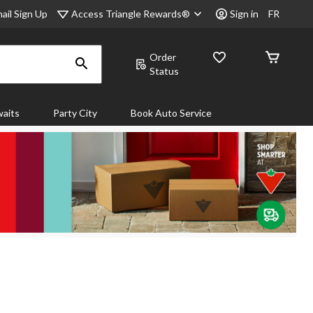
Access Triangle Rewards®
ail Sign Up
Sign in
FR
Order
Status
aits
Party City
Book Auto Service