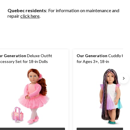
2
4
1
reviews
reviews
review
Quebec residents
: For information on maintenance and
repair
click here
.
r Generation
Deluxe Outfit
Our Generation
Cuddly Hairp
cessory Set for 18-in Dolls
for Ages 3+, 18-in