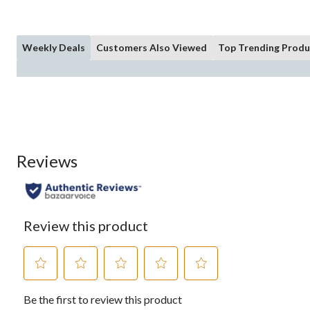
Weekly Deals
Customers Also Viewed
Top Trending Produ
Reviews
Review this product
Select
Select
Select
Select
Select
Be the first to review this product
to
to
to
to
to