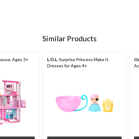
Similar Products
ouse, Ages 3+
L.O.L.
Surprise Princess Make It
Ou
Dresses for Ages 4+
Ac