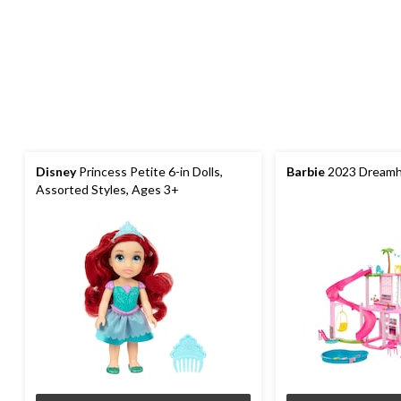
Disney
Princess Petite 6-in Dolls,
Barbie
2023 Dreamh
Assorted Styles, Ages 3+