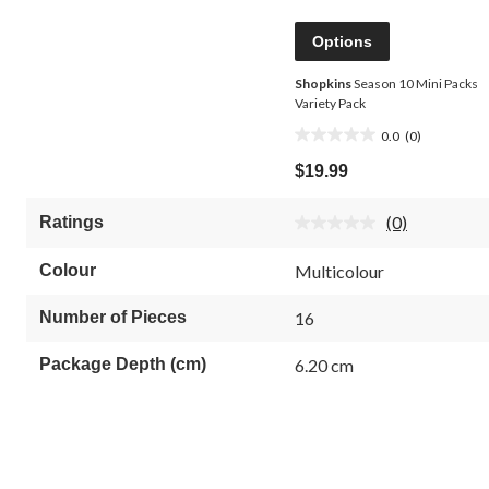
Options
Shopkins
Season 10 Mini Packs
Variety Pack
0.0
(0)
0.0
out
$19.99
of
5
(0)
Ratings
stars.
No
rating
value.
Colour
Multicolour
Same
page
link.
Number of Pieces
16
Package Depth (cm)
6.20 cm