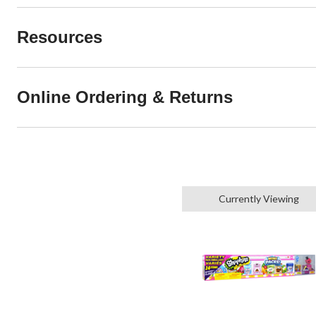
Resources
Online Ordering & Returns
Currently Viewing