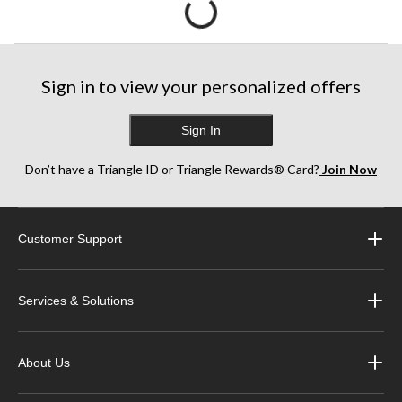
Sign in to view your personalized offers
Sign In
Don’t have a Triangle ID or Triangle Rewards® Card?
Join Now
Customer Support
Services & Solutions
About Us