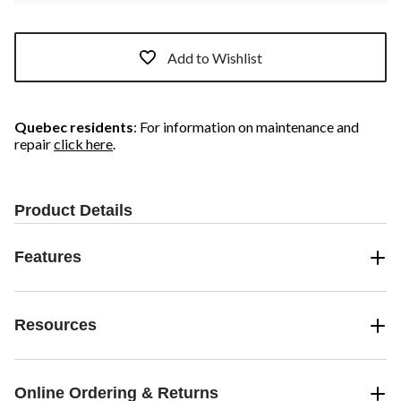
Add to Wishlist
Quebec residents
: For information on maintenance and
repair
click here
.
Product Details
Features
Resources
Online Ordering & Returns