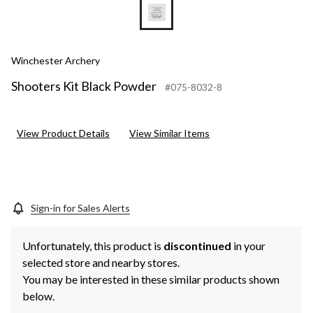
Winchester Archery
Shooters Kit Black Powder
#075-8032-8
View Product Details
View Similar Items
Sign-in for Sales Alerts
Unfortunately, this product is
discontinued
in your
selected store and nearby stores.
You may be interested in these similar products shown
below.