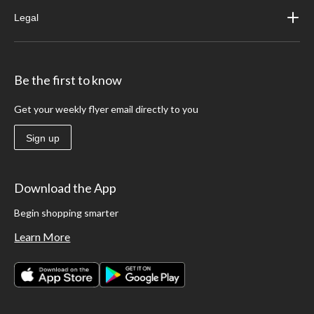
Legal
Be the first to know
Get your weekly flyer email directly to you
Sign up
Download the App
Begin shopping smarter
Learn More