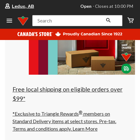
your
Open
⋅ Closes at 10:00 PM
Leduc, AB
preferred
store
is
Search
Leduc,
AB,
currently
Open,
Closes
at
at
10:00
PM
click
to
change
store
Free local shipping on eligible orders over
$99*
®
*Exclusive to Triangle Rewards
members on
Standard Delivery items at select stores. Pre-tax.
Terms and conditions apply.
Learn More