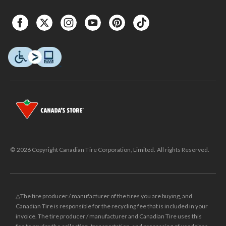
© 2026 Copyright Canadian Tire Corporation, Limited. All rights Reserved.
△The tire producer / manufacturer of the tires you are buying, and
Canadian Tire is responsible for the recycling fee that is included in your
invoice. The tire producer / manufacturer and Canadian Tire uses this