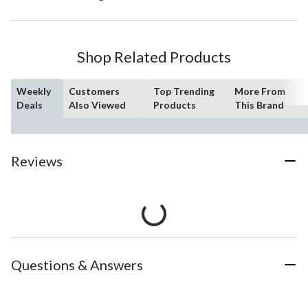
Shop Related Products
Weekly
Customers
Top Trending
More From
Deals
Also Viewed
Products
This Brand
Reviews
Questions & Answers