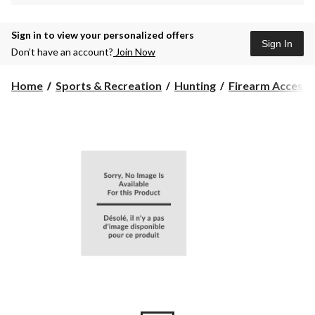
Sign in to view your personalized offers
Sign In
Don’t have an account?
Join Now
Home
Sports & Recreation
Hunting
Firearm Accesso