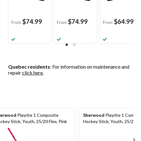
$74.99
$74.99
$64.99
From
From
From
Quebec residents
: For information on maintenance and
repair
click here
.
herwood
Playrite 1 Composite
Sherwood
Playrite 1 Compos
ckey Stick, Youth, 25/20 Flex, Pink
Hockey Stick, Youth, 25/20 Fl