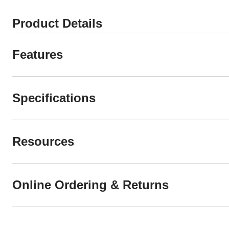
Product Details
Features
Specifications
Resources
Online Ordering & Returns