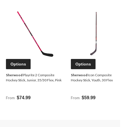
Options
Options
Sherwood
Playrite 2 Composite
Sherwood
Icon Composite
Hockey Stick, Junior, 35/30 Flex, Pink
Hockey Stick, Youth, 30 Flex
From
$74.99
From
$59.99