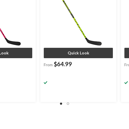
Look
Quick Look
$64.99
From
Fr