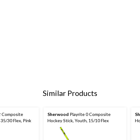
Similar Products
 2 Composite
Sherwood
Playrite 0 Composite
S
 35/30 Flex, Pink
Hockey Stick, Youth, 15/10 Flex
Ho