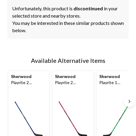
Unfortunately, this product is
discontinued
in your
selected store and nearby stores.
You may be interested in these similar products shown
below.
Available Alternative Items
Sherwood
Sherwood
Sherwood
Playrite 2
Playrite 2
Playrite 1
Composite
Composite
Composite
Hockey Stick,
Hockey Stick,
Hockey Stick,
Junior, 35/30 Flex
Junior, 35/30 Flex,
Youth, 25/20 Flex
Pink