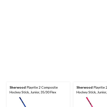
Sherwood
Playrite 2 Composite
Sherwood
Playrite
Hockey Stick, Junior, 35/30 Flex
Hockey Stick, Junior,