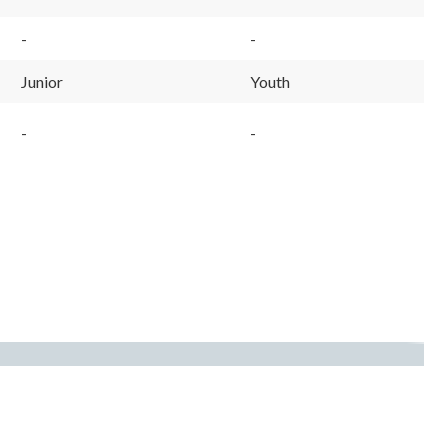
-
-
Junior
Youth
-
-