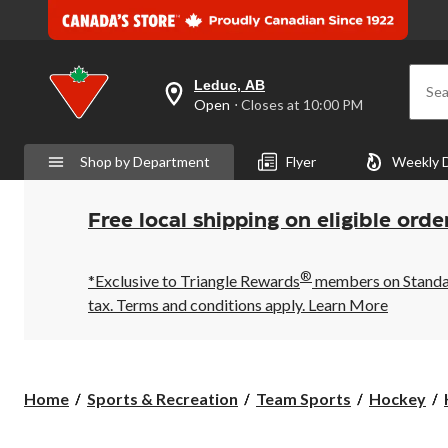
Leduc, AB
Sea
your
Open
⋅ Closes at 10:00 PM
preferred
store
is
Shop by Department
Flyer
Weekly 
Leduc,
AB,
currently
Open,
Free local shipping on eligible orde
Closes
at
at
®
10:00
*Exclusive to Triangle Rewards
members on Standard
PM
tax. Terms and conditions apply.
Learn More
click
to
change
store
Home
Sports & Recreation
Team Sports
Hockey