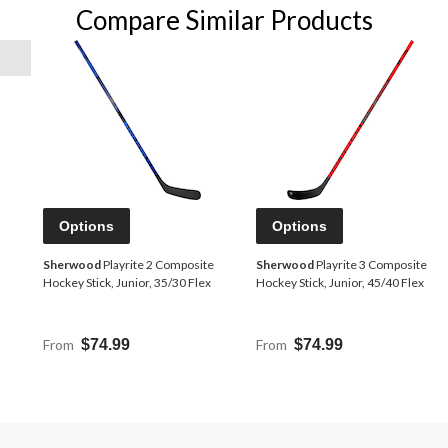
Compare Similar Products
Options
Options
Sherwood
Playrite 2 Composite
Sherwood
Playrite 3 Composite
Hockey Stick, Junior, 35/30 Flex
Hockey Stick, Junior, 45/40 Flex
From
$74.99
From
$74.99