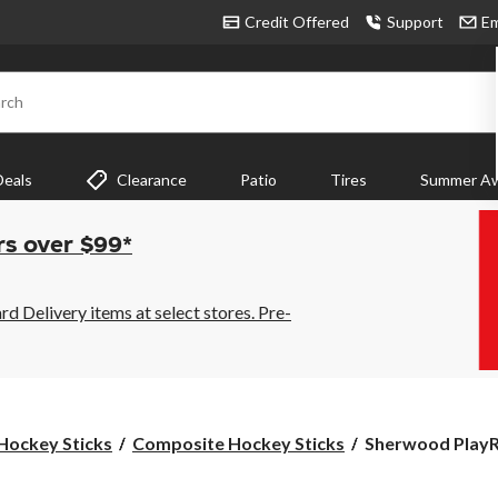
Credit Offered
Support
Em
rch
Deals
Clearance
Patio
Tires
Summer Aw
rs over $99*
 Delivery items at select stores. Pre-
Sherwood
Hockey Sticks
Composite Hockey Sticks
Sherwood PlayRit
PlayRite
2