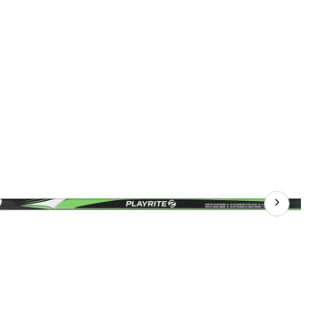
Junior
Composite
Hockey
Stick,
35
Flex,
PP26