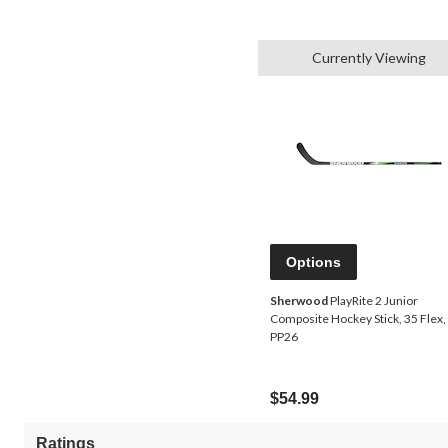
Currently Viewing
Options
Sherwood
PlayRite 2 Junior
Composite Hockey Stick, 35 Flex,
PP26
$54.99
Ratings