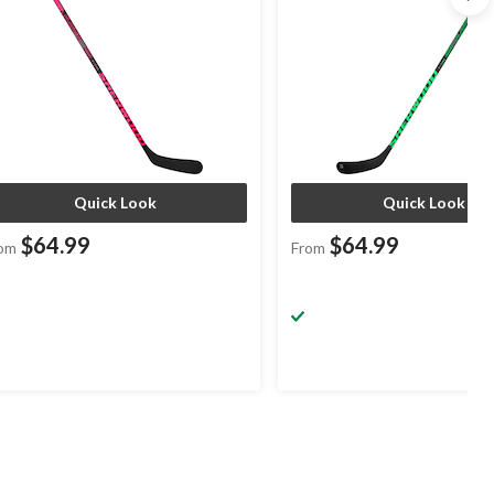
Quick Look
Quick Look
$64.99
$64.99
om
From