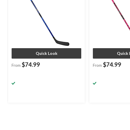
Quick Look
Quick 
$74.99
$74.99
From
From