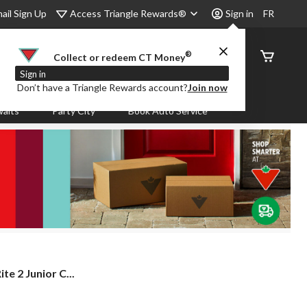
Access Triangle Rewards®
ail Sign Up
Sign in
FR
®
Order
Collect or redeem CT Money
Status
Sign in
Don’t have a Triangle Rewards account?
Join now
aits
Party City
Book Auto Service
e 2 Junior C...