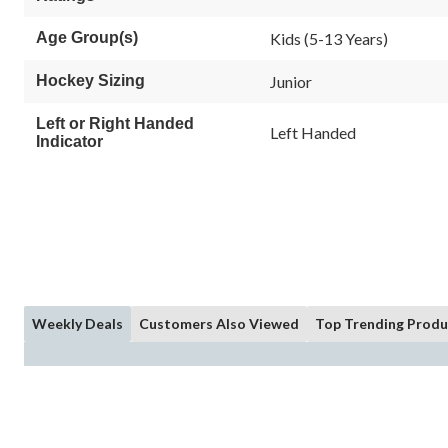
Age Group(s)
Kids (5-13 Years)
Hockey Sizing
Junior
Left or Right Handed
Left Handed
Indicator
Weekly Deals
Customers Also Viewed
Top Trending Produ