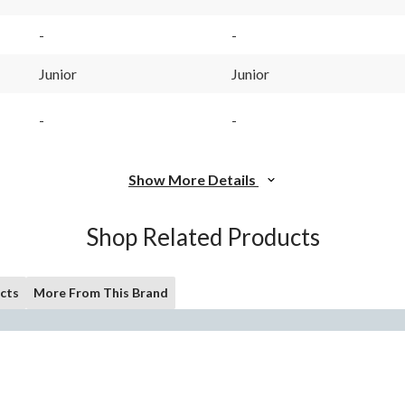
-
-
Junior
Junior
-
-
Show More Details
Shop Related Products
cts
More From This Brand