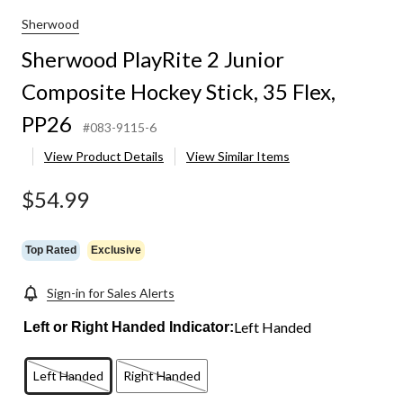
Sherwood
Sherwood PlayRite 2 Junior
Composite Hockey Stick, 35 Flex,
PP26
#083-9115-6
View Product Details
View Similar Items
$54.99
Top Rated
Exclusive
Sign-in for Sales Alerts
Left Handed
Left or Right Handed Indicator:
Left Handed
Right Handed