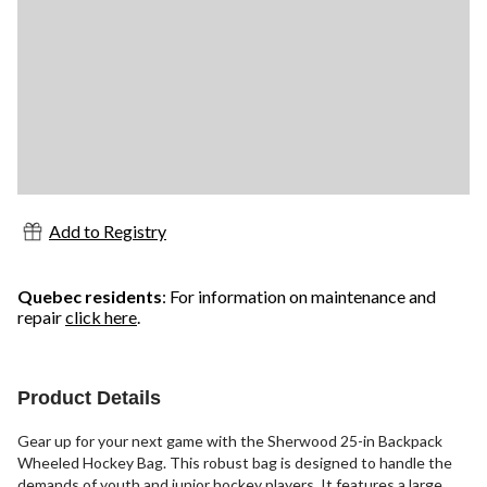
Add to Registry
Quebec residents
: For information on maintenance and
repair
click here
.
Product Details
Gear up for your next game with the Sherwood 25-in Backpack
Wheeled Hockey Bag. This robust bag is designed to handle the
demands of youth and junior hockey players. It features a large