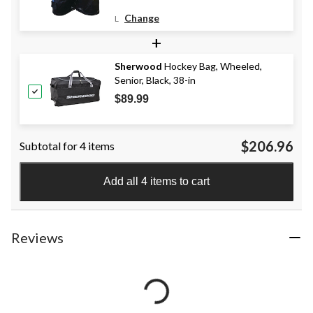
Change
L
+
Sherwood
Hockey Bag, Wheeled,
Senior, Black, 38-in
$89.99
$206.96
Subtotal for 4 items
Add all 4 items to cart
Reviews