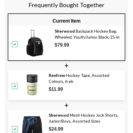
Frequently Bought Together
Current Item
Sherwood
Backpack Hockey Bag,
Wheeled, Youth/Junior, Black, 25-in
$79.99
+
Renfrew
Hockey Tape, Assorted
Colours, 6-pk
$11.99
+
Sherwood
Mesh Hockey Jock Shorts,
Junior/Boys, Assorted Sizes
$24.99