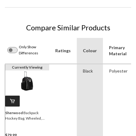
Compare Similar Products
Only Show
Primary
Ratings
Colour
Differences
Material
Currently Viewing
Black
Polyester
Sherwood
Backpack
Hockey Bag, Wheeled,
Youth/Junior, Black, 25-in
$79.99