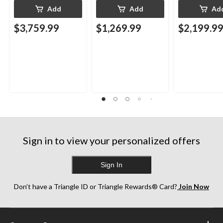
Add
Add
Ad
$3,759.99
$1,269.99
$2,199.9
Sign in to view your personalized offers
Sign In
Don’t have a Triangle ID or Triangle Rewards® Card?
Join Now