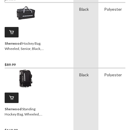
Black
Polyester
Sherwood
Hockey Bag,
Wheeled, Senior, Black,
38-in
$89.99
Black
Polyester
Sherwood
Standing
Hockey Bag, Wheeled,
Junior/Senior, Black, 30-in