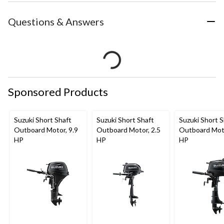
Questions & Answers
Sponsored Products
Suzuki Short Shaft
Suzuki Short Shaft
Suzuki Short S
Outboard Motor, 9.9
Outboard Motor, 2.5
Outboard Moto
HP
HP
HP