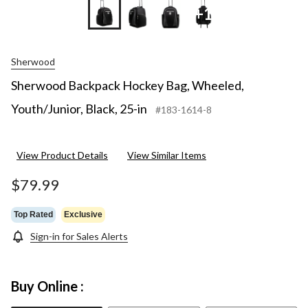
+1
Sherwood
Sherwood Backpack Hockey Bag, Wheeled,
Youth/Junior, Black, 25-in
#183-1614-8
View Product Details
View Similar Items
$79.99
Top Rated
Exclusive
Sign-in for Sales Alerts
Buy Online :