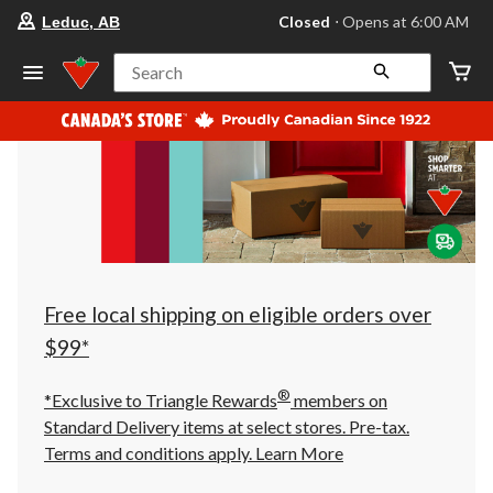
your
Closed
⋅ Opens at 6:00 AM
Leduc, AB
preferred
store
is
Search
Leduc,
AB,
currently
Closed,
Opens
at
at
6:00
AM
click
to
change
store
Free local shipping on eligible orders over
$99*
®
*Exclusive to Triangle Rewards
members on
Standard Delivery items at select stores. Pre-tax.
Terms and conditions apply.
Learn More