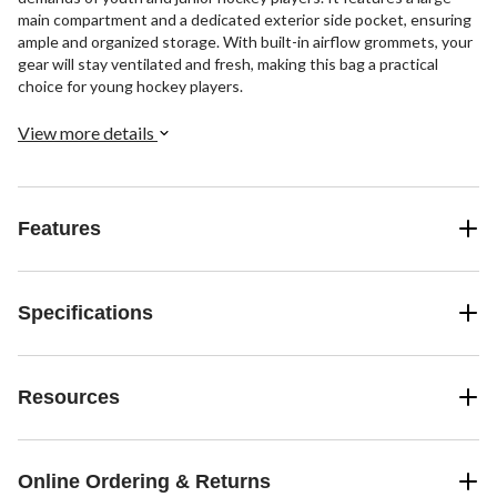
main compartment and a dedicated exterior side pocket, ensuring
ample and organized storage. With built-in airflow grommets, your
gear will stay ventilated and fresh, making this bag a practical
choice for young hockey players.
View more details
Features
Specifications
Resources
Online Ordering & Returns