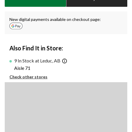
1
New digital payments available on checkout page:
Also Find It in Store:
9 In Stock at Leduc, AB
Aisle 71
Check other stores