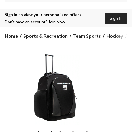
Sign in to view your personalized offers
Sign In
Don’t have an account?
Join Now
Home
Sports & Recreation
Team Sports
Hockey
H