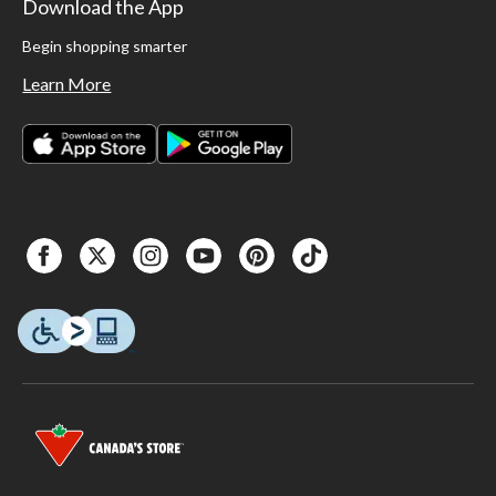
Download the App
Begin shopping smarter
Learn More