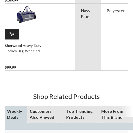
$169.99
Navy
Polyester
Blue
Sherwood
Heavy-Duty
Hockey Bag, Wheeled,
Senior, Grey/Blue 38-in
$99.99
Shop Related Products
Weekly
Customers
Top Trending
More From
Deals
Also Viewed
Products
This Brand