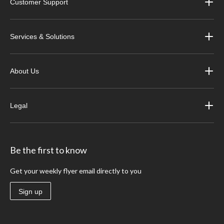
Customer Support
Services & Solutions
About Us
Legal
Be the first to know
Get your weekly flyer email directly to you
Sign up