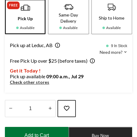
FREE
Same-Day
Ship to Home
Pick Up
Delivery
Available
Available
Available
Pick up at Leduc, AB
9 In Stock
Need more?
Free Pick Up over $25 (before taxes)
Get it Today !
Pick up available
09:00 a.m., Jul 29
Check other stores
Quantity
updated
to
Add to Cart
Buy Now