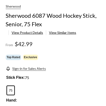
Sherwood
Sherwood 6087 Wood Hockey Stick,
Senior, 75 Flex
View Product Details
View Similar Items
$42.99
From
Top Rated
Exclusive
Sign-in for Sales Alerts
75
Stick Flex:
75
Hand: