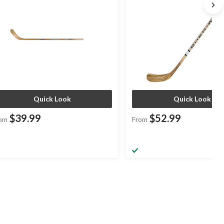
Quick Look
Quick Look
$39.99
$52.99
om
From