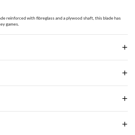
ade reinforced with fibreglass and a plywood shaft, this blade has
ckey games.