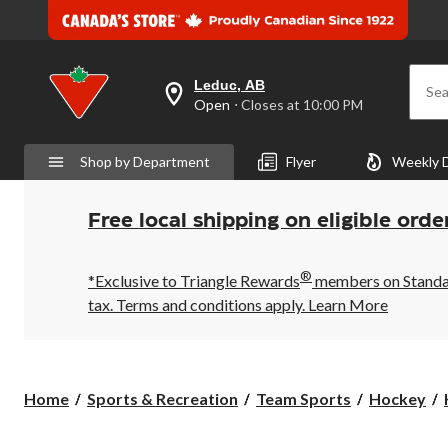
Leduc, AB
Sea
your
Open
⋅ Closes at 10:00 PM
preferred
store
is
Shop by Department
Flyer
Weekly 
Leduc,
AB,
currently
Open,
Free local shipping on eligible orde
Closes
at
at
®
10:00
*Exclusive to Triangle Rewards
members on Standard
PM
tax. Terms and conditions apply.
Learn More
click
to
change
store
Home
Sports & Recreation
Team Sports
Hockey