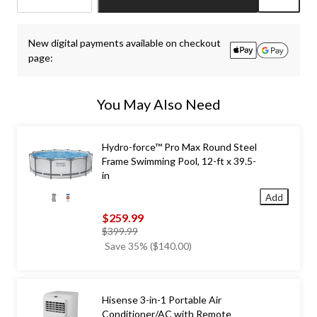
Quantity
updated
New digital payments available on checkout
to
page:
1
You May Also Need
Hydro-force™ Pro Max Round Steel
Frame Swimming Pool, 12-ft x 39.5-
in
Add
$259.99
price
$399.99
was
Save 35% ($140.00)
$399.99
Hisense 3-in-1 Portable Air
Conditioner/AC with Remote