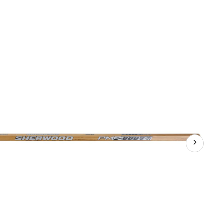
Hockey
Stick,
Senior,
75
Flex