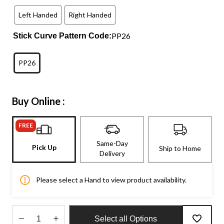
Left Handed
Right Handed
PP26
Stick Curve Pattern Code:
PP26
Buy Online :
FREE
Same-Day
Pick Up
Ship to Home
Delivery
Please select a Hand to view product availability.
Select all Options