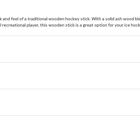
k and feel of a traditional wooden hockey stick. With a solid ash wood bl
 recreational player, this wooden stick is a great option for your ice ho