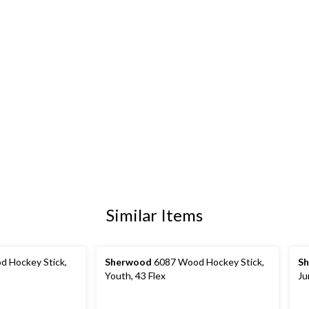
Similar Items
 Hockey Stick,
Sherwood
6087 Wood Hockey Stick,
S
Youth, 43 Flex
Ju