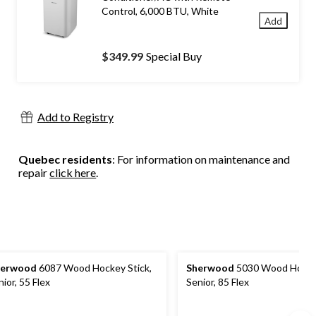
Control, 6,000 BTU, White
Add
$349.99
Special Buy
Add to Registry
Quebec residents
: For information on maintenance and
repair
click here
.
herwood
6087 Wood Hockey Stick,
Sherwood
5030 Wood Hockey
nior, 55 Flex
Senior, 85 Flex