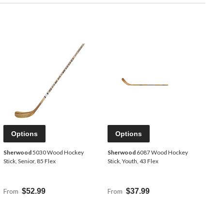
Options
Options
Sherwood
5030 Wood Hockey
Sherwood
6087 Wood Hockey
Stick, Senior, 85 Flex
Stick, Youth, 43 Flex
From
$52.99
From
$37.99