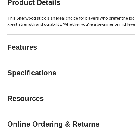
Product Details
This Sherwood stick is an ideal choice for players who prefer the loo
great strength and durability. Whether you're a beginner or mid-level
Features
Specifications
Resources
Online Ordering & Returns