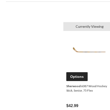
Currently Viewing
Options
Sherwood
6087 Wood Hockey
Stick, Senior, 75 Flex
$42.99