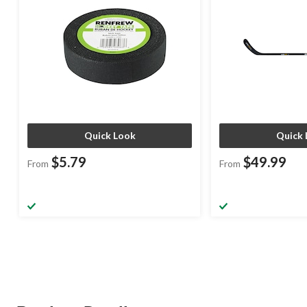
Quick Look
Quick 
$5.79
$49.99
From
From