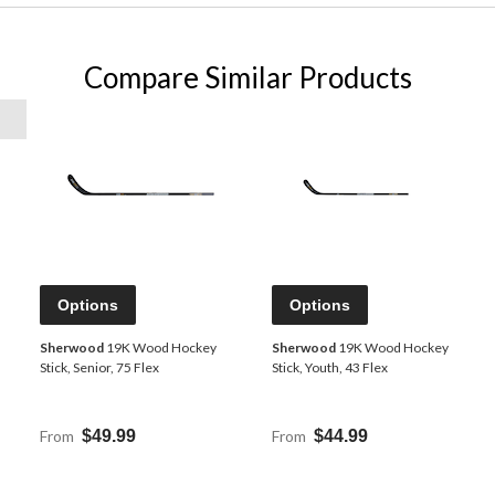
Compare Similar Products
Options
Options
Sherwood
19K Wood Hockey
Sherwood
19K Wood Hockey
Stick, Senior, 75 Flex
Stick, Youth, 43 Flex
From
$49.99
From
$44.99