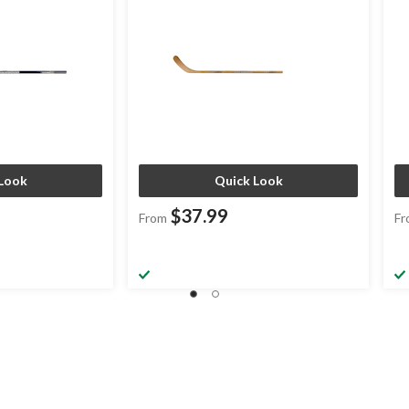
Look
Quick Look
$37.99
From
Fr