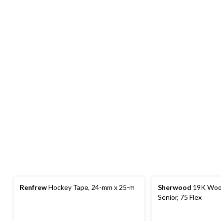
Renfrew
Hockey Tape, 24-mm x 25-m
Sherwood
19K Wood
Senior, 75 Flex