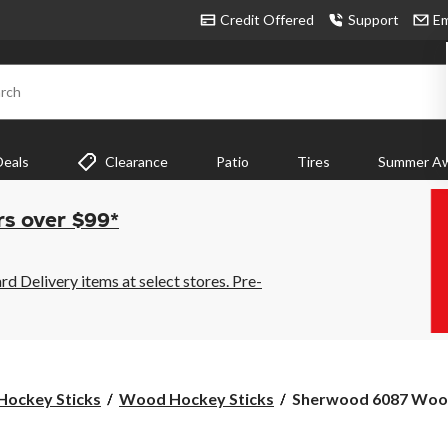
Credit Offered
Support
Em
rch
Deals
Clearance
Patio
Tires
Summer Aw
rs over $99*
 Delivery items at select stores. Pre-
Sherwood
Hockey Sticks
Wood Hockey Sticks
Sherwood 6087 Wood
6087
Wood