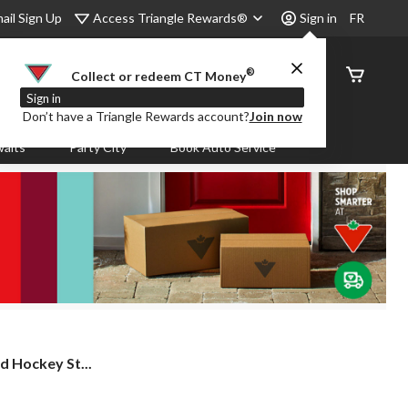
Access Triangle Rewards®
ail Sign Up
Sign in
FR
®
Order
Collect or redeem CT Money
Status
Sign in
Don’t have a Triangle Rewards account?
Join now
aits
Party City
Book Auto Service
 Hockey St...