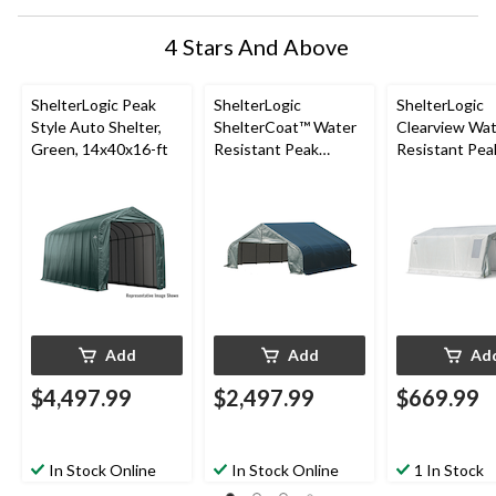
4 Stars And Above
ShelterLogic Peak
ShelterLogic
ShelterLogic
Style Auto Shelter,
ShelterCoat™ Water
Clearview Wa
Green, 14x40x16-ft
Resistant Peak
Resistant Pea
Portable Custom
Auto Shelter 
Garage Shelter w/ UV
Glide Door, 1
Protection,
ft
22x20x11-ft
Add
Add
Ad
$4,497.99
$2,497.99
$669.99
In Stock Online
In Stock Online
1 In Stock