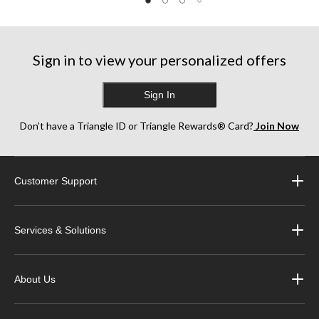
Sign in to view your personalized offers
Sign In
Don’t have a Triangle ID or Triangle Rewards® Card?
Join Now
Customer Support
Services & Solutions
About Us