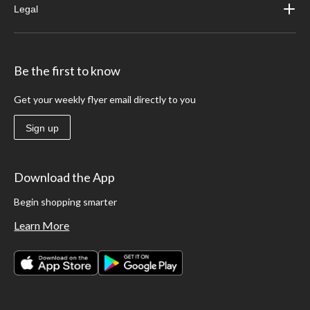
Legal
Be the first to know
Get your weekly flyer email directly to you
Sign up
Download the App
Begin shopping smarter
Learn More