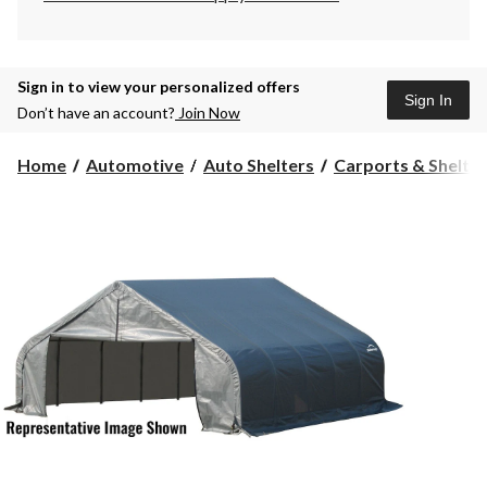
Sign in to view your personalized offers
Sign In
Don’t have an account?
Join Now
Home
Automotive
Auto Shelters
Carports & Shelte