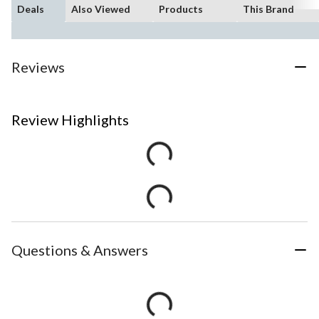
Deals
Also Viewed
Products
This Brand
Reviews
Review Highlights
Questions & Answers