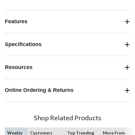
Features
Specifications
Resources
Online Ordering & Returns
Shop Related Products
Weekly
Customers
Top Trending
More From