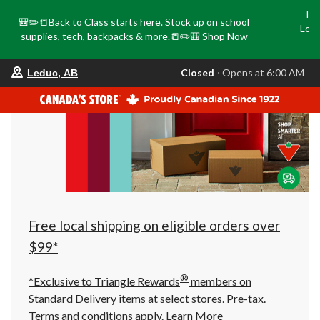
Tri
🎒✏️📒Back to Class starts here. Stock up on school
Loca
supplies, tech, backpacks & more.📒✏️🎒
Shop Now
o
your
Closed
⋅ Opens at 6:00 AM
Leduc, AB
preferred
store
is
Leduc,
AB,
currently
Closed,
Opens
at
at
6:00
AM
click
Free local shipping on eligible orders over
to
change
$99*
store
®
*Exclusive to Triangle Rewards
members on
Standard Delivery items at select stores. Pre-tax.
Terms and conditions apply.
Learn More