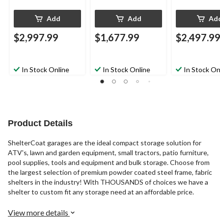
Add
Add
Ad
$2,997.99
$1,677.99
$2,497.9
In Stock Online
In Stock Online
In Stock On
Product Details
ShelterCoat garages are the ideal compact storage solution for
ATV's, lawn and garden equipment, small tractors, patio furniture,
pool supplies, tools and equipment and bulk storage. Choose from
the largest selection of premium powder coated steel frame, fabric
shelters in the industry! With THOUSANDS of choices we have a
shelter to custom fit any storage need at an affordable price.
View more details