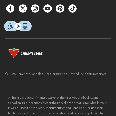
© 2026 Copyright Canadian Tire Corporation, Limited. All rights Reserved.
△The tire producer / manufacturer of the tires you are buying, and
Canadian Tire is responsible for the recycling fee that is included in your
invoice. The tire producer / manufacturer and Canadian Tire uses this
fee to pay for the collection, transportation, and processing of used tires.