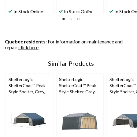
In Stock Online
In Stock Online
In Stock On
Quebec residents
: For information on maintenance and
repair
click here
.
Similar Products
ShelterLogic
ShelterLogic
ShelterLogic
ShelterCoat™ Peak
ShelterCoat™ Peak
ShelterCoat™
Style Shelter, Grey,
Style Shelter, Grey,
Style Shelter, 
22-ft x 24-ft x 11-ft
13x28x10-ft
22x20x11-ft