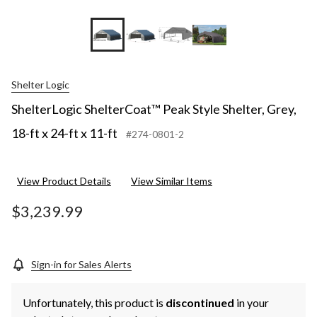
Shelter Logic
ShelterLogic ShelterCoat™ Peak Style Shelter, Grey,
18-ft x 24-ft x 11-ft
#274-0801-2
View Product Details
View Similar Items
$3,239.99
Sign-in for Sales Alerts
Unfortunately, this product is
discontinued
in your