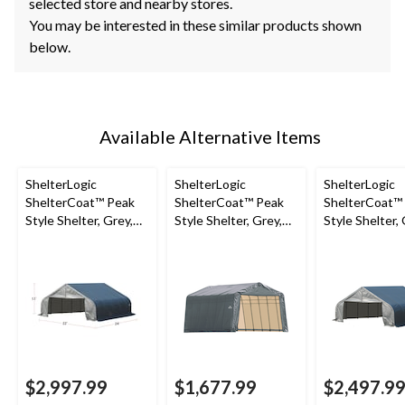
selected store and nearby stores.
You may be interested in these similar products shown
below.
Available Alternative Items
ShelterLogic
ShelterLogic
ShelterLogic
ShelterCoat™ Peak
ShelterCoat™ Peak
ShelterCoat™
Style Shelter, Grey,
Style Shelter, Grey,
Style Shelter, 
22-ft x 24-ft x 11-ft
13x28x10-ft
22x20x11-ft
$2,997.99
$1,677.99
$2,497.9