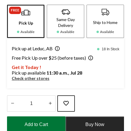
FREE
Same-Day
Ship to Home
Pick Up
Delivery
Available
Available
Available
Pick up at Leduc, AB
18 In Stock
Free Pick Up over $25 (before taxes)
Get it Today !
Pick up available
11:30 a.m., Jul 28
Check other stores
Quantity
updated
Add to Cart
Buy Now
to
1