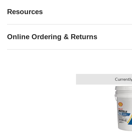
Resources
Online Ordering & Returns
Currentl