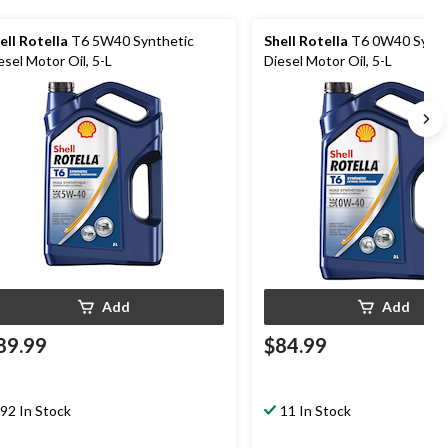
ell Rotella
T6 5W40 Synthetic
Shell Rotella
T6 0W40 Synth
esel Motor Oil, 5-L
Diesel Motor Oil, 5-L
Add
Add
89.99
$84.99
92 In Stock
11 In Stock