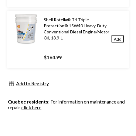
Shell Rotella® T4 Triple
Protection® 15W40 Heavy-Duty
Conventional Diesel Engine/Motor
Oil, 18.9-L
Add
$164.99
Add to Registry
Quebec residents
: For information on maintenance and
repair
click here
.