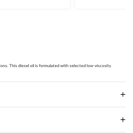
ns. This diesel oil is formulated with selected low-viscosity