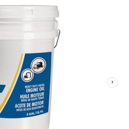
Extreme
Temperature
Assorted-
Viscosity
Heavy-
Duty
Synthetic
Diesel
Engine/Motor
Oil,
18.9-
L