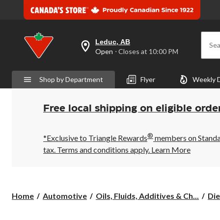
Leduc, AB
Sea
your
Open
⋅ Closes at 10:00 PM
preferred
store
is
Shop by Department
Flyer
Weekly 
Leduc,
AB,
currently
Open,
Free local shipping on eligible orde
Closes
at
at
®
10:00
*Exclusive to Triangle Rewards
members on Standard
PM
tax. Terms and conditions apply.
Learn More
click
to
change
store
Home
Automotive
Oils, Fluids, Additives & Ch...
Die