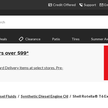
Credit Offered
Support
Em
rch
Deals
Clearance
Patio
Tires
Summer Aw
rs over $99*
 Delivery items at select stores. Pre-
Shell
sel Fluids
Synthetic Diesel Engine Oil
Shell Rotella® T6 E
Rotella®
T6