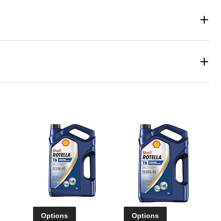
Options
Options