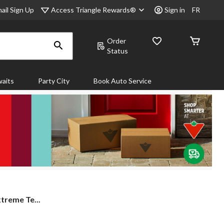
Access Triangle Rewards®
ail Sign Up
Sign in
FR
Order
Status
aits
Party City
Book Auto Service
xtreme Te...