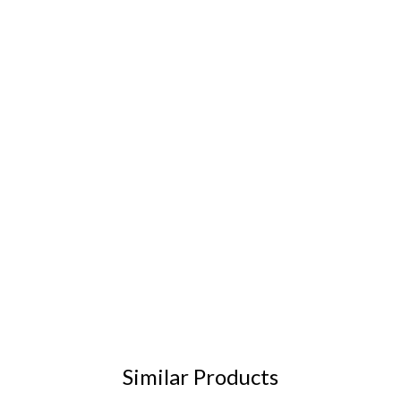
Similar Products