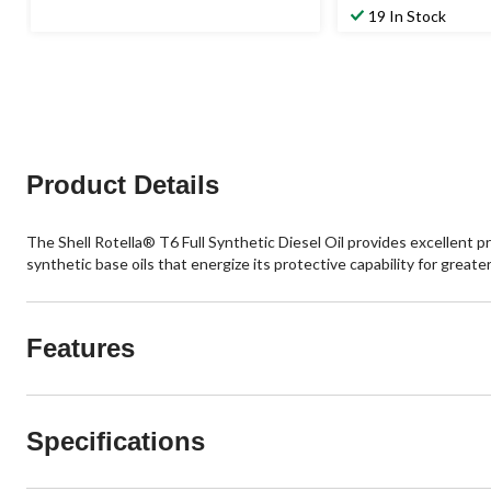
19 In Stock
Product Details
The Shell Rotella® T6 Full Synthetic Diesel Oil provides excellent p
synthetic base oils that energize its protective capability for grea
Features
Specifications