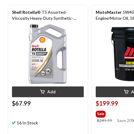
Shell Rotella
® T5 Assorted-
MotoMaster
5W40 
Viscosity Heavy-Duty Synthetic-
Engine/Motor Oil, 18
Blend Diesel Engine/Motor Oil, 5-L
Add
A
$67.99
$199.99
Sale
price
$249.99
Save 20%
16 In Stock
was
$249.99