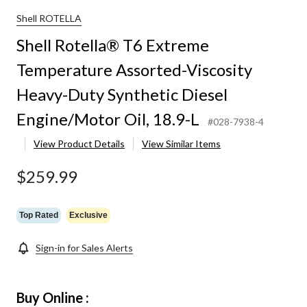
Shell ROTELLA
Shell Rotella® T6 Extreme
Temperature Assorted-Viscosity
Heavy-Duty Synthetic Diesel
Engine/Motor Oil, 18.9-L
#028-7938-4
View Product Details
View Similar Items
$259.99
Top Rated
Exclusive
Sign-in for Sales Alerts
Buy Online :