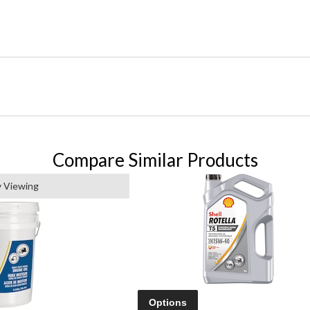
Compare Similar Products
y Viewing
Options