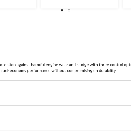
rotection against harmful engine wear and sludge with three control optio
ter fuel-economy performance without compromising on durability.