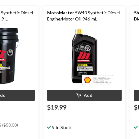
Synthetic Diesel
MotoMaster
5W40 Synthetic Diesel
Sh
.9-L
Engine/Motor Oil, 946-mL
Di
dd
Add
$19.99
$
 ($50.00)
9 In Stock