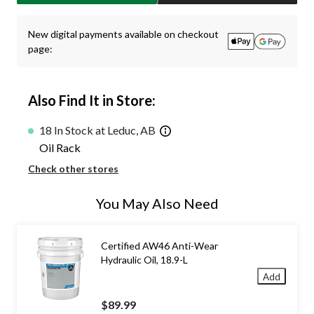
New digital payments available on checkout
page:
Also Find It in Store:
18 In Stock at Leduc, AB
Oil Rack
Check other stores
You May Also Need
Certified AW46 Anti-Wear
Hydraulic Oil, 18.9-L
Add
$89.99