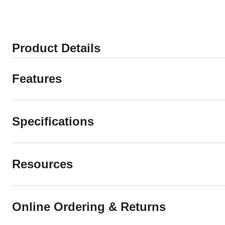
Product Details
Features
Specifications
Resources
Online Ordering & Returns