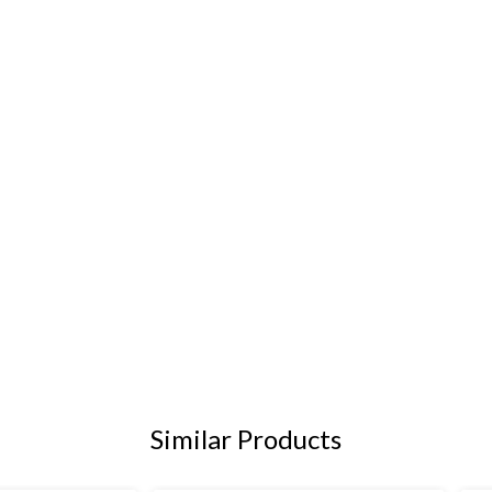
Similar Products