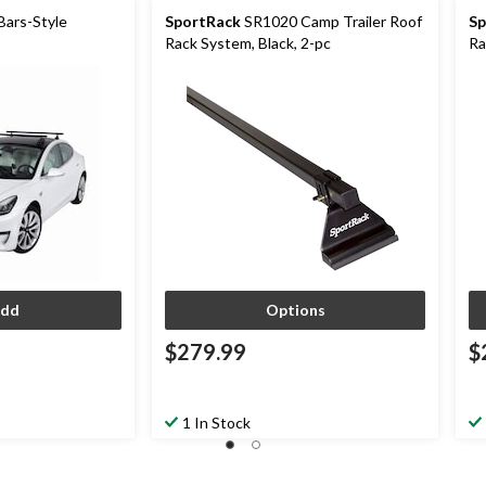
ars-Style
SportRack
SR1020 Camp Trailer Roof
Sp
Rack System, Black, 2-pc
Ra
dd
Options
$279.99
$
1 In Stock