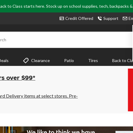
ack to Class starts here. Stock up on school supplies, tech, backpacks 
Credit Offered
Support
Em
rch
Deals
Clearance
Patio
Tires
Back to Cl
rs over $99*
 Delivery items at select stores. Pre-