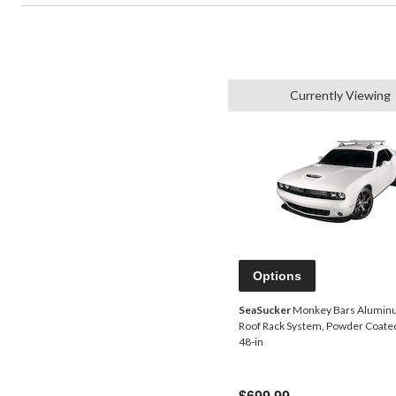
Currently Viewing
Options
SeaSucker
Monkey Bars Alumin
Roof Rack System, Powder Coated
48-in