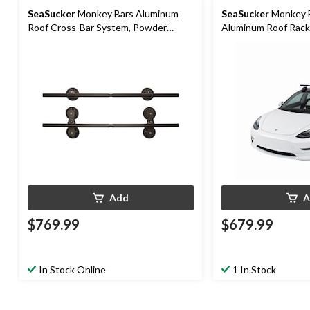
SeaSucker
Monkey Bars Aluminum
SeaSucker
Monkey B
Roof Cross-Bar System, Powder
Aluminum Roof Rack
Coated Black, 60-in
Add
A
$769.99
$679.99
In Stock Online
1 In Stock