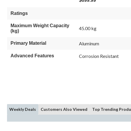
$699.99
Ratings
Maximum Weight Capacity
45.00 kg
(kg)
Primary Material
Aluminum
Advanced Features
Corrosion Resistant
Weekly Deals
Customers Also Viewed
Top Trending Produ