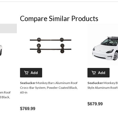
Compare Similar Products
Add
Add
SeaSucker
Monkey Bars Aluminum Roof
SeaSucker
Monkey B
Cross-Bar System, Powder Coated Black,
Style Aluminum Roof 
um Roof
60-in
 Black,
$679.99
$769.99