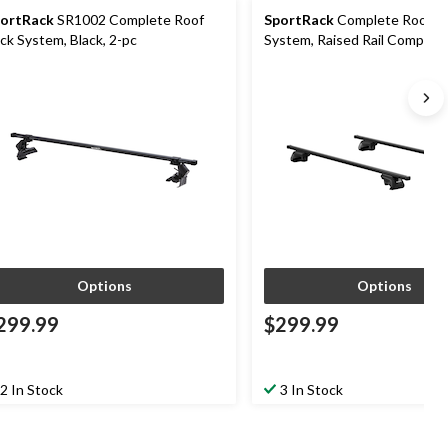
ortRack
SR1002 Complete Roof
SportRack
Complete Roof R
ck System, Black, 2-pc
System, Raised Rail Compatib
cm (53-in)
Options
Options
299.99
$299.99
2 In Stock
3 In Stock