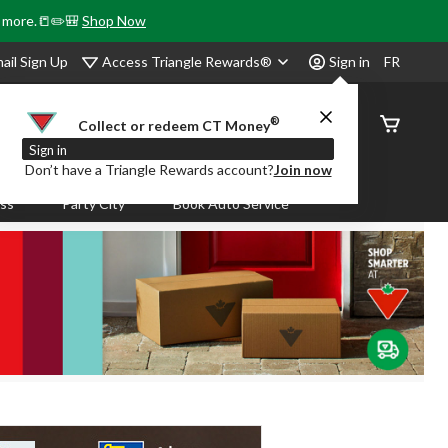
& more.📒✏️🎒
Shop Now
Access Triangle Rewards®
ail Sign Up
Sign in
FR
®
Order
Collect or redeem CT Money
Status
Sign in
Don’t have a Triangle Rewards account?
Join now
ass
Party City
Book Auto Service