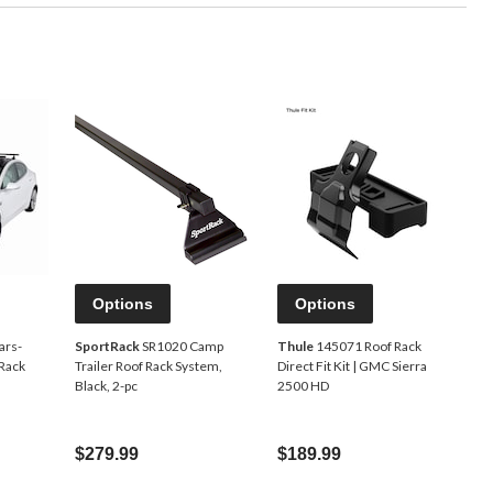
Options
Options
ars-
SportRack
SR1020 Camp
Thule
145071 Roof Rack
Rack
Trailer Roof Rack System,
Direct Fit Kit | GMC Sierra
Black, 2-pc
2500 HD
$279.99
$189.99