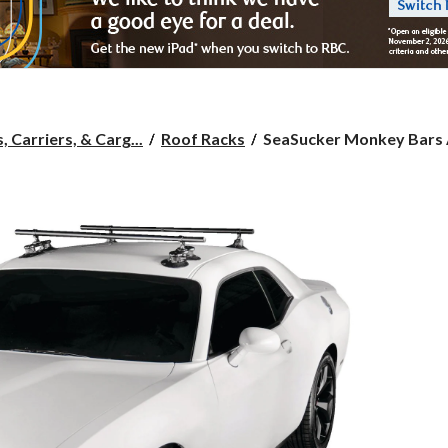
SeaSucker
 Carriers, & Carg...
Roof Racks
SeaSucker Monkey Bars A
Monkey
Bars
Aluminum
Roof
Roof
Rack
System,
Powder
Coated
Black,
48-
in