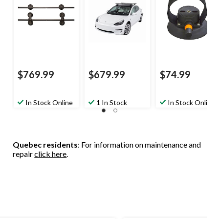
$769.99
$679.99
$74.99
In Stock Online
1 In Stock
In Stock Online
Quebec residents
: For information on maintenance and
repair
click here
.