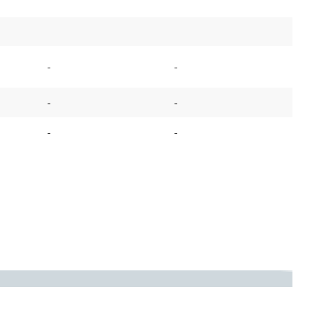
-
-
-
-
-
-