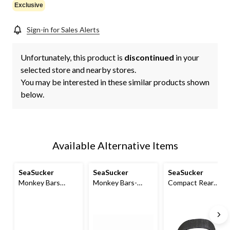
Exclusive
Sign-in for Sales Alerts
Unfortunately, this product is
discontinued
in your
selected store and nearby stores.
You may be interested in these similar products shown
below.
Available Alternative Items
SeaSucker
SeaSucker
SeaSucker
Monkey Bars
Monkey Bars-
Compact Rear
Aluminum Roof
Style Aluminum
Wheel Strap
Cross-Bar System,
Roof Rack
Powder Coated
Black, 60-in