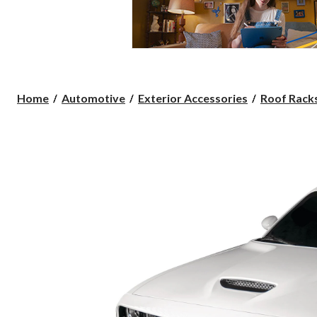
Home
Automotive
Exterior Accessories
Roof Racks,