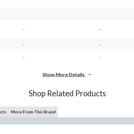
-
-
-
-
-
-
Show More Details
Shop Related Products
cts
More From This Brand