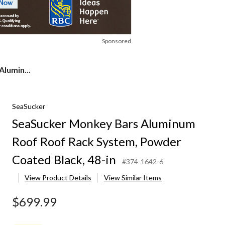
Sponsored
lumin...
SeaSucker
SeaSucker Monkey Bars Aluminum
Roof Roof Rack System, Powder
Coated Black, 48-in
#374-1642-6
View Product Details
View Similar Items
$699.99