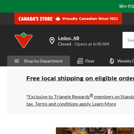
🎒✏️📒B
Leduc, AB
Sea
your
Closed
⋅ Opens at 6:00 AM
preferred
store
is
Shop by Department
Flyer
Weekly 
Leduc,
AB,
currently
Closed,
Free local shipping on eligible orde
Opens
at
at
®
6:00
*Exclusive to Triangle Rewards
members on Standard
AM
tax. Terms and conditions apply.
Learn More
click
to
change
store