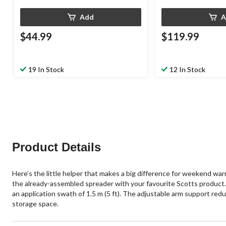
Add
A
$44.99
$119.99
19 In Stock
12 In Stock
Product Details
Here’s the little helper that makes a big difference for weekend w
the already-assembled spreader with your favourite Scotts product. 
an application swath of 1.5 m (5 ft). The adjustable arm support redu
storage space.