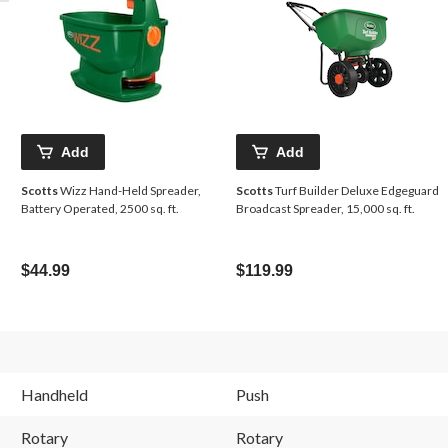
Add
Add
Scotts
Wizz Hand-Held Spreader,
Scotts
Turf Builder Deluxe Edgeguard
Battery Operated, 2500 sq. ft.
Broadcast Spreader, 15,000 sq. ft.
$44.99
$119.99
Handheld
Push
Rotary
Rotary