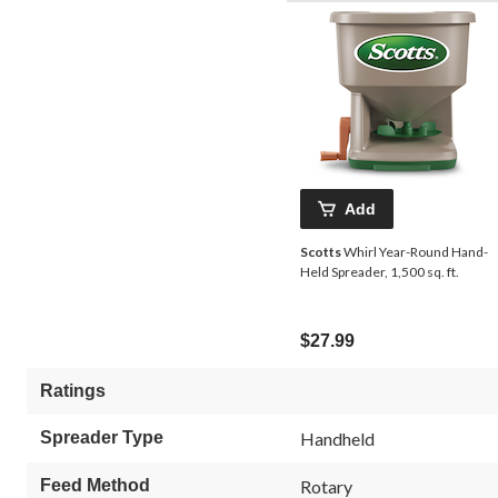
Add
Scotts
Whirl Year-Round Hand-
Held Spreader, 1,500 sq. ft.
$27.99
Ratings
Spreader Type
Handheld
Feed Method
Rotary