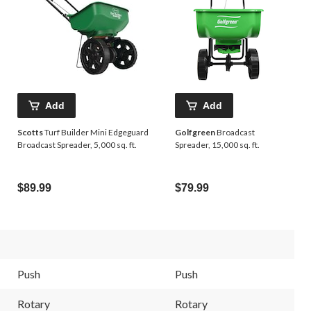
Add
Add
Scotts
Turf Builder Mini Edgeguard
Golfgreen
Broadcast
Broadcast Spreader, 5,000 sq. ft.
Spreader, 15,000 sq. ft.
$89.99
$79.99
Push
Push
Rotary
Rotary