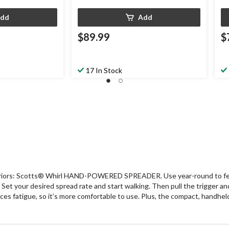
dd
Add
$89.99
$
17 In Stock
arriors: Scotts® Whirl HAND-POWERED SPREADER. Use year-round to feed, 
Set your desired spread rate and start walking. Then pull the trigger a
ces fatigue, so it’s more comfortable to use. Plus, the compact, handheld 