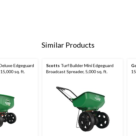
Similar Products
 Deluxe Edgeguard
Scotts
Turf Builder Mini Edgeguard
Go
15,000 sq. ft.
Broadcast Spreader, 5,000 sq. ft.
15