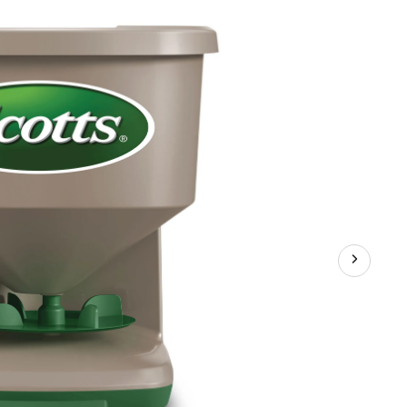
Round
Hand-
Held
Spreader,
1,500
sq.
ft.