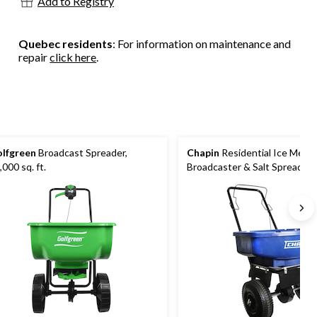
Add to Registry
Quebec residents
: For information on maintenance and
repair
click here
.
lfgreen
Broadcast Spreader,
Chapin
Residential Ice Melt
,000 sq. ft.
Broadcaster & Salt Spreader, 