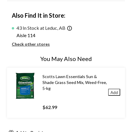
Also Find It in Store:
43 In Stock at Leduc, AB
Aisle 114
Check other stores
You May Also Need
Scotts Lawn Essentials Sun &
Shade Grass Seed Mix, Weed-Free,
5-kg
Add
$62.99