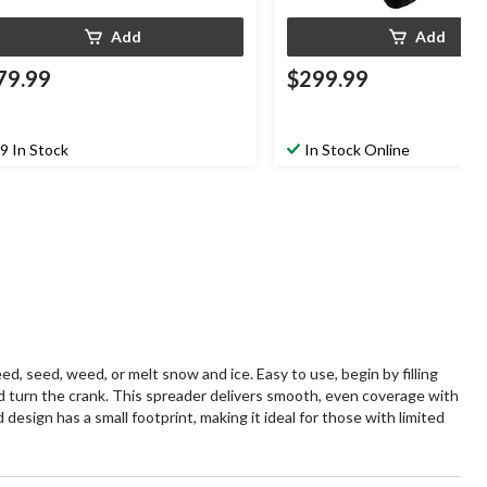
Add
Add
79.99
$299.99
9 In Stock
In Stock Online
seed, weed, or melt snow and ice. Easy to use, begin by filling
nd turn the crank. This spreader delivers smooth, even coverage with
design has a small footprint, making it ideal for those with limited