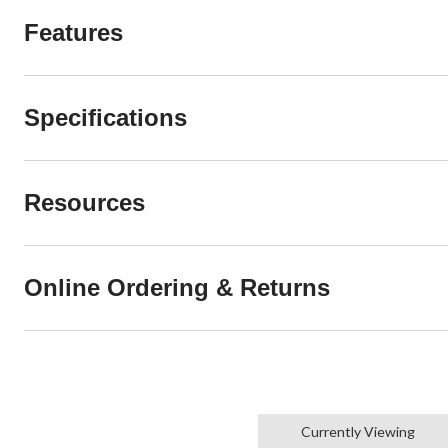
Features
Specifications
Resources
Online Ordering & Returns
Currently Viewing