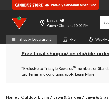
Leduc, AB
Sea
your
Open
⋅ Closes at 10:00 PM
preferred
store
is
Shop by Department
Flyer
Weekly 
Leduc,
AB,
currently
Open,
Free local shipping on eligible orde
Closes
at
at
®
10:00
*Exclusive to Triangle Rewards
members on Standard
PM
tax. Terms and conditions apply.
Learn More
click
to
change
store
Home
Outdoor Living
Lawn & Garden
Lawn & Gras