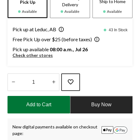
Ship to Home
Pick Up
Delivery
Available
Available
Available
Pick up at Leduc, AB
43 In Stock
Free Pick Up over $25 (before taxes)
Pick up available
08:00 a.m., Jul 26
Check other stores
Quantity
updated
Add to Cart
Buy Now
to
1
New digital payments available on checkout
page: