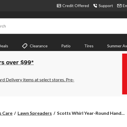
Credit Offered
Support
Em
rch
Deals
Clearance
Patio
Tires
Summer Aw
rs over $99*
 Delivery items at select stores. Pre-
Scotts
s Care
Lawn Spreaders
Scotts Whirl Year-Round Hand...
Whirl
Year-