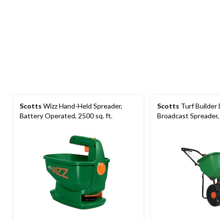
Scotts
Wizz Hand-Held Spreader,
Scotts
Turf Builder
Battery Operated, 2500 sq. ft.
Broadcast Spreader, 