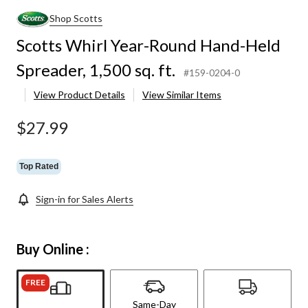
Shop Scotts
Scotts Whirl Year-Round Hand-Held
Spreader, 1,500 sq. ft.
#159-0204-0
View Product Details
View Similar Items
$27.99
Top Rated
Sign-in for Sales Alerts
Buy Online :
FREE
Same-Day