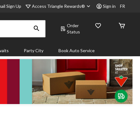
Access Triangle Rewards®
ail Sign Up
Sign in
FR
Order
Status
aits
Party City
Book Auto Service