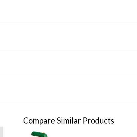
Compare Similar Products