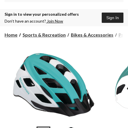
Sign in to view your personalized offers
Sign In
Don’t have an account?
Join Now
Home
Sports & Recreation
Bikes & Accessories
Prot