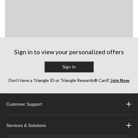
Sign in to view your personalized offers
Sign In
Don’t have a Triangle ID or Triangle Rewards® Card?
Join Now
Customer Support
Services & Solutions