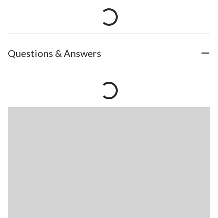
Questions & Answers