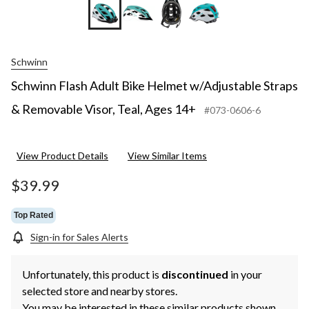
Schwinn
Schwinn Flash Adult Bike Helmet w/Adjustable Straps
& Removable Visor, Teal, Ages 14+
#073-0606-6
View Product Details
View Similar Items
$39.99
Top Rated
Sign-in for Sales Alerts
Unfortunately, this product is
discontinued
in your
selected store and nearby stores.
You may be interested in these similar products shown