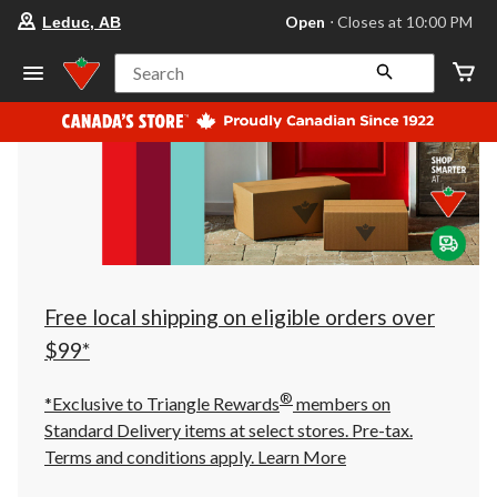
your
Open
⋅ Closes at 10:00 PM
Leduc, AB
preferred
store
is
Search
Leduc,
AB,
currently
Open,
Closes
at
at
10:00
PM
click
to
change
store
Free local shipping on eligible orders over
$99*
®
*Exclusive to Triangle Rewards
members on
Standard Delivery items at select stores. Pre-tax.
Terms and conditions apply.
Learn More