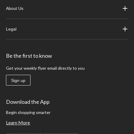
About Us
Legal
Be the first to know
Get your weekly flyer email directly to you
Sign up
Download the App
Begin shopping smarter
Learn More