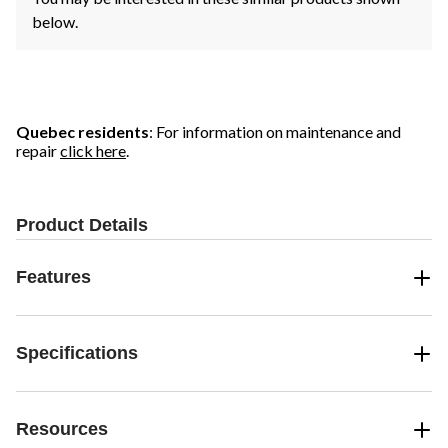
below.
Quebec residents
: For information on maintenance and
repair
click here
.
Product Details
Features
Specifications
Resources