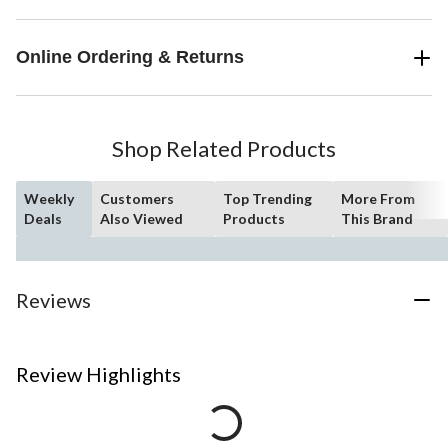
Online Ordering & Returns
Shop Related Products
Weekly
Customers
Top Trending
More From
Deals
Also Viewed
Products
This Brand
Reviews
Review Highlights