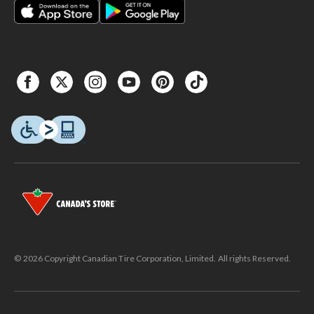
© 2026 Copyright Canadian Tire Corporation, Limited. All rights Reserved.