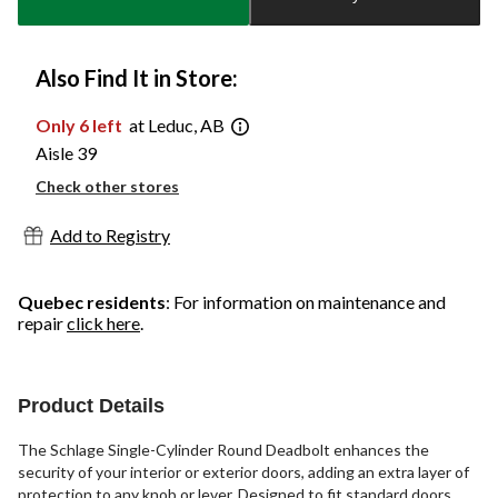
1
Also Find It in Store:
Only 6 left
at Leduc, AB
Aisle 39
Check other stores
Add to Registry
Quebec residents
: For information on maintenance and
repair
click here
.
Product Details
The Schlage Single-Cylinder Round Deadbolt enhances the
security of your interior or exterior doors, adding an extra layer of
protection to any knob or lever. Designed to fit standard doors,