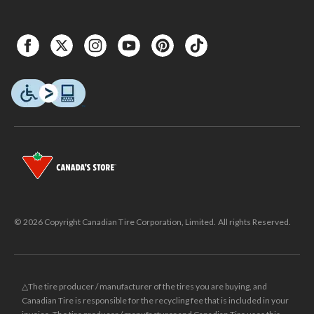
© 2026 Copyright Canadian Tire Corporation, Limited. All rights Reserved.
△The tire producer / manufacturer of the tires you are buying, and
Canadian Tire is responsible for the recycling fee that is included in your