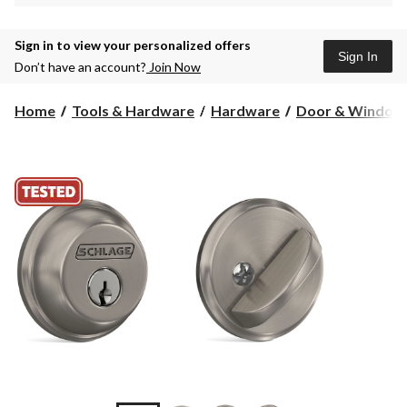
Sign in to view your personalized offers
Sign In
Don’t have an account?
Join Now
Home
Tools & Hardware
Hardware
Door & Window