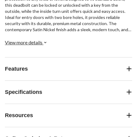
this deadbolt can be locked or unlocked with a key from the
outside, while the inside turn unit offers quick and easy access.
Ideal for entry doors with two bore holes, it provides reliable
security with its durable, premium metal construction. The
contemporary Satin Nickel finish adds a sleek, modern touch, and
installation is a breeze. Crafted for everyday strength and peace of
mind.
View more details
Features
Specifications
Resources