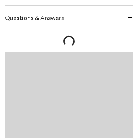
Questions & Answers