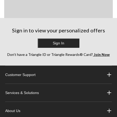
Sign in to view your personalized offers
Sign In
Don’t have a Triangle ID or Triangle Rewards® Card?
Join Now
Customer Support
Services & Solutions
About Us