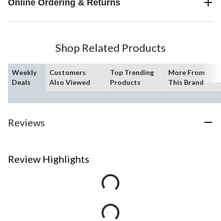
Online Ordering & Returns
Shop Related Products
Weekly
Customers
Top Trending
More From
Deals
Also Viewed
Products
This Brand
Reviews
Review Highlights