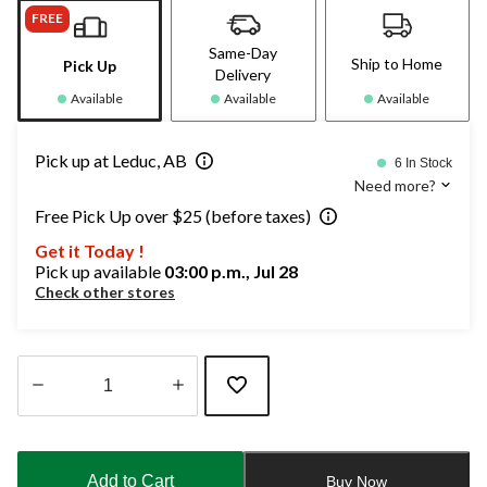
FREE
Same-Day
Ship to Home
Pick Up
Delivery
Available
Available
Available
Pick up at Leduc, AB
6 In Stock
Need more?
Free Pick Up over $25 (before taxes)
Get it Today !
Pick up available
03:00 p.m., Jul 28
Check other stores
Quantity
updated
to
Add to Cart
Buy Now