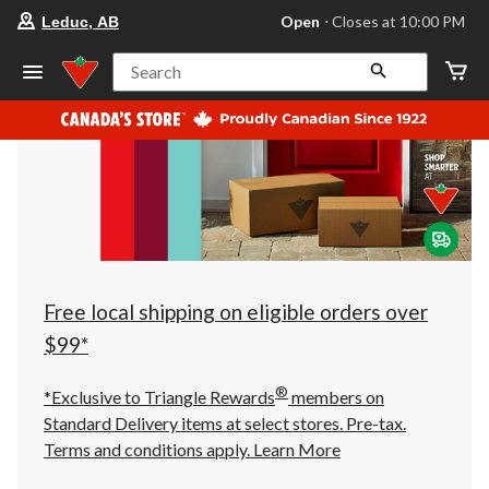
your
Open
⋅ Closes at 10:00 PM
Leduc, AB
preferred
store
is
Search
Leduc,
AB,
currently
Open,
Closes
at
at
10:00
PM
click
to
change
store
Free local shipping on eligible orders over
$99*
®
*Exclusive to Triangle Rewards
members on
Standard Delivery items at select stores. Pre-tax.
Terms and conditions apply.
Learn More