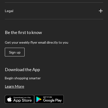
Legal
Be the first to know
Get your weekly flyer email directly to you
Sign up
Download the App
Begin shopping smarter
Learn More