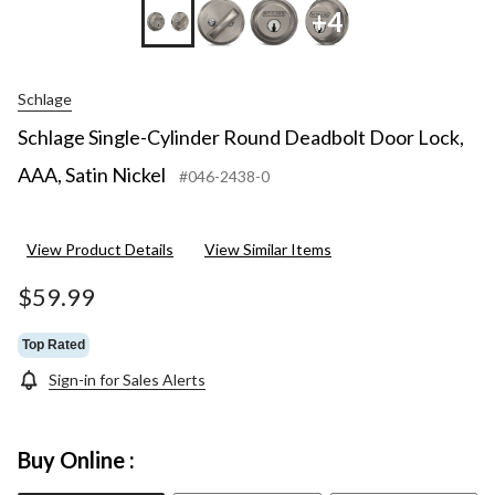
+4
Schlage
Schlage Single-Cylinder Round Deadbolt Door Lock,
AAA, Satin Nickel
#046-2438-0
View Product Details
View Similar Items
$59.99
Top Rated
Sign-in for Sales Alerts
Buy Online :