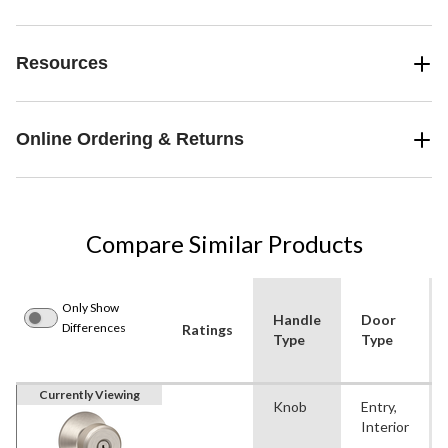
Resources
Online Ordering & Returns
Compare Similar Products
Only Show
Handle
Door
Differences
Ratings
Type
Type
Currently Viewing
Knob
Entry,
Interior