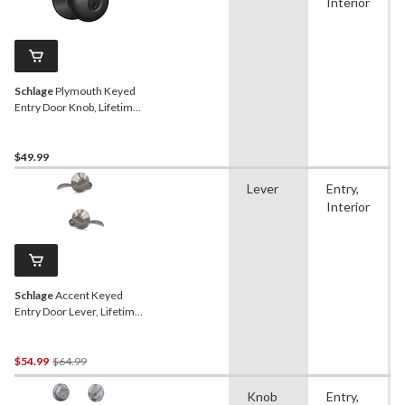
Interior
Schlage
Plymouth Keyed
Entry Door Knob, Lifetime
Warranty, Matte Black
$49.99
Lever
Entry,
Interior
Schlage
Accent Keyed
Entry Door Lever, Lifetime
Warranty, Satin Nickel
Price
$54.99
$64.99
Was
Knob
Entry,
$64.99