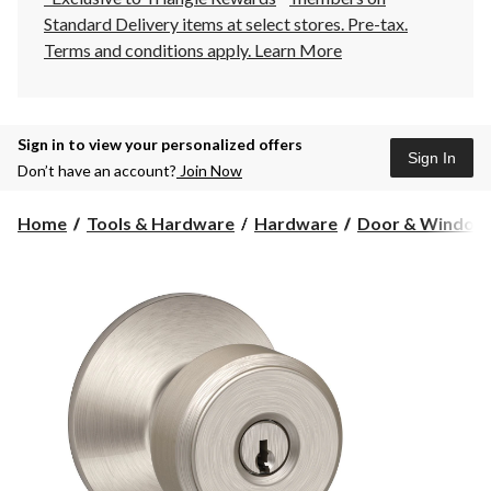
Standard Delivery items at select stores. Pre-tax.
Terms and conditions apply.
Learn More
Sign in to view your personalized offers
Sign In
Don’t have an account?
Join Now
Home
Tools & Hardware
Hardware
Door & Window