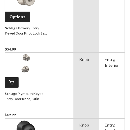
Options
Schlage
Bowery Entry
Keyed Door Knob Lock Set,
Satin Nickel
$54.99
Knob
Entry,
Interior
Schlage
Plymouth Keyed
Entry Door Knob, Satin
Nickel
$49.99
Knob
Entry,