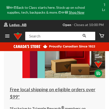
Tri
🎒✏️📒Back to Class starts here. Stock up on school
Loca
supplies, tech, backpacks & more.📒✏️🎒
Shop Now
o
your
Open
⋅ Closes at 10:00 PM
Leduc, AB
preferred
store
is
Search
Leduc,
AB,
currently
Open,
Closes
at
at
10:00
PM
click
to
change
store
Free local shipping on eligible orders over
$99*
®
*Exclusive to Triangle Rewards
members on