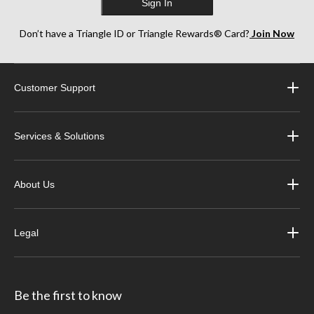
Sign In
Don’t have a Triangle ID or Triangle Rewards® Card?
Join Now
Customer Support
Services & Solutions
About Us
Legal
Be the first to know