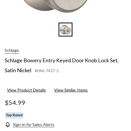
Schlage
Schlage Bowery Entry Keyed Door Knob Lock Set,
Satin Nickel
#046-7437-2
View Product Details
View Similar Items
$54.99
Top Rated
Sign-in for Sales Alerts