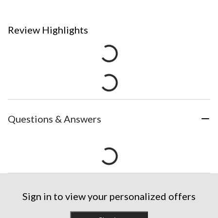
Review Highlights
Questions & Answers
Sign in to view your personalized offers