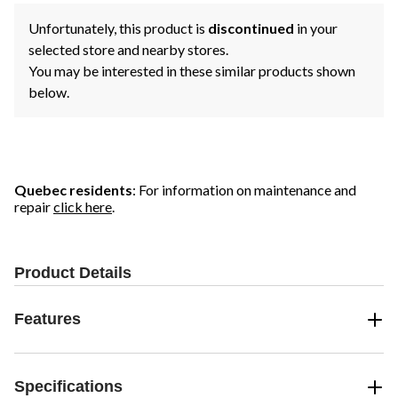
Unfortunately, this product is
discontinued
in your
selected store and nearby stores.
You may be interested in these similar products shown
below.
Quebec residents
: For information on maintenance and
repair
click here
.
Product Details
Features
Specifications