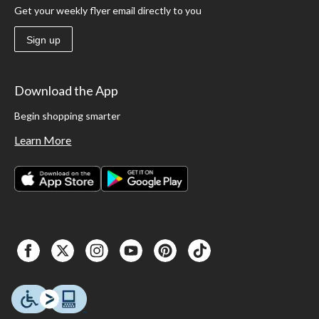
Get your weekly flyer email directly to you
Sign up
Download the App
Begin shopping smarter
Learn More