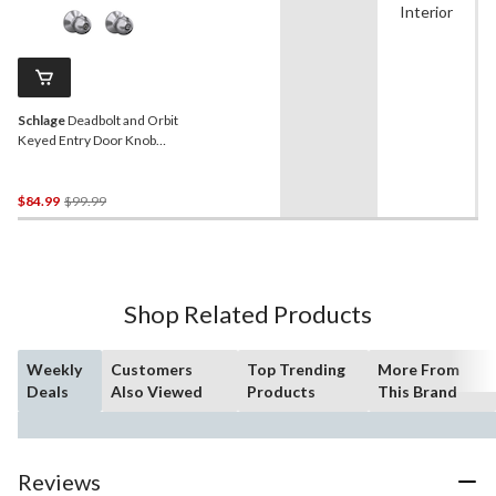
Interior
Schlage
Deadbolt and Orbit
Keyed Entry Door Knob
Combo, Lifetime Warranty,
Satin Chrome
Price
$84.99
$99.99
Was
$99.99
Shop Related Products
Weekly
Customers
Top Trending
More From
Deals
Also Viewed
Products
This Brand
Reviews