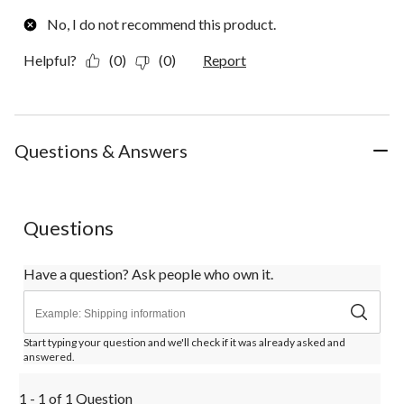
No, I do not recommend this product.
Helpful?
(0)
(0)
Report
Questions & Answers
Questions
Have a question? Ask people who own it.
Start typing your question and we'll check if it was already asked and
answered.
1 - 1 of 1 Question