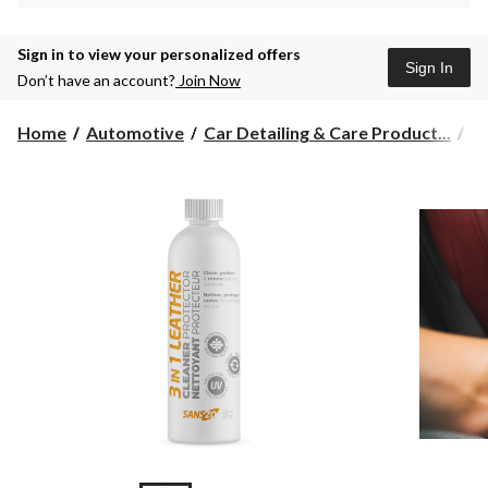
Sign in to view your personalized offers
Sign In
Don’t have an account?
Join Now
Home
Automotive
Car Detailing & Care Product...
L