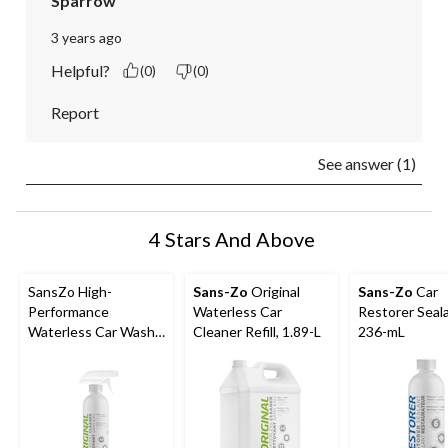
Sparrow
3 years ago
Helpful?
(0)
(0)
Report
See answer (1)
4 Stars And Above
SansZo High-
Sans-Zo
Original
Sans-Zo
Car
Performance
Waterless Car
Restorer Seala
Waterless Car Wash
Cleaner Refill, 1.89-L
236-mL
Spray, 600-ml