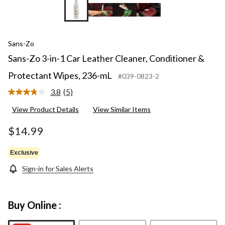
Sans-Zo
Sans-Zo 3-in-1 Car Leather Cleaner, Conditioner &
Protectant Wipes, 236-mL
#039-0823-2
3.8
(5)
Read
5
View Product Details
View Similar Items
Reviews.
Same
page
$14.99
link.
Exclusive
Sign-in for Sales Alerts
Buy Online :