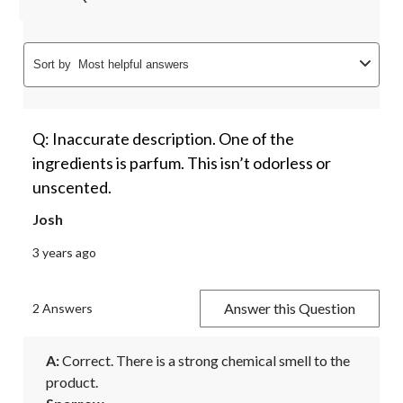
Sort by
Most helpful answers
Q: Inaccurate description. One of the
ingredients is parfum. This isn’t odorless or
unscented.
Josh
3 years ago
Answer this Question
2 Answers
A:
 Correct. There is a strong chemical smell to the 
product.