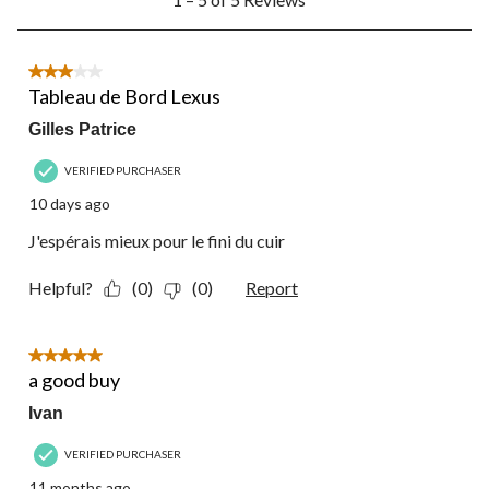
to
5
of
5
3 out of 5 stars.
Reviews.
Tableau de Bord Lexus
Gilles Patrice
VERIFIED PURCHASER
10 days ago
J'espérais mieux pour le fini du cuir
Helpful?
(0)
(0)
Report
5 out of 5 stars.
a good buy
Ivan
VERIFIED PURCHASER
11 months ago