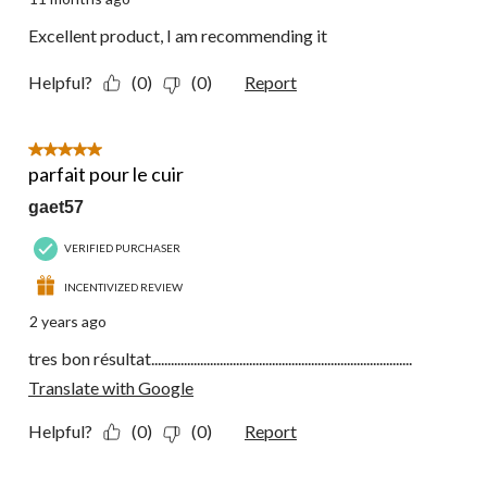
Excellent product, I am recommending it
Helpful?
(0)
(0)
Report
5 out of 5 stars.
parfait pour le cuir
gaet57
VERIFIED PURCHASER
INCENTIVIZED REVIEW
2 years ago
tres bon résultat................................................................................
Translate with Google
Helpful?
(0)
(0)
Report