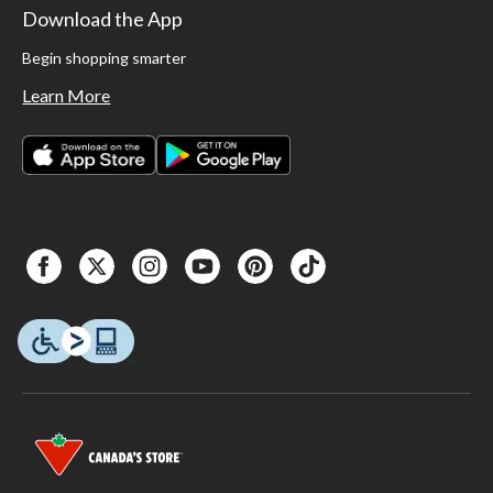
Download the App
Begin shopping smarter
Learn More