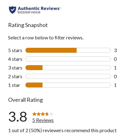
Rating Snapshot
Select a row below to filter reviews.
5 stars
stars
3
3 reviews wi
4 stars
stars
0
0 reviews wi
3 stars
stars
1
1 review wit
2 stars
stars
0
0 reviews wi
1 star
stars
1
1 review wit
Overall Rating
3.8
5 Reviews
1 out of 2 (50%) reviewers recommend this product