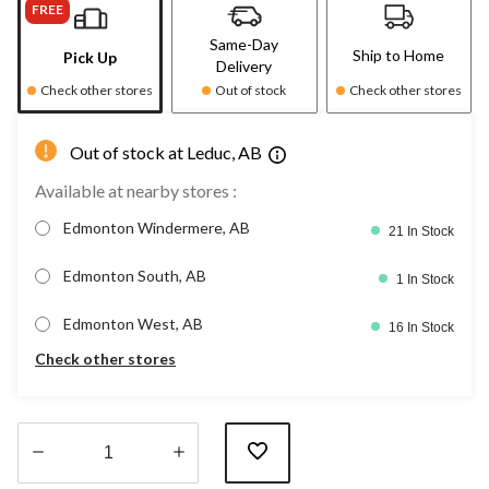
FREE
Same-Day
Ship to Home
Pick Up
Delivery
Check other stores
Out of stock
Check other stores
Out of stock at Leduc, AB
Available at nearby stores :
Edmonton Windermere, AB
21 In Stock
Edmonton South, AB
1 In Stock
Edmonton West, AB
16 In Stock
Check other stores