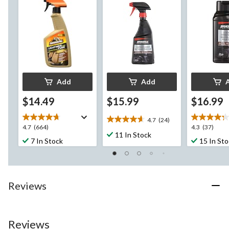
Add
Add
$14.49
$15.99
$16.99
4.7
(24)
4.7
4.7
4.3
4.7
(664)
4.3
(37)
out
11 In Stock
out
out
7 In Stock
15 In St
of
of
of
5
5
5
stars.
stars.
stars.
24
664
37
reviews
Reviews
reviews
reviews
Reviews