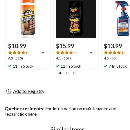
30-pk
$10.99
$15.99
$13.99
4.3
4.1
4.5
4.3
(320)
4.1
(102)
4.5
(80)
out
out
out
11 In Stock
12 In Stock
7 In Stock
of
of
of
5
5
5
stars.
stars.
stars.
320
102
80
Add to Registry
reviews
reviews
reviews
Quebec residents
: For information on maintenance and
repair
click here
.
Similar Items