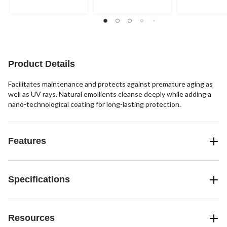
111
102
320
reviews
reviews
reviews
Product Details
Facilitates maintenance and protects against premature aging as
well as UV rays. Natural emollients cleanse deeply while adding a
nano-technological coating for long-lasting protection.
Features
Specifications
Resources