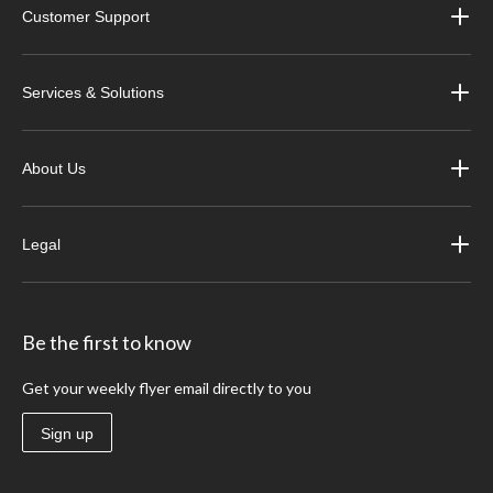
Customer Support
Services & Solutions
About Us
Legal
Be the first to know
Get your weekly flyer email directly to you
Sign up