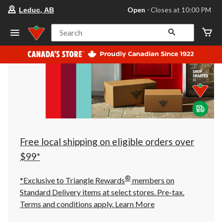
your
Open
⋅ Closes at 10:00 PM
Leduc, AB
preferred
store
is
Search
Leduc,
AB,
currently
Open,
Closes
at
at
10:00
PM
click
to
change
store
Free local shipping on eligible orders over
$99*
®
*Exclusive to Triangle Rewards
members on
Standard Delivery items at select stores. Pre-tax.
Terms and conditions apply.
Learn More