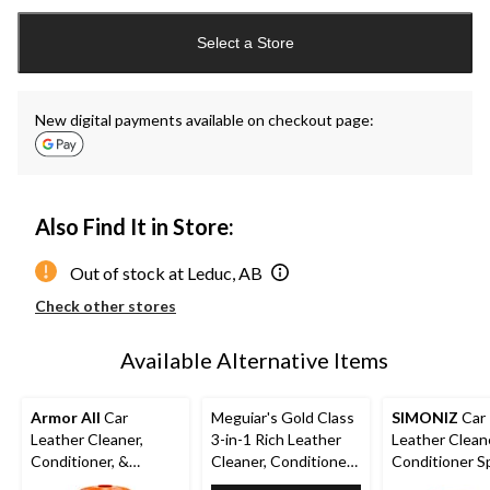
Quantity
updated
Select a Store
to
1
New digital payments available on checkout page:
Also Find It in Store:
Out of stock at Leduc, AB
Check other stores
Available Alternative Items
Armor All
Car
Meguiar's Gold Class
SIMONIZ
Car
Leather Cleaner,
3-in-1 Rich Leather
Leather Clean
Conditioner, &
Cleaner, Conditioner
Conditioner Sp
Leather Wipes, 30-pk
& Protectant Wipes,
473-mL