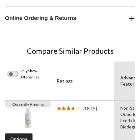
Online Ordering & Returns
Compare Similar Products
Only Show
Differences
Advance
Ratings
Features
Currently Viewing
3.8
(5)
Non-Stain
Read
Odourless
5
Reviews.
Eco-Friend
Same
Biodegrad
page
link.
Options