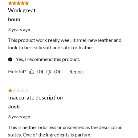
5 out of 5 stars.
Work great
boun
3 years ago
This product work really weel, it smell new leather and
look to be really soft and safe for leather.
Yes, I recommend this product.
Helpful?
(0)
(0)
Report
1 out of 5 stars.
Inaccurate description
Josh
3 years ago
This is neither odorless or unscented as the description
states. One of the ingredients is parfum.