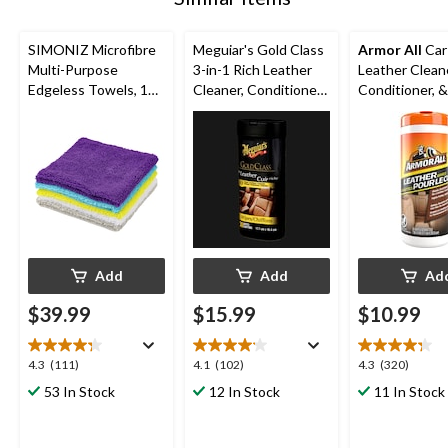
SIMONIZ Microfibre
Meguiar's Gold Class
Armor All
Car
Multi-Purpose
3-in-1 Rich Leather
Leather Clean
Edgeless Towels, 14
Cleaner, Conditioner
Conditioner, &
x 14-in, Multi-colour,
& Protectant Wipes,
Leather Wipes
50-pk
30-pk
Add
Add
Ad
$39.99
$15.99
$10.99
4.3
4.1
4.3
4.3
(111)
4.1
(102)
4.3
(320)
out
out
out
53 In Stock
12 In Stock
11 In Stock
of
of
of
5
5
5
stars.
stars.
stars.