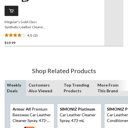
104
Same
reviews
page
link.
Meguiar's Gold Class
Synthetic Leather Cleaner
& Protectant, 473-mL
4.0
(2)
4.0
$19.99
out
of
5
stars.
2
Shop Related Products
reviews
Weekly
Customers
Top Trending
More From
Deals
Also Viewed
Products
This Brand
Armor All
Premium
SIMONIZ Platinum
SIMONIZ P
Beeswax Car Leather
Car Leather Cleaner
Car Leather
Cleaner Spray, 473-
Spray, 473-mL
Conditioner
mL