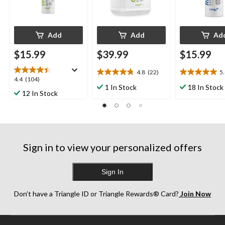
Add
Add
Ad
$15.99
$39.99
$15.99
4.8
(22)
5
4.8
5.0
4.4
4.4
(104)
out
out
1 In Stock
18 In Stock
out
12 In Stock
of
of
of
5
5
5
stars.
stars.
stars.
22
3
104
reviews
reviews
reviews
Sign in to view your personalized offers
Sign In
Don’t have a Triangle ID or Triangle Rewards® Card?
Join Now