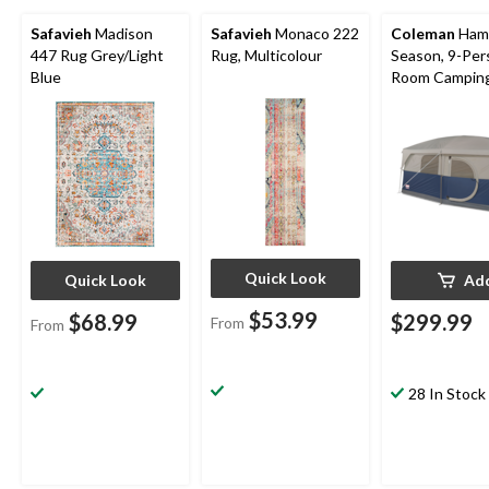
Safavieh
Madison
Safavieh
Monaco 222
Coleman
Hamp
447 Rug Grey/Light
Rug, Multicolour
Season, 9-Per
Blue
Room Camping
Tent with Ro
Divider, Rain F
Carry Bag
Quick Look
Quick Look
Ad
$53.99
$68.99
$299.99
From
From
28 In Stock