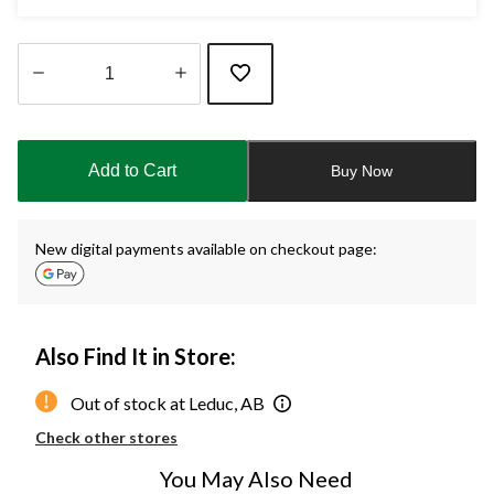
Quantity
updated
to
Add to Cart
Buy Now
1
New digital payments available on checkout page:
Also Find It in Store:
Out of stock at Leduc, AB
Check other stores
You May Also Need