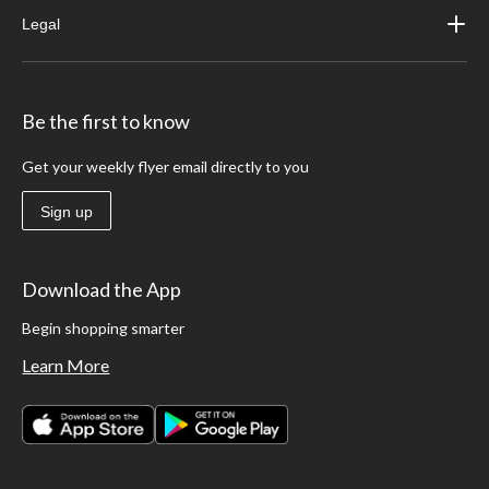
Legal
Be the first to know
Get your weekly flyer email directly to you
Sign up
Download the App
Begin shopping smarter
Learn More