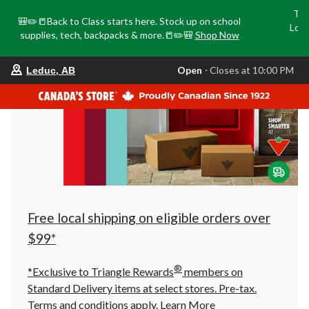
Tri
🎒✏️📒Back to Class starts here. Stock up on school
Loca
supplies, tech, backpacks & more.📒✏️🎒
Shop Now
o
your
Open
⋅ Closes at 10:00 PM
Leduc, AB
preferred
store
is
Leduc,
AB,
currently
Open,
Closes
at
at
10:00
PM
click
Free local shipping on eligible orders over
to
change
$99*
store
®
*Exclusive to Triangle Rewards
members on
Standard Delivery items at select stores. Pre-tax.
Terms and conditions apply.
Learn More