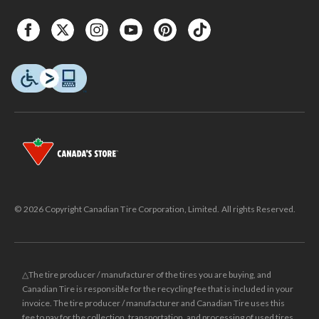
© 2026 Copyright Canadian Tire Corporation, Limited. All rights Reserved.
△The tire producer / manufacturer of the tires you are buying, and
Canadian Tire is responsible for the recycling fee that is included in your
invoice. The tire producer / manufacturer and Canadian Tire uses this
fee to pay for the collection, transportation, and processing of used tires.