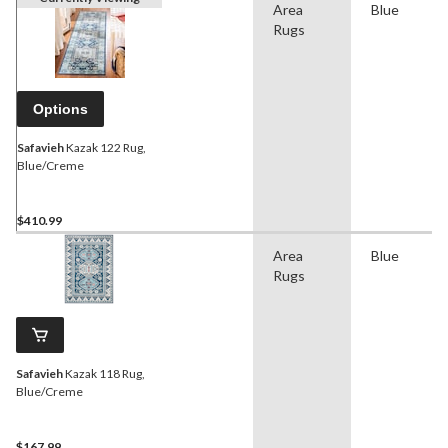
Area
Blue
Rugs
Options
Safavieh
Kazak 122 Rug,
Blue/Creme
$410.99
Area
Blue
Rugs
Safavieh
Kazak 118 Rug,
Blue/Creme
$167.99