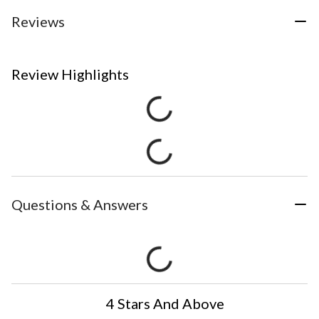
Reviews
Review Highlights
Questions & Answers
4 Stars And Above