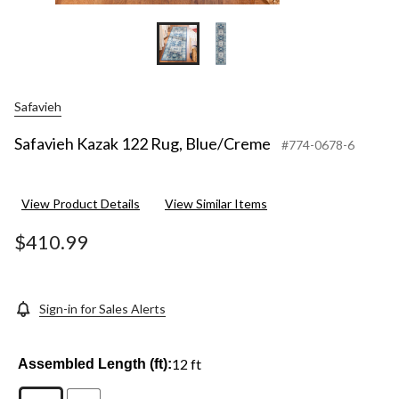
Safavieh
Safavieh Kazak 122 Rug, Blue/Creme
#774-0678-6
View Product Details
View Similar Items
$410.99
Sign-in for Sales Alerts
12 ft
Assembled Length (ft):