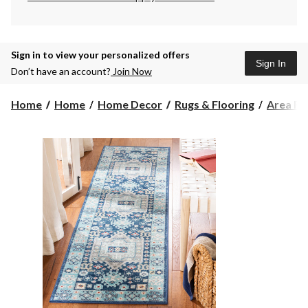
Sign in to view your personalized offers
Sign In
Don’t have an account?
Join Now
Home
Home
Home Decor
Rugs & Flooring
Area Ru