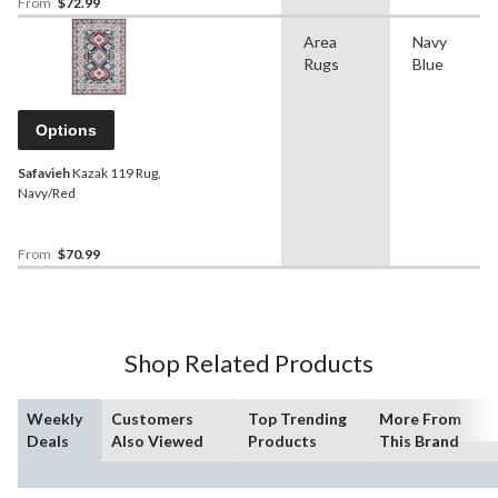
From
$72.99
Area
Navy
Rugs
Blue
Options
Safavieh
Kazak 119 Rug,
Navy/Red
From
$70.99
Shop Related Products
Weekly
Customers
Top Trending
More From
Deals
Also Viewed
Products
This Brand