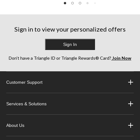
Sign in to view your personalized offers
Sign In
Don’t have a Triangle ID or Triangle Rewards® Card?
Join Now
Customer Support
Services & Solutions
About Us