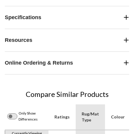
Specifications
Resources
Online Ordering & Returns
Compare Similar Products
Only Show
Rug/Mat
Ratings
Colour
Differences
Type
Currently Viewing