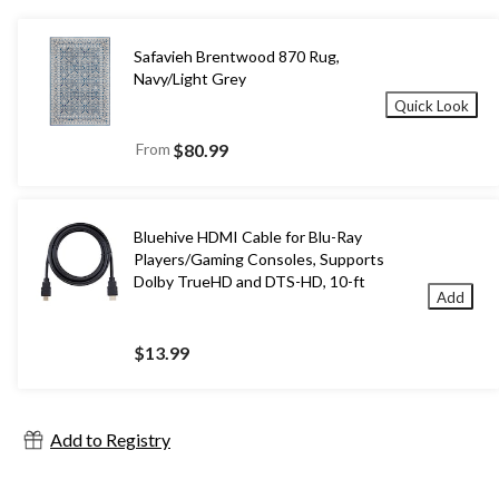
Safavieh Brentwood 870 Rug,
Navy/Light Grey
Quick Look
From
$80.99
Bluehive HDMI Cable for Blu-Ray
Players/Gaming Consoles, Supports
Dolby TrueHD and DTS-HD, 10-ft
Add
$13.99
Add to Registry