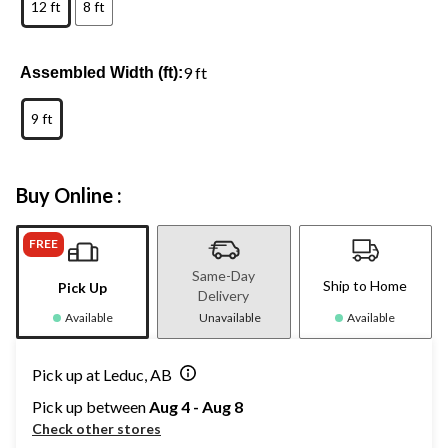
12 ft
8 ft
9 ft
Assembled Width (ft):
9 ft
Buy Online :
FREE
Same-Day
Ship to Home
Pick Up
Delivery
Available
Unavailable
Available
Pick up at Leduc, AB
Pick up between
Aug 4 - Aug 8
Check other stores