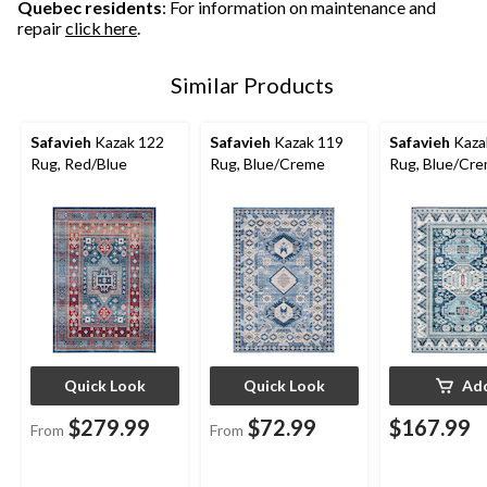
Quebec residents
: For information on maintenance and
repair
click here
.
Similar Products
Safavieh
Kazak 122
Safavieh
Kazak 119
Safavieh
Kaza
Rug, Red/Blue
Rug, Blue/Creme
Rug, Blue/Cr
Quick Look
Quick Look
Ad
$279.99
$72.99
$167.99
From
From