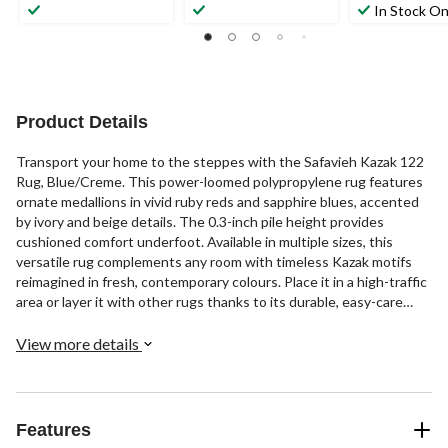
In Stock On
Product Details
Transport your home to the steppes with the Safavieh Kazak 122
Rug, Blue/Creme. This power-loomed polypropylene rug features
ornate medallions in vivid ruby reds and sapphire blues, accented
by ivory and beige details. The 0.3-inch pile height provides
cushioned comfort underfoot. Available in multiple sizes, this
versatile rug complements any room with timeless Kazak motifs
reimagined in fresh, contemporary colours. Place it in a high-traffic
area or layer it with other rugs thanks to its durable, easy-care
construction. With its lavish colours and ornate patterns, the
Kazak 122 rug brings exotic Central Asian style to your living
View more details
space.
Features