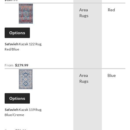
Area
Red
Rugs
Options
Safavieh
Kazak 122 Rug,
Red/Blue
From
$279.99
Area
Blue
Rugs
Options
Safavieh
Kazak 119 Rug,
Blue/Creme