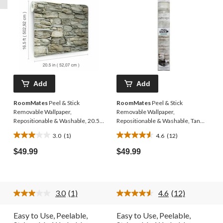
Add
Add
RoomMates
Peel & Stick
RoomMates
Peel & Stick
Removable Wallpaper,
Removable Wallpaper,
Repositionable & Washable, 20.5-
Repositionable & Washable, Tan
in x 16.5-ft, Multi-Stone
Woodplank, 20.5-in x 16.5-ft
3.0
(1)
4.6
(12)
3.0
4.6
out
out
$49.99
$49.99
of
of
5
5
stars.
stars.
1
12
3.0
(1)
4.6
(12)
review
reviews
Read
Read
a
12
Review.
Reviews.
Easy to Use, Peelable,
Easy to Use, Peelable,
Same
Same