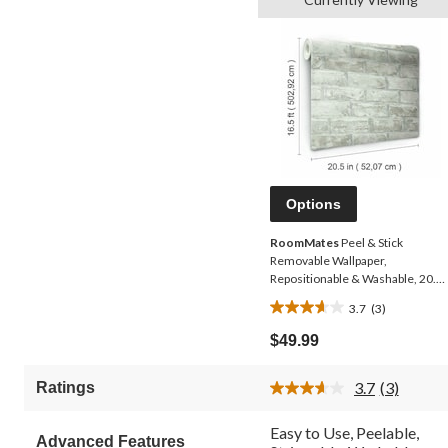
Options
RoomMates
Peel & Stick
Removable Wallpaper,
Repositionable & Washable, 20.5-
in x 16.5-ft, Grey Brick
3.7
(3)
3.7
out
$49.99
of
5
3.7
(3)
Ratings
stars.
Read
3
3
Reviews.
reviews
Easy to Use, Peelable,
Advanced Features
Same