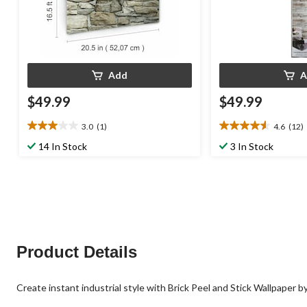
Add
A
$49.99
$49.99
3.0
(1)
4.6
(12)
3.0
4.6
out
out
14 In Stock
3 In Stock
of
of
5
5
stars.
stars.
1
12
review
reviews
Product Details
Create instant industrial style with Brick Peel and Stick Wallpaper