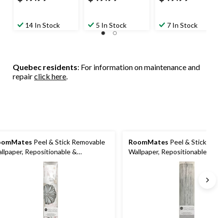
14 In Stock
5 In Stock
7 In Stock
Quebec residents
: For information on maintenance and
repair
click here
.
oomMates
Peel & Stick Removable
RoomMates
Peel & Stick R
llpaper, Repositionable &
Wallpaper, Repositionable &
shable, Perennial Floral, 20.5-in x
Washable, Grey Grass Cloth, 
.5-ft
16.5-ft,