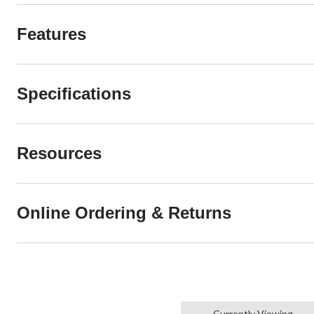
Features
Specifications
Resources
Online Ordering & Returns
Currently Viewing