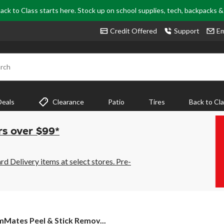
ack to Class starts here. Stock up on school supplies, tech, backpacks 
Credit Offered
Support
Em
rch
Deals
Clearance
Patio
Tires
Back to Cl
rs over $99*
 Delivery items at select stores. Pre-
mMates
Mates Peel & Stick Remov...