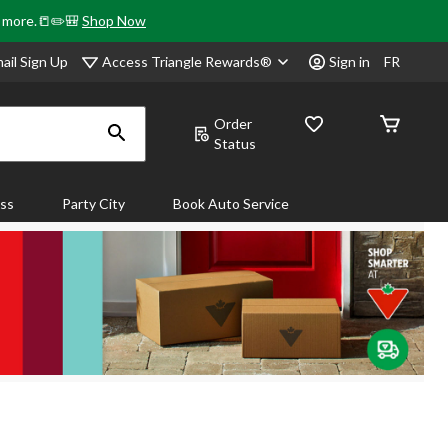
& more.📒✏️🎒
Shop Now
Access Triangle Rewards®
ail Sign Up
Sign in
FR
Order
Status
ass
Party City
Book Auto Service