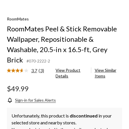
RoomMates
RoomMates Peel & Stick Removable
Wallpaper, Repositionable &
Washable, 20.5-in x 16.5-ft, Grey
Brick
#070-2222-2
3.7
(3)
View Product
View Similar
Read
Details
Items
3
Reviews.
Same
$49.99
page
link.
Sign-in for Sales Alerts
Unfortunately, this product is
discontinued
in your
selected store and nearby stores.