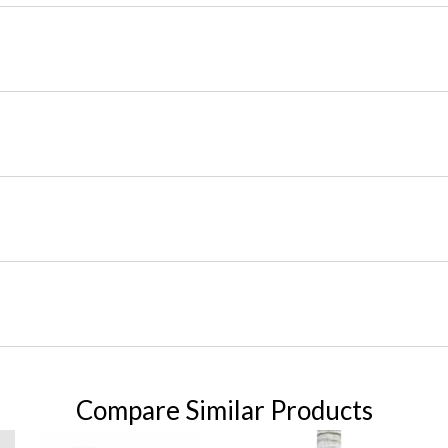
Compare Similar Products