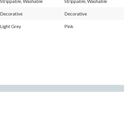
Strippable, Washable
Strippable, Washable
page
page
link.
link.
Decorative
Decorative
Light Grey
Pink