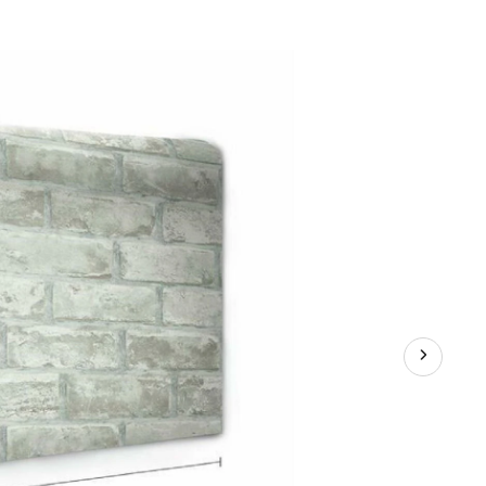
vable
aper,
sitionable
able,
k