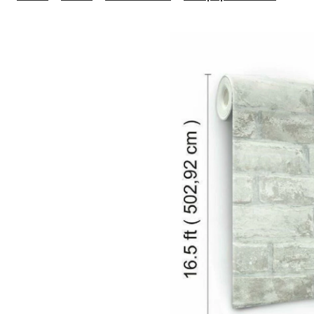
Peel
&
Stick
Remo
Wallp
Repo
&
Wash
20.5-
in
x
16.5-
ft,
Grey
Bric