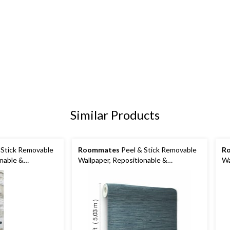
Similar Products
 Stick Removable
Roommates
Peel & Stick Removable
R
onable &
Wallpaper, Repositionable &
Wa
lank, 20.5-in x
Washable, 20.5-in x 16.5-ft, Navy
Wa
Grass Cloth
16