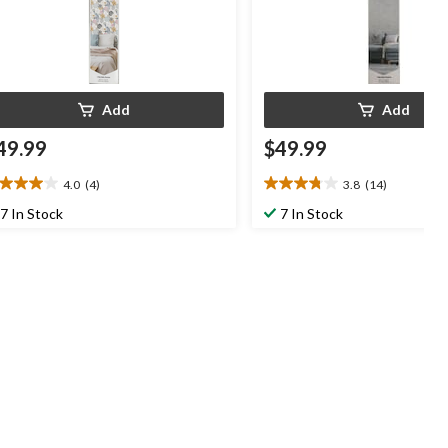
Add
Add
49.99
$49.99
4.0
(4)
3.8
(14)
0
3.8
t
out
7 In Stock
7 In Stock
of
5
ars.
stars.
14
views
reviews