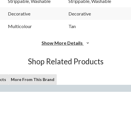
Strippable, Washable
Strippable, Washable
page
page
link.
link.
Decorative
Decorative
Multicolour
Tan
Show More Details
Shop Related Products
cts
More From This Brand