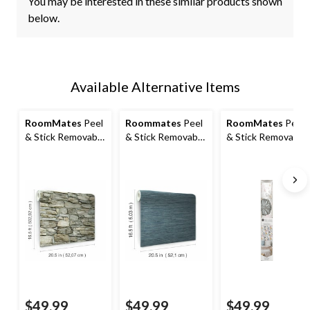
You may be interested in these similar products shown
below.
Available Alternative Items
RoomMates
Peel
Roommates
Peel
RoomMates
Peel
& Stick Removable
& Stick Removable
& Stick Removable
Wallpaper,
Wallpaper,
Wallpaper,
Repositionable &
Repositionable &
Repositionable &
Washable, 20.5-in
Washable, 20.5-in
Washable,
x 16.5-ft, Multi-
x 16.5-ft, Navy
Perennial Floral,
Stone
Grass Cloth
20.5-in x 16.5-ft
$49.99
$49.99
$49.99