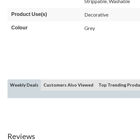
Strippable, Washable
page
link.
Product Use(s)
Decorative
Colour
Grey
Weekly Deals
Customers Also Viewed
Top Trending Produ
Reviews