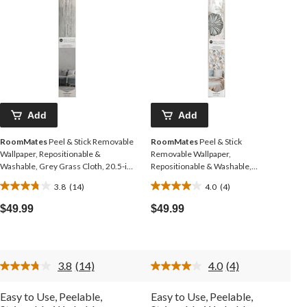
Add
Add
RoomMates
Peel & Stick Removable
RoomMates
Peel & Stick
Wallpaper, Repositionable &
Removable Wallpaper,
Washable, Grey Grass Cloth, 20.5-in
Repositionable & Washable,
x 16.5-ft,
Perennial Floral, 20.5-in x 16.5-ft
3.8
(14)
4.0
(4)
3.8
4.0
out
out
$49.99
$49.99
of
of
5
5
stars.
stars.
14
4
3.8
(14)
4.0
(4)
reviews
reviews
Read
Read
14
4
Reviews.
Reviews.
Easy to Use, Peelable,
Easy to Use, Peelable,
Same
Same