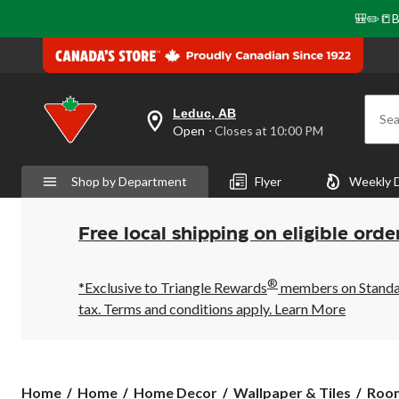
🎒✏️📒B
Leduc, AB
Sea
your
Open
⋅ Closes at 10:00 PM
preferred
store
is
Shop by Department
Flyer
Weekly 
Leduc,
AB,
currently
Open,
Free local shipping on eligible orde
Closes
at
at
®
10:00
*Exclusive to Triangle Rewards
members on Standard
PM
tax. Terms and conditions apply.
Learn More
click
to
change
store
Roo
Home
Home
Home Decor
Wallpaper & Tiles
Room