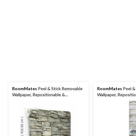
RoomMates
Peel & Stick Removable
RoomMates
Peel &
Wallpaper, Repositionable &
Wallpaper, Repositi
Washable, 20.5-in x 16.5-ft, Multi-
Washable, Tan Woodp
Stone
16.5-ft