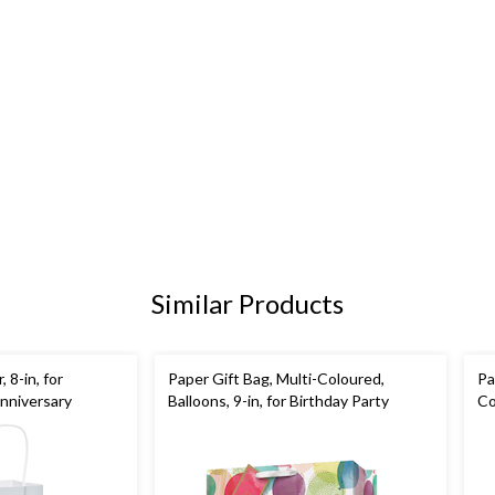
Similar Products
, 8-in, for
Paper Gift Bag, Multi-Coloured,
Pa
nniversary
Balloons, 9-in, for Birthday Party
Co
Bi