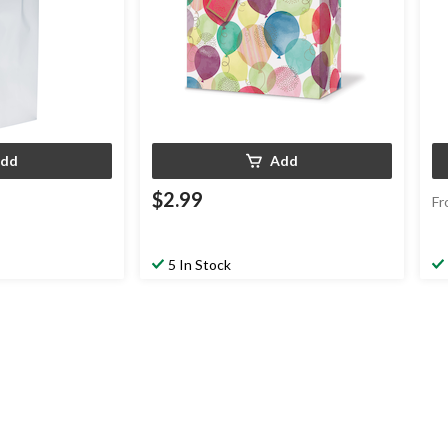
dd
Add
$2.99
Fr
5 In Stock