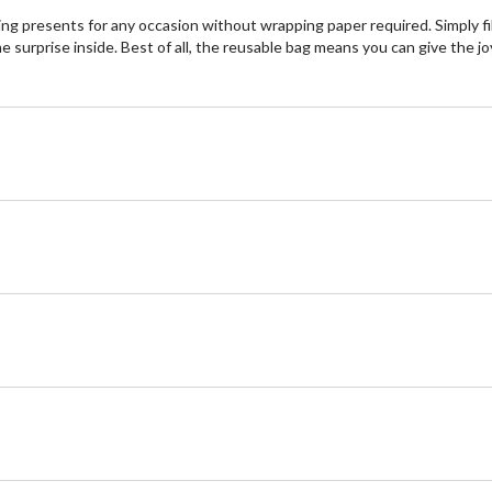
lding presents for any occasion without wrapping paper required. Simply fi
surprise inside. Best of all, the reusable bag means you can give the joy