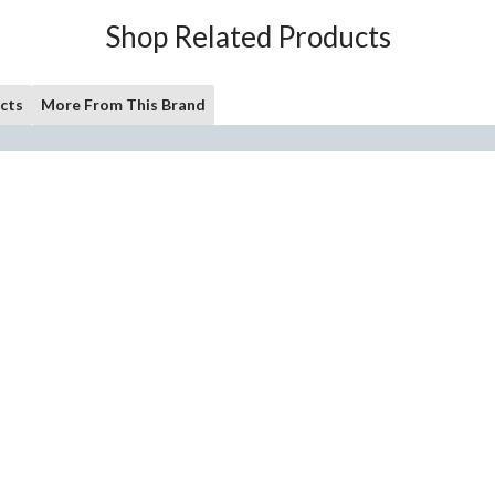
Shop Related Products
cts
More From This Brand