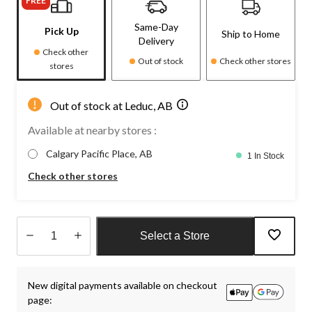
FREE
Same-Day
Pick Up
Ship to Home
Delivery
Check other
Out of stock
Check other stores
stores
Out of stock at Leduc, AB
Available at nearby stores :
Calgary Pacific Place, AB
1 In Stock
Check other stores
Select a Store
Quantity
updated
New digital payments available on checkout
to
page:
1