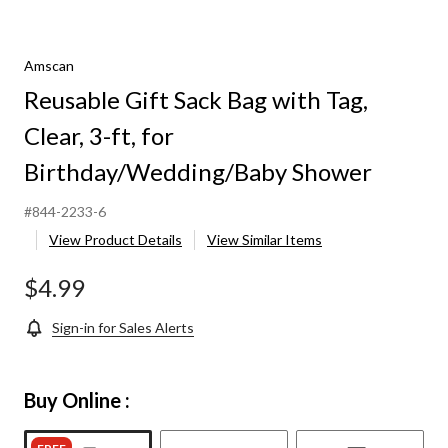
Amscan
Reusable Gift Sack Bag with Tag,
Clear, 3-ft, for
Birthday/Wedding/Baby Shower
#844-2233-6
View Product Details
View Similar Items
$4.99
Sign-in for Sales Alerts
Buy Online :