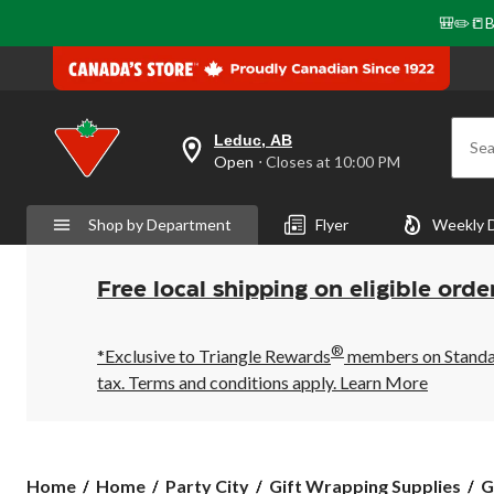
🎒✏️📒B
Leduc, AB
Sea
your
Open
⋅ Closes at 10:00 PM
preferred
store
is
Shop by Department
Flyer
Weekly 
Leduc,
AB,
currently
Open,
Free local shipping on eligible orde
Closes
at
at
®
10:00
*Exclusive to Triangle Rewards
members on Standard
PM
tax. Terms and conditions apply.
Learn More
click
to
change
store
Home
Home
Party City
Gift Wrapping Supplies
G