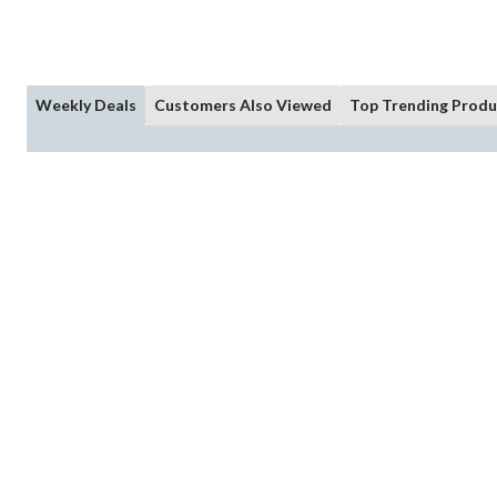
Weekly Deals
Customers Also Viewed
Top Trending Produ