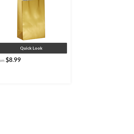
Quick Look
$8.99
om