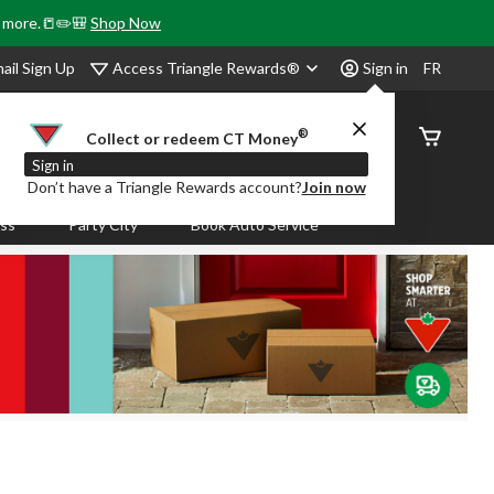
& more.📒✏️🎒
Shop Now
Access Triangle Rewards®
ail Sign Up
Sign in
FR
®
Order
Collect or redeem CT Money
Status
Sign in
Don’t have a Triangle Rewards account?
Join now
ass
Party City
Book Auto Service