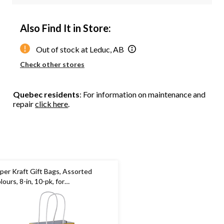
Also Find It in Store:
Out of stock at Leduc, AB
Check other stores
Quebec residents
: For information on maintenance and
repair
click here
.
per Kraft Gift Bags, Assorted
lours, 8-in, 10-pk, for
rthday/Wedding/Anniversary