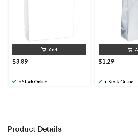
Add
A
$3.89
$1.29
In Stock Online
In Stock Online
Product Details