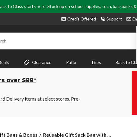
ack to Class starts here. Stock up on school supplies, tech, backpacks 
Credit Offered
Support
Em
rch
Deals
Clearance
Patio
Tires
Back to Cl
rs over $99*
 Delivery items at select stores. Pre-
Reusable
ift Bags & Boxes
Reusable Gift Sack Bag with ...