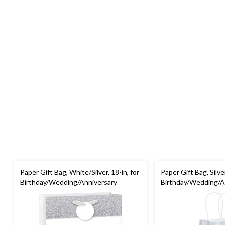
Paper Gift Bag, White/Silver, 18-in, for
Paper Gift Bag, Silver
Birthday/Wedding/Anniversary
Birthday/Wedding/A