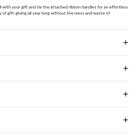
ll with your gift and tie the attached ribbon handles for an effortless
 of gift-giving all year long without the mess and waste of