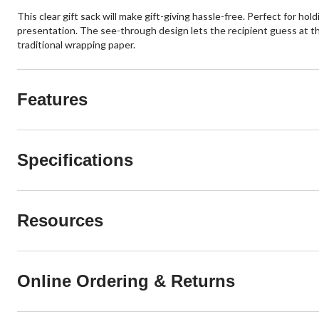
This clear gift sack will make gift-giving hassle-free. Perfect for ho
presentation. The see-through design lets the recipient guess at the 
traditional wrapping paper.
Features
Specifications
Resources
Online Ordering & Returns