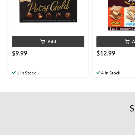
Add
A
$9.99
$12.99
1 In Stock
4 In Stock
S