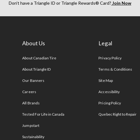
Don’t have a Triangle ID or Triangle Rewards® Card?
Join Now
About Us
Legal
s
About Canadian Tire
Privacy Policy
About Triangle ID
Terms & Conditions
Our Banners
Site Map
Careers
Accessibility
All Brands
Pricing Policy
Tested For Life in Canada
Quebec Right to Repair
Jumpstart
Sustainability