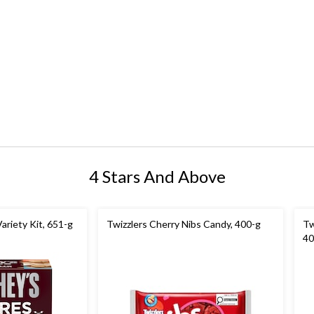
4 Stars And Above
ariety Kit, 651-g
Twizzlers Cherry Nibs Candy, 400-g
Tw
40