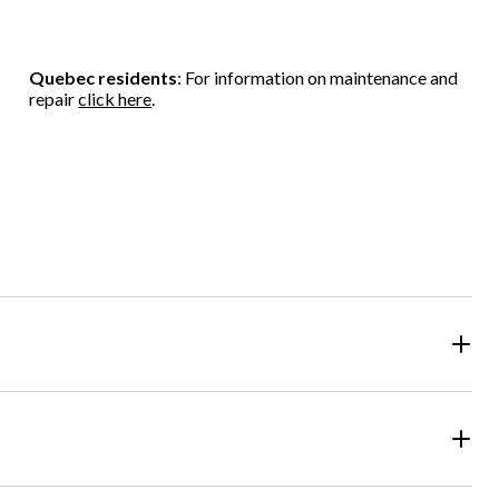
Quebec residents
: For information on maintenance and
repair
click here
.