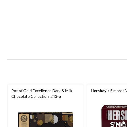
Pot of Gold Excellence Dark & Milk
Hershey's
S'mores V
Chocolate Collection, 243-g