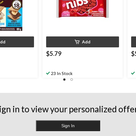
dd
Add
$5.79
$
23 In Stock
ign in to view your personalized offe
Sign In