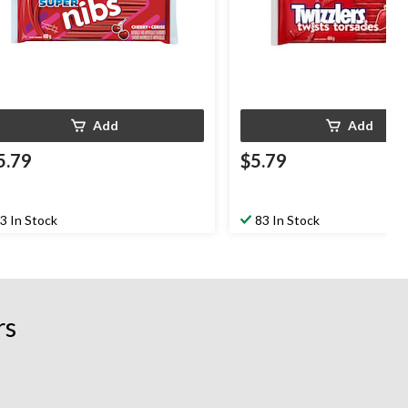
Add
Add
5.79
$5.79
3 In Stock
83 In Stock
rs