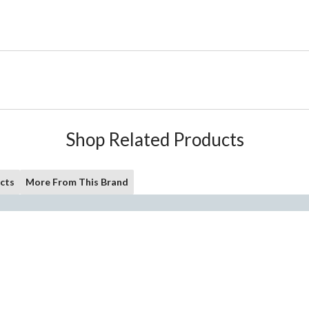
Shop Related Products
cts
More From This Brand