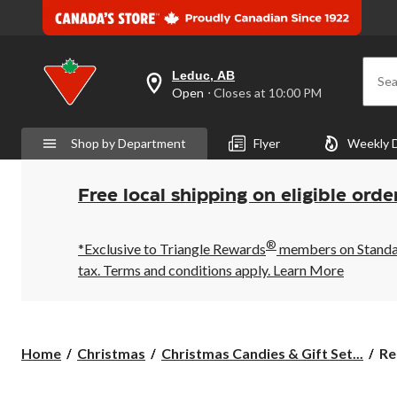
Leduc, AB
Sea
your
Open
⋅ Closes at 10:00 PM
preferred
store
is
Shop by Department
Flyer
Weekly 
Leduc,
AB,
currently
Open,
Free local shipping on eligible orde
Closes
at
at
®
10:00
*Exclusive to Triangle Rewards
members on Standard
PM
tax. Terms and conditions apply.
Learn More
click
to
change
store
Re
Home
Christmas
Christmas Candies & Gift Set...
Re
Pe
Bu