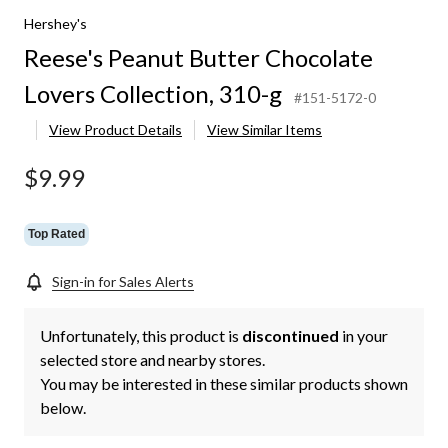
Hershey's
Reese's Peanut Butter Chocolate
Lovers Collection, 310-g
#151-5172-0
View Product Details
View Similar Items
$9.99
Top Rated
Sign-in for Sales Alerts
Unfortunately, this product is
discontinued
in your
selected store and nearby stores.
You may be interested in these similar products shown
below.