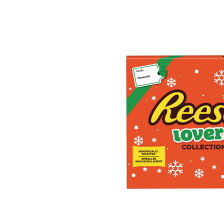
Ch
Lo
Col
31
g