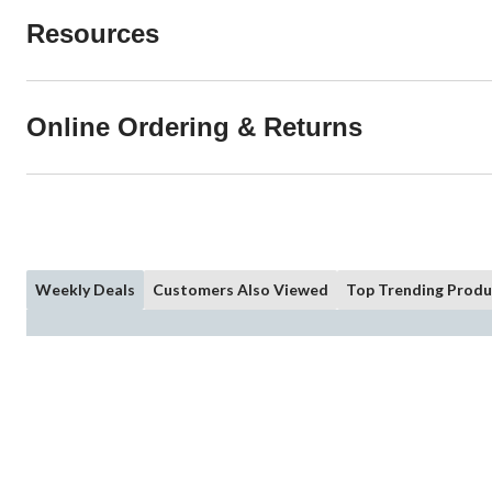
Resources
Online Ordering & Returns
Weekly Deals
Customers Also Viewed
Top Trending Produ