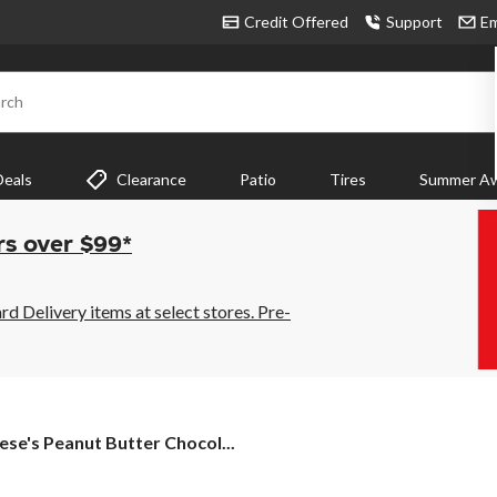
Credit Offered
Support
Em
rch
Deals
Clearance
Patio
Tires
Summer Aw
rs over $99*
 Delivery items at select stores. Pre-
ese's
ese's Peanut Butter Chocol...
anut
tter