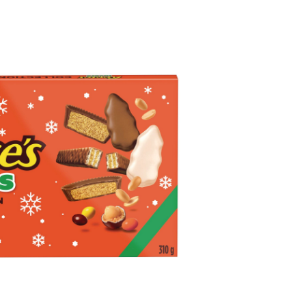
ocolate
vers
lection,
0-