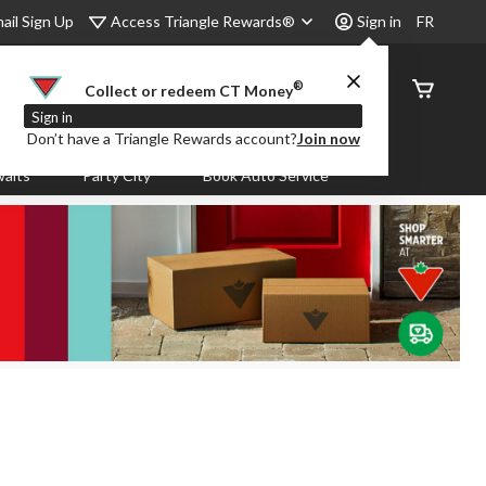
Access Triangle Rewards®
ail Sign Up
Sign in
FR
®
Order
Collect or redeem CT Money
Status
Sign in
Don’t have a Triangle Rewards account?
Join now
aits
Party City
Book Auto Service