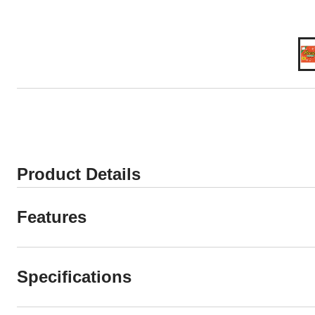
Product Details
Features
Specifications