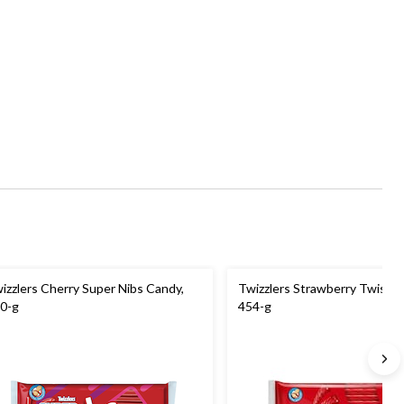
izzlers Cherry Super Nibs Candy,
Twizzlers Strawberry Twists 
0-g
454-g