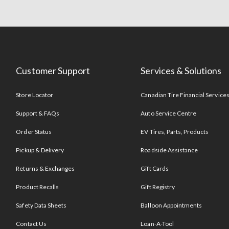
Customer Support
Services & Solutions
Store Locator
Canadian Tire Financial Service
Support & FAQs
Auto Service Centre
Order Status
EV Tires, Parts, Products
Pickup & Delivery
Roadside Assistance
Returns & Exchanges
Gift Cards
Product Recalls
Gift Registry
Safety Data Sheets
Balloon Appointments
Contact Us
Loan-A-Tool