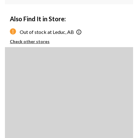
Also Find It in Store:
Out of stock at Leduc, AB
Check other stores