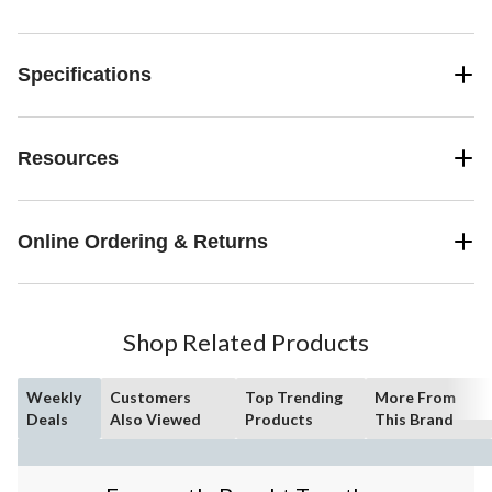
Specifications
Resources
Online Ordering & Returns
Shop Related Products
Weekly
Customers
Top Trending
More From
Deals
Also Viewed
Products
This Brand