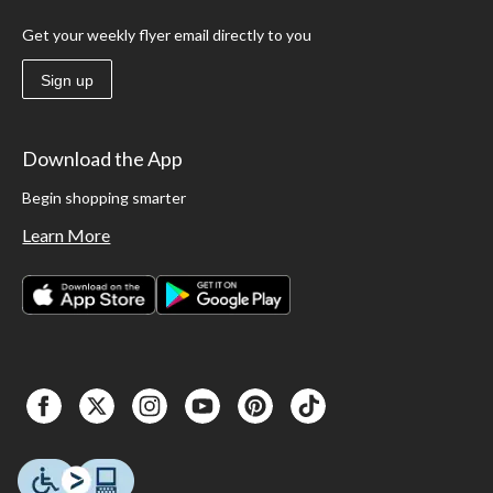
Get your weekly flyer email directly to you
Sign up
Download the App
Begin shopping smarter
Learn More