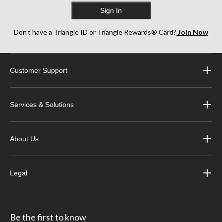
Sign In
Don’t have a Triangle ID or Triangle Rewards® Card?
Join Now
Customer Support
Services & Solutions
About Us
Legal
Be the first to know