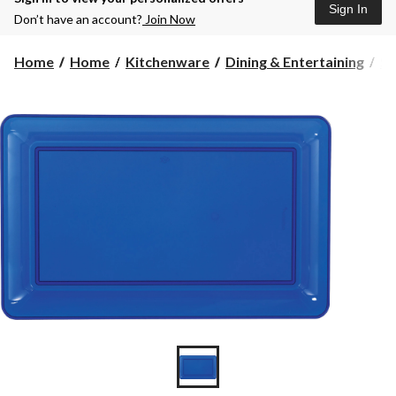
Sign In
Don’t have an account?
Join Now
Home
Home
Kitchenware
Dining & Entertaining
Se