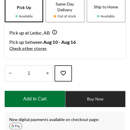
Same-Day
Ship to Home
Pick Up
Delivery
Available
Out of stock
Available
Pick up at Leduc, AB
Pick up between
Aug 10 - Aug 16
Check other stores
Quantity
updated
to
Add to Cart
Buy Now
1
New digital payments available on checkout page: