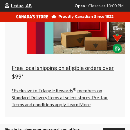
your
Open
⋅ Closes at 10:00 PM
Leduc, AB
preferred
store
is
Leduc,
AB,
currently
Open,
Closes
at
at
10:00
PM
click
Free local shipping on eligible orders over
to
change
$99*
store
®
*Exclusive to Triangle Rewards
members on
Standard Delivery items at select stores. Pre-tax.
Terms and conditions apply.
Learn More
Sign in to view your personalized offers