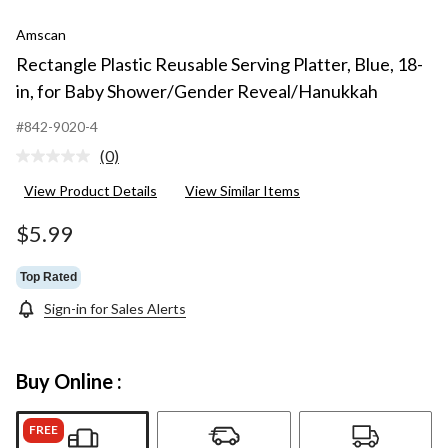
Amscan
Rectangle Plastic Reusable Serving Platter, Blue, 18-
in, for Baby Shower/Gender Reveal/Hanukkah
#842-9020-4
(0)
No
rating
View Product Details
View Similar Items
value.
Same
page
$5.99
link.
Top Rated
Sign-in for Sales Alerts
Buy Online :
FREE