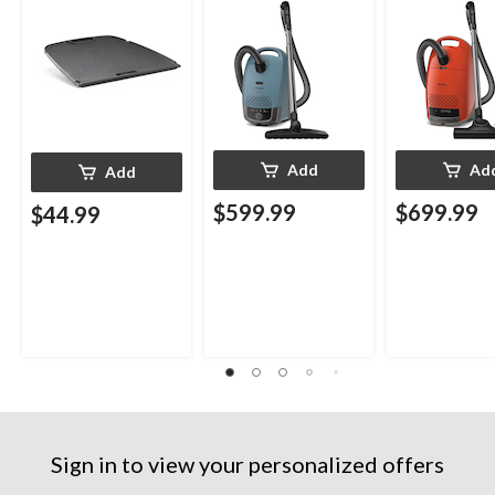
Add
Ad
Add
$599.99
$699.99
$44.99
Sign in to view your personalized offers