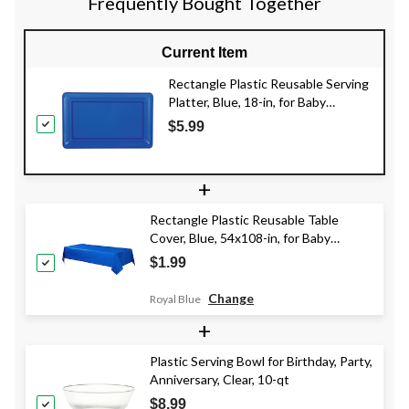
Frequently Bought Together
Current Item
Rectangle Plastic Reusable Serving
Platter, Blue, 18-in, for Baby
Shower/Gender Reveal/Hanukkah
$5.99
+
Rectangle Plastic Reusable Table
Cover, Blue, 54x108-in, for Baby
Shower/Hanukkah/Birthday Party
$1.99
Change
Royal Blue
+
Plastic Serving Bowl for Birthday, Party,
Anniversary, Clear, 10-qt
$8.99