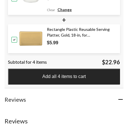
Change
Clear
+
Rectangle Plastic Reusable Serving
Platter, Gold, 18-in, for
Christmas/Thanksgiving/New Year's
$5.99
Eve
$22.96
Subtotal for 4 items
Add all 4 items to cart
Reviews
Reviews