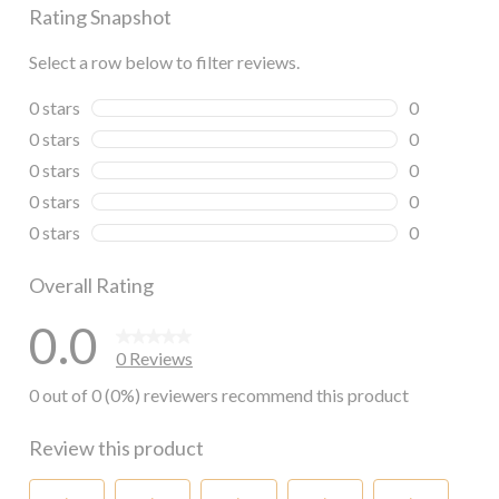
Rating Snapshot
Select a row below to filter reviews.
0 stars
stars
0
0 reviews wi
0 stars
stars
0
0 reviews wi
0 stars
stars
0
0 reviews wi
0 stars
stars
0
0 reviews wi
0 stars
stars
0
0 reviews wi
Overall Rating
0.0
0 Reviews
0 out of 0 (0%) reviewers recommend this product
Review this product