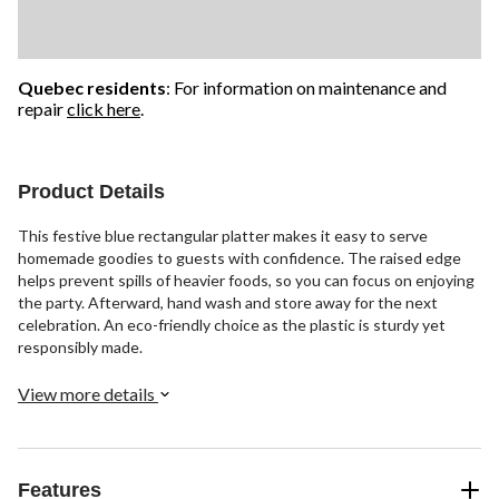
Quebec residents
: For information on maintenance and
repair
click here
.
Product Details
This festive blue rectangular platter makes it easy to serve
homemade goodies to guests with confidence. The raised edge
helps prevent spills of heavier foods, so you can focus on enjoying
the party. Afterward, hand wash and store away for the next
celebration. An eco-friendly choice as the plastic is sturdy yet
responsibly made.
View more details
Features