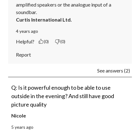
amplified speakers or the analogue input of a 
soundbar.
Curtis International Ltd.
4 years ago
Helpful?
(0)
(0)
Report
See answers (2)
Q: Is it powerful enough to be able to use
outside in the evening? And still have good
picture quality
Nicole
5 years ago