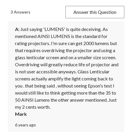
Answer this Question
3 Answers
A:
 Just saying 'LUMENS' is quite deceiving. As 
mentioned AINSI LUMENS is the standard for 
rating projectors. I'm sure can get 2000 lumens but 
that requires overdriving the projector and using a 
glass lenticular screen and on a smaller size screen. 
Overdriving will greatly reduce life of projector and 
is not user accessible anyways. Glass Lenticular 
screens actually amplify the light coming back to 
you . that being said , without seeing Epson's test I 
would still like to think getting more than the 35 to 
50 AINSI Lumens the other answer mentioned. Just 
my 2 cents worth.
Mark
6 years ago