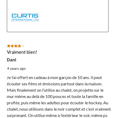
4 out of 5 stars.
Vraiment bien!
Danl
4 years ago
Je l’ai offert en cadeau à mon garçon de 10 ans. Il peut
écouter ses films et émissions partout dans la maison.
Mais finalement on l’utilise au chalet, on projette sur le
mur même au delà de 100 pouces et toute la famille en
profite, puis même les adultes pour écouter le hockey. Au
chalet, nous utilisons dans le noir complet et c’est vraiment
surprenant. On utilise même à l’extérieur le soir, même ps