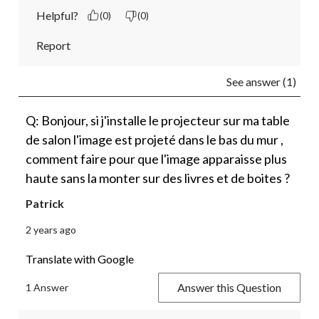
Helpful?
(0)
(0)
Report
See answer (1)
Q: Bonjour, si j'installe le projecteur sur ma table
de salon l'image est projeté dans le bas du mur ,
comment faire pour que l'image apparaisse plus
haute sans la monter sur des livres et de boites ?
Patrick
2 years ago
Translate with Google
Answer this Question
1 Answer