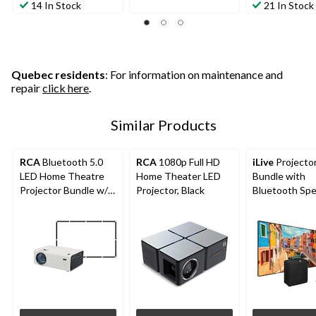
out
out
14 In Stock
21 In Stock
5
of
of
stars.
5
5
2
stars.
stars.
reviews
173
190
reviews
reviews
Quebec residents
: For information on maintenance and
repair
click here
.
Similar Products
RCA
Bluetooth 5.0
RCA
1080p Full HD
iLive
Projecto
LED Home Theatre
Home Theater LED
Bundle with
Projector Bundle w/
Projector, Black
Bluetooth Sp
Fold-Up Screen,
1080p Supported