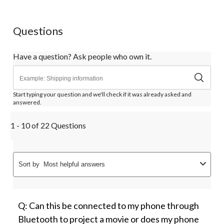
Questions
Have a question? Ask people who own it.
Start typing your question and we'll check if it was already asked and
answered.
1 - 10 of 22 Questions
Sort by
Most helpful answers
Q: Can this be connected to my phone through
Bluetooth to project a movie or does my phone