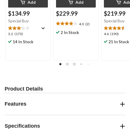
Add
Add
Ad
$134.99
$229.99
$219.99
Special Buy
Special Buy
4.0
(2)
4.0
out
2 In Stock
3.2
4.6
3.2
(173)
4.6
(190)
of
out
out
14 In Stock
21 In Stock
5
of
of
stars.
5
5
2
stars.
stars.
reviews
173
190
reviews
reviews
Product Details
Features
Specifications