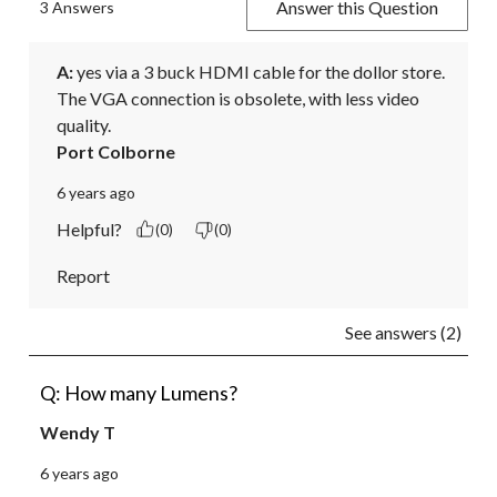
Answer this Question
3 Answers
A:
 yes via a 3 buck HDMI cable for the dollor store. 
The VGA connection is obsolete, with less video 
quality.
Port Colborne
6 years ago
Helpful?
(0)
(0)
Report
See answers (2)
Q: How many Lumens?
Wendy T
6 years ago