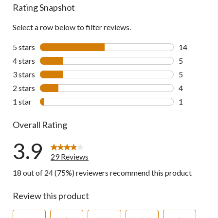
Rating Snapshot
Select a row below to filter reviews.
5 stars
stars
14
14 reviews w
4 stars
stars
5
5 reviews wi
3 stars
stars
5
5 reviews wi
2 stars
stars
4
4 reviews wi
1 star
stars
1
1 review wit
Overall Rating
3.9
29 Reviews
18 out of 24 (75%) reviewers recommend this product
Review this product