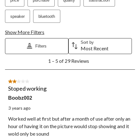
price
purchase
quality
satisfaction
speaker
bluetooth
Show More Filters
Sort by
Filters
Most Recent
1
1 – 5 of 29 Reviews
to
5
of
29
2 out of 5 stars.
Reviews.
Stoped working
Boobz002
3 years ago
Worked well at first but after a month of use after only an
hour of having it on the picture would stop showing and it
wold only be sound