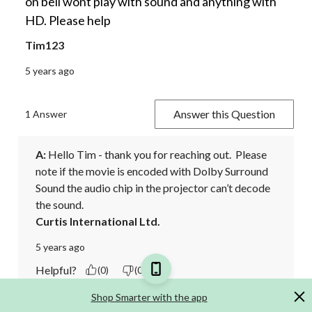
on bell wont play with sound and anything with
HD. Please help
Tim123
5 years ago
Answer this Question
1 Answer
A:
 Hello Tim - thank you for reaching out.  Please 
note if the movie is encoded with Dolby Surround 
Sound the audio chip in the projector can’t decode 
the sound.
Curtis International Ltd.
5 years ago
Helpful?
(0)
(0)
Shop Smarter with the app
Report