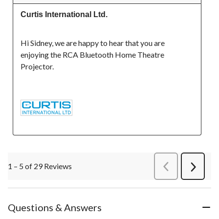
Curtis International Ltd.
Hi Sidney, we are happy to hear that you are 
enjoying the RCA Bluetooth Home Theatre 
Projector.

1 – 5 of 29 Reviews
PreviousReviews
Next
Review
Questions & Answers