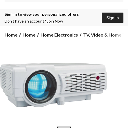
Sign in to view your personalized offers
Sign In
Don’t have an account?
Join Now
Home
Home
Home Electronics
TV, Video & Home Th