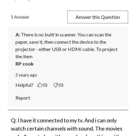
Answer this Question
1 Answer
A:
 There is no built in scanner. You can scan the 
paper, save it, then connect the device to the 
projector - either USB or HDMI cable. To project 
the item
RP cook
5 years ago
Helpful?
(0)
(0)
Report
Q: I have it connected to my tv. And i can only
watch certain channels with sound. The movies