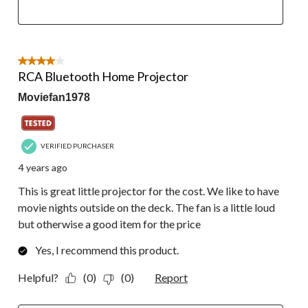
4 out of 5 stars.
RCA Bluetooth Home Projector
Moviefan1978
VERIFIED PURCHASER
4 years ago
This is great little projector for the cost. We like to have
movie nights outside on the deck. The fan is a little loud
but otherwise a good item for the price
Yes, I recommend this product.
Helpful?
(0)
(0)
Report