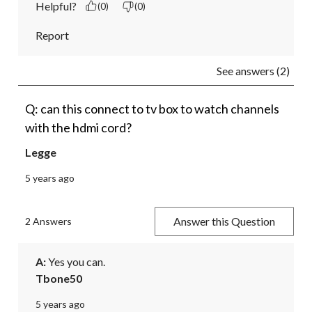
Helpful?
(0)
(0)
Report
See answers (2)
Q: can this connect to tv box to watch channels
with the hdmi cord?
Legge
5 years ago
Answer this Question
2 Answers
A:
 Yes you can.
Tbone50
5 years ago