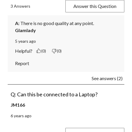
Answer this Question
3 Answers
A:
 There is no good quality at any point.
Glamlady
5 years ago
Helpful?
(0)
(0)
Report
See answers (2)
Q: Can this be connected to a Laptop?
JM166
6 years ago