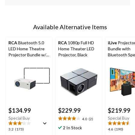
Available Alternative Items
RCA
Bluetooth 5.0
RCA
1080p Full HD
iLive
Projecto
LED Home Theatre
Home Theater LED
Bundle with
Projector Bundle w/
Projector, Black
Bluetooth Sp
Fold-Up Screen,
1080p Supported
$134.99
$229.99
$219.99
Special Buy
Special Buy
4.0
(2)
4.0
out
2 In Stock
3.2
4.6
3.2
(173)
4.6
(190)
of