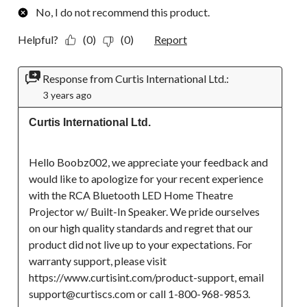
No, I do not recommend this product.
Helpful?
(0)
(0)
Report
Response from Curtis International Ltd.:
3 years ago
Curtis International Ltd.
Hello Boobz002, we appreciate your feedback and 
would like to apologize for your recent experience 
with the RCA Bluetooth LED Home Theatre 
Projector w/ Built-In Speaker. We pride ourselves 
on our high quality standards and regret that our 
product did not live up to your expectations. For 
warranty support, please visit 
https://www.curtisint.com/product-support, email 
support@curtiscs.com or call 1-800-968-9853.
