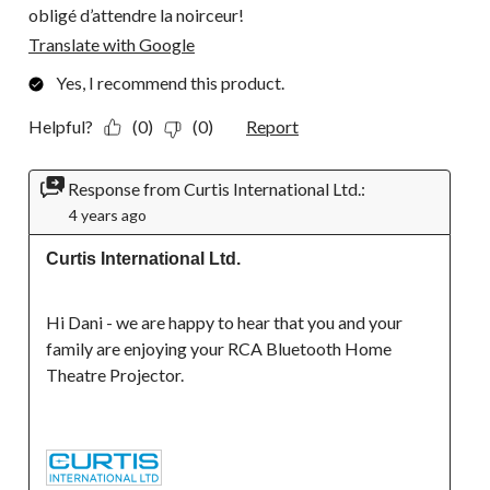
obligé d’attendre la noirceur!
Translate with Google
Yes, I recommend this product.
Helpful?
(0)
(0)
Report
Response from Curtis International Ltd.:
4 years ago
Curtis International Ltd.
Hi Dani - we are happy to hear that you and your 
family are enjoying your RCA Bluetooth Home 
Theatre Projector.
