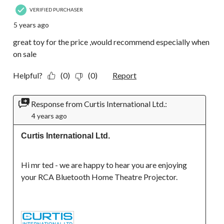
VERIFIED PURCHASER
5 years ago
great toy for the price ,would recommend especially when
on sale
Helpful?
(0)
(0)
Report
Response from Curtis International Ltd.:
4 years ago
Curtis International Ltd.
Hi mr ted - we are happy to hear you are enjoying 
your RCA Bluetooth Home Theatre Projector.
