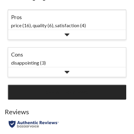
Pros
price (16),
quality (6),
satisfaction (4)
Cons
disappointing (3)
SEE ALL REVIEWS
Click
to
go
Reviews
to
all
reviews