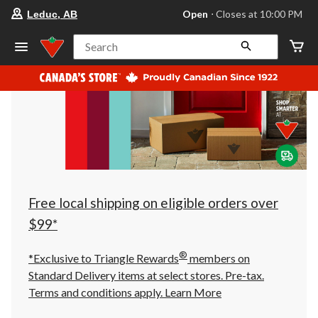
your
Open
⋅ Closes at 10:00 PM
Leduc, AB
preferred
store
is
Search
Leduc,
AB,
currently
Open,
Closes
at
at
10:00
PM
click
to
change
store
Free local shipping on eligible orders over
$99*
®
*Exclusive to Triangle Rewards
members on
Standard Delivery items at select stores. Pre-tax.
Terms and conditions apply.
Learn More