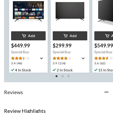
Add
Add
$449.99
$299.99
$549.9
Special Buy
Special Buy
Special Buy
3.4
3.9
3.6
3.4
(46)
3.9
(114)
3.6
(62)
out
out
out
4 In Stock
2 In Stock
15 In St
of
of
of
5
5
5
stars.
stars.
stars.
46
114
62
Reviews
reviews
reviews
reviews
Review Highlights