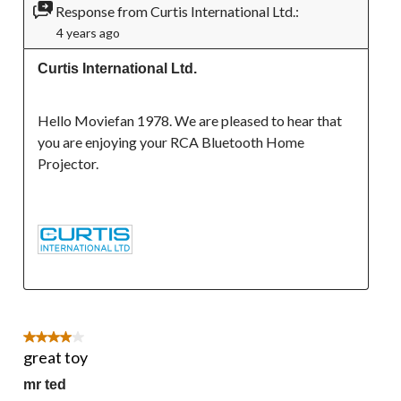
Response from Curtis International Ltd.:
4 years ago
Curtis International Ltd.
Hello Moviefan 1978. We are pleased to hear that 
you are enjoying your RCA Bluetooth Home 
Projector.

4 out of 5 stars.
great toy
mr ted