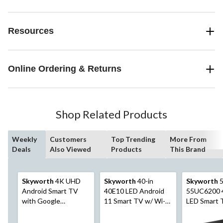
Resources
Online Ordering & Returns
Shop Related Products
Weekly
Customers
Top Trending
More From
Deals
Also Viewed
Products
This Brand
Skyworth
4K UHD
Skyworth
40-in
Skyworth
5
Android Smart TV
40E10 LED Android
55UC6200 
with Google
11 Smart TV w/ Wi-Fi,
LED Smart 
Assistant, 50-in
Google Assistant, Full
Fi, Google 
HD & HDMI Input
& HDMI Inp