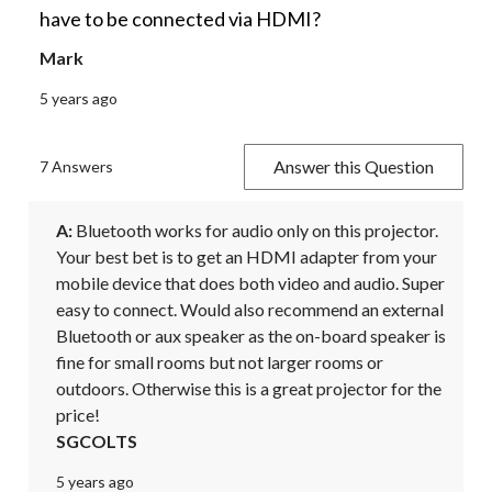
have to be connected via HDMI?
Mark
5 years ago
Answer this Question
7 Answers
A:
 Bluetooth works for audio only on this projector. 
Your best bet is to get an HDMI adapter from your 
mobile device that does both video and audio. Super 
easy to connect. Would also recommend an external 
Bluetooth or aux speaker as the on-board speaker is 
fine for small rooms but not larger rooms or 
outdoors. Otherwise this is a great projector for the 
price!
SGCOLTS
5 years ago