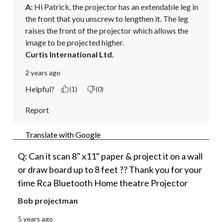
A:
 Hi Patrick, the projector has an extendable leg in 
the front that you unscrew to lengthen it. The leg 
raises the front of the projector which allows the 
image to be projected higher.
Curtis International Ltd.
2 years ago
Helpful?
(1)
(0)
Report
Translate with Google
Q: Can it scan 8" x11" paper & project it on a wall
or draw board up to 8 feet ?? Thank you for your
time Rca Bluetooth Home theatre Projector
Bob projectman
5 years ago