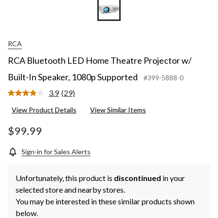
RCA
RCA Bluetooth LED Home Theatre Projector w/
Built-In Speaker, 1080p Supported
#399-5888-0
3.9
(29)
Read
29
View Product Details
View Similar Items
Reviews.
Same
page
$99.99
link.
Sign-in for Sales Alerts
Unfortunately, this product is
discontinued
in your
selected store and nearby stores.
You may be interested in these similar products shown
below.