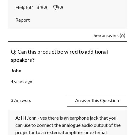
Helpful?
(0)
(0)
Report
See answers (6)
Q: Can this product be wired to additional
speakers?
John
4 years ago
Answer this Question
3 Answers
A:
 Hi John - yes there is an earphone jack that you 
can use to connect the analogue audio output of the 
projector to an external amplifier or external 