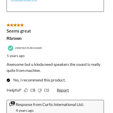
5 out of 5 stars.
Seems great
Rbrown
VERIFIED PURCHASER
5 years ago
Awesome but u kinda need speakers the sound is really
quite from machine.
Yes, I recommend this product.
Helpful?
(3)
(1)
Report
Response from Curtis International Ltd.:
4 years ago