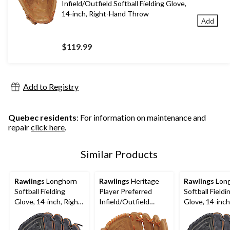
Infield/Outfield Softball Fielding Glove,
14-inch, Right-Hand Throw
Add
$119.99
Add to Registry
Quebec residents
: For information on maintenance and
repair
click here
.
Similar Products
Rawlings
Longhorn
Rawlings
Heritage
Rawlings
Lon
Softball Fielding
Player Preferred
Softball Fieldi
Glove, 14-inch, Right-
Infield/Outfield
Glove, 14-inch
Hand Throw
Softball Fielding
Hand Throw
Glove, 14-inch, Right-