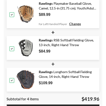
Rawlings
Playmaker Baseball Glove,
Camel, 12.5-in (31.75 cm), Youth/Adult
(13+), Camel/Black
$89.99
Change
for Left Handed Player
+
Rawlings
RSB Softball Fielding Glove,
13-inch, Right-Hand Throw
$84.99
+
Rawlings
Longhorn Softball Fielding
Glove, 14-inch, Right-Hand Throw
$109.99
$419.96
Subtotal for 4 items