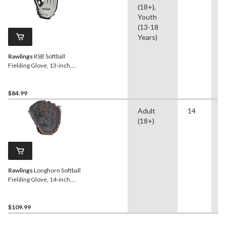
(18+),
Youth
(13-18
Years)
Rawlings
RSB Softball
Fielding Glove, 13-inch,
Right-Hand Throw
$84.99
Adult
14
B
(18+)
S
Rawlings
Longhorn Softball
Fielding Glove, 14-inch,
Left-Hand Throw
$109.99