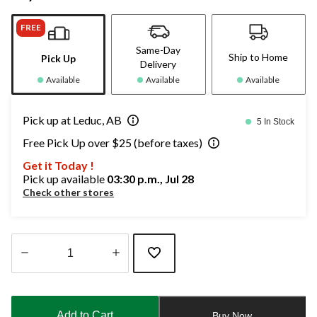
FREE
Same-Day
Ship to Home
Pick Up
Delivery
Available
Available
Available
Pick up at Leduc, AB
5 In Stock
Free Pick Up over $25 (before taxes)
Get it Today !
Pick up available
03:30 p.m., Jul 28
Check other stores
Quantity
updated
to
Add to Cart
Buy Now