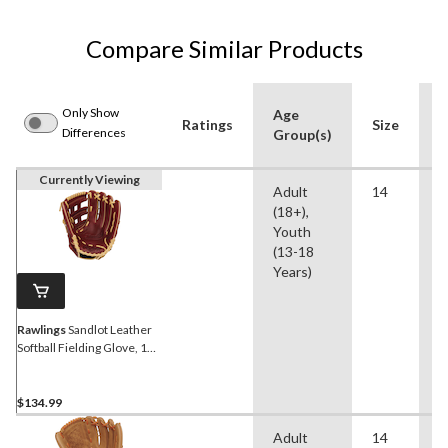
Compare Similar Products
Only Show
Age
Ratings
Size
A
Differences
Group(s)
Currently Viewing
Adult
14
S
(18+),
Youth
(13-18
Years)
Rawlings
Sandlot Leather
Softball Fielding Glove, 14-
inch, Right-Hand Throw
$134.99
Adult
14
S