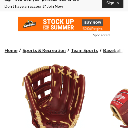
Sign In
Don’t have an account?
Join Now
Sponsored
Home
Sports & Recreation
Team Sports
Baseball & 