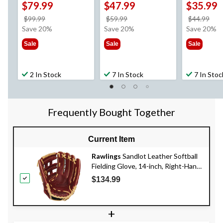
$79.99
$47.99
$35.99
price
price
pri
$99.99
$59.99
$44.99
was
was
wa
Save 20%
Save 20%
Save 20%
$99.99
$59.99
$44
Sale
Sale
Sale
2 In Stock
7 In Stock
7 In Stoc
Frequently Bought Together
Current Item
Rawlings
Sandlot Leather Softball
Fielding Glove, 14-inch, Right-Hand
Throw
$134.99
+