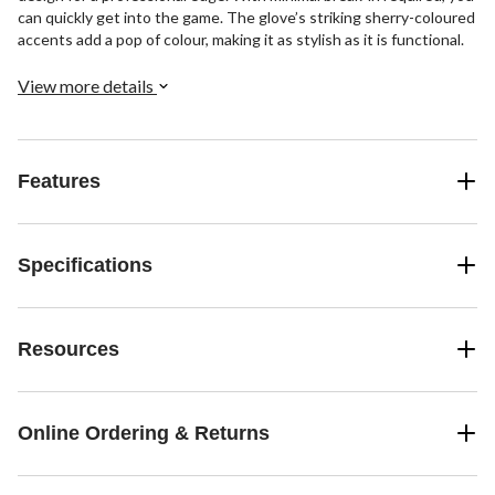
can quickly get into the game. The glove’s striking sherry-coloured
accents add a pop of colour, making it as stylish as it is functional.
View more details
Features
Specifications
Resources
Online Ordering & Returns