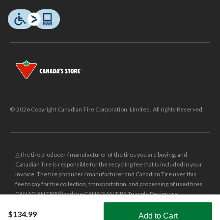
© 2026 Copyright Canadian Tire Corporation, Limited. All rights Reserved.
△The tire producer / manufacturer of the tires you are buying, and
Canadian Tire is responsible for the recycling fee that is included in your
invoice. The tire producer / manufacturer and Canadian Tire uses this
fee to pay for the collection, transportation, and processing of used tires.
CANADIAN TIRE® and the CANADIAN TIRE Triangle Design are
registered trade-marks of Canadian Tire Corporation, Limited.
$134.99
Add to Cart