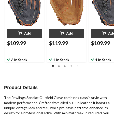
Hand Throw
Add
Add
Ad
$109.99
$119.99
$109.99
6 In Stock
1 In Stock
4 In Stock
Product Details
The Rawlings Sandlot Outfield Glove combines classic style with
modern performance. Crafted from oiled pull-up leather, it boasts a
unique vintage look and feel, while pro-style patterns enhance its
design for a professional edge. With minimal break-in required, you