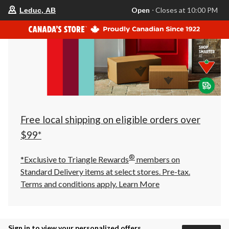
your
Open
⋅ Closes at 10:00 PM
Leduc, AB
preferred
store
is
Leduc,
AB,
currently
Open,
Closes
at
at
10:00
PM
click
Free local shipping on eligible orders over
to
change
$99*
store
®
*Exclusive to Triangle Rewards
members on
Standard Delivery items at select stores. Pre-tax.
Terms and conditions apply.
Learn More
Sign in to view your personalized offers