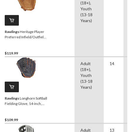
(18+),
Youth
(13-18
Years)
Rawlings
Heritage Player
Preferred Infield/Outfield
Softball Fielding Glove, 14-
inch, Right-Hand Throw
$119.99
Adult
14
B
(18+),
S
Youth
(13-18
Years)
Rawlings
Longhorn Softball
Fielding Glove, 14-inch,
Right-Hand Throw
$109.99
Adult
13
S