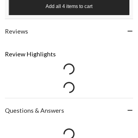
Add all 4 items to cart
Reviews
Review Highlights
Questions & Answers