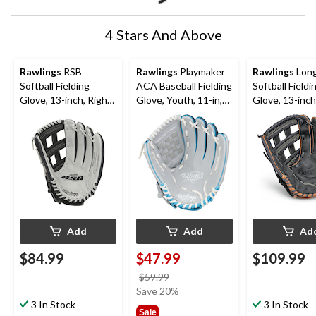
4 Stars And Above
Rawlings
RSB
Rawlings
Playmaker
Rawlings
Lon
Softball Fielding
ACA Baseball Fielding
Softball Fieldi
Glove, 13-inch, Right-
Glove, Youth, 11-in,
Glove, 13-inch
Hand Throw
Right-Hand Throw,
Hand Throw
Blue
Add
Add
Ad
$84.99
$47.99
$109.99
price
$59.99
was
Save 20%
3 In Stock
$59.99
3 In Stock
Sale