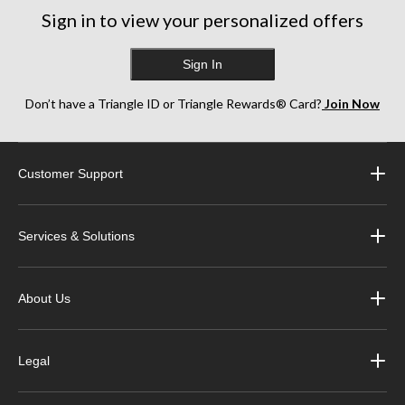
Sign in to view your personalized offers
Sign In
Don’t have a Triangle ID or Triangle Rewards® Card?
Join Now
Customer Support
Services & Solutions
About Us
Legal