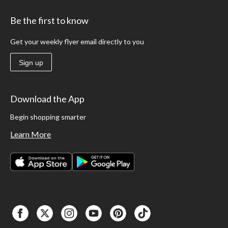
Be the first to know
Get your weekly flyer email directly to you
Sign up
Download the App
Begin shopping smarter
Learn More