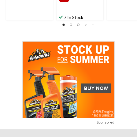
7 In Stock
Sponsored