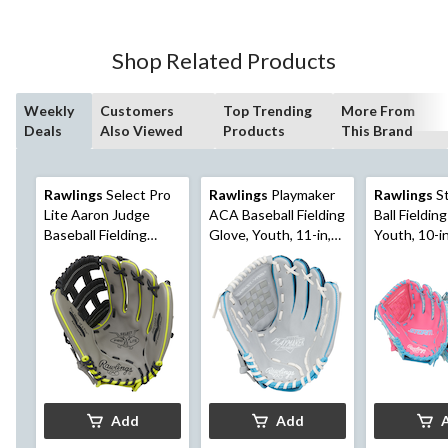
Shop Related Products
Weekly
Customers
Top Trending
More From
Deals
Also Viewed
Products
This Brand
Rawlings
Select Pro
Rawlings
Playmaker
Rawlings
St
Lite Aaron Judge
ACA Baseball Fielding
Ball Fieldin
Baseball Fielding
Glove, Youth, 11-in,
Youth, 10-in
Glove, Youth, 12-in,
Right-Hand Throw,
Hand Throw
Right-Hand Throw,
Blue
Grey
Add
Add