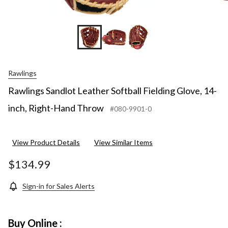
Rawlings
Rawlings Sandlot Leather Softball Fielding Glove, 14-
inch, Right-Hand Throw
#080-9901-0
View Product Details
View Similar Items
$134.99
Sign-in for Sales Alerts
Buy Online :