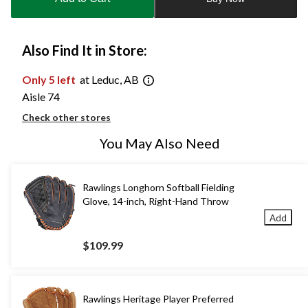
1
Also Find It in Store:
Only 5 left
at Leduc, AB
Aisle 74
Check other stores
You May Also Need
Rawlings Longhorn Softball Fielding
Glove, 14-inch, Right-Hand Throw
Add
$109.99
Rawlings Heritage Player Preferred