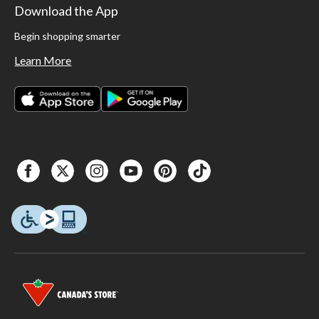
Download the App
Begin shopping smarter
Learn More