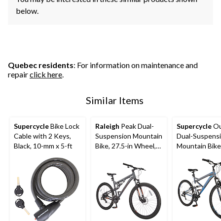
below.
Quebec residents
: For information on maintenance and
repair
click here
.
Similar Items
Supercycle
Bike Lock
Raleigh
Peak Dual-
Supercycle
Ou
Cable with 2 Keys,
Suspension Mountain
Dual-Suspens
Black, 10-mm x 5-ft
Bike, 27.5-in Wheel,
Mountain Bike, 27.
Grey
in Wheel, Gre