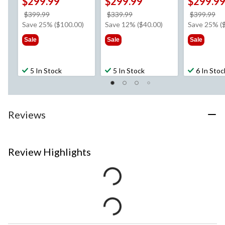
$299.99
$299.99
$299.9
price
price
pr
$399.99
$339.99
$399.99
was
was
w
Save 25% ($100.00)
Save 12% ($40.00)
Save 25% (
$399.99
$339.99
$3
Sale
Sale
Sale
5 In Stock
5 In Stock
6 In Stoc
Reviews
Review Highlights