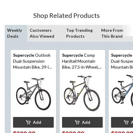
Shop Related Products
Weekly
Customers
Top Trending
More From
Deals
Also Viewed
Products
This Brand
Supercycle
Outlook
Supercycle
Comp
Supercycle
Dual-Suspension
Hardtail Mountain
Dual-Suspe
Mountain Bike, 29-in
Bike, 27.5-in Wheel,
Mountain Bike, 
Wheel, Grey/Black
Black/Yellow
in Wheel, G
Add
Add