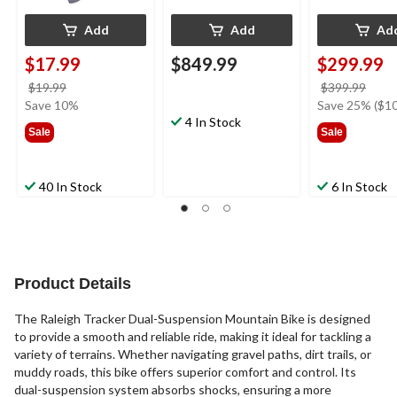
Add
Add
Ad
$17.99
$849.99
$299.99
price
price
$19.99
$399.99
was
was
Save 10%
Save 25% ($10
$19.99
4 In Stock
$399
Sale
Sale
40 In Stock
6 In Stock
Product Details
The Raleigh Tracker Dual-Suspension Mountain Bike is designed
to provide a smooth and reliable ride, making it ideal for tackling a
variety of terrains. Whether navigating gravel paths, dirt trails, or
muddy roads, this bike offers superior comfort and control. Its
dual-suspension system absorbs shocks, ensuring a more