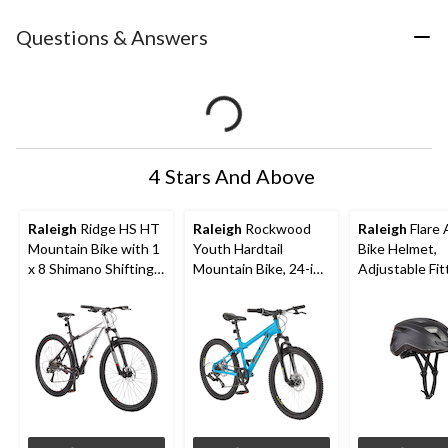
Questions & Answers
4 Stars And Above
Raleigh
Ridge HS HT
Raleigh
Rockwood
Raleigh
Flare 
Mountain Bike with 1
Youth Hardtail
Bike Helmet,
x 8 Shimano Shifting
Mountain Bike, 24-in
Adjustable Fit
System, 29-in, Black
Wheel, Blue
PVC, Black