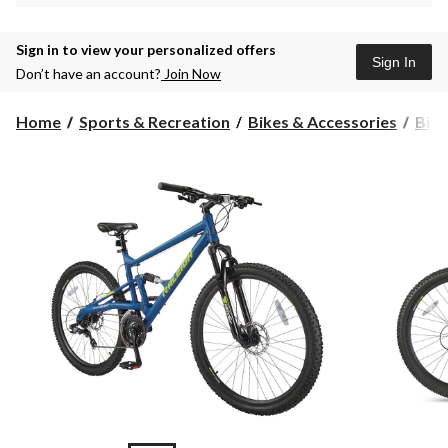
Sign in to view your personalized offers
Sign In
Don’t have an account?
Join Now
Home
Sports & Recreation
Bikes & Accessories
Bike