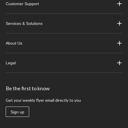
Customer Support
Services & Solutions
About Us
Legal
Be the first to know
Get your weekly flyer email directly to you
Sign up