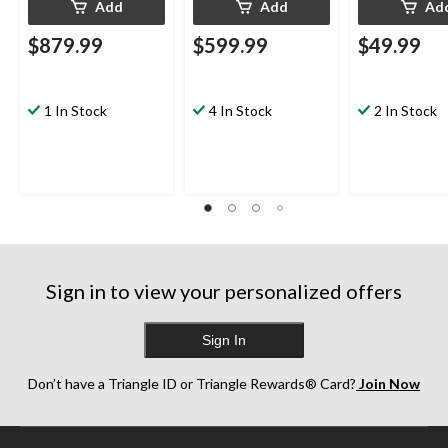
Add
Add
Ad
$879.99
$599.99
$49.99
1 In Stock
4 In Stock
2 In Stock
Sign in to view your personalized offers
Sign In
Don’t have a Triangle ID or Triangle Rewards® Card?
Join Now