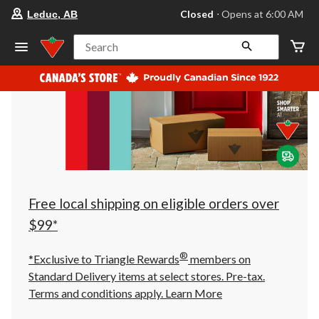
your
Closed
⋅ Opens at 6:00 AM
Leduc, AB
preferred
store
is
Search
Leduc,
AB,
currently
Closed,
Opens
at
at
6:00
AM
click
to
change
store
Free local shipping on eligible orders over
$99*
®
*Exclusive to Triangle Rewards
members on
Standard Delivery items at select stores. Pre-tax.
Terms and conditions apply.
Learn More