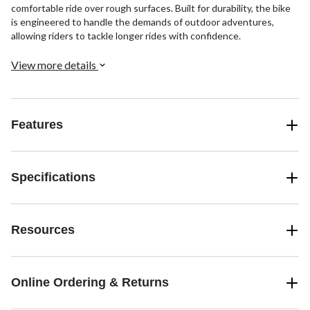
comfortable ride over rough surfaces. Built for durability, the bike
is engineered to handle the demands of outdoor adventures,
allowing riders to tackle longer rides with confidence.
View more details
Features
Specifications
Resources
Online Ordering & Returns