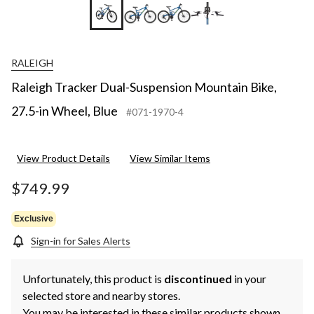
+6
RALEIGH
Raleigh Tracker Dual-Suspension Mountain Bike,
27.5-in Wheel, Blue
#071-1970-4
View Product Details
View Similar Items
$749.99
Exclusive
Sign-in for Sales Alerts
Unfortunately, this product is
discontinued
in your
selected store and nearby stores.
You may be interested in these similar products shown