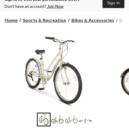
Sign In
Don’t have an account?
Join Now
Home
Sports & Recreation
Bikes & Accessories
Bike
+8