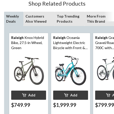
Shop Related Products
Weekly
Customers
Top Trending
More From
Deals
Also Viewed
Products
This Brand
Raleigh
Knox Hybrid
Raleigh
Oceania
Raleigh
Gra
Bike, 27.5-in Wheel,
Lightweight Electric
Gravel/Roa
Green
Bicycle with Front &
700C with
Rear Lights, 26-in
Mechanical 
Wheel, Blue
Brakes, Gr
Add
Add
$749.99
$1,999.99
$799.9