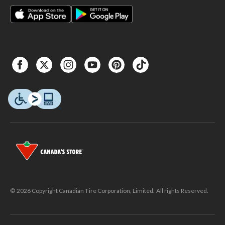
© 2026 Copyright Canadian Tire Corporation, Limited. All rights Reserved.