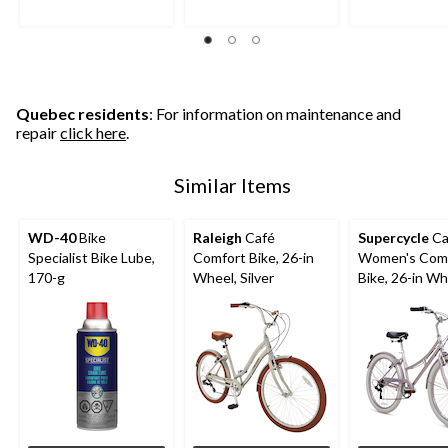
Quebec residents
: For information on maintenance and
repair
click here
.
Similar Items
WD-40
Bike
Raleigh
Café
Supercycle
Ca
Specialist Bike Lube,
Comfort Bike, 26-in
Women's Com
170-g
Wheel, Silver
Bike, 26-in Wh