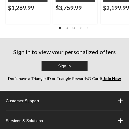
$1,269.99
$3,759.99
$2,199.9
Sign in to view your personalized offers
Sign In
Don’t have a Triangle ID or Triangle Rewards® Card?
Join Now
Customer Support
Services & Solutions