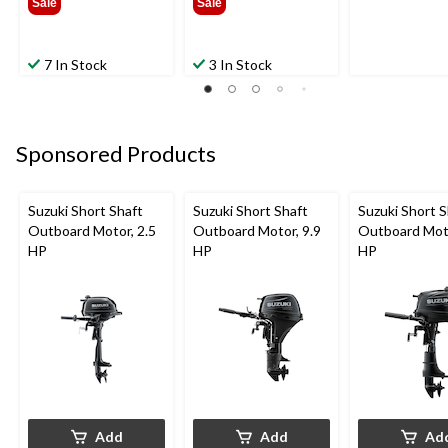
Sale
Sale
7 In Stock
3 In Stock
Sponsored Products
Suzuki Short Shaft
Suzuki Short Shaft
Suzuki Short S
Outboard Motor, 2.5
Outboard Motor, 9.9
Outboard Moto
HP
HP
HP
Add
Add
Ad