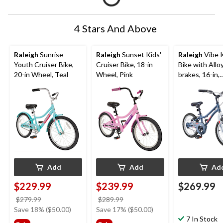
4 Stars And Above
Raleigh
Sunrise
Raleigh
Sunset Kids'
Raleigh
Vibe K
Youth Cruiser Bike,
Cruiser Bike, 18-in
Bike with Allo
20-in Wheel, Teal
Wheel, Pink
brakes, 16-in,
Grey/Blue
Add
Add
Ad
$229.99
$239.99
$269.99
price
price
$279.99
$289.99
was
was
Save 18% ($50.00)
Save 17% ($50.00)
$279.99
$289.99
7 In Stock