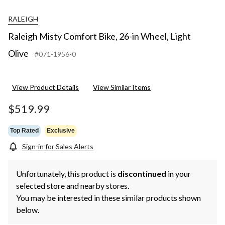
RALEIGH
Raleigh Misty Comfort Bike, 26-in Wheel, Light
Olive
#071-1956-0
View Product Details
View Similar Items
$519.99
Top Rated
Exclusive
Sign-in for Sales Alerts
Unfortunately, this product is
discontinued
in your
selected store and nearby stores.
You may be interested in these similar products shown
below.