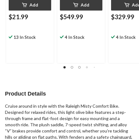
Add
Add
Ad
$21.99
$549.99
$329.99
13 In Stock
4 In Stock
4 In Stock
Product Details
Cruise around in style with the Raleigh Misty Comfort Bike.
Designed for relaxed rides, this light olive bike features a step-
through frame and flat-foot design for easy mounting and a
smooth ride. The plush saddle, 7-speed twist shifting, and alloy
“V” brakes provide comfort and control, whether you're tackling
hills or gliding on flat paths. With fenders and a safety chainguard,