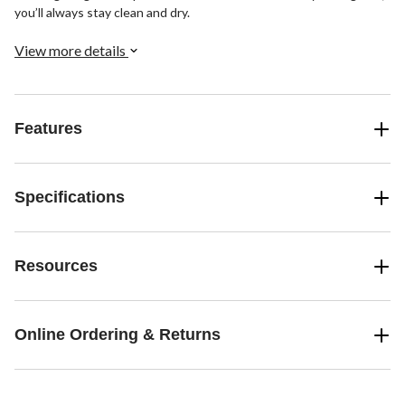
you’ll always stay clean and dry.
View more details
Features
Specifications
Resources
Online Ordering & Returns