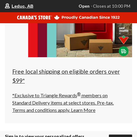
your
Open
⋅ Closes at 10:00 PM
Leduc, AB
preferred
store
is
Leduc,
AB,
currently
Open,
Closes
at
at
10:00
PM
click
Free local shipping on eligible orders over
to
change
$99*
store
®
*Exclusive to Triangle Rewards
members on
Standard Delivery items at select stores. Pre-tax.
Terms and conditions apply.
Learn More
Sign in to view your personalized offers