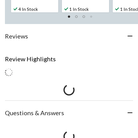
4 In Stock
1 In Stock
1 In Stoc
Reviews
Review Highlights
Questions & Answers