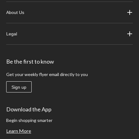
About Us
Legal
Be the first to know
Get your weekly flyer email directly to you
Sign up
Download the App
Begin shopping smarter
Learn More