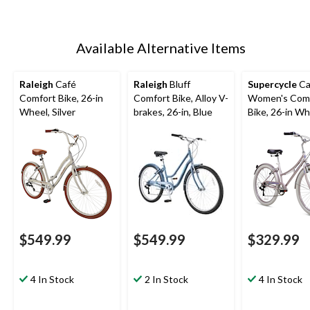
Available Alternative Items
Raleigh
Café
Raleigh
Bluff
Supercycle
Ca
Comfort Bike, 26-in
Comfort Bike, Alloy V-
Women's Com
Wheel, Silver
brakes, 26-in, Blue
Bike, 26-in Wh
$549.99
$549.99
$329.99
4 In Stock
2 In Stock
4 In Stock