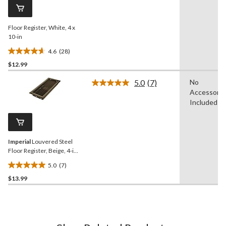
reviews
page
link.
Floor Register, White, 4 x
10-in
4.6
(28)
4.6
$12.99
out
of
5.0
(7)
No
5
Read
Accessorie
7
stars.
Reviews.
Included
28
Same
reviews
page
link.
Imperial
Louvered Steel
Floor Register, Beige, 4-in x
10-in
5.0
(7)
5.0
$13.99
out
of
5
stars.
7