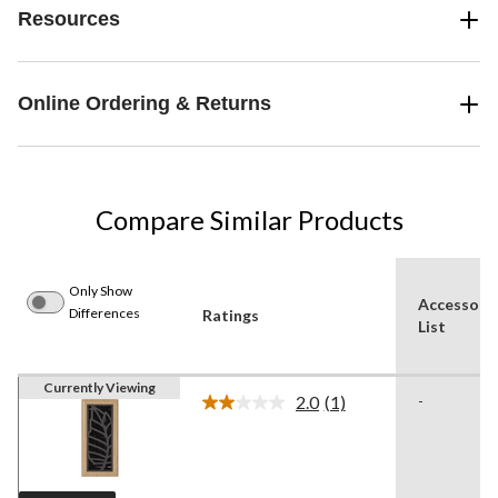
Resources
Online Ordering & Returns
Compare Similar Products
Only Show
Accessori
Differences
Ratings
List
Currently Viewing
2.0
(1)
-
Read
a
Review.
Same
page