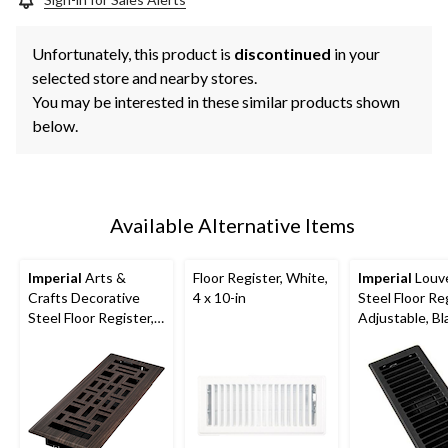
Unfortunately, this product is
discontinued
in your
selected store and nearby stores.
You may be interested in these similar products shown
below.
Available Alternative Items
Imperial
Arts &
Floor Register, White,
Imperial
Louv
Crafts Decorative
4 x 10-in
Steel Floor Reg
Steel Floor Register,
Adjustable, Bla
Adjustable, Oil
10-in
Rubbed Bronze, 3 x
10-in