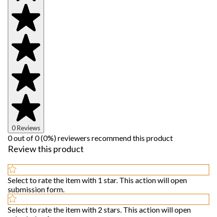
0 Reviews
0 out of 0 (0%) reviewers recommend this product
Review this product
Select to rate the item with 1 star. This action will open
submission form.
Select to rate the item with 2 stars. This action will open