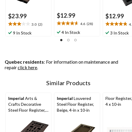
$12.99
$23.99
$12.99
4.6
(28)
3.0
(2)
4
4.6
3.0
4.8
out
out
out
4 In Stock
9 In Stock
3 In Stock
of
of
of
5
5
5
stars.
stars.
stars.
28
2
26
reviews
reviews
reviews
Quebec residents
: For information on maintenance and
repair
click here
.
Similar Products
Imperial
Arts &
Imperial
Louvered
Floor Register
Crafts Decorative
Steel Floor Register,
4 x 10-in
Steel Floor Register,
Beige, 4-in x 10-in
Adjustable, Oil
Rubbed Bronze, 3 x
10-in