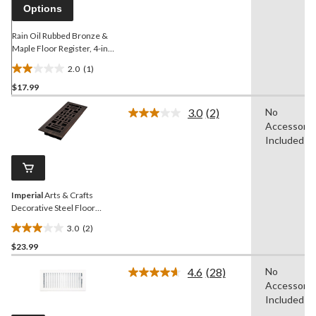
link.
Options
Rain Oil Rubbed Bronze &
Maple Floor Register, 4-in x
10-in
2.0
(1)
2.0
$17.99
out
of
3.0
(2)
No
5
Read
Accessorie
2
stars.
Reviews.
Included
1
Same
review
page
link.
Imperial
Arts & Crafts
Decorative Steel Floor
Register, Adjustable, Oil
3.0
(2)
Rubbed Bronze, 3 x 10-in
3.0
$23.99
out
of
4.6
(28)
No
5
Read
Accessorie
28
stars.
Reviews.
Included
2
Same