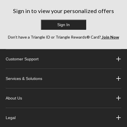
Sign in to view your personalized offers
Sign In
Don’t have a Triangle ID or Triangle Rewards® Card?
Join Now
Customer Support
Services & Solutions
About Us
Legal