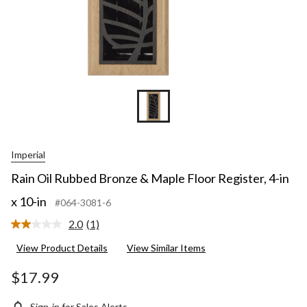
Imperial
Rain Oil Rubbed Bronze & Maple Floor Register, 4-in
x 10-in
#064-3081-6
2.0
(1)
Read
a
View Product Details
View Similar Items
Review.
Same
page
$17.99
link.
Sign-in for Sales Alerts