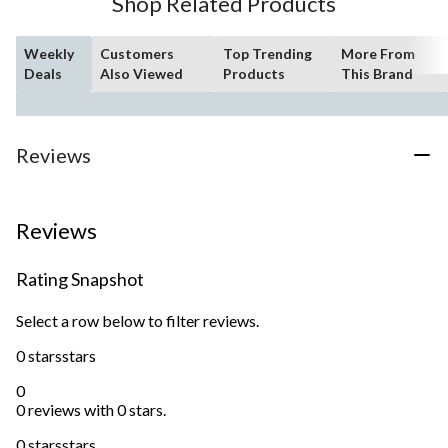
Shop Related Products
reviews
Weekly
Customers
Top Trending
More From
Deals
Also Viewed
Products
This Brand
Reviews
Reviews
Rating Snapshot
Select a row below to filter reviews.
0 stars
stars
0
0 reviews with 0 stars.
0 stars
stars