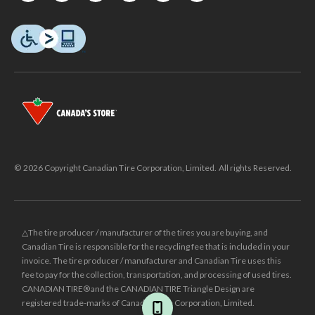
© 2026 Copyright Canadian Tire Corporation, Limited. All rights Reserved.
△The tire producer / manufacturer of the tires you are buying, and
Canadian Tire is responsible for the recycling fee that is included in your
invoice. The tire producer / manufacturer and Canadian Tire uses this
fee to pay for the collection, transportation, and processing of used tires.
CANADIAN TIRE® and the CANADIAN TIRE Triangle Design are
registered trade-marks of Canadian Tire Corporation, Limited.