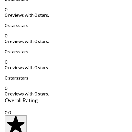
0
0 reviews with 0 stars.
0 stars
stars
0
0 reviews with 0 stars.
0 stars
stars
0
0 reviews with 0 stars.
0 stars
stars
0
0 reviews with 0 stars.
Overall Rating
0.0