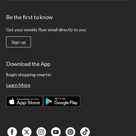
Be the first to know
Get your weekly flyer email directly to you
Sign up
Download the App
Begin shopping smarter
Learn More