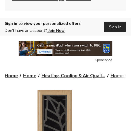
Sign in to view your personalized offers
Sign In
Don’t have an account?
Join Now
Sponsored
Home
Home
Heating, Cooling & Air Quali...
Home Ven