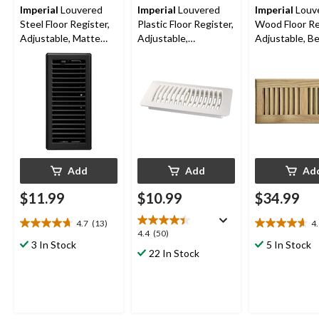
Imperial
Louvered
Imperial
Louvered
Imperial
Louv
Steel Floor Register,
Plastic Floor Register,
Wood Floor Re
Adjustable, Matte
Adjustable,
Adjustable, Be
Black, 3 x 10-in
Dishwasher Safe,
10-in
White, 4 x 10-in
Add
Add
Ad
$11.99
$10.99
$34.99
4.7
(13)
4
4.7
4.6
4.4
4.4
(50)
out
out
3 In Stock
5 In Stock
out
22 In Stock
of
of
of
5
5
5
stars.
stars.
stars.
13
11
50
reviews
reviews
reviews