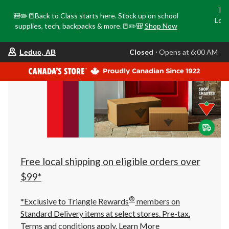
Tri
🎒✏️📒Back to Class starts here. Stock up on school
Loca
supplies, tech, backpacks & more.📒✏️🎒
Shop Now
o
your
Closed
⋅ Opens at 6:00 AM
Leduc, AB
preferred
store
is
Leduc,
AB,
currently
Closed,
Opens
at
at
6:00
AM
click
Free local shipping on eligible orders over
to
change
$99*
store
®
*Exclusive to Triangle Rewards
members on
Standard Delivery items at select stores. Pre-tax.
Terms and conditions apply.
Learn More