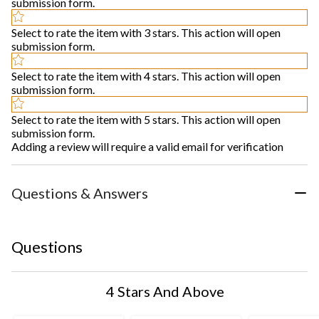
submission form.
Select to rate the item with 3 stars. This action will open
submission form.
Select to rate the item with 4 stars. This action will open
submission form.
Select to rate the item with 5 stars. This action will open
submission form.
Adding a review will require a valid email for verification
Questions & Answers
Questions
4 Stars And Above