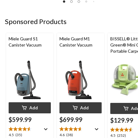
Sponsored Products
Miele Guard S1
Miele Guard M1
BISSELL® Litt
Canister Vacuum
Canister Vacuum
Green® Mini 
Portable Carp
Upholstery D
Cleaner
Add
Add
Ad
$599.99
$699.99
$129.99
4.5
4.6
4.5
(35)
4.6
(38)
4.5
4.5
(252)