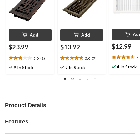
Ad
Add
Add
$12.99
$23.99
$13.99
4
3.0
(2)
5.0
(7)
4.6
3.0
5.0
out
out
out
4 In Stock
9 In Stock
9 In Stock
of
of
of
5
5
5
stars.
stars.
stars.
28
2
7
reviews
reviews
reviews
Product Details
Features