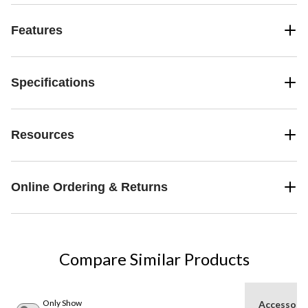
Features
Specifications
Resources
Online Ordering & Returns
Compare Similar Products
Only Show
Accessori