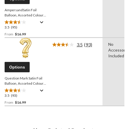
link.
AmpersandSatin Foil
Balloon, Assorted Colours,
38-in, Helium Inflation &
Ribbon Included for
3.5
(95)
3.5
Birthday/Graduation/Baby
out
From
$16.99
Shower/Wedding/Prom
of
3.5
(93)
No
5
Read
Accessorie
stars.
93
Reviews.
Included
95
Same
reviews
page
Options
link.
Question Mark Satin Foil
Balloon, Assorted Colours,
36-in, Helium Inflation &
Ribbon Included for
3.5
(93)
3.5
Birthday/Graduation/Baby
out
From
$16.99
Shower/Wedding/Prom
of
5
stars.
93