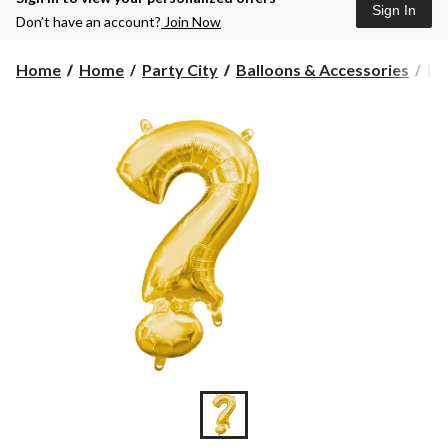
Sign In
Don’t have an account?
Join Now
Home
Home
Party City
Balloons & Accessories
Le