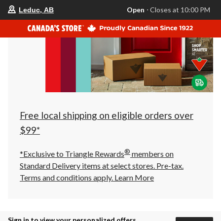
your
Open
⋅ Closes at 10:00 PM
Leduc, AB
preferred
store
is
Leduc,
AB,
currently
Open,
Closes
at
at
10:00
PM
click
Free local shipping on eligible orders over
to
change
$99*
store
®
*Exclusive to Triangle Rewards
members on
Standard Delivery items at select stores. Pre-tax.
Terms and conditions apply.
Learn More
Sign in to view your personalized offers