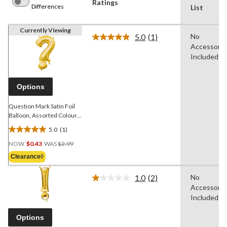
Ratings
Differences
List
Currently Viewing
5.0
(1)
No
Read
Accessorie
a
Review.
Included
Same
page
link.
Options
Question Mark Satin Foil
Balloon, Assorted Colours,
16-in, Air-Filled for
5.0
(1)
Birthday/Graduation/Baby
5.0
Price
Shower/Wedding/Prom
out
NOW
$0.43
WAS
$2.99
Was
of
Clearance◊
$2.99
5
stars.
1.0
(2)
No
Read
1
Accessorie
2
review
Reviews.
Included
Same
page
Options
link.