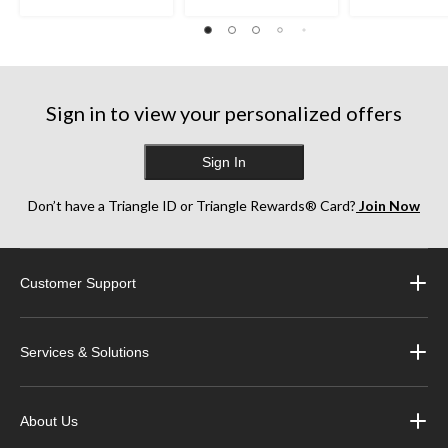
stars.
stars.
stars.
35
38
252
reviews
reviews
reviews
Sign in to view your personalized offers
Sign In
Don’t have a Triangle ID or Triangle Rewards® Card?
Join Now
Customer Support
Services & Solutions
About Us