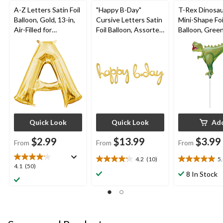
A-Z Letters Satin Foil
"Happy B-Day"
T-Rex Dinosau
Balloon, Gold, 13-in,
Cursive Letters Satin
Mini-Shape Foi
Air-Filled for
Foil Balloon, Assorted
Balloon, Green
Birthday/Graduation/
Colours, 39x31-in,
Filled for Birt
Baby
Air-Filled for Birthday
Party
Shower/Wedding
Party
Quick Look
Quick Look
Ad
$2.99
$13.99
$3.99
From
From
From
4.2
(10)
5
4.2
5.0
4.1
4.1
(50)
out
out
8 In Stock
out
of
of
of
5
5
5
stars.
stars.
stars.
10
1
50
reviews
review