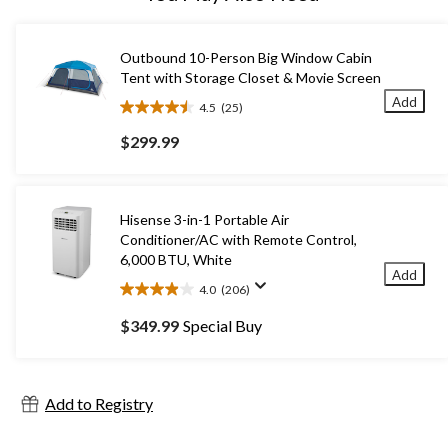
Outbound 10-Person Big Window Cabin
Tent with Storage Closet & Movie Screen
Add
4.5
(25)
4.5
out
$299.99
of
5
stars.
25
Hisense 3-in-1 Portable Air
reviews
Conditioner/AC with Remote Control,
6,000 BTU, White
Add
4.0
(206)
4.0
out
$349.99
Special Buy
of
5
stars.
206
Add to Registry
reviews