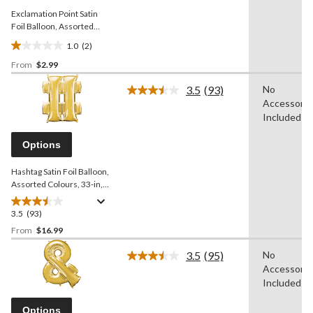
Exclamation Point Satin
Foil Balloon, Assorted
Colours, 4x16-in, Air-Filled
1.0
(2)
for
1.0
Birthday/Graduation/Baby
From
$2.99
out
Shower/Wedding/Prom
of
3.5
(93)
No
5
Read
Accessorie
93
stars.
Reviews.
Included
2
Same
reviews
page
Options
link.
Hashtag Satin Foil Balloon,
Assorted Colours, 33-in,
Helium Inflation & Ribbon
Included for
3.5
(93)
3.5
Birthday/Graduation/Baby
out
From
$16.99
Shower/Wedding/Prom
of
3.5
(95)
No
5
Read
Accessorie
stars.
95
Reviews.
Included
93
Same
reviews
page
Options