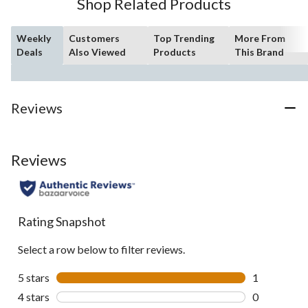
Shop Related Products
reviews
Weekly
Customers
Top Trending
More From
Deals
Also Viewed
Products
This Brand
Reviews
Reviews
Rating Snapshot
Select a row below to filter reviews.
5 stars
stars
1
1 review wit
4 stars
stars
0