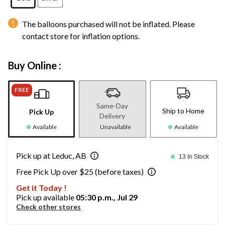
The balloons purchased will not be inflated. Please
contact store for inflation options.
Buy Online :
FREE
Same-Day
Ship to Home
Pick Up
Delivery
Available
Unavailable
Available
Pick up at Leduc, AB
13 In Stock
Free Pick Up over $25 (before taxes)
Get it Today !
Pick up available
05:30 p.m., Jul 29
Check other stores