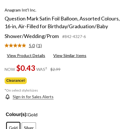
Anagram Int'l Inc.
Question Mark Satin Foil Balloon, Assorted Colours,
16-in, Air-Filled for Birthday/Graduation/Baby
Shower/Wedding/Prom
#842-4327-6
5.0
(1)
Read
a
View Product Details
View Similar Items
Review.
Same
page
$0.43
price
±
NOW
WAS
$2.99
link.
was
$2.99
Clearance◊
*On select style/sizes
Sign-in for Sales Alerts
Gold
Colour(s):
Gold
Silver