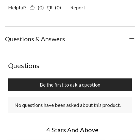
Helpful?
(0)
(0)
Report
Questions & Answers
No questions have been asked about this product.
Questions
Be the first to ask a question
No questions have been asked about this product.
4 Stars And Above