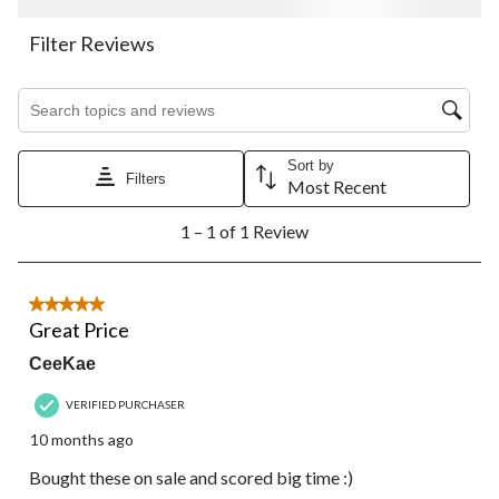
This
This
This
This
This
action
action
action
action
action
Filter Reviews
will
will
will
will
will
open
open
open
open
open
Search topics and reviews search region
submission
submission
submission
submission
submission
form.
form.
form.
form.
form.
Sort by
Filters
Most Recent
1
1 – 1 of 1 Review
to
1
of
1
5 out of 5 stars.
Review.
Great Price
CeeKae
VERIFIED PURCHASER
10 months ago
Bought these on sale and scored big time :)