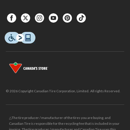
© 2026 Copyright Canadian Tire Corporation, Limited. All rights Reserved.
△The tire producer / manufacturer of the tires you are buying, and
Canadian Tire is responsible for the recycling fee that is included in your
invoice. The tire producer / manufacturer and Canadian Tire uses this