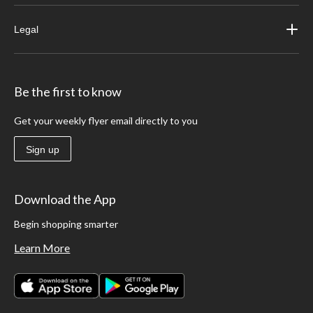
Legal
Be the first to know
Get your weekly flyer email directly to you
Sign up
Download the App
Begin shopping smarter
Learn More