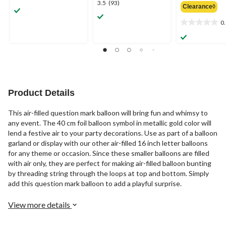
3.5
3.5
(93)
Clearance◊
out
out
of
of
0
0.0
5
5
out
stars.
stars.
of
2
93
5
reviews
reviews
stars.
Product Details
This air-filled question mark balloon will bring fun and whimsy to
any event. The 40 cm foil balloon symbol in metallic gold color will
lend a festive air to your party decorations. Use as part of a balloon
garland or display with our other air-filled 16 inch letter balloons
for any theme or occasion. Since these smaller balloons are filled
with air only, they are perfect for making air-filled balloon bunting
by threading string through the loops at top and bottom. Simply
add this question mark balloon to add a playful surprise.
View more details