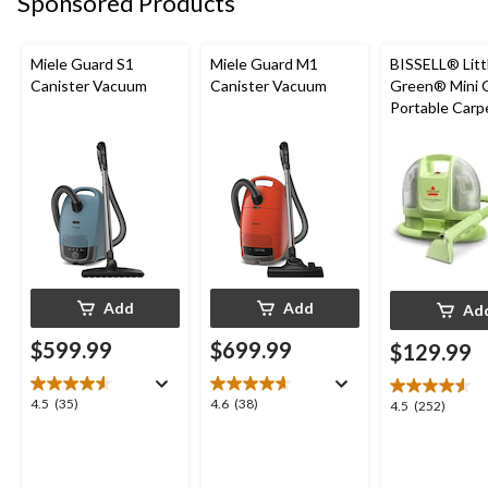
Sponsored Products
reviews
Miele Guard S1
Miele Guard M1
BISSELL® Litt
Canister Vacuum
Canister Vacuum
Green® Mini 
Portable Carp
Upholstery D
Cleaner
Add
Add
Ad
$599.99
$699.99
$129.99
4.5
4.6
4.5
(35)
4.6
(38)
4.5
4.5
(252)
out
out
out
of
of
of
5
5
5