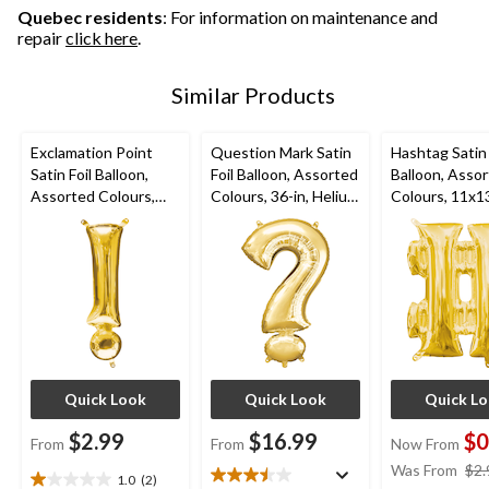
Quebec residents
: For information on maintenance and
repair
click here
.
Similar Products
Exclamation Point
Question Mark Satin
Hashtag Satin 
Satin Foil Balloon,
Foil Balloon, Assorted
Balloon, Asso
Assorted Colours,
Colours, 36-in, Helium
Colours, 11x13
4x16-in, Air-Filled for
Inflation & Ribbon
Air-Filled for
Birthday/Graduation/
Included for
Birthday/Grad
Baby
Birthday/Graduation/
Baby
Shower/Wedding/Pro
Baby
Shower/Wedd
m
Shower/Wedding/Pro
m
m
Quick Look
Quick Look
Quick L
$2.99
$16.99
$0
From
From
Now From
Was From
$2.
1.0
(2)
1.0