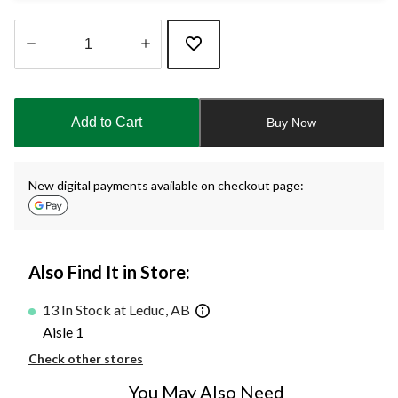
Quantity
updated
to
Add to Cart
Buy Now
1
New digital payments available on checkout page:
Also Find It in Store:
13 In Stock at Leduc, AB
Aisle 1
Check other stores
You May Also Need