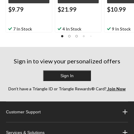
$9.79
$21.99
$10.99
7 In Stock
4 In Stock
9 In Stock
Sign in to view your personalized offers
Sign In
Don’t have a Triangle ID or Triangle Rewards® Card?
Join Now
Customer Support
Services & Solutions