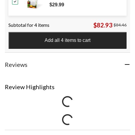
$29.99
$82.93
Subtotal for 4 items
$84.46
Add all 4 items to cart
Reviews
Review Highlights