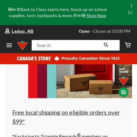
Tri
🎒✏️📒Back to Class starts here. Stock up on school
Loca
supplies, tech, backpacks & more.📒✏️🎒
Shop Now
o
your
Open
⋅ Closes at 10:00 PM
Leduc, AB
preferred
store
is
Search
Leduc,
AB,
currently
Open,
Closes
at
at
10:00
PM
click
to
change
store
Free local shipping on eligible orders over
$99*
®
*Exclusive to Triangle Rewards
members on