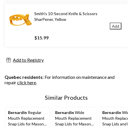
Smith's 10-Second Knife & Scissors
SharPener, Yellow
Add
$15.99
Add to Registry
Quebec residents
: For information on maintenance and
repair
click here
.
Similar Products
Bernardin
Regular
Bernardin
Wide
Bernardin
Wi
Mouth Replacement
Mouth Replacement
Mouth Repla
Snap Lids for Mason
Snap Lids for Mason
Snap Lids and