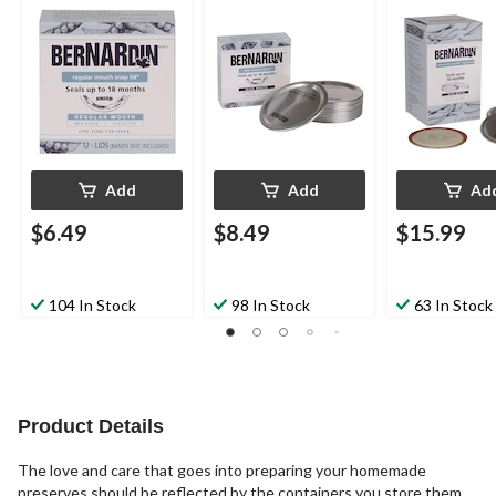
Jars, 12-pk
Jars, 12-pk
for Mason Jars
Add
Add
Ad
$6.49
$8.49
$15.99
104 In Stock
98 In Stock
63 In Stock
Product Details
The love and care that goes into preparing your homemade
preserves should be reflected by the containers you store them