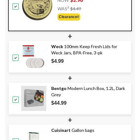
NOW
Price
±
WAS
$4.49
Was
Clearance◊
$4.49
+
Weck
100mm Keep Fresh Lids for
Weck Jars, BPA-Free, 3-pk
$4.99
+
Bentgo
Modern Lunch Box, 1.2L, Dark
Grey
$44.99
+
Cuisinart
Gallon bags