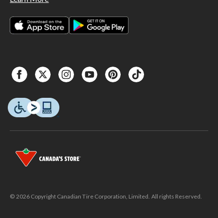
© 2026 Copyright Canadian Tire Corporation, Limited. All rights Reserved.