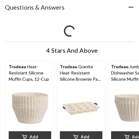
Questions & Answers
4 Stars And Above
Trudeau
Heat-
Trudeau
Granite
Trudeau
Jum
Resistant Silicone
Heat-Resistant
Dishwasher S
Muffin Cups, 12-Cup
Silicone Brownie Pan,
Silicone Muffi
12-Cup
6-pc
Add
Add
Ad