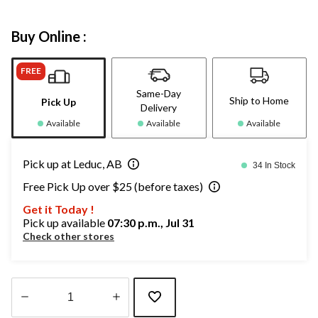
Buy Online :
FREE
Same-Day
Ship to Home
Pick Up
Delivery
Available
Available
Available
Pick up at Leduc, AB
34 In Stock
Free Pick Up over $25 (before taxes)
Get it Today !
Pick up available
07:30 p.m., Jul 31
Check other stores