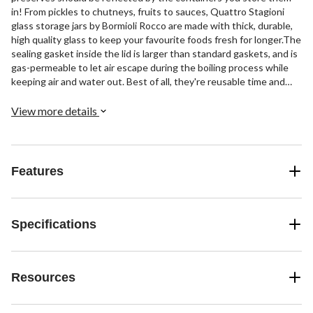
in! From pickles to chutneys, fruits to sauces, Quattro Stagioni
glass storage jars by Bormioli Rocco are made with thick, durable,
high quality glass to keep your favourite foods fresh for longer.The
sealing gasket inside the lid is larger than standard gaskets, and is
gas-permeable to let air escape during the boiling process while
keeping air and water out. Best of all, they're reusable time and
time again: just place them in the dishwasher, replace the lid, and
they're ready to store!Quattro Stagioni glass jars are perfect for
View more details
storing oils and vinegars, dry goods and leftovers, too—plus they
make charming gift containers for when it comes time to share
your delicious delicacies with family and friends!
Features
Specifications
Resources