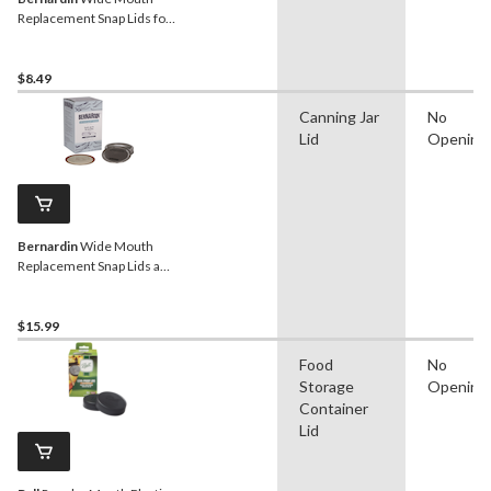
Replacement Snap Lids for
Mason Jars, 12-pk
$8.49
Canning Jar
No
Lid
Opening
Bernardin
Wide Mouth
Replacement Snap Lids and
Bands for Mason Jars, 12-
pk
$15.99
Food
No
Storage
Opening
Container
Lid