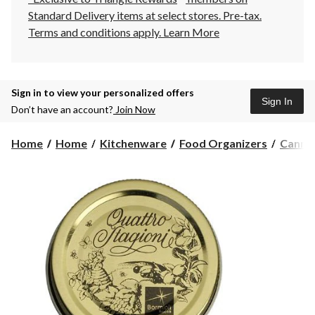
Standard Delivery items at select stores. Pre-tax.
Terms and conditions apply.
Learn More
Sign in to view your personalized offers
Sign In
Don’t have an account?
Join Now
Home
Home
Kitchenware
Food Organizers
Cannin