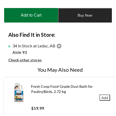
Quantity
updated
to
Add to Cart
Buy Now
1
Also Find It in Store:
34 In Stock at Leduc, AB
Aisle 93
Check other stores
You May Also Need
Fresh Coop Food-Grade Dust Bath for
Poultry/Birds, 2.72-kg
Add
$19.99