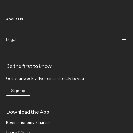
About Us
Legal
Be the first to know
Get your weekly flyer email directly to you
Sign up
Download the App
Begin shopping smarter
Learn More