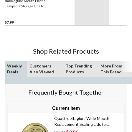
Ball
Regular Mouth Plastic
Leakproof Storage Lids for
Mason Jars, 6-pk
$7.99
Shop Related Products
Weekly
Customers
Top Trending
More From
Deals
Also Viewed
Products
This Brand
Frequently Bought Together
Current Item
Quattro Stagioni Wide Mouth
Replacement Sealing Lids for
Mason Jars, 2-pk
$2.96