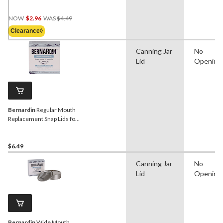
Jars, 2-pk
Price
NOW
$2.96
WAS
$4.49
Was
Clearance◊
$4.49
Canning Jar
No
Lid
Opening
Bernardin
Regular Mouth
Replacement Snap Lids for
Mason Jars, 12-pk
$6.49
Canning Jar
No
Lid
Opening
Bernardin
Wide Mouth