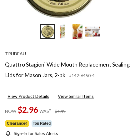
TRUDEAU
Quattro Stagioni Wide Mouth Replacement Sealing
Lids for Mason Jars, 2-pk
#142-6450-4
View Product Details
View Similar Items
$2.96
price
±
NOW
WAS
$4.49
was
$4.49
Clearance◊
Top Rated
Sign-in for Sales Alerts