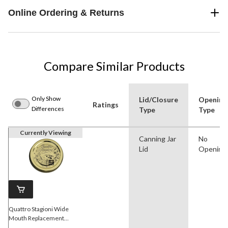
Online Ordering & Returns
Compare Similar Products
Only Show
Lid/Closure
Opening
Ratings
Differences
Type
Type
Currently Viewing
Canning Jar
No
Lid
Opening
Quattro Stagioni Wide
Mouth Replacement
Sealing Lids for Mason