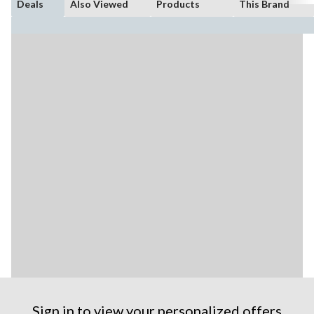
Deals
Also Viewed
Products
This Brand
Sign in to view your personalized offers