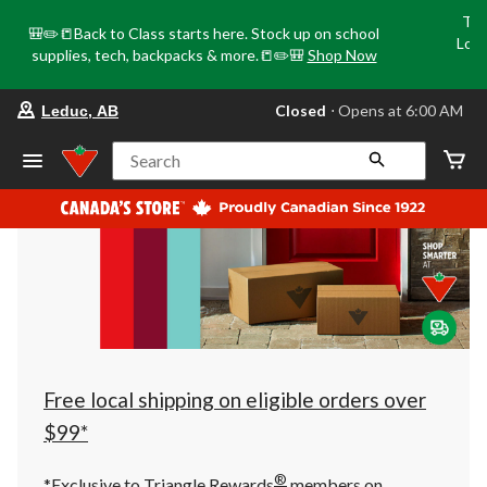
Tri
🎒✏️📒Back to Class starts here. Stock up on school
Loca
supplies, tech, backpacks & more.📒✏️🎒
Shop Now
o
your
Closed
⋅ Opens at 6:00 AM
Leduc, AB
preferred
store
is
Search
Leduc,
AB,
currently
Closed,
Opens
at
at
6:00
AM
click
to
change
store
Free local shipping on eligible orders over
$99*
®
*Exclusive to Triangle Rewards
members on