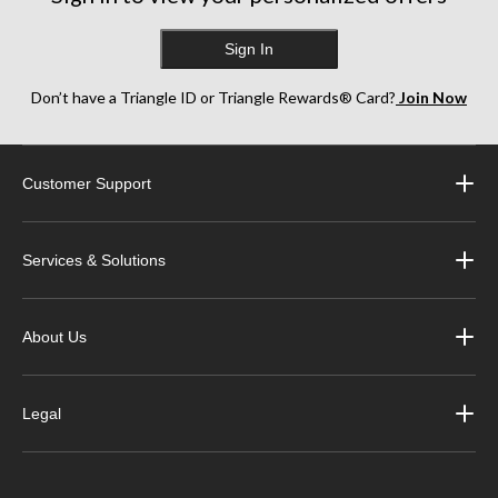
Sign In
Don’t have a Triangle ID or Triangle Rewards® Card?
Join Now
Customer Support
Services & Solutions
About Us
Legal