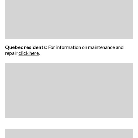
Quebec residents
: For information on maintenance and
repair
click here
.