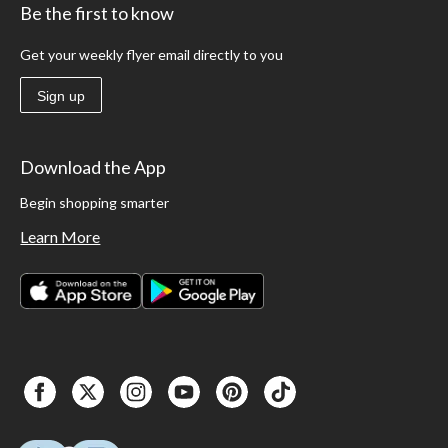
Be the first to know
Get your weekly flyer email directly to you
Sign up
Download the App
Begin shopping smarter
Learn More