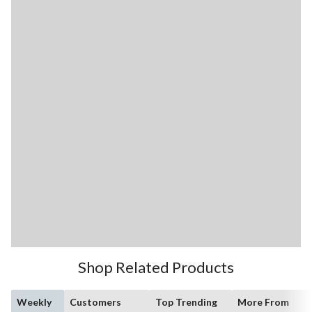
Shop Related Products
Weekly
Customers
Top Trending
More From