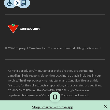
© 2026 Copyright Canadian Tire Corporation, Limited. All rights Reserved.
△The tire producer / manufacturer of the tires you are buying, and
Canadian Tire is responsible for the recycling fee that is included in your
invoice. The tire producer / manufacturer and Canadian Tire uses this
fee to pay for the collection, transportation, and processing of used tires.
CANADIAN TIRE® and the CANADIAN TIRE Triangle Design are
registered trade-marks of Canadian Tire Corporation, Limited.
±
Was price reflects the last national regular price this product was sold
Shop Smarter with the app