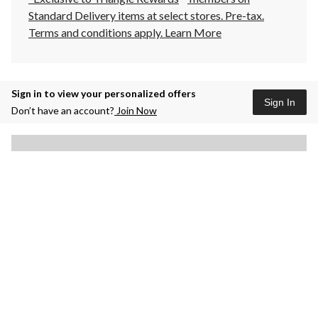
Standard Delivery items at select stores. Pre-tax.
Terms and conditions apply.
Learn More
Sign in to view your personalized offers
Sign In
Don’t have an account?
Join Now